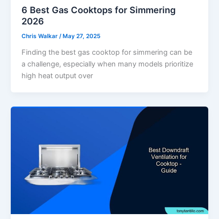
6 Best Gas Cooktops for Simmering
2026
Chris Walkar
/
May 27, 2025
Finding the best gas cooktop for simmering can be
a challenge, especially when many models prioritize
high heat output over