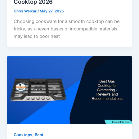
Cooktop 2026
Chris Walkar
/
May 27, 2025
Choosing cookware for a smooth cooktop can be
tricky, as uneven bases or incompatible materials
may lead to poor heat
,
Cooktops
Best