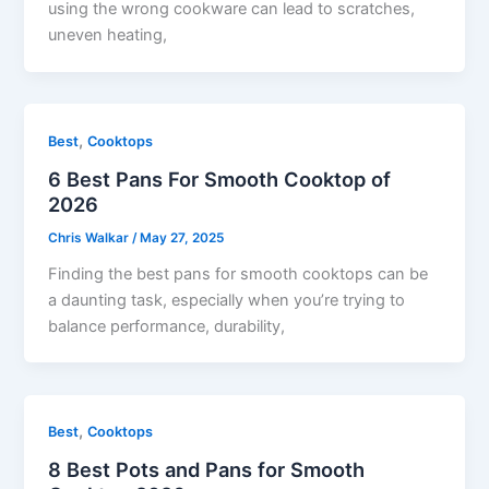
using the wrong cookware can lead to scratches,
uneven heating,
,
Best
Cooktops
6 Best Pans For Smooth Cooktop of
2026
Chris Walkar
/
May 27, 2025
Finding the best pans for smooth cooktops can be
a daunting task, especially when you’re trying to
balance performance, durability,
,
Best
Cooktops
8 Best Pots and Pans for Smooth