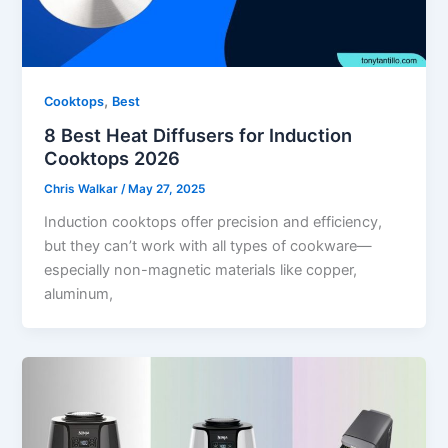
,
Cooktops
Best
8 Best Heat Diffusers for Induction
Cooktops 2026
Chris Walkar
/
May 27, 2025
Induction cooktops offer precision and efficiency,
but they can’t work with all types of cookware—
especially non-magnetic materials like copper,
aluminum,