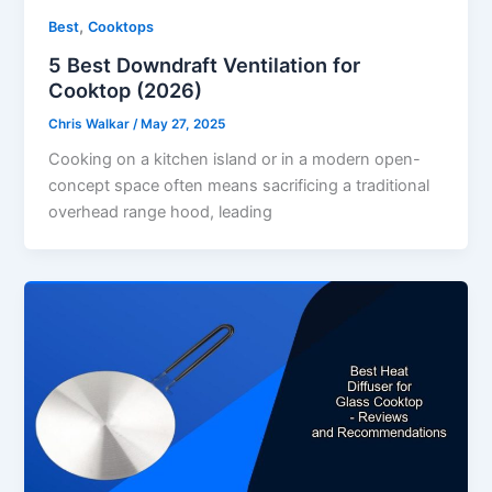
,
Best
Cooktops
5 Best Downdraft Ventilation for
Cooktop (2026)
Chris Walkar
/
May 27, 2025
Cooking on a kitchen island or in a modern open-
concept space often means sacrificing a traditional
overhead range hood, leading