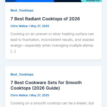
,
Best
Cooktops
7 Best Radiant Cooktops of 2026
Chris Walkar
/
May 27, 2025
Cooking on an uneven or slow-heating surface can
lead to frustration, inconsistent results, and wasted
energy—especially when managing multiple dishes
[…]
,
Best
Cooktops
7 Best Cookware Sets for Smooth
Cooktops (2026 Guide)
Chris Walkar
/
May 27, 2025
Cooking on a smooth cooktop can be a dream, but