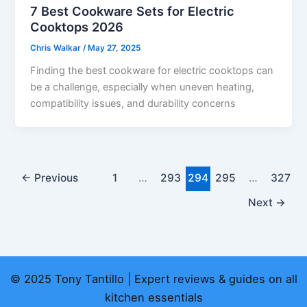
7 Best Cookware Sets for Electric
Cooktops 2026
Chris Walkar
/
May 27, 2025
Finding the best cookware for electric cooktops can
be a challenge, especially when uneven heating,
compatibility issues, and durability concerns
←
Previous
1
…
293
294
295
…
327
Next
→
© 2025 Tony Tantillo | Expert reviews & guides on all
kitchen essentials