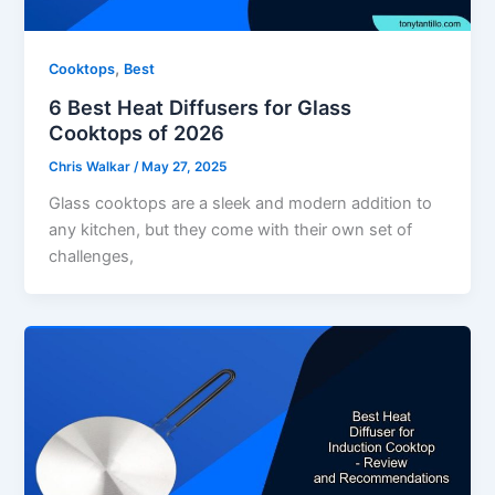
,
Cooktops
Best
6 Best Heat Diffusers for Glass
Cooktops of 2026
Chris Walkar
/
May 27, 2025
Glass cooktops are a sleek and modern addition to
any kitchen, but they come with their own set of
challenges,