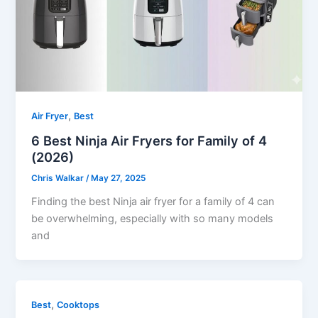
,
Air Fryer
Best
6 Best Ninja Air Fryers for Family of 4
(2026)
Chris Walkar
/
May 27, 2025
Finding the best Ninja air fryer for a family of 4 can
be overwhelming, especially with so many models
and
,
Best
Cooktops