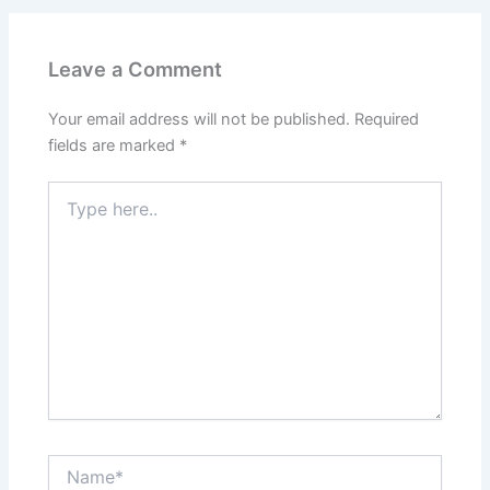
Leave a Comment
Your email address will not be published.
Required
fields are marked
*
Type
here..
Name*