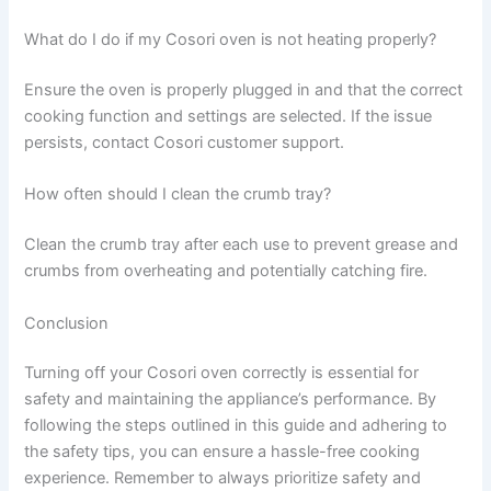
What do I do if my Cosori oven is not heating properly?
Ensure the oven is properly plugged in and that the correct
cooking function and settings are selected. If the issue
persists, contact Cosori customer support.
How often should I clean the crumb tray?
Clean the crumb tray after each use to prevent grease and
crumbs from overheating and potentially catching fire.
Conclusion
Turning off your Cosori oven correctly is essential for
safety and maintaining the appliance’s performance. By
following the steps outlined in this guide and adhering to
the safety tips, you can ensure a hassle-free cooking
experience. Remember to always prioritize safety and