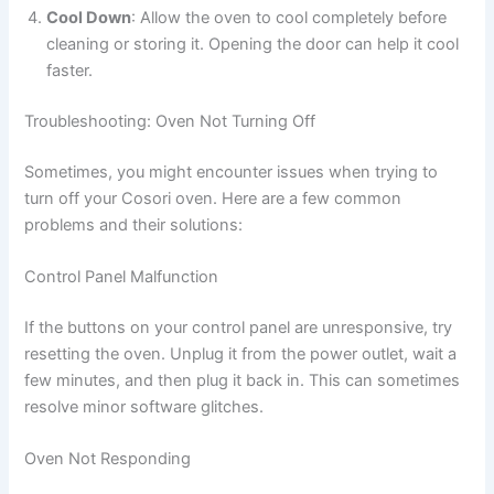
Cool Down
: Allow the oven to cool completely before
cleaning or storing it. Opening the door can help it cool
faster.
Troubleshooting: Oven Not Turning Off
Sometimes, you might encounter issues when trying to
turn off your Cosori oven. Here are a few common
problems and their solutions:
Control Panel Malfunction
If the buttons on your control panel are unresponsive, try
resetting the oven. Unplug it from the power outlet, wait a
few minutes, and then plug it back in. This can sometimes
resolve minor software glitches.
Oven Not Responding