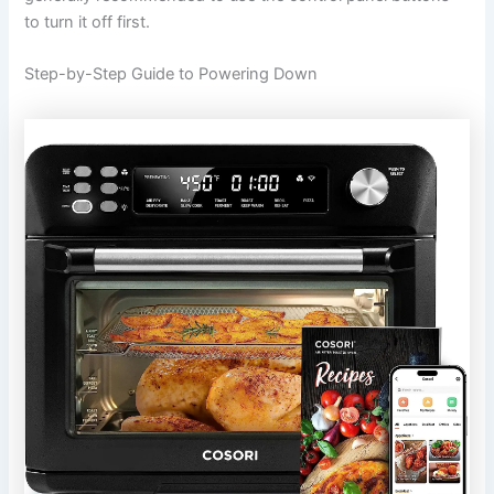
to turn it off first.
Step-by-Step Guide to Powering Down