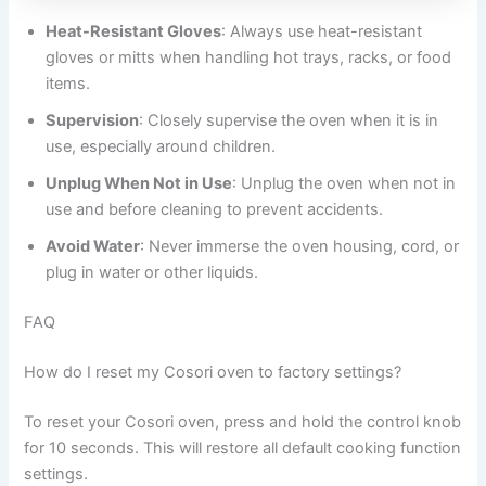
Heat-Resistant Gloves
: Always use heat-resistant
gloves or mitts when handling hot trays, racks, or food
items.
Supervision
: Closely supervise the oven when it is in
use, especially around children.
Unplug When Not in Use
: Unplug the oven when not in
use and before cleaning to prevent accidents.
Avoid Water
: Never immerse the oven housing, cord, or
plug in water or other liquids.
FAQ
How do I reset my Cosori oven to factory settings?
To reset your Cosori oven, press and hold the control knob
for 10 seconds. This will restore all default cooking function
settings.