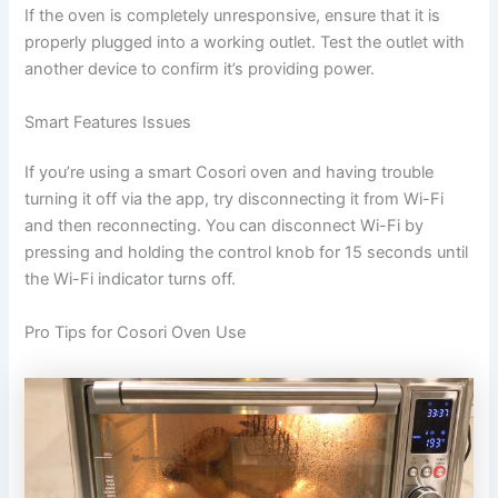
If the oven is completely unresponsive, ensure that it is
properly plugged into a working outlet. Test the outlet with
another device to confirm it’s providing power.
Smart Features Issues
If you’re using a smart Cosori oven and having trouble
turning it off via the app, try disconnecting it from Wi-Fi
and then reconnecting. You can disconnect Wi-Fi by
pressing and holding the control knob for 15 seconds until
the Wi-Fi indicator turns off.
Pro Tips for Cosori Oven Use