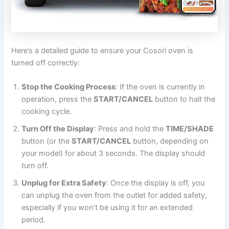
Here’s a detailed guide to ensure your Cosori oven is
turned off correctly:
Stop the Cooking Process
: If the oven is currently in
operation, press the
START/CANCEL
button to halt the
cooking cycle.
Turn Off the Display
: Press and hold the
TIME/SHADE
button (or the
START/CANCEL
button, depending on
your model) for about 3 seconds. The display should
turn off.
Unplug for Extra Safety
: Once the display is off, you
can unplug the oven from the outlet for added safety,
especially if you won’t be using it for an extended
period.