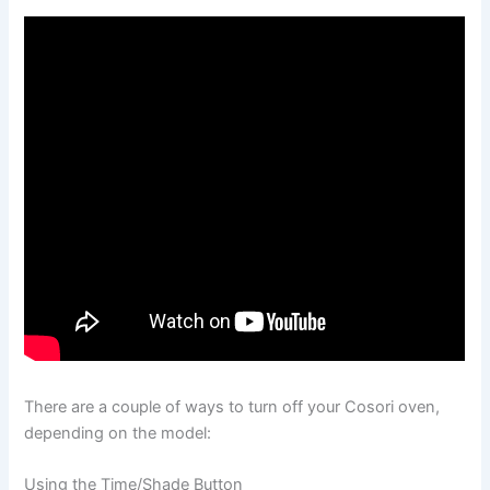
There are a couple of ways to turn off your Cosori oven,
depending on the model:
Using the Time/Shade Button