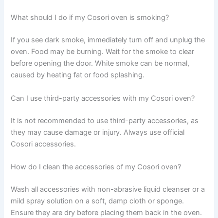
What should I do if my Cosori oven is smoking?
If you see dark smoke, immediately turn off and unplug the
oven. Food may be burning. Wait for the smoke to clear
before opening the door. White smoke can be normal,
caused by heating fat or food splashing.
Can I use third-party accessories with my Cosori oven?
It is not recommended to use third-party accessories, as
they may cause damage or injury. Always use official
Cosori accessories.
How do I clean the accessories of my Cosori oven?
Wash all accessories with non-abrasive liquid cleanser or a
mild spray solution on a soft, damp cloth or sponge.
Ensure they are dry before placing them back in the oven.