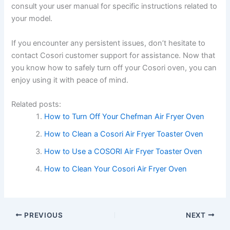
consult your user manual for specific instructions related to
your model.
If you encounter any persistent issues, don’t hesitate to
contact Cosori customer support for assistance. Now that
you know how to safely turn off your Cosori oven, you can
enjoy using it with peace of mind.
Related posts:
How to Turn Off Your Chefman Air Fryer Oven
How to Clean a Cosori Air Fryer Toaster Oven
How to Use a COSORI Air Fryer Toaster Oven
How to Clean Your Cosori Air Fryer Oven
PREVIOUS
NEXT