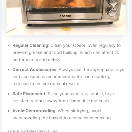
Regular Cleaning
: Clean your Cosori oven regularly to
prevent grease and food buildup, which can affect its
performance and safety.
Correct Accessories
: Always use the appropriate trays
and accessories recommended for each cooking
function to ensure optimal results.
Safe Placement
: Place your oven on a stable, heat-
resistant surface away from flammable materials.
Avoid Overcrowding
: When air frying, avoid
overcrowding the basket to ensure even cooking.
Safety and Best Practices