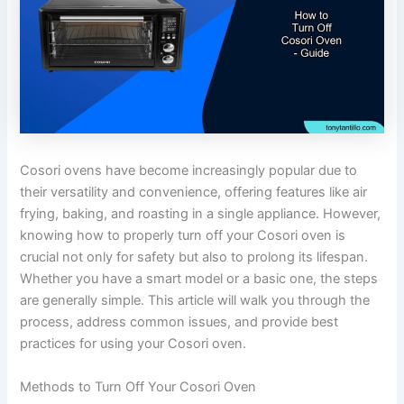
Cosori ovens have become increasingly popular due to
their versatility and convenience, offering features like air
frying, baking, and roasting in a single appliance. However,
knowing how to properly turn off your Cosori oven is
crucial not only for safety but also to prolong its lifespan.
Whether you have a smart model or a basic one, the steps
are generally simple. This article will walk you through the
process, address common issues, and provide best
practices for using your Cosori oven.
Methods to Turn Off Your Cosori Oven