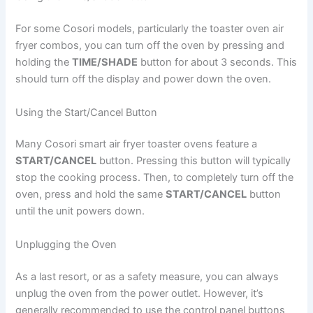
For some Cosori models, particularly the toaster oven air
fryer combos, you can turn off the oven by pressing and
holding the
TIME/SHADE
button for about 3 seconds. This
should turn off the display and power down the oven.
Using the Start/Cancel Button
Many Cosori smart air fryer toaster ovens feature a
START/CANCEL
button. Pressing this button will typically
stop the cooking process. Then, to completely turn off the
oven, press and hold the same
START/CANCEL
button
until the unit powers down.
Unplugging the Oven
As a last resort, or as a safety measure, you can always
unplug the oven from the power outlet. However, it’s
generally recommended to use the control panel buttons