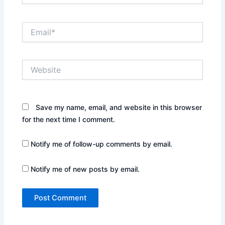
Email*
Website
Save my name, email, and website in this browser
for the next time I comment.
Notify me of follow-up comments by email.
Notify me of new posts by email.