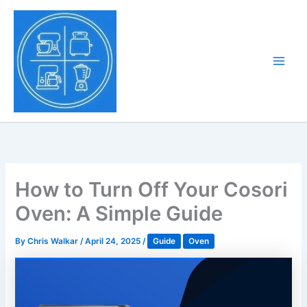
Skip
to
Tony Tantillo
content
Home Appliance at
Main
Next Level
Men
How to Turn Off Your Cosori
Oven: A Simple Guide
By
Chris Walkar
/
April 24, 2025
/
Guide
Oven