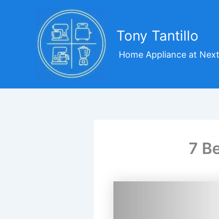
Skip
to
content
Tony Tantillo
Home Appliance at Next
7 B