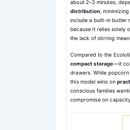
about 2–3 minutes, dep
distribution
, minimizin
include a built-in butter 
because it relies solely
the lack of stirring mean
Compared to the Ecoluti
compact storage
—it col
drawers. While popcorn 
this model wins on
pract
conscious families want
compromise on capacity 