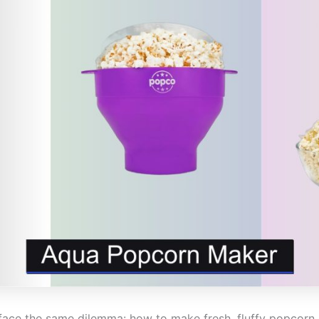
ace the same dilemma: how to make fresh, fluffy popcorn q