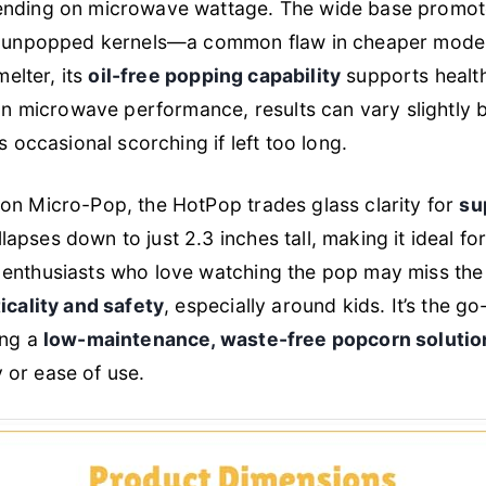
ending on microwave wattage. The wide base promo
g unpopped kernels—a common flaw in cheaper models.
melter, its
oil-free popping capability
supports healt
 on microwave performance, results can vary slightly
s occasional scorching if left too long.
on Micro-Pop, the HotPop trades glass clarity for
su
lapses down to just 2.3 inches tall, making it ideal fo
enthusiasts who love watching the pop may miss the v
icality and safety
, especially around kids. It’s the g
ing a
low-maintenance, waste-free popcorn solutio
or ease of use.