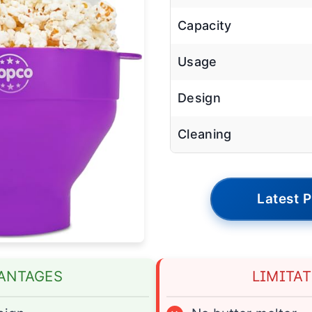
Capacity
Usage
Design
Cleaning
Latest P
ANTAGES
LIMITA