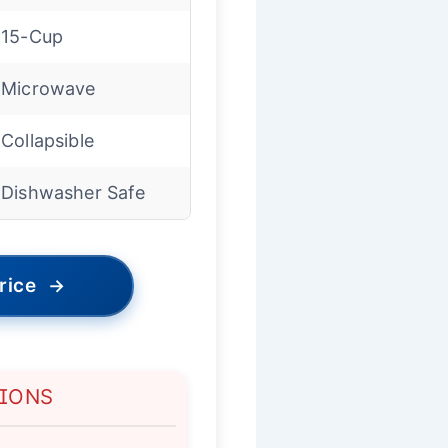
15-Cup
Microwave
Collapsible
Dishwasher Safe
rice
→
TIONS