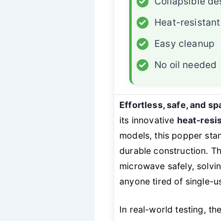
✓
Collapsible de
✓
Heat-resistant
✓
Easy cleanup
✓
No oil needed
Effortless, safe, and s
its innovative
heat-resis
models, this popper stan
durable construction. T
microwave safely, solvi
anyone tired of single-
In real-world testing, t