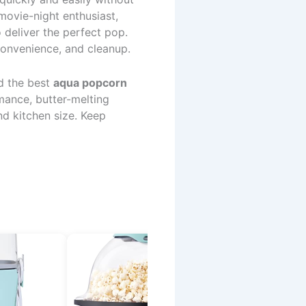
movie-night enthusiast,
deliver the perfect pop.
convenience, and cleanup.
d the best
aqua popcorn
rmance, butter-melting
nd kitchen size. Keep