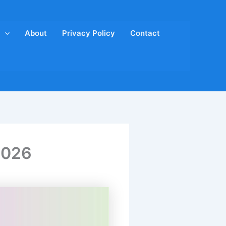
About
Privacy Policy
Contact
2026