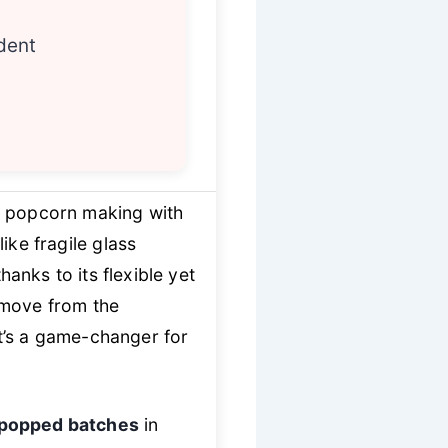
dent
 popcorn making with
like fragile glass
nks to its flexible yet
emove from the
t’s a game-changer for
y popped batches
in