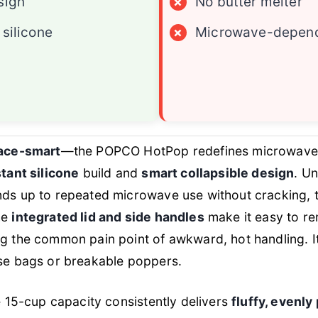
sign
×
No butter melter
 silicone
×
Microwave-depen
pace-smart
—the POPCO HotPop redefines microwave
tant silicone
build and
smart collapsible design
. Un
ds up to repeated microwave use without cracking, tha
he
integrated lid and side handles
make it easy to r
ng the common pain point of awkward, hot handling. I
use bags or breakable poppers.
he 15-cup capacity consistently delivers
fluffy, evenl