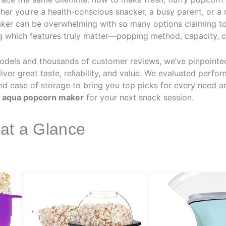
her you’re a health-conscious snacker, a busy parent, or a 
aker can be overwhelming with so many options claiming to 
ng which features truly matter—popping method, capacity, 
odels and thousands of customer reviews, we’ve pinpointe
iver great taste, reliability, and value. We evaluated perfo
 and ease of storage to bring you top picks for every need a
t
aqua popcorn maker
for your next snack session.
 at a Glance