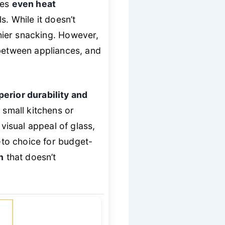
tes
even heat
 While it doesn’t
hier snacking. However,
 between appliances, and
perior durability and
r small kitchens or
isual appeal of glass,
o-to choice for budget-
n
that doesn’t