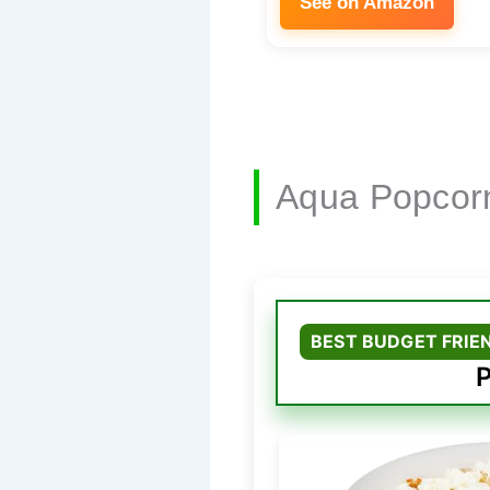
See on Amazon
Aqua Popcor
BEST BUDGET FRIE
P