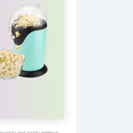
uickly and easily without