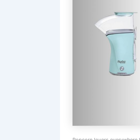
Popcorn lovers everywhere f