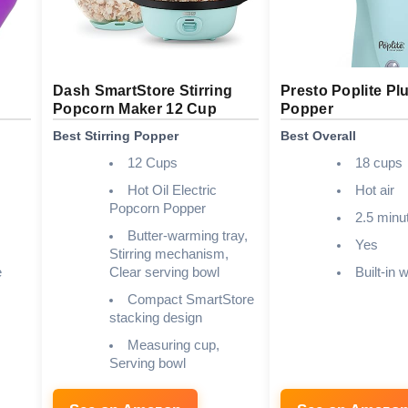
Dash SmartStore Stirring
Presto Poplite Plu
Popcorn Maker 12 Cup
Popper
Best Stirring Popper
Best Overall
12 Cups
18 cups
Hot Oil Electric
Hot air
Popcorn Popper
2.5 minu
Butter-warming tray,
Yes
Stirring mechanism,
e
Clear serving bowl
Built-in 
Compact SmartStore
stacking design
Measuring cup,
Serving bowl