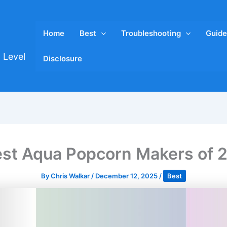
Home
Best
Troubleshooting
Guide
 Level
Disclosure
est Aqua Popcorn Makers of 
By
Chris Walkar
/
December 12, 2025
/
Best