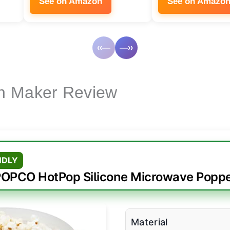
See on Amazon
See on Amazo
‹‹—
—››
n Maker Review
NDLY
OPCO HotPop Silicone Microwave Popp
Material