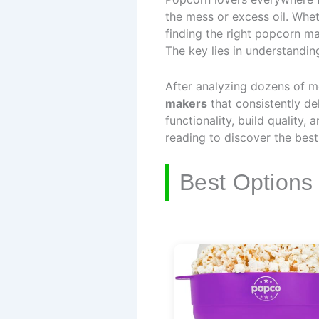
the mess or excess oil. Whet
finding the right popcorn m
The key lies in understandi
After analyzing dozens of m
makers
that consistently del
functionality, build quality,
reading to discover the bes
Best Options