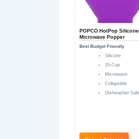
POPCO HotPop Silicone
Microwave Popper
Best Budget Friendly
Silicone
15-Cup
Microwave
Collapsible
Dishwasher Saf