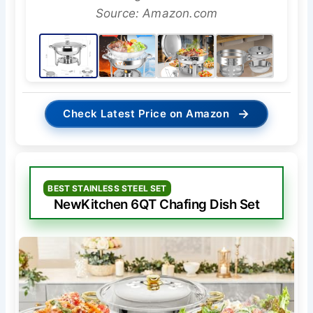
Source: Amazon.com
→
Check Latest Price on Amazon
BEST STAINLESS STEEL SET
NewKitchen 6QT Chafing Dish Set