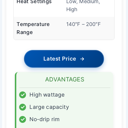
Heat Settings
Low, Medium,
High
Temperature
140″F – 200″F
Range
Latest Price
→
ADVANTAGES
✓
High wattage
✓
Large capacity
✓
No-drip rim