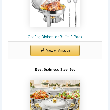
Chafing Dishes for Buffet 2 Pack
Best Stainless Steel Set