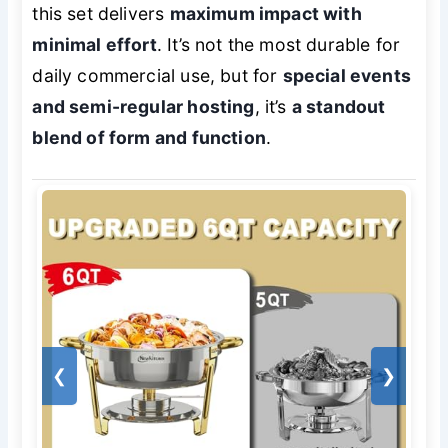
this set delivers
maximum impact with
minimal effort
. It’s not the most durable for
daily commercial use, but for
special events
and semi-regular hosting
, it’s
a standout
blend of form and function
.
❮
❯