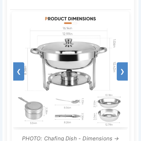
❮
❯
PHOTO: Chafing Dish - Dimensions →