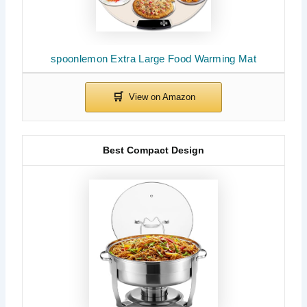
spoonlemon Extra Large Food Warming Mat
Best Compact Design