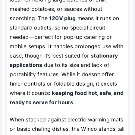
mashed potatoes, or sauces without
scorching. The
120V plug
means it runs on
standard outlets, so no special circuit
needed—perfect for pop-up catering or
mobile setups. It handles prolonged use with
ease, though it’s best suited for
stationary
applications
due to its size and lack of
portability features. While it doesn’t offer
timer controls or foldable design, it excels
where it counts:
keeping food hot, safe, and
ready to serve for hours
.
When stacked against electric warming mats
or basic chafing dishes, the Winco stands tall