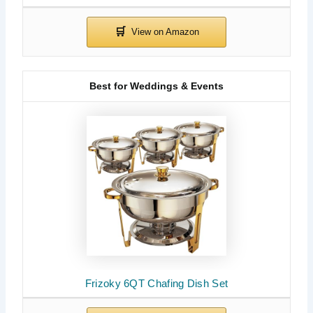
Best for Weddings & Events
Frizoky 6QT Chafing Dish Set