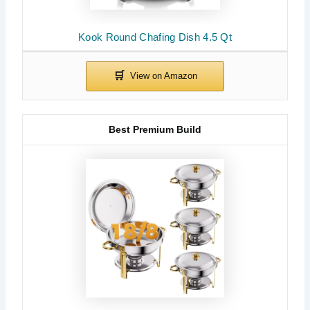
Kook Round Chafing Dish 4.5 Qt
Best Premium Build