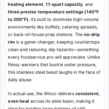
heating element
,
11-quart capacity
, and
three precise temperature settings (140°F
to 200°F)
, it’s built to dominate high-volume
environments like buffets, catering spreads,
or back-of-house prep stations. The
no-drip
rim
is a game-changer, keeping countertops
clean and reducing slip hazards—something
every foodservice pro will appreciate. Unlike
flimsy warmers that buckle under pressure,
this stainless steel beast laughs in the face of
daily abuse.
In actual use, the Winco delivers
consistent,
even heat
across its wide basin, making it
ideal for holding large batches of chili,