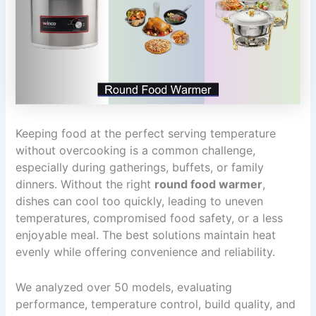
Keeping food at the perfect serving temperature
without overcooking is a common challenge,
especially during gatherings, buffets, or family
dinners. Without the right
round food warmer
,
dishes can cool too quickly, leading to uneven
temperatures, compromised food safety, or a less
enjoyable meal. The best solutions maintain heat
evenly while offering convenience and reliability.
We analyzed over 50 models, evaluating
performance, temperature control, build quality, and