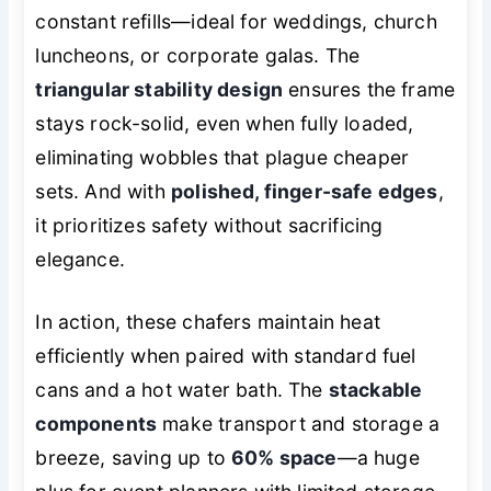
constant refills—ideal for weddings, church
luncheons, or corporate galas. The
triangular stability design
ensures the frame
stays rock-solid, even when fully loaded,
eliminating wobbles that plague cheaper
sets. And with
polished, finger-safe edges
,
it prioritizes safety without sacrificing
elegance.
In action, these chafers maintain heat
efficiently when paired with standard fuel
cans and a hot water bath. The
stackable
components
make transport and storage a
breeze, saving up to
60% space
—a huge