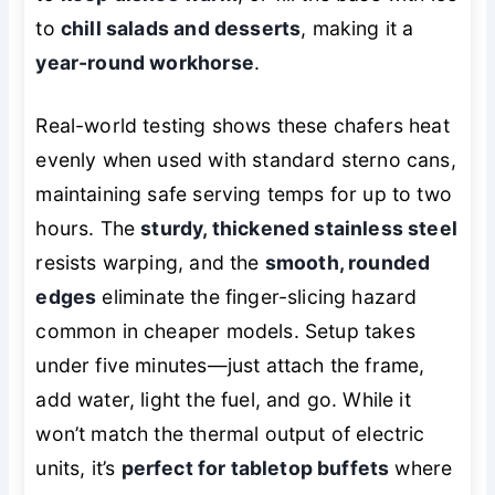
to
chill salads and desserts
, making it a
year-round workhorse
.
Real-world testing shows these chafers heat
evenly when used with standard sterno cans,
maintaining safe serving temps for up to two
hours. The
sturdy, thickened stainless steel
resists warping, and the
smooth, rounded
edges
eliminate the finger-slicing hazard
common in cheaper models. Setup takes
under five minutes—just attach the frame,
add water, light the fuel, and go. While it
won’t match the thermal output of electric
units, it’s
perfect for tabletop buffets
where