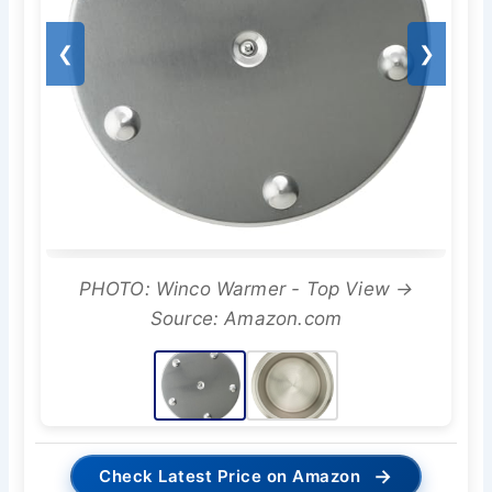
❮
❯
PHOTO: Winco Warmer - Top View →
Source: Amazon.com
→
Check Latest Price on Amazon