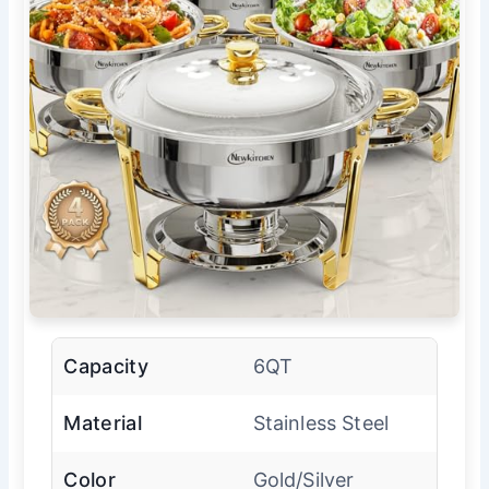
Capacity
6QT
Material
Stainless Steel
Color
Gold/Silver