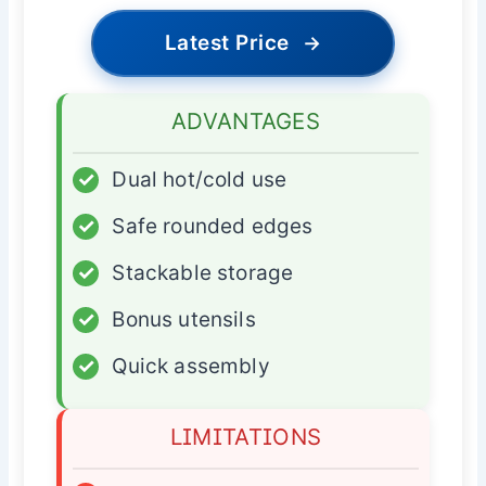
Latest Price
→
ADVANTAGES
✓
Dual hot/cold use
✓
Safe rounded edges
✓
Stackable storage
✓
Bonus utensils
✓
Quick assembly
LIMITATIONS