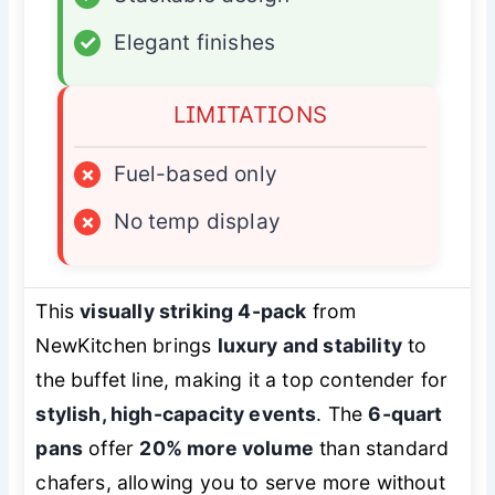
✓
Elegant finishes
LIMITATIONS
×
Fuel-based only
×
No temp display
This
visually striking 4-pack
from
NewKitchen brings
luxury and stability
to
the buffet line, making it a top contender for
stylish, high-capacity events
. The
6-quart
pans
offer
20% more volume
than standard
chafers, allowing you to serve more without