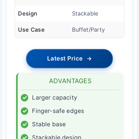
Design
Stackable
Use Case
Buffet/Party
Latest Price
→
ADVANTAGES
✓
Larger capacity
✓
Finger-safe edges
✓
Stable base
✓
Stackable design