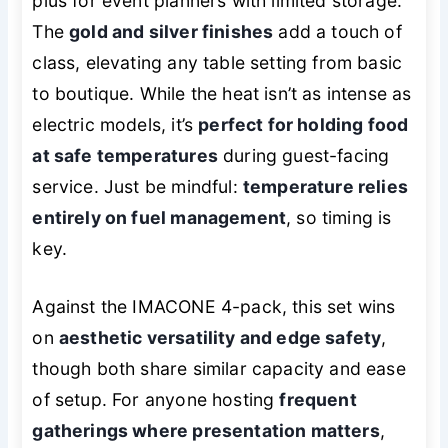
plus for event planners with limited storage.
The
gold and silver finishes
add a touch of
class, elevating any table setting from basic
to boutique. While the heat isn’t as intense as
electric models, it’s
perfect for holding food
at safe temperatures
during guest-facing
service. Just be mindful:
temperature relies
entirely on fuel management
, so timing is
key.
Against the IMACONE 4-pack, this set wins
on
aesthetic versatility and edge safety
,
though both share similar capacity and ease
of setup. For anyone hosting
frequent
gatherings where presentation matters
,