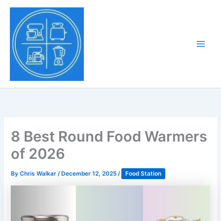
Skip
to
Tony Tantillo
content
Home Appliance at
Main
Next Level
Men
8 Best Round Food Warmers
of 2026
By
Chris Walkar
/
December 12, 2025
/
Food Station