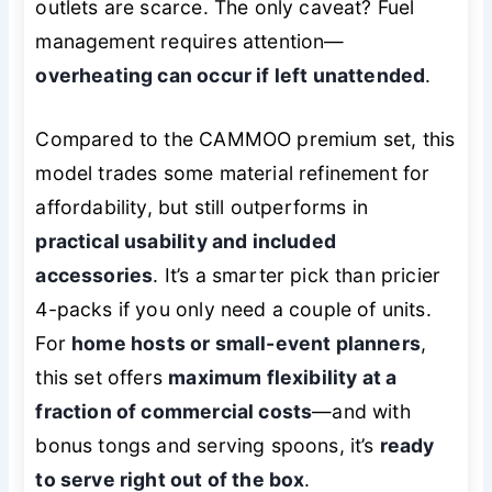
outlets are scarce. The only caveat? Fuel
management requires attention—
overheating can occur if left unattended
.
Compared to the CAMMOO premium set, this
model trades some material refinement for
affordability, but still outperforms in
practical usability and included
accessories
. It’s a smarter pick than pricier
4-packs if you only need a couple of units.
For
home hosts or small-event planners
,
this set offers
maximum flexibility at a
fraction of commercial costs
—and with
bonus tongs and serving spoons, it’s
ready
to serve right out of the box
.