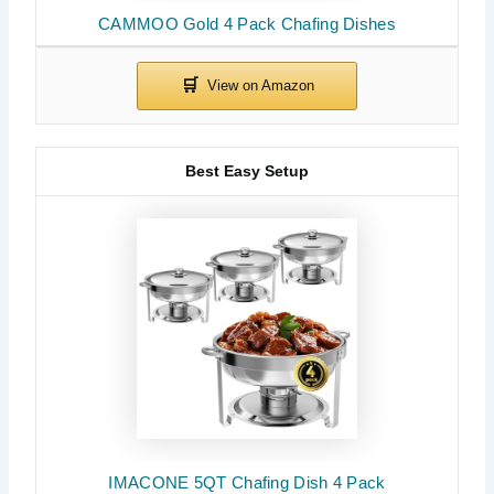
CAMMOO Gold 4 Pack Chafing Dishes
Best Easy Setup
IMACONE 5QT Chafing Dish 4 Pack