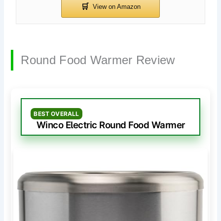
Round Food Warmer Review
BEST OVERALL
Winco Electric Round Food Warmer