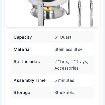
Capacity
6″ Quart
Material
Stainless Steel
Set Includes
2 “Lids, 2 “Trays,
Accessories
Assembly Time
5 minutes
Storage
Stackable