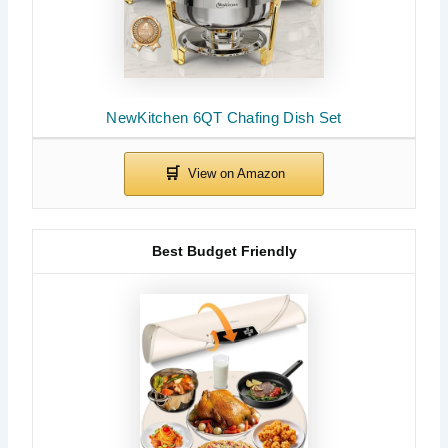
NewKitchen 6QT Chafing Dish Set
Best Budget Friendly