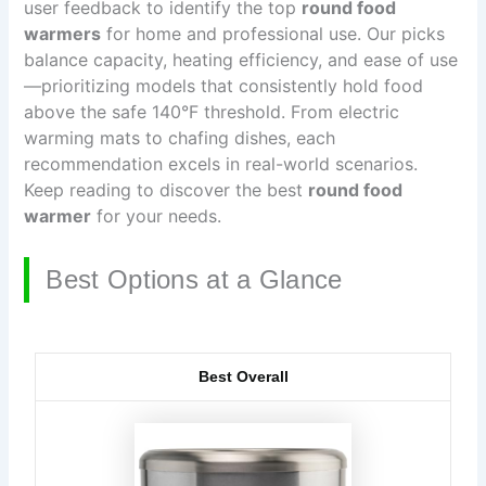
user feedback to identify the top
round food
warmers
for home and professional use. Our picks
balance capacity, heating efficiency, and ease of use
—prioritizing models that consistently hold food
above the safe 140°F threshold. From electric
warming mats to chafing dishes, each
recommendation excels in real-world scenarios.
Keep reading to discover the best
round food
warmer
for your needs.
Best Options at a Glance
Best Overall