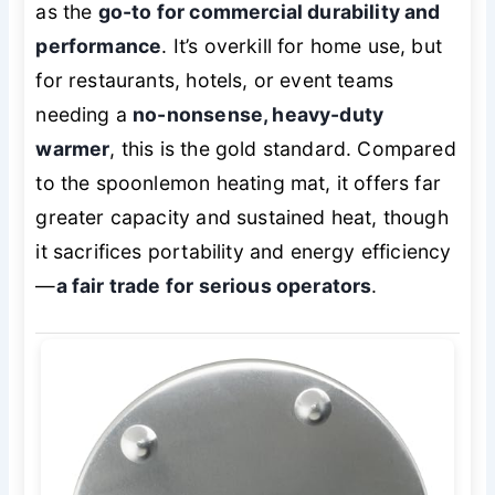
as the
go-to for commercial durability and
performance
. It’s overkill for home use, but
for restaurants, hotels, or event teams
needing a
no-nonsense, heavy-duty
warmer
, this is the gold standard. Compared
to the spoonlemon heating mat, it offers far
greater capacity and sustained heat, though
it sacrifices portability and energy efficiency
—
a fair trade for serious operators
.