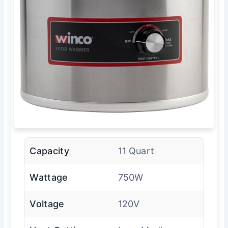
Capacity
11 Quart
Wattage
750W
Voltage
120V