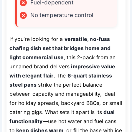
×
Fuel-dependent
×
No temperature control
If you’re looking for a
versatile, no-fuss
chafing dish set that bridges home and
light commercial use
, this 2-pack from an
unnamed brand delivers
impressive value
with elegant flair
. The
6-quart stainless
steel pans
strike the perfect balance
between capacity and manageability, ideal
for holiday spreads, backyard BBQs, or small
catering gigs. What sets it apart is its
dual
functionality
—use hot water and fuel cans
to
keep dishes warm
, or fill the base with ice