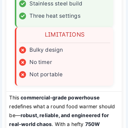
✓
Stainless steel build
✓
Three heat settings
LIMITATIONS
×
Bulky design
×
No timer
×
Not portable
This
commercial-grade powerhouse
redefines what a round food warmer should
be—
robust, reliable, and engineered for
real-world chaos
. With a hefty
750W