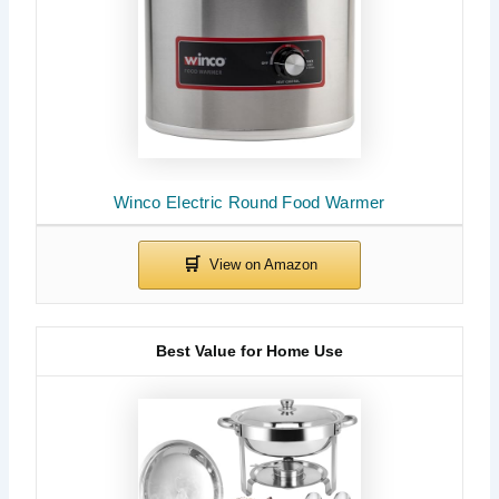
Winco Electric Round Food Warmer
Best Value for Home Use