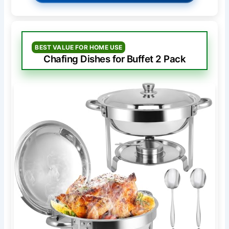
BEST VALUE FOR HOME USE
Chafing Dishes for Buffet 2 Pack