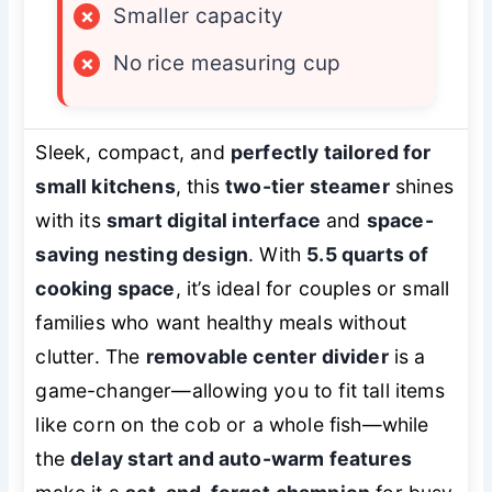
×
Smaller capacity
×
No rice measuring cup
Sleek, compact, and
perfectly tailored for
small kitchens
, this
two-tier steamer
shines
with its
smart digital interface
and
space-
saving nesting design
. With
5.5 quarts of
cooking space
, it’s ideal for couples or small
families who want healthy meals without
clutter. The
removable center divider
is a
game-changer—allowing you to fit tall items
like corn on the cob or a whole fish—while
the
delay start and auto-warm features