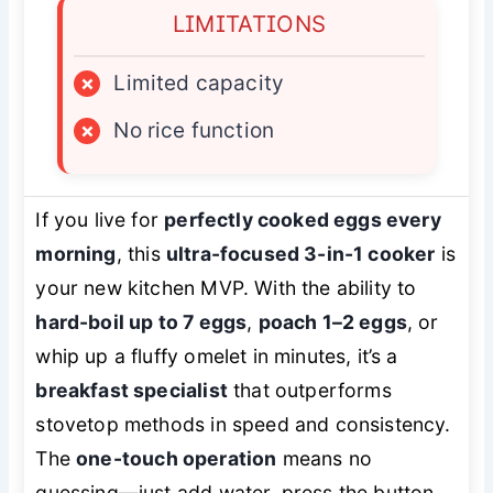
LIMITATIONS
×
Limited capacity
×
No rice function
If you live for
perfectly cooked eggs every
morning
, this
ultra-focused 3-in-1 cooker
is
your new kitchen MVP. With the ability to
hard-boil up to 7 eggs
,
poach 1–2 eggs
, or
whip up a fluffy omelet in minutes, it’s a
breakfast specialist
that outperforms
stovetop methods in speed and consistency.
The
one-touch operation
means no
guessing—just add water, press the button,