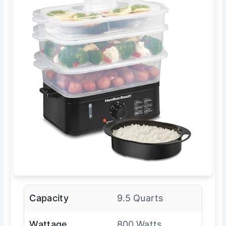
Capacity
9.5 Quarts
Wattage
800 Watts