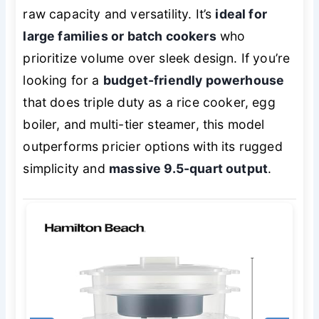
raw capacity and versatility. It’s
ideal for
large families or batch cookers
who
prioritize volume over sleek design. If you’re
looking for a
budget-friendly powerhouse
that does triple duty as a rice cooker, egg
boiler, and multi-tier steamer, this model
outperforms pricier options with its rugged
simplicity and
massive 9.5-quart output
.