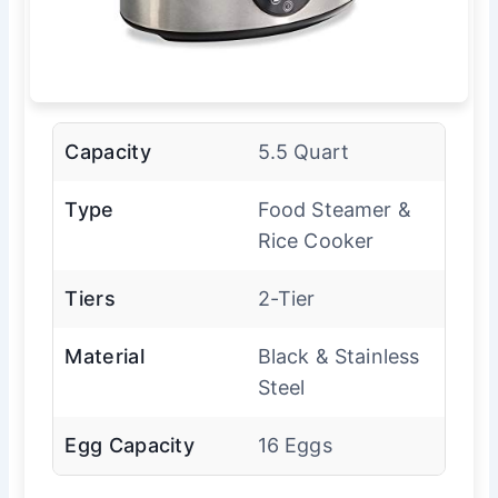
Capacity
5.5 Quart
Type
Food Steamer &
Rice Cooker
Tiers
2-Tier
Material
Black & Stainless
Steel
Egg Capacity
16 Eggs