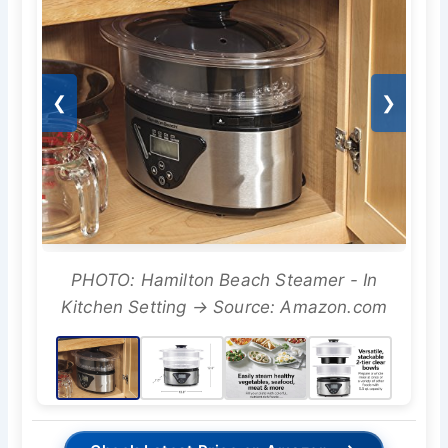
❮
❯
PHOTO: Hamilton Beach Steamer - In
Kitchen Setting → Source: Amazon.com