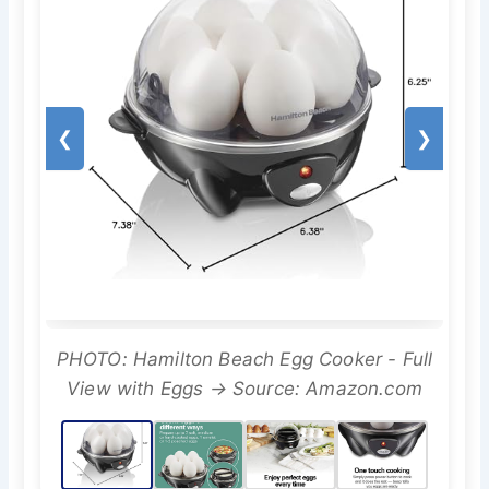
❮
❯
PHOTO: Hamilton Beach Egg Cooker - Full
View with Eggs → Source: Amazon.com