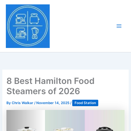
Skip
to
Tony Tantillo
content
Home Appliance at
Main
Next Level
Men
8 Best Hamilton Food
Steamers of 2026
By
Chris Walkar
/
November 14, 2025
/
Food Station