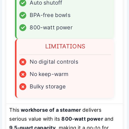
✓
Auto shutoff
✓
BPA-free bowls
✓
800-watt power
LIMITATIONS
×
No digital controls
×
No keep-warm
×
Bulky storage
This
workhorse of a steamer
delivers
serious value with its
800-watt power
and
9.5-quart capacity
, making it a go-to for