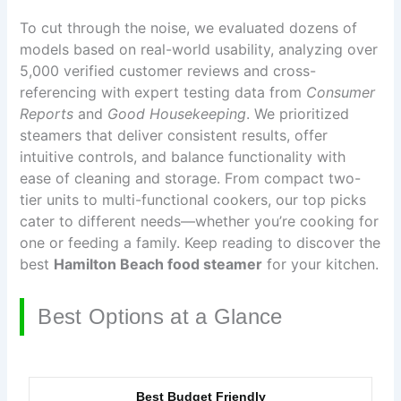
To cut through the noise, we evaluated dozens of
models based on real-world usability, analyzing over
5,000 verified customer reviews and cross-
referencing with expert testing data from
Consumer
Reports
and
Good Housekeeping
. We prioritized
steamers that deliver consistent results, offer
intuitive controls, and balance functionality with
ease of cleaning and storage. From compact two-
tier units to multi-functional cookers, our top picks
cater to different needs—whether you’re cooking for
one or feeding a family. Keep reading to discover the
best
Hamilton Beach food steamer
for your kitchen.
Best Options at a Glance
Best Budget Friendly