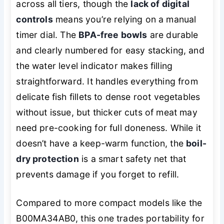
across all tiers, though the
lack of digital
controls
means you’re relying on a manual
timer dial. The
BPA-free bowls
are durable
and clearly numbered for easy stacking, and
the water level indicator makes filling
straightforward. It handles everything from
delicate fish fillets to dense root vegetables
without issue, but thicker cuts of meat may
need pre-cooking for full doneness. While it
doesn’t have a
keep-warm
function, the
boil-
dry protection
is a smart safety net that
prevents damage if you forget to refill.
Compared to more compact models like the
B00MA34AB0, this one trades portability for