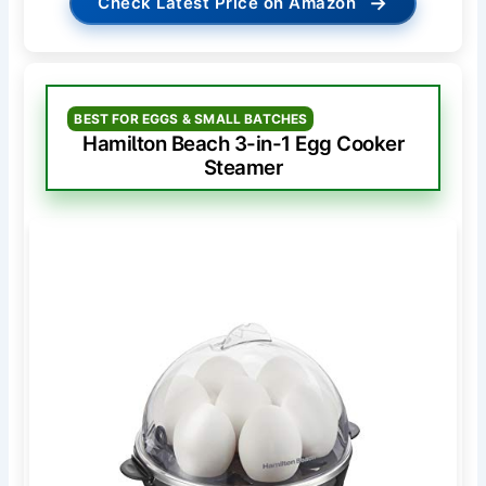
→
Check Latest Price on Amazon
BEST FOR EGGS & SMALL BATCHES
Hamilton Beach 3-in-1 Egg Cooker
Steamer