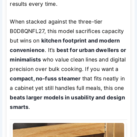
results every time.
When stacked against the three-tier
B0D8QNFL27, this model sacrifices capacity
but wins on
kitchen footprint and modern
convenience
. It’s
best for urban dwellers or
minimalists
who value clean lines and digital
precision over bulk cooking. If you want a
compact, no-fuss steamer
that fits neatly in
a cabinet yet still handles full meals, this one
beats larger models in usability and design
smarts
.