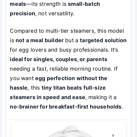
meals
—its strength is
small-batch
precision
, not versatility.
Compared to multi-tier steamers, this model
is
not a meal builder
but a
targeted solution
for egg lovers and busy professionals. It’s
ideal for singles, couples, or parents
needing a fast, reliable morning routine. If
you want
egg perfection without the
hassle
, this
tiny titan beats full-size
steamers in speed and ease
, making it a
no-brainer for breakfast-first households
.