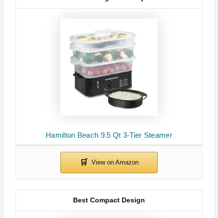
Hamilton Beach 9.5 Qt 3-Tier Steamer
Best Compact Design