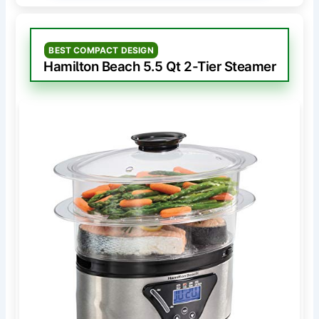
BEST COMPACT DESIGN
Hamilton Beach 5.5 Qt 2-Tier Steamer