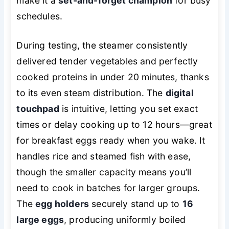
make it a
set-and-forget champion
for busy
schedules.
During testing, the steamer consistently
delivered tender vegetables and perfectly
cooked proteins in under 20 minutes, thanks
to its even steam distribution. The
digital
touchpad
is intuitive, letting you set exact
times or delay cooking up to 12 hours—great
for breakfast eggs ready when you wake. It
handles rice and steamed fish with ease,
though the smaller capacity means you’ll
need to cook in batches for larger groups.
The
egg holders
securely stand up to
16
large eggs
, producing uniformly boiled