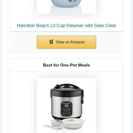
Hamilton Beach 12-Cup Steamer with Slow Cook
Best for One-Pot Meals