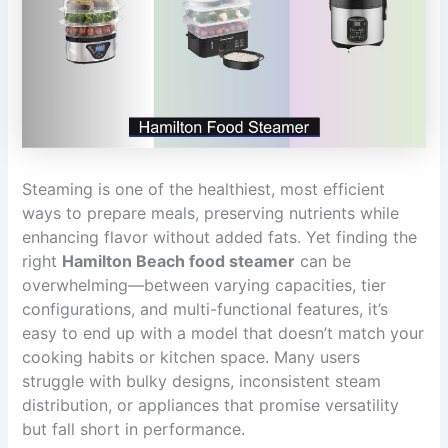
Steaming is one of the healthiest, most efficient
ways to prepare meals, preserving nutrients while
enhancing flavor without added fats. Yet finding the
right
Hamilton Beach food steamer
can be
overwhelming—between varying capacities, tier
configurations, and multi-functional features, it’s
easy to end up with a model that doesn’t match your
cooking habits or kitchen space. Many users
struggle with bulky designs, inconsistent steam
distribution, or appliances that promise versatility
but fall short in performance.