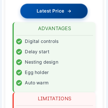
Latest Price
→
ADVANTAGES
✓
Digital controls
✓
Delay start
✓
Nesting design
✓
Egg holder
✓
Auto warm
LIMITATIONS