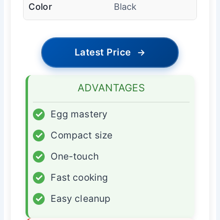
Color
Black
Latest Price
→
ADVANTAGES
✓
Egg mastery
✓
Compact size
✓
One-touch
✓
Fast cooking
✓
Easy cleanup