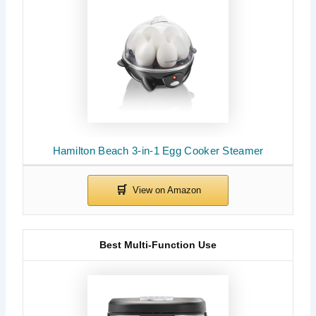
Hamilton Beach 3-in-1 Egg Cooker Steamer
Best Multi-Function Use