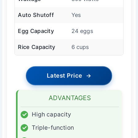
Auto Shutoff
Yes
Egg Capacity
24 eggs
Rice Capacity
6 cups
Latest Price
→
ADVANTAGES
✓
High capacity
✓
Triple-function