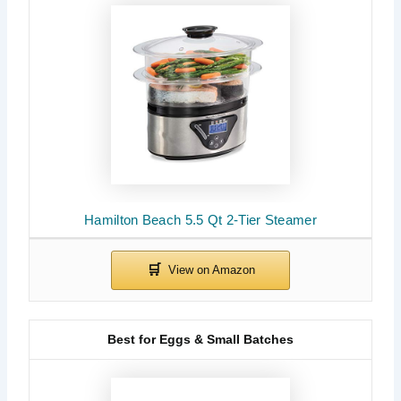
Hamilton Beach 5.5 Qt 2-Tier Steamer
Best for Eggs & Small Batches