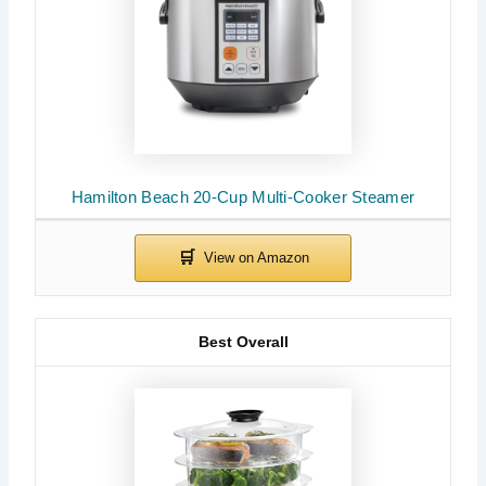
Hamilton Beach 20-Cup Multi-Cooker Steamer
Best Overall