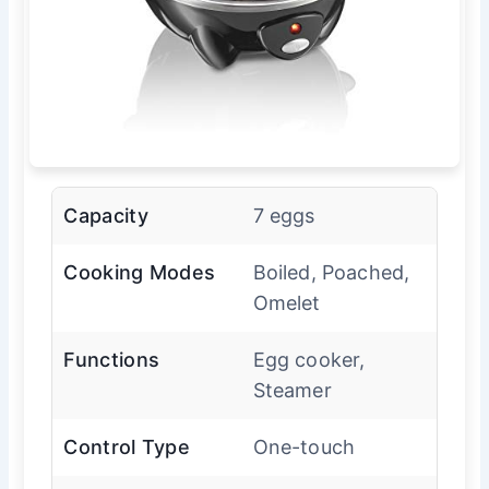
Capacity
7 eggs
Cooking Modes
Boiled, Poached,
Omelet
Functions
Egg cooker,
Steamer
Control Type
One-touch