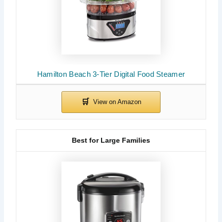
Hamilton Beach 3-Tier Digital Food Steamer
Best for Large Families