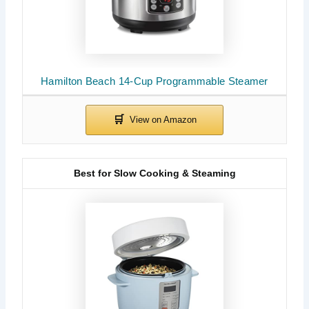
Hamilton Beach 14-Cup Programmable Steamer
Best for Slow Cooking & Steaming