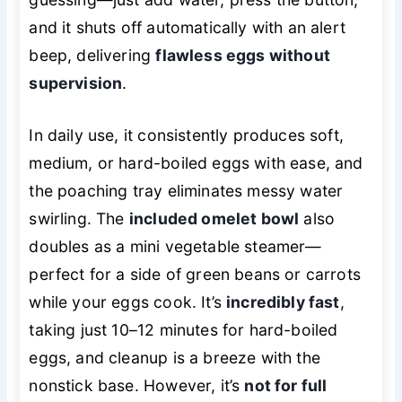
and it shuts off automatically with an alert
beep, delivering
flawless eggs without
supervision
.
In daily use, it consistently produces soft,
medium, or hard-boiled eggs with ease, and
the poaching tray eliminates messy water
swirling. The
included omelet bowl
also
doubles as a mini vegetable steamer—
perfect for a side of green beans or carrots
while your eggs cook. It’s
incredibly fast
,
taking just 10–12 minutes for hard-boiled
eggs, and cleanup is a breeze with the
nonstick base. However, it’s
not for full