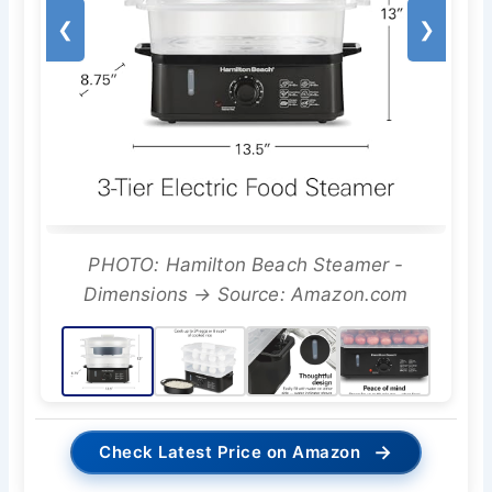
❮
❯
PHOTO: Hamilton Beach Steamer -
Dimensions → Source: Amazon.com
→
Check Latest Price on Amazon