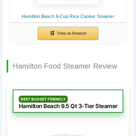
Hamilton Beach 8-Cup Rice Cooker Steamer
Hamilton Food Steamer Review
BEST BUDGET FRIENDLY
Hamilton Beach 9.5 Qt 3-Tier Steamer