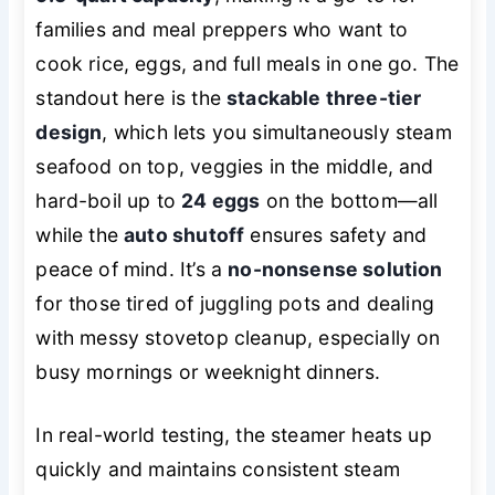
families and meal preppers who want to
cook rice, eggs, and full meals in one go. The
standout here is the
stackable three-tier
design
, which lets you simultaneously steam
seafood on top, veggies in the middle, and
hard-boil up to
24 eggs
on the bottom—all
while the
auto shutoff
ensures safety and
peace of mind. It’s a
no-nonsense solution
for those tired of juggling pots and dealing
with messy stovetop cleanup, especially on
busy mornings or weeknight dinners.
In real-world testing, the steamer heats up
quickly and maintains consistent steam