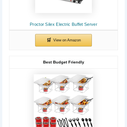
Proctor Silex Electric Buffet Server
Best Budget Friendly