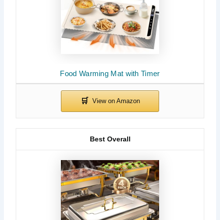
Food Warming Mat with Timer
Best Overall