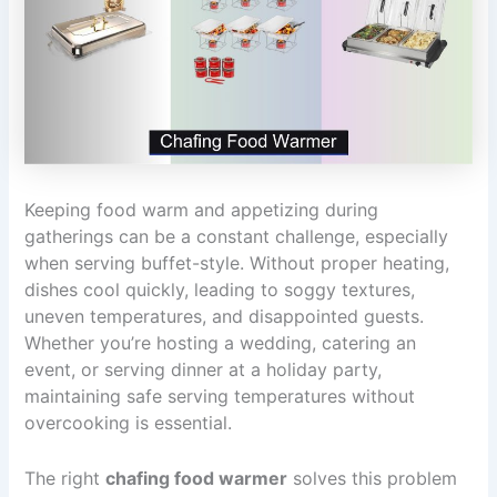
Keeping food warm and appetizing during
gatherings can be a constant challenge, especially
when serving buffet-style. Without proper heating,
dishes cool quickly, leading to soggy textures,
uneven temperatures, and disappointed guests.
Whether you’re hosting a wedding, catering an
event, or serving dinner at a holiday party,
maintaining safe serving temperatures without
overcooking is essential.
The right
chafing food warmer
solves this problem