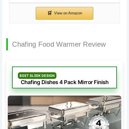
Chafing Food Warmer Review
BEST SLEEK DESIGN
Chafing Dishes 4 Pack Mirror Finish