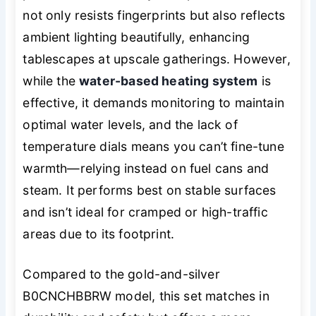
not only resists fingerprints but also reflects
ambient lighting beautifully, enhancing
tablescapes at upscale gatherings. However,
while the
water-based heating system
is
effective, it demands monitoring to maintain
optimal water levels, and the lack of
temperature dials means you can’t fine-tune
warmth—relying instead on fuel cans and
steam. It performs best on stable surfaces
and isn’t ideal for cramped or high-traffic
areas due to its footprint.
Compared to the gold-and-silver
B0CNCHBBRW model, this set matches in