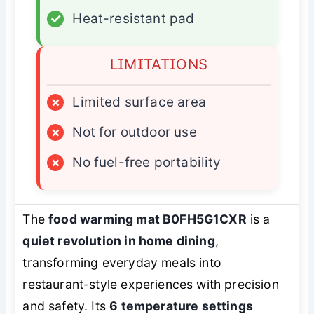
✓
Heat-resistant pad
LIMITATIONS
×
Limited surface area
×
Not for outdoor use
×
No fuel-free portability
The
food warming mat B0FH5G1CXR
is a
quiet revolution in home dining
,
transforming everyday meals into
restaurant-style experiences with precision
and safety. Its
6 temperature settings