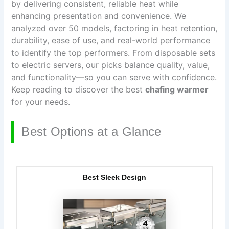
by delivering consistent, reliable heat while
enhancing presentation and convenience. We
analyzed over 50 models, factoring in heat retention,
durability, ease of use, and real-world performance
to identify the top performers. From disposable sets
to electric servers, our picks balance quality, value,
and functionality—so you can serve with confidence.
Keep reading to discover the best
chafing warmer
for your needs.
Best Options at a Glance
Best Sleek Design