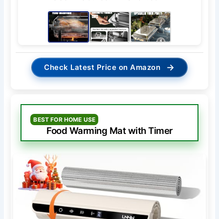
→
Check Latest Price on Amazon
BEST FOR HOME USE
Food Warming Mat with Timer