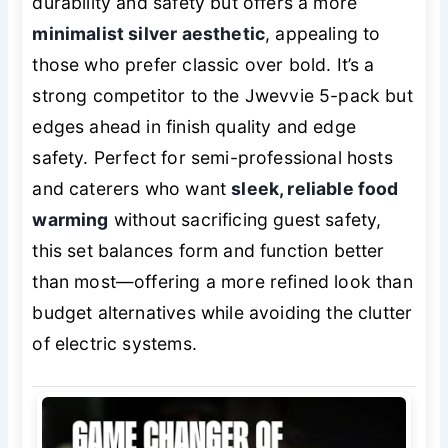
durability and safety but offers a more
minimalist silver aesthetic
, appealing to
those who prefer classic over bold. It’s a
strong competitor to the Jwevvie 5-pack but
edges ahead in finish quality and edge
safety. Perfect for semi-professional hosts
and caterers who want
sleek, reliable food
warming
without sacrificing guest safety,
this set balances form and function better
than most—offering a more refined look than
budget alternatives while avoiding the clutter
of electric systems.