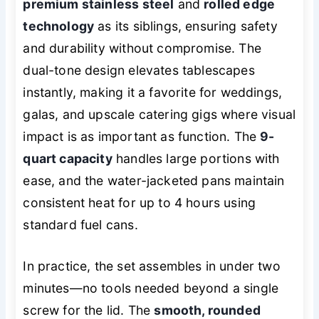
premium stainless steel
and
rolled edge
technology
as its siblings, ensuring safety
and durability without compromise. The
dual-tone design elevates tablescapes
instantly, making it a favorite for weddings,
galas, and upscale catering gigs where visual
impact is as important as function. The
9-
quart capacity
handles large portions with
ease, and the water-jacketed pans maintain
consistent heat for up to 4 hours using
standard fuel cans.
In practice, the set assembles in under two
minutes—no tools needed beyond a single
screw for the lid. The
smooth, rounded