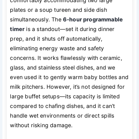
comfortably accommodating two large
plates or a soup tureen and side dish
simultaneously. The
6-hour programmable
timer
is a standout—set it during dinner
prep, and it shuts off automatically,
eliminating energy waste and safety
concerns. It works flawlessly with ceramic,
glass, and stainless steel dishes, and we
even used it to gently warm baby bottles and
milk pitchers. However, it’s not designed for
large buffet setups—its capacity is limited
compared to chafing dishes, and it can’t
handle wet environments or direct spills
without risking damage.