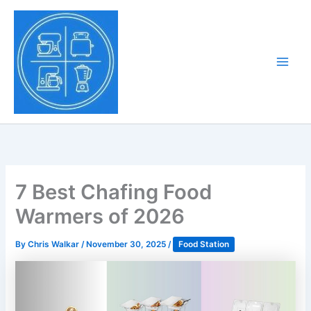
Skip
to
Tony Tantillo
content
Home Appliance at
Main
Next Level
Men
7 Best Chafing Food
Warmers of 2026
By
Chris Walkar
/
November 30, 2025
/
Food Station