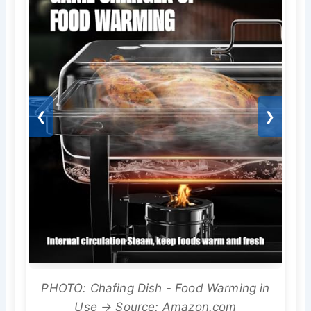
❮
❯
PHOTO: Chafing Dish - Food Warming in
Use → Source: Amazon.com