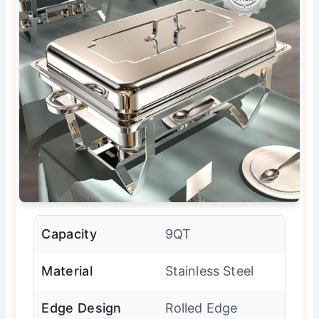
Capacity
9QT
Material
Stainless Steel
Edge Design
Rolled Edge