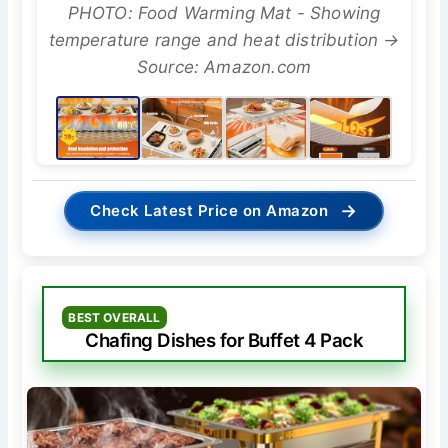
PHOTO: Food Warming Mat - Showing
temperature range and heat distribution →
Source: Amazon.com
→
Check Latest Price on Amazon
BEST OVERALL
Chafing Dishes for Buffet 4 Pack