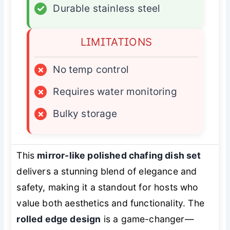
✓
Durable stainless steel
LIMITATIONS
×
No temp control
×
Requires water monitoring
×
Bulky storage
This
mirror-like polished chafing dish set
delivers a stunning blend of elegance and
safety, making it a standout for hosts who
value both aesthetics and functionality. The
rolled edge design
is a game-changer—