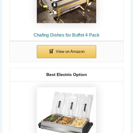
Chafing Dishes for Buffet 4 Pack
Best Electric Option