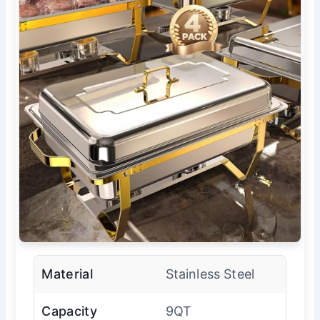
Material
Stainless Steel
Capacity
9QT