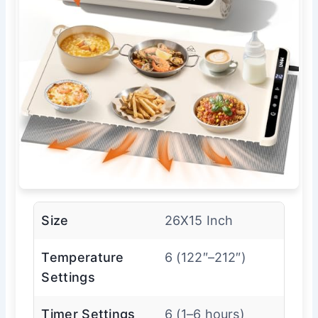
Size
26X15 Inch
Temperature
6 (122″–212″)
Settings
Timer Settings
6 (1–6 hours)