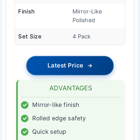
Finish
Mirror-Like
Polished
Set Size
4 Pack
Latest Price
→
ADVANTAGES
✓
Mirror-like finish
✓
Rolled edge safety
✓
Quick setup