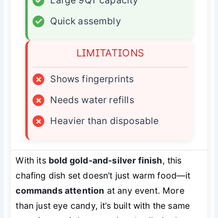
✓
Large 9QT capacity
✓
Quick assembly
LIMITATIONS
×
Shows fingerprints
×
Needs water refills
×
Heavier than disposable
With its
bold gold-and-silver finish
, this
chafing dish set doesn’t just warm food—it
commands attention
at any event. More
than just eye candy, it’s built with the same