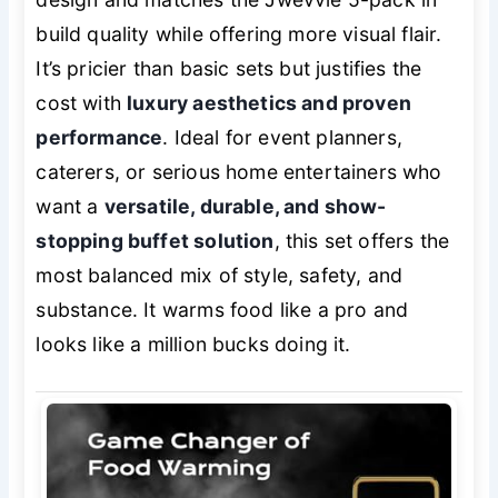
build quality while offering more visual flair.
It’s pricier than basic sets but justifies the
cost with
luxury aesthetics and proven
performance
. Ideal for event planners,
caterers, or serious home entertainers who
want a
versatile, durable, and show-
stopping buffet solution
, this set offers the
most balanced mix of style, safety, and
substance. It warms food like a pro and
looks like a million bucks doing it.