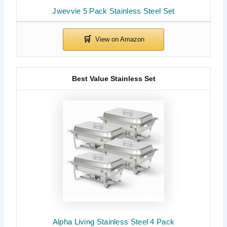
Jwevvie 5 Pack Stainless Steel Set
Best Value Stainless Set
Alpha Living Stainless Steel 4 Pack