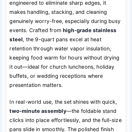
engineered to eliminate sharp edges, it
makes handling, stacking, and cleaning
genuinely worry-free, especially during busy
events. Crafted from
high-grade stainless
steel
, the 9-quart pans excel at heat
retention through water vapor insulation,
keeping food warm for hours without drying
it out—ideal for church luncheons, holiday
buffets, or wedding receptions where
presentation matters.
In real-world use, the set shines with quick,
two-minute assembly
—the foldable stand
clicks into place effortlessly, and the full-size
pans slide in smoothly. The polished finish