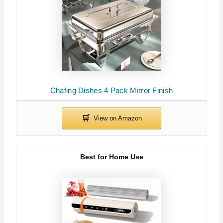
Chafing Dishes 4 Pack Mirror Finish
Best for Home Use