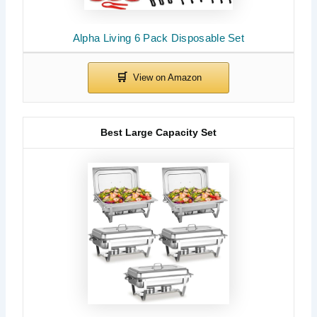
Alpha Living 6 Pack Disposable Set
Best Large Capacity Set