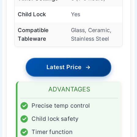
Child Lock
Yes
Compatible
Glass, Ceramic,
Tableware
Stainless Steel
Latest Price
→
ADVANTAGES
✓
Precise temp control
✓
Child lock safety
✓
Timer function