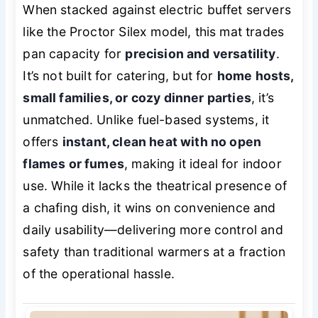
When stacked against electric buffet servers
like the Proctor Silex model, this mat trades
pan capacity for
precision and versatility
.
It’s not built for catering, but for
home hosts,
small families, or cozy dinner parties
, it’s
unmatched. Unlike fuel-based systems, it
offers
instant, clean heat with no open
flames or fumes
, making it ideal for indoor
use. While it lacks the theatrical presence of
a chafing dish, it wins on convenience and
daily usability—delivering more control and
safety than traditional warmers at a fraction
of the operational hassle.