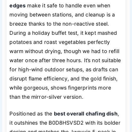
edges
make it safe to handle even when
moving between stations, and cleanup is a
breeze thanks to the non-reactive steel.
During a holiday buffet test, it kept mashed
potatoes and roast vegetables perfectly
warm without drying, though we had to refill
water once after three hours. It’s not suitable
for high-wind outdoor setups, as drafts can
disrupt flame efficiency, and the gold finish,
while gorgeous, shows fingerprints more
than the mirror-silver version.
Positioned as the
best overall chafing dish
,
it outshines the B0D8HSVSD2 with its bolder
design and matches the Jwevvie 5-pack in