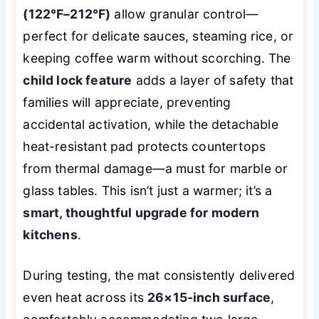
(122℉–212℉)
allow granular control—
perfect for delicate sauces, steaming rice, or
keeping coffee warm without scorching. The
child lock feature
adds a layer of safety that
families will appreciate, preventing
accidental activation, while the detachable
heat-resistant pad protects countertops
from thermal damage—a must for marble or
glass tables. This isn’t just a warmer; it’s a
smart, thoughtful upgrade for modern
kitchens
.
During testing, the mat consistently delivered
even heat across its
26×15-inch surface
,