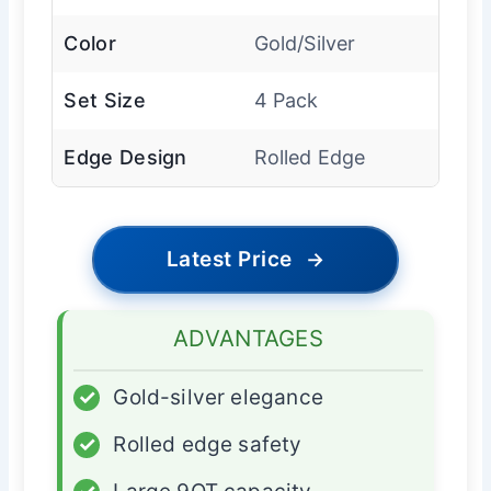
Color
Gold/Silver
Set Size
4 Pack
Edge Design
Rolled Edge
Latest Price
→
ADVANTAGES
✓
Gold-silver elegance
✓
Rolled edge safety