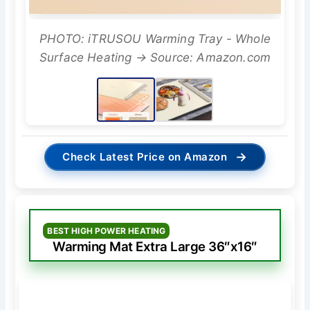
PHOTO: iTRUSOU Warming Tray - Whole
Surface Heating → Source: Amazon.com
→
Check Latest Price on Amazon
BEST HIGH POWER HEATING
Warming Mat Extra Large 36″x16″