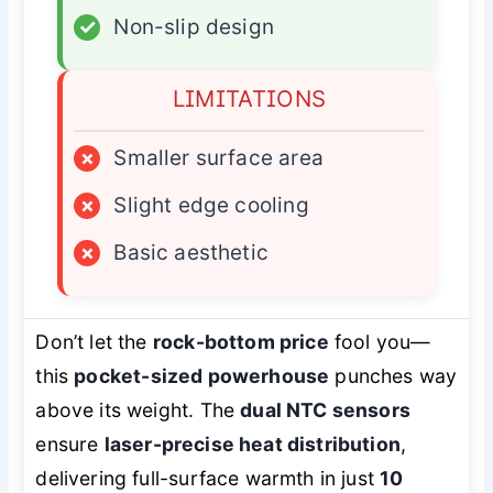
✓
Non-slip design
LIMITATIONS
×
Smaller surface area
×
Slight edge cooling
×
Basic aesthetic
Don’t let the
rock-bottom price
fool you—
this
pocket-sized powerhouse
punches way
above its weight. The
dual NTC sensors
ensure
laser-precise heat distribution
,
delivering full-surface warmth in just
10