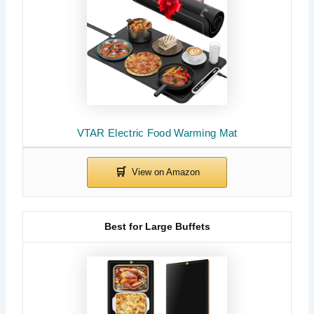
VTAR Electric Food Warming Mat
Best for Large Buffets