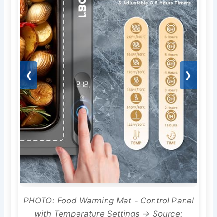
❮
❯
PHOTO: Food Warming Mat - Control Panel
with Temperature Settings → Source: