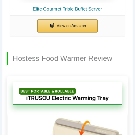
Elite Gourmet Triple Buffet Server
Hostess Food Warmer Review
BEST PORTABLE & ROLLABLE
iTRUSOU Electric Warming Tray