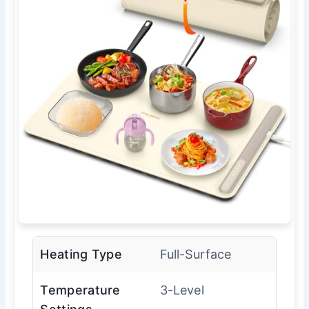
Heating Type
Full-Surface
Temperature
3-Level