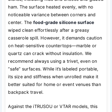
ham. The surface heated evenly, with no
noticeable variance between corners and
center. The
food-grade silicone surface
wiped clean effortlessly after a greasy
casserole spill. However, it demands caution
on heat-sensitive countertops—marble or
quartz can crack without insulation. We
recommend always using a trivet, even on
“safe” surfaces. While it’s labeled portable,
its size and stiffness when unrolled make it
better suited for home or event venues than
backpack travel.
Against the iTRUSOU or VTAR models, this