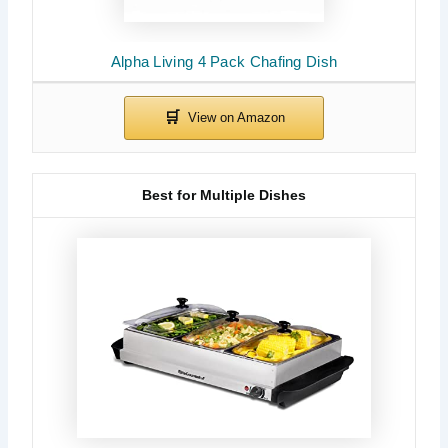
Alpha Living 4 Pack Chafing Dish
Best for Multiple Dishes