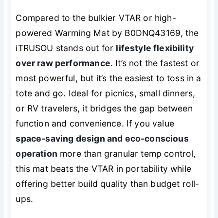
Compared to the bulkier VTAR or high-
powered Warming Mat by B0DNQ43169, the
iTRUSOU stands out for
lifestyle flexibility
over raw performance
. It’s not the fastest or
most powerful, but it’s the easiest to toss in a
tote and go. Ideal for picnics, small dinners,
or RV travelers, it bridges the gap between
function and convenience. If you value
space-saving design and eco-conscious
operation
more than granular temp control,
this mat beats the VTAR in portability while
offering better build quality than budget roll-
ups.