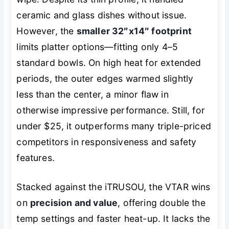
ceramic and glass dishes without issue.
However, the
smaller 32″x14″ footprint
limits platter options—fitting only 4–5
standard bowls. On high heat for extended
periods, the outer edges warmed slightly
less than the center, a minor flaw in
otherwise impressive performance. Still, for
under $25, it outperforms many triple-priced
competitors in responsiveness and safety
features.
Stacked against the iTRUSOU, the VTAR wins
on
precision and value
, offering double the
temp settings and faster heat-up. It lacks the