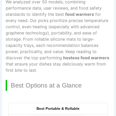
We analyzed over 50 models, combining
performance data, user reviews, and food safety
standards to identify the best
food warmers
for
every need. Our picks prioritize precise temperature
control, even heating (especially with advanced
graphene technology), portability, and ease of
storage. From rollable silicone mats to large-
capacity trays, each recommendation balances
power, practicality, and value. Keep reading to
discover the top-performing
hostess food warmers
that ensure your dishes stay deliciously warm from
first bite to last.
Best Options at a Glance
Best Portable & Rollable