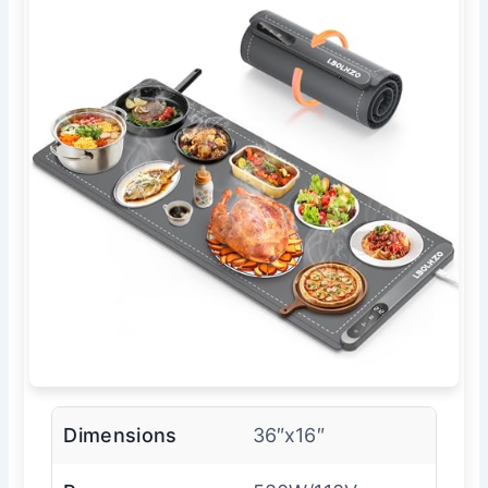
Dimensions
36″x16″