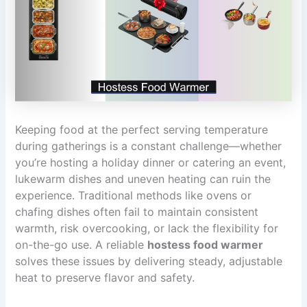
Keeping food at the perfect serving temperature
during gatherings is a constant challenge—whether
you’re hosting a holiday dinner or catering an event,
lukewarm dishes and uneven heating can ruin the
experience. Traditional methods like ovens or
chafing dishes often fail to maintain consistent
warmth, risk overcooking, or lack the flexibility for
on-the-go use. A reliable
hostess food warmer
solves these issues by delivering steady, adjustable
heat to preserve flavor and safety.