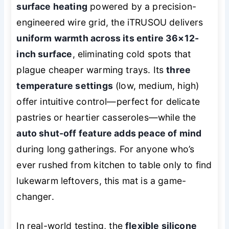
surface heating
powered by a precision-
engineered wire grid, the iTRUSOU delivers
uniform warmth across its entire 36×12-
inch surface
, eliminating cold spots that
plague cheaper warming trays. Its
three
temperature settings
(low, medium, high)
offer intuitive control—perfect for delicate
pastries or heartier casseroles—while the
auto shut-off feature adds peace of mind
during long gatherings. For anyone who’s
ever rushed from kitchen to table only to find
lukewarm leftovers, this mat is a game-
changer.
In real-world testing, the
flexible silicone