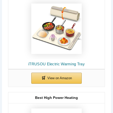
iTRUSOU Electric Warming Tray
Best High Power Heating