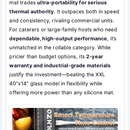
mat trades
ultra-portability for serious
thermal authority
. It outpaces both in speed
and consistency, rivaling commercial units.
For caterers or large-family hosts who need
dependable, high-output performance
, it’s
unmatched in the rollable category. While
pricier than budget options, its
2-year
warranty and industrial-grade materials
justify the investment—beating the XXL
40″x14″ glass model in flexibility while
offering more power than any silicone mat.