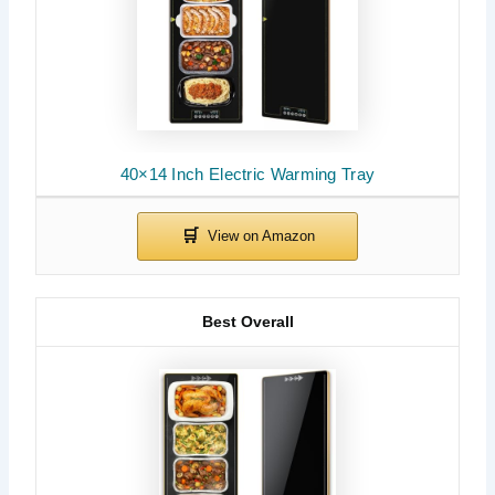
40×14 Inch Electric Warming Tray
Best Overall