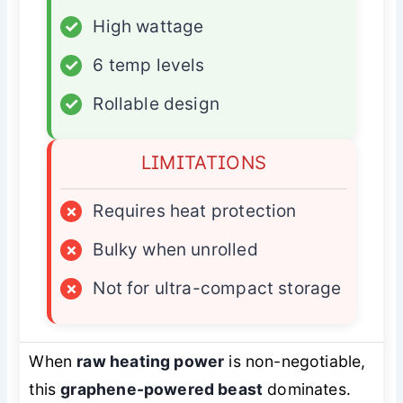
✓
High wattage
✓
6 temp levels
✓
Rollable design
LIMITATIONS
×
Requires heat protection
×
Bulky when unrolled
×
Not for ultra-compact storage
When
raw heating power
is non-negotiable,
this
graphene-powered beast
dominates.