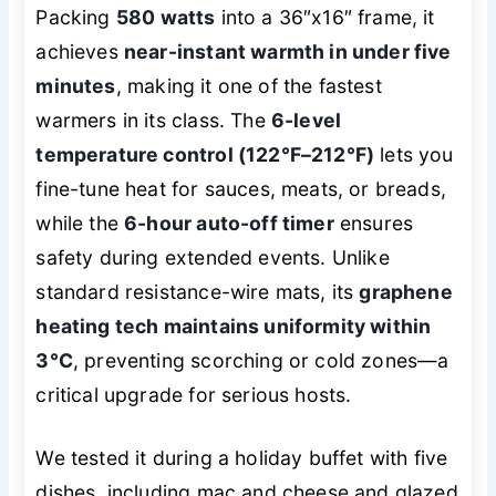
Packing
580 watts
into a 36″x16″ frame, it
achieves
near-instant warmth in under five
minutes
, making it one of the fastest
warmers in its class. The
6-level
temperature control (122°F–212°F)
lets you
fine-tune heat for sauces, meats, or breads,
while the
6-hour auto-off timer
ensures
safety during extended events. Unlike
standard resistance-wire mats, its
graphene
heating tech maintains uniformity within
3°C
, preventing scorching or cold zones—a
critical upgrade for serious hosts.
We tested it during a holiday buffet with five
dishes, including mac and cheese and glazed