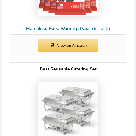
Flameless Food Warming Pads (6 Pack)
Best Reusable Catering Set