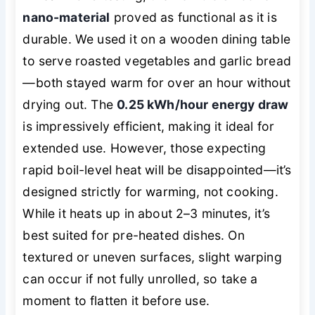
nano-material
proved as functional as it is
durable. We used it on a wooden dining table
to serve roasted vegetables and garlic bread
—both stayed warm for over an hour without
drying out. The
0.25 kWh/hour energy draw
is impressively efficient, making it ideal for
extended use. However, those expecting
rapid boil-level heat will be disappointed—it’s
designed strictly for
warming
, not cooking.
While it heats up in about 2–3 minutes, it’s
best suited for pre-heated dishes. On
textured or uneven surfaces, slight warping
can occur if not fully unrolled, so take a
moment to flatten it before use.