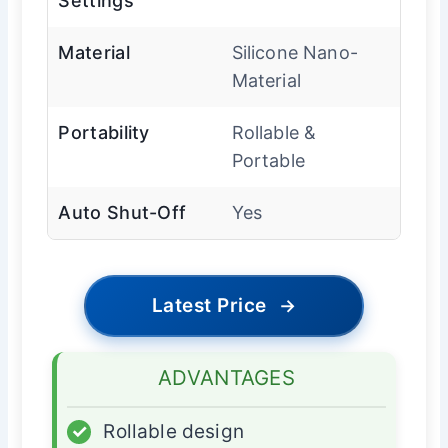
Settings
Material
Silicone Nano-
Material
Portability
Rollable &
Portable
Auto Shut-Off
Yes
Latest Price
→
ADVANTAGES
✓
Rollable design