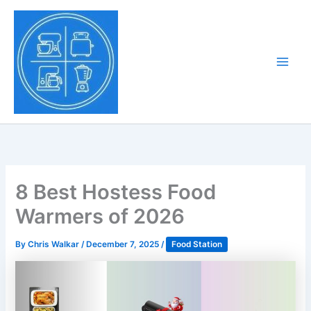
Skip
to
Tony Tantillo
content
Home Appliance at
Main
Next Level
Men
8 Best Hostess Food
Warmers of 2026
By
Chris Walkar
/
December 7, 2025
/
Food Station