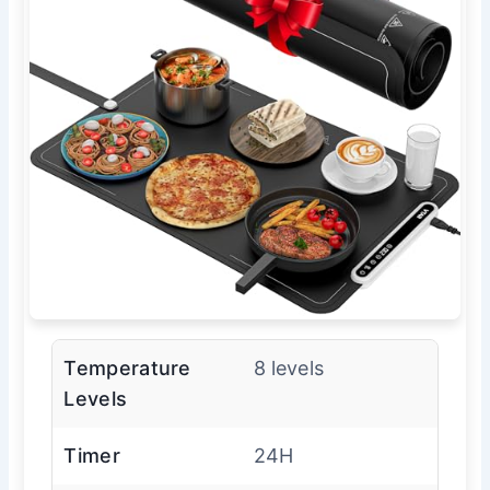
Temperature
8 levels
Levels
Timer
24H