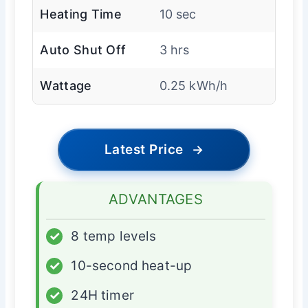
Heating Time
10 sec
Auto Shut Off
3 hrs
Wattage
0.25 kWh/h
Latest Price
→
ADVANTAGES
✓
8 temp levels
✓
10-second heat-up
✓
24H timer