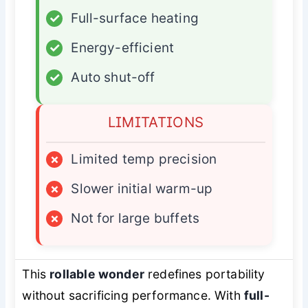
✓
Full-surface heating
✓
Energy-efficient
✓
Auto shut-off
LIMITATIONS
×
Limited temp precision
×
Slower initial warm-up
×
Not for large buffets
This
rollable wonder
redefines portability
without sacrificing performance. With
full-