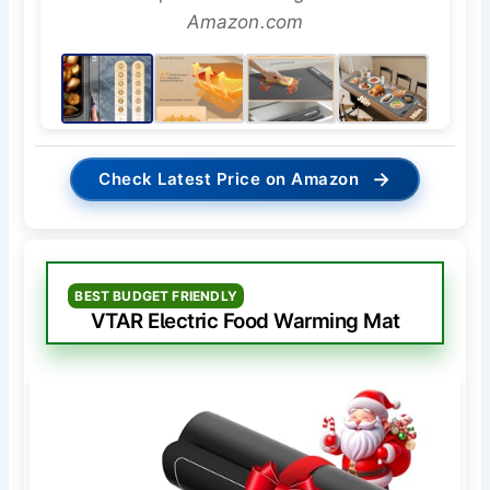
Amazon.com
→
Check Latest Price on Amazon
BEST BUDGET FRIENDLY
VTAR Electric Food Warming Mat