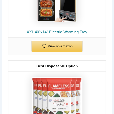
XXL 40″x14″ Electric Warming Tray
Best Disposable Option