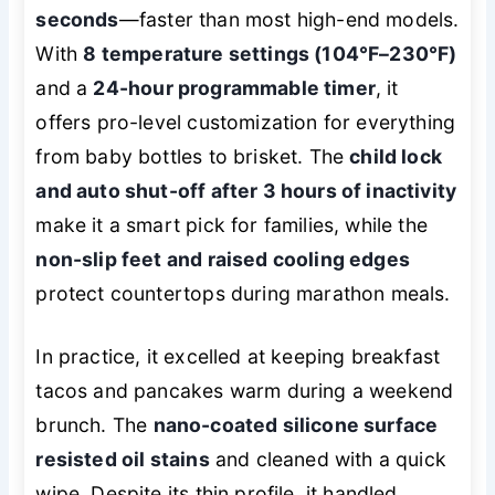
seconds
—faster than most high-end models.
With
8 temperature settings (104°F–230°F)
and a
24-hour programmable timer
, it
offers pro-level customization for everything
from baby bottles to brisket. The
child lock
and auto shut-off after 3 hours of inactivity
make it a smart pick for families, while the
non-slip feet and raised cooling edges
protect countertops during marathon meals.
In practice, it excelled at keeping breakfast
tacos and pancakes warm during a weekend
brunch. The
nano-coated silicone surface
resisted oil stains
and cleaned with a quick
wipe. Despite its thin profile, it handled