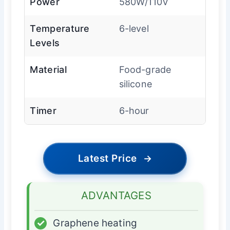
Power
580W/110V
Temperature
6-level
Levels
Material
Food-grade
silicone
Timer
6-hour
Latest Price
→
ADVANTAGES
✓
Graphene heating