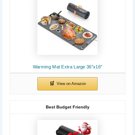
Warming Mat Extra Large 36″x16″
Best Budget Friendly