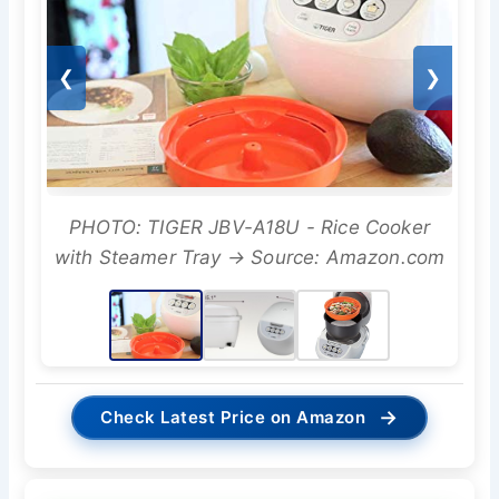
❮
❯
PHOTO: TIGER JBV-A18U - Rice Cooker
with Steamer Tray → Source: Amazon.com
→
Check Latest Price on Amazon