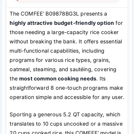
The COMFEE’ B09878BG3L presents a
highly attractive budget-friendly option
for
those needing a large-capacity rice cooker
without breaking the bank. It offers essential
multi-functional capabilities, including
programs for various rice types, grains,
oatmeal, steaming, and sautéing, covering
the
most common cooking needs
. Its
straightforward 8 one-touch programs make
operation simple and accessible for any user.
Sporting a generous 5.2 QT capacity, which
translates to 10 cups uncooked or a massive
20 cups cooked rice, this COMFEE’ model is