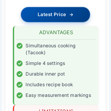
Latest Price
→
ADVANTAGES
✓
Simultaneous cooking
(Tacook)
✓
Simple 4 settings
✓
Durable inner pot
✓
Includes recipe book
✓
Easy measurement markings