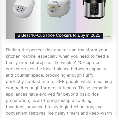
Finding the perfect rice cooker can transform your
kitchen routine, especially when you need to feed a
family or meal prep for the week. A 10-cup rice
cooker strikes the ideal balance between capacity
and counter space, producing enough fluffy,
perfectly cooked rice for 6-8 people while remaining
compact enough for most kitchens. These versatile
appliances have evolved far beyond basic rice
preparation, now offering multiple cooking
functions, advanced fuzzy logic technology, and
convenient features like delay timers and keep-warm