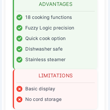
ADVANTAGES
✓
18 cooking functions
✓
Fuzzy Logic precision
✓
Quick cook option
✓
Dishwasher safe
✓
Stainless steamer
LIMITATIONS
×
Basic display
×
No cord storage