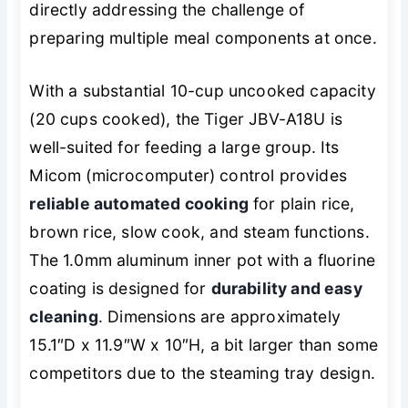
directly addressing the challenge of
preparing multiple meal components at once.
With a substantial 10-cup uncooked capacity
(20 cups cooked), the Tiger JBV-A18U is
well-suited for feeding a large group. Its
Micom (microcomputer) control provides
reliable automated cooking
for plain rice,
brown rice, slow cook, and steam functions.
The 1.0mm aluminum inner pot with a fluorine
coating is designed for
durability and easy
cleaning
. Dimensions are approximately
15.1″D x 11.9″W x 10″H, a bit larger than some
competitors due to the steaming tray design.