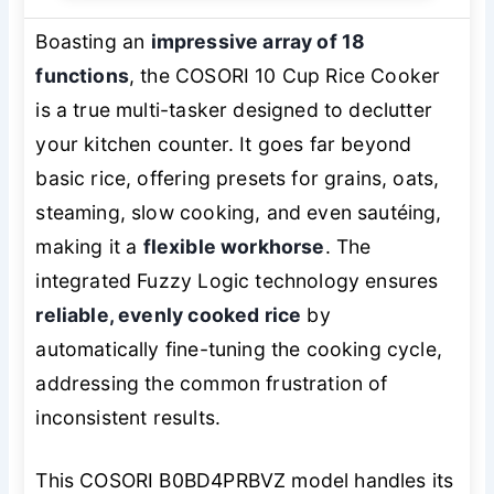
Boasting an
impressive array of 18
functions
, the COSORI 10 Cup Rice Cooker
is a true multi-tasker designed to declutter
your kitchen counter. It goes far beyond
basic rice, offering presets for grains, oats,
steaming, slow cooking, and even sautéing,
making it a
flexible workhorse
. The
integrated Fuzzy Logic technology ensures
reliable, evenly cooked rice
by
automatically fine-tuning the cooking cycle,
addressing the common frustration of
inconsistent results.
This COSORI B0BD4PRBVZ model handles its