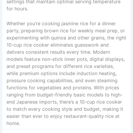
settings that maintain optimal serving temperature
for hours.
Whether you’re cooking jasmine rice for a dinner
party, preparing brown rice for weekly meal prep, or
experimenting with quinoa and other grains, the right
10-cup rice cooker eliminates guesswork and
delivers consistent results every time. Modern
models feature non-stick inner pots, digital displays,
and preset programs for different rice varieties,
while premium options include induction heating,
pressure cooking capabilities, and even steaming
functions for vegetables and proteins. With prices
ranging from budget-friendly basic models to high-
end Japanese imports, there’s a 10-cup rice cooker
to match every cooking style and budget, making it
easier than ever to enjoy restaurant-quality rice at
home.