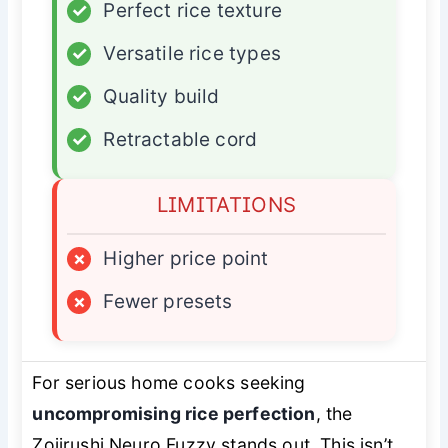
✓
Perfect rice texture
✓
Versatile rice types
✓
Quality build
✓
Retractable cord
LIMITATIONS
×
Higher price point
×
Fewer presets
For serious home cooks seeking
uncompromising rice perfection
, the
Zojirushi Neuro Fuzzy stands out. This isn’t