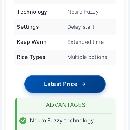
Technology
Neuro Fuzzy
Settings
Delay start
Keep Warm
Extended time
Rice Types
Multiple options
Latest Price
→
ADVANTAGES
✓
Neuro Fuzzy technology