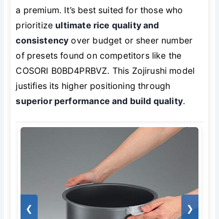
a premium. It’s best suited for those who
prioritize
ultimate rice quality and
consistency
over budget or sheer number
of presets found on competitors like the
COSORI B0BD4PRBVZ. This Zojirushi model
justifies its higher positioning through
superior performance and build quality
.
❮
❯