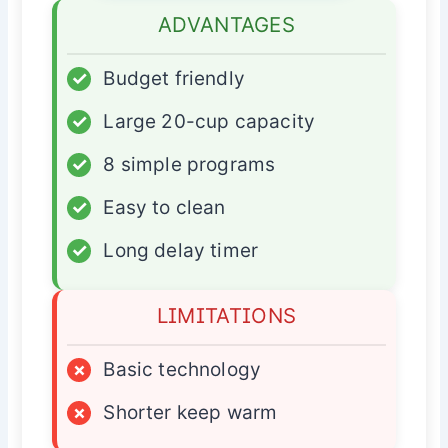
ADVANTAGES
✓
Budget friendly
✓
Large 20-cup capacity
✓
8 simple programs
✓
Easy to clean
✓
Long delay timer
LIMITATIONS
×
Basic technology
×
Shorter keep warm