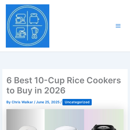
Skip
to
Tony Tantillo
content
Home Appliance at
Main
Next Level
Men
6 Best 10-Cup Rice Cookers
to Buy in 2026
By
Chris Walkar
/
June 25, 2025
/
Uncategorized