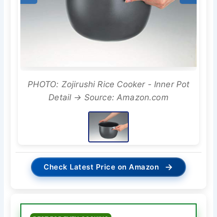
PHOTO: Zojirushi Rice Cooker - Inner Pot
Detail → Source: Amazon.com
→
Check Latest Price on Amazon