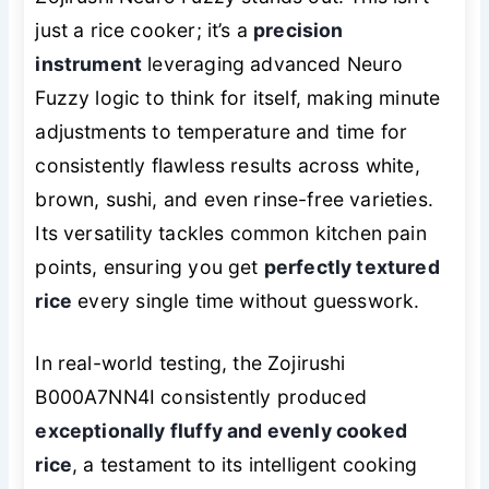
just a rice cooker; it’s a
precision
instrument
leveraging advanced Neuro
Fuzzy logic to think for itself, making minute
adjustments to temperature and time for
consistently flawless results across white,
brown, sushi, and even rinse-free varieties.
Its versatility tackles common kitchen pain
points, ensuring you get
perfectly textured
rice
every single time without guesswork.
In real-world testing, the Zojirushi
B000A7NN4I consistently produced
exceptionally fluffy and evenly cooked
rice
, a testament to its intelligent cooking