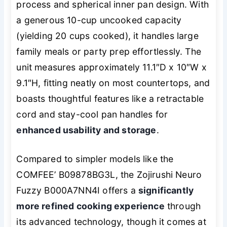
process and spherical inner pan design. With
a generous 10-cup uncooked capacity
(yielding 20 cups cooked), it handles large
family meals or party prep effortlessly. The
unit measures approximately 11.1″D x 10″W x
9.1″H, fitting neatly on most countertops, and
boasts thoughtful features like a retractable
cord and stay-cool pan handles for
enhanced usability and storage
.
Compared to simpler models like the
COMFEE’ B09878BG3L, the Zojirushi Neuro
Fuzzy B000A7NN4I offers a
significantly
more refined cooking experience
through
its advanced technology, though it comes at