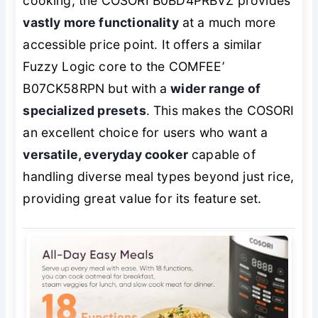
cooking, the COSORI B0BD4PRBVZ provides
vastly more functionality
at a much more
accessible price point. It offers a similar
Fuzzy Logic core to the COMFEE’
B07CK58RPN but with a
wider range of
specialized presets
. This makes the COSORI
an excellent choice for users who want a
versatile, everyday cooker
capable of
handling diverse meal types beyond just rice,
providing great value for its feature set.