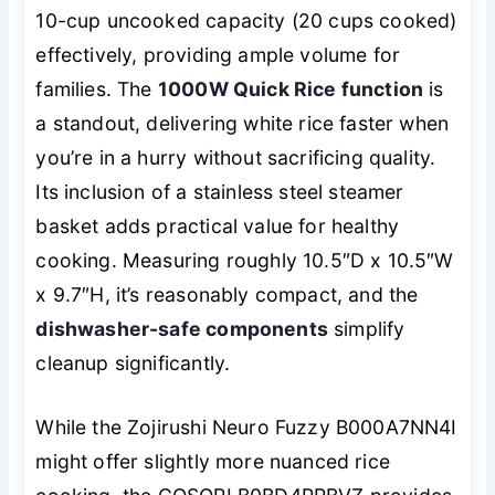
10-cup uncooked capacity (20 cups cooked)
effectively, providing ample volume for
families. The
1000W Quick Rice function
is
a standout, delivering white rice faster when
you’re in a hurry without sacrificing quality.
Its inclusion of a stainless steel steamer
basket adds practical value for healthy
cooking. Measuring roughly 10.5″D x 10.5″W
x 9.7″H, it’s reasonably compact, and the
dishwasher-safe components
simplify
cleanup significantly.
While the Zojirushi Neuro Fuzzy B000A7NN4I
might offer slightly more nuanced rice