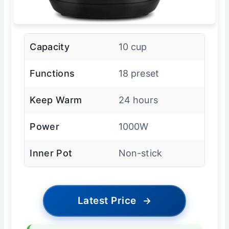
Capacity
10 cup
Functions
18 preset
Keep Warm
24 hours
Power
1000W
Inner Pot
Non-stick
Latest Price
→