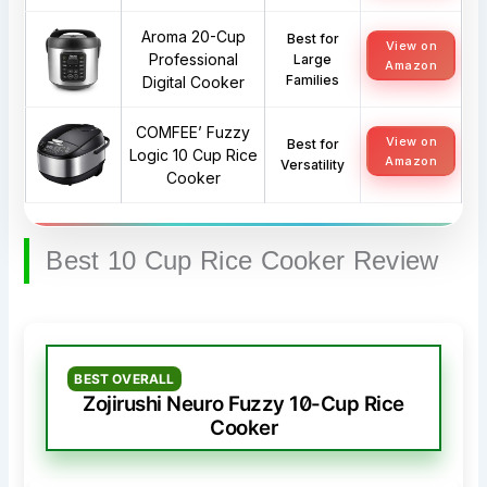
Aroma 20-Cup
Best for
View on
Professional
Large
Amazon
Families
Digital Cooker
COMFEE’ Fuzzy
View on
Best for
Logic 10 Cup Rice
Amazon
Versatility
Cooker
Best 10 Cup Rice Cooker Review
BEST OVERALL
Zojirushi Neuro Fuzzy 10-Cup Rice
Cooker