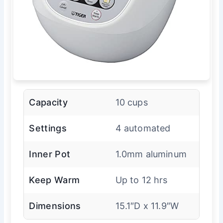
Capacity
10 cups
Settings
4 automated
Inner Pot
1.0mm aluminum
Keep Warm
Up to 12 hrs
Dimensions
15.1″D x 11.9″W