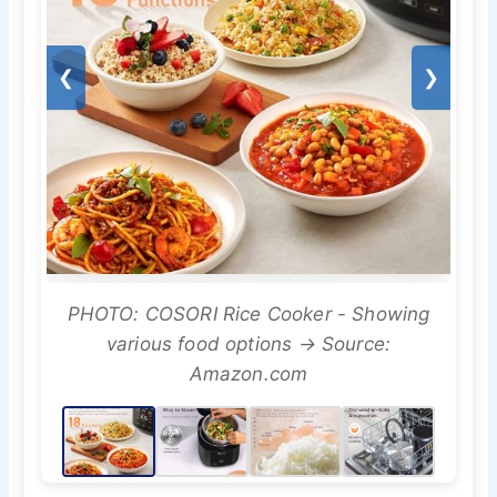
❮
❯
PHOTO: COSORI Rice Cooker - Showing
various food options → Source:
Amazon.com