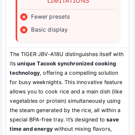
LIMITATIONS
×
Fewer presets
×
Basic display
The TIGER JBV-A18U distinguishes itself with
its
unique Tacook synchronized cooking
technology
, offering a compelling solution
for busy weeknights. This innovative feature
allows you to cook rice and a main dish (like
vegetables or protein) simultaneously using
the steam generated by the rice, all within a
special BPA-free tray. It’s designed to
save
time and energy
without mixing flavors,