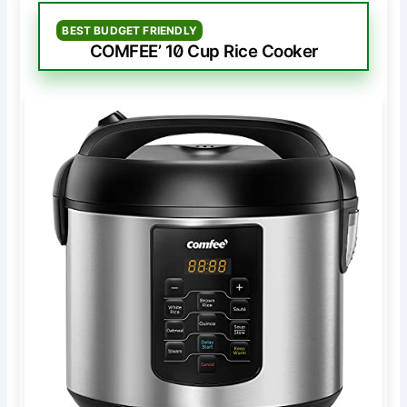
BEST BUDGET FRIENDLY
COMFEE’ 10 Cup Rice Cooker