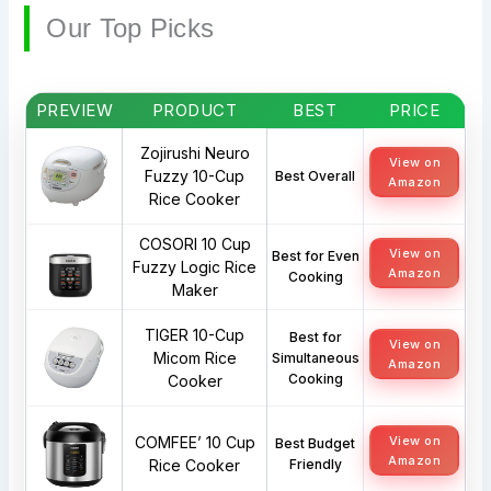
Our Top Picks
PREVIEW
PRODUCT
BEST
PRICE
Zojirushi Neuro
View on
Fuzzy 10-Cup
Best Overall
Amazon
Rice Cooker
COSORI 10 Cup
View on
Best for Even
Fuzzy Logic Rice
Amazon
Cooking
Maker
TIGER 10-Cup
Best for
View on
Micom Rice
Simultaneous
Amazon
Cooking
Cooker
COMFEE’ 10 Cup
View on
Best Budget
Amazon
Rice Cooker
Friendly