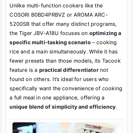
Unlike multi-function cookers like the
COSORI B0BD4PRBVZ or AROMA ARC-
5200SB that offer many distinct programs,
the Tiger JBV-A18U focuses on
optimizing a
specific multi-tasking scenario
– cooking
rice and a main simultaneously. While it has
fewer presets than those models, its Tacook
feature is a
practical differentiator
not
found on others. It’s ideal for users who
specifically want the convenience of cooking
a full meal in one appliance, offering a
unique blend of simplicity and efficiency
.