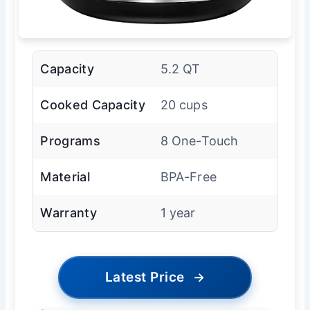
Capacity
5.2 QT
Cooked Capacity
20 cups
Programs
8 One-Touch
Material
BPA-Free
Warranty
1 year
Latest Price
→