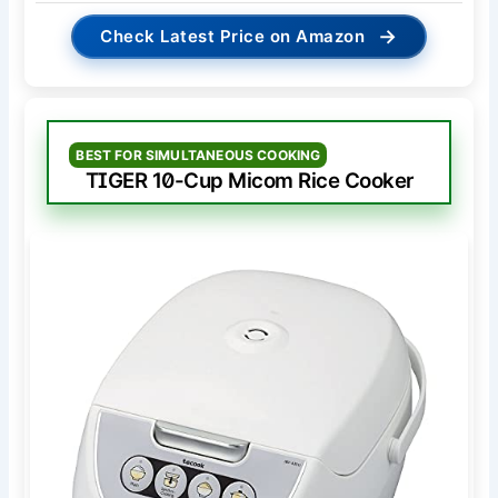
→
Check Latest Price on Amazon
BEST FOR SIMULTANEOUS COOKING
TIGER 10-Cup Micom Rice Cooker