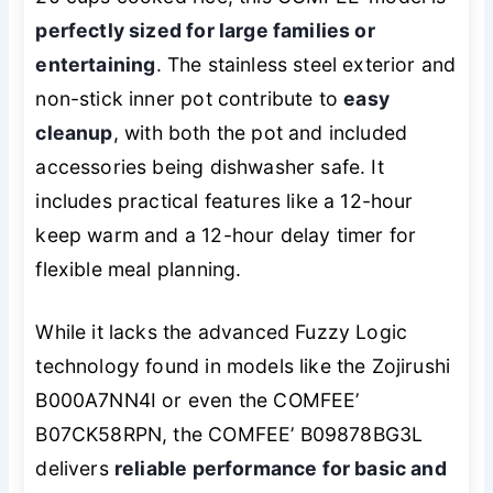
perfectly sized for large families or
entertaining
. The stainless steel exterior and
non-stick inner pot contribute to
easy
cleanup
, with both the pot and included
accessories being dishwasher safe. It
includes practical features like a 12-hour
keep warm and a 12-hour delay timer for
flexible meal planning.
While it lacks the advanced Fuzzy Logic
technology found in models like the Zojirushi
B000A7NN4I or even the COMFEE’
B07CK58RPN, the COMFEE’ B09878BG3L
delivers
reliable performance for basic and