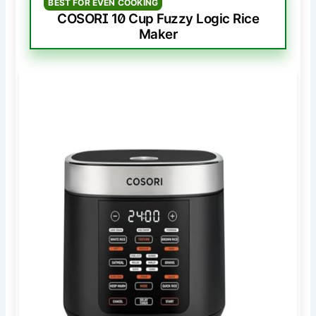
BEST FOR EVEN COOKING
COSORI 10 Cup Fuzzy Logic Rice
Maker