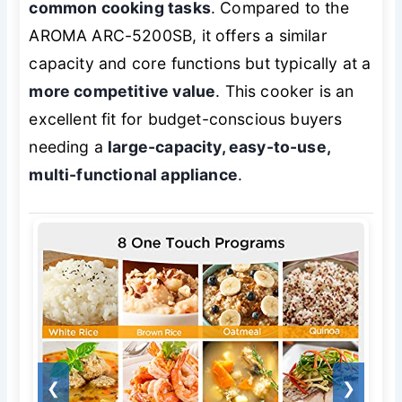
common cooking tasks
. Compared to the
AROMA ARC-5200SB, it offers a similar
capacity and core functions but typically at a
more competitive value
. This cooker is an
excellent fit for budget-conscious buyers
needing a
large-capacity, easy-to-use,
multi-functional appliance
.
❮
❯