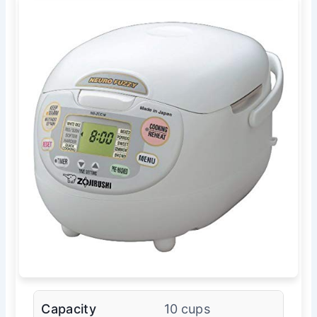
Capacity
10 cups