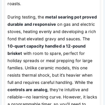
roasts.
During testing, the
metal searing pot proved
durable and responsive
on gas and electric
stoves, heating evenly and developing a rich
fond that elevated gravy and sauces. The
10-quart capacity handled a 12-pound
brisket
with room to spare, perfect for
holiday spreads or meal prepping for large
families. Unlike ceramic models, this one
resists thermal shock, but it’s heavier when
full and requires careful handling. While the
controls are analog
, they’re intuitive and
reliable—no learning curve. However, it lacks
a programmable timer, so you’ll need to