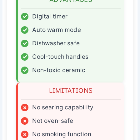
✓
Digital timer
✓
Auto warm mode
✓
Dishwasher safe
✓
Cool-touch handles
✓
Non-toxic ceramic
LIMITATIONS
×
No searing capability
×
Not oven-safe
×
No smoking function