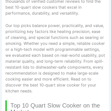
thousands of verified customer reviews to find the
best 10-quart slow cookers that excel in
performance, durability, and versatility.
Our top picks balance power, practicality, and value,
prioritizing key factors like heating precision, ease
of cleaning, and special functions such as searing or
smoking. Whether you need a simple, reliable cooker
or a high-tech model with programmable settings,
we evaluated each based on real-world usability, pot
material quality, and long-term reliability. From spill-
resistant lids to dishwasher-safe components, every
recommendation is designed to make large-scale
cooking easier and more efficient. Read on to
discover the best 10-quart slow cooker for your
kitchen needs.
Top 10 Quart Slow Cooker on the