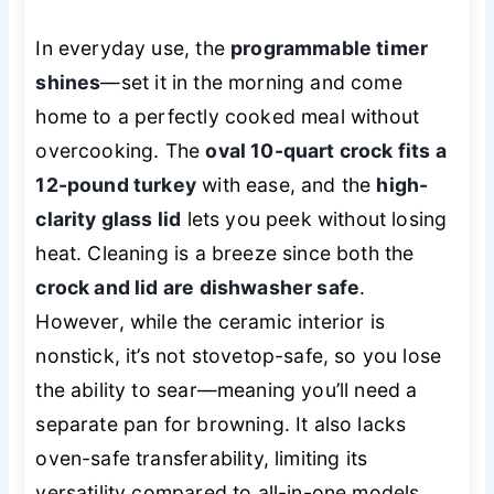
In everyday use, the
programmable timer
shines
—set it in the morning and come
home to a perfectly cooked meal without
overcooking. The
oval 10-quart crock fits a
12-pound turkey
with ease, and the
high-
clarity glass lid
lets you peek without losing
heat. Cleaning is a breeze since both the
crock and lid are dishwasher safe
.
However, while the ceramic interior is
nonstick, it’s not stovetop-safe, so you lose
the ability to sear—meaning you’ll need a
separate pan for browning. It also lacks
oven-safe transferability, limiting its
versatility compared to all-in-one models.