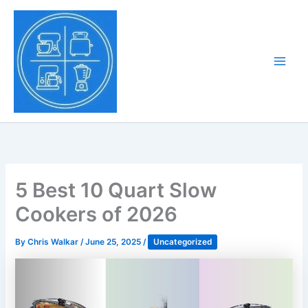
Skip
to
Tony Tantillo
content
Home Appliance at
Main
Next Level
Men
5 Best 10 Quart Slow
Cookers of 2026
By
Chris Walkar
/
June 25, 2025
/
Uncategorized