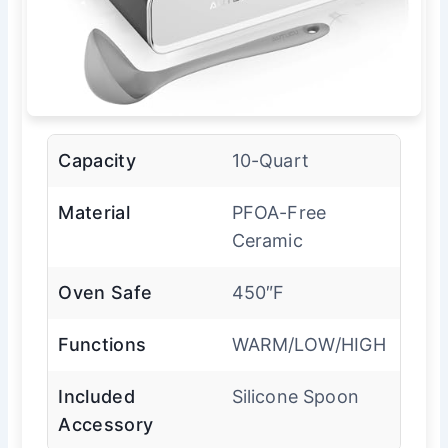
Capacity
10-Quart
Material
PFOA-Free
Ceramic
Oven Safe
450″F
Functions
WARM/LOW/HIGH
Included
Silicone Spoon
Accessory