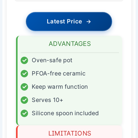
Latest Price
→
ADVANTAGES
✓
Oven-safe pot
✓
PFOA-free ceramic
✓
Keep warm function
✓
Serves 10+
✓
Silicone spoon included
LIMITATIONS