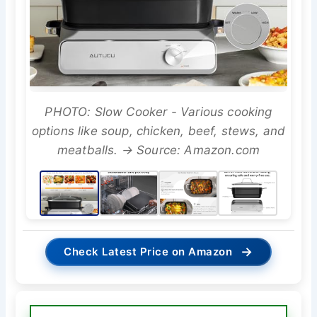
PHOTO: Slow Cooker - Various cooking
options like soup, chicken, beef, stews, and
meatballs. → Source: Amazon.com
→
Check Latest Price on Amazon