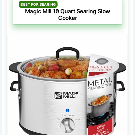
BEST FOR SEARING
Magic Mill 10 Quart Searing Slow
Cooker