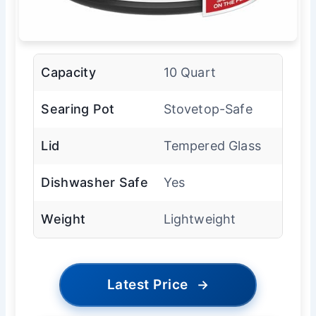
Capacity
10 Quart
Searing Pot
Stovetop-Safe
Lid
Tempered Glass
Dishwasher Safe
Yes
Weight
Lightweight
Latest Price
→