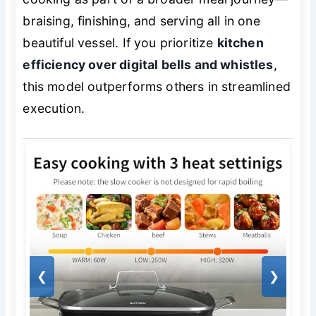
braising, finishing, and serving all in one
beautiful vessel. If you prioritize
kitchen
efficiency over digital bells and whistles
,
this model outperforms others in streamlined
execution.
❮
❯