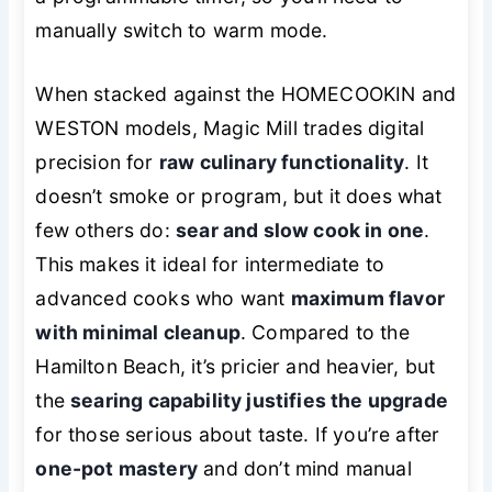
manually switch to warm mode.
When stacked against the HOMECOOKIN and
WESTON models, Magic Mill trades digital
precision for
raw culinary functionality
. It
doesn’t smoke or program, but it does what
few others do:
sear and slow cook in one
.
This makes it ideal for intermediate to
advanced cooks who want
maximum flavor
with minimal cleanup
. Compared to the
Hamilton Beach, it’s pricier and heavier, but
the
searing capability justifies the upgrade
for those serious about taste. If you’re after
one-pot mastery
and don’t mind manual