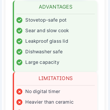
ADVANTAGES
✓
Stovetop-safe pot
✓
Sear and slow cook
✓
Leakproof glass lid
✓
Dishwasher safe
✓
Large capacity
LIMITATIONS
×
No digital timer
×
Heavier than ceramic