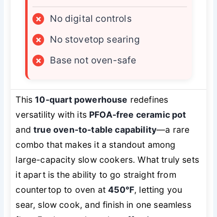
×
No digital controls
×
No stovetop searing
×
Base not oven-safe
This
10-quart powerhouse
redefines
versatility with its
PFOA-free ceramic pot
and
true oven-to-table capability
—a rare
combo that makes it a standout among
large-capacity slow cookers. What truly sets
it apart is the ability to go straight from
countertop to oven at
450°F
, letting you
sear, slow cook, and finish in one seamless