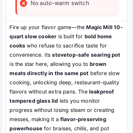
×
No auto-warm switch
Fire up your flavor game—the
Magic Mill 10-
quart slow cooker
is built for
bold home
cooks
who refuse to sacrifice taste for
convenience. Its
stovetop-safe searing pot
is the star here, allowing you to
brown
meats directly in the same pot
before slow
cooking, unlocking deep, restaurant-quality
flavors without extra pans. The
leakproof
tempered glass lid
lets you monitor
progress without losing steam or creating
messes, making it a
flavor-preserving
powerhouse
for braises, chilis, and pot