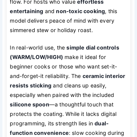
flow. For hosts who value
effortless
entertaining
and
non-toxic cooking
, this
model delivers peace of mind with every
simmered stew or holiday roast.
In real-world use, the
simple dial controls
(WARM/LOW/HIGH)
make it ideal for
beginner cooks or those who want set-it-
and-forget-it reliability. The
ceramic interior
resists sticking
and cleans up easily,
especially when paired with the included
silicone spoon
—a thoughtful touch that
protects the coating. While it lacks digital
programming, its strength lies in
dual-
function convenience
: slow cooking during