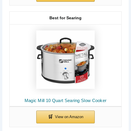
Best for Searing
Magic Mill 10 Quart Searing Slow Cooker