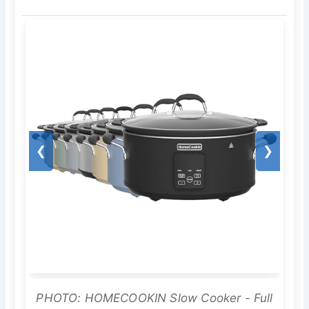
❮
❯
PHOTO: HOMECOOKIN Slow Cooker - Full