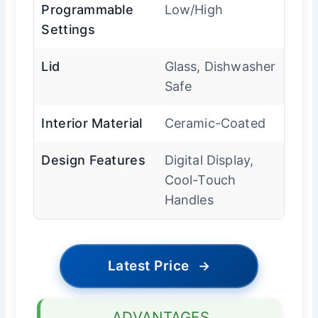
Programmable
Low/High
Settings
Lid
Glass, Dishwasher
Safe
Interior Material
Ceramic-Coated
Design Features
Digital Display,
Cool-Touch
Handles
Latest Price
→
ADVANTAGES