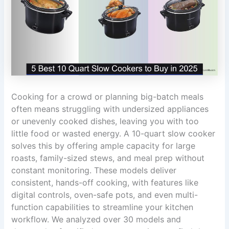
Cooking for a crowd or planning big-batch meals
often means struggling with undersized appliances
or unevenly cooked dishes, leaving you with too
little food or wasted energy. A 10-quart slow cooker
solves this by offering ample capacity for large
roasts, family-sized stews, and meal prep without
constant monitoring. These models deliver
consistent, hands-off cooking, with features like
digital controls, oven-safe pots, and even multi-
function capabilities to streamline your kitchen
workflow. We analyzed over 30 models and