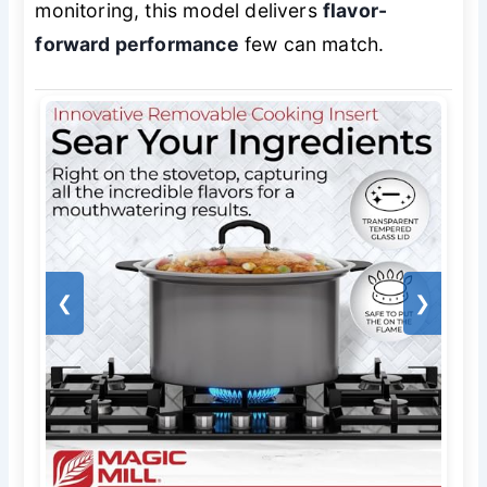
monitoring, this model delivers
flavor-
forward performance
few can match.
❮
❯