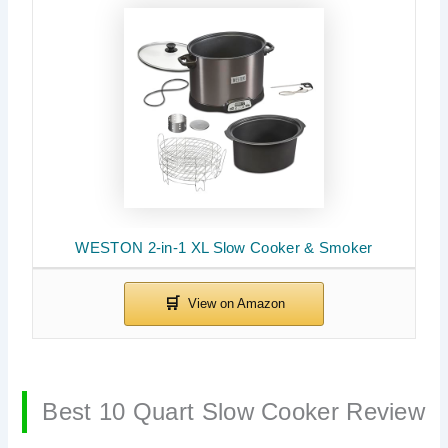
WESTON 2-in-1 XL Slow Cooker & Smoker
Best 10 Quart Slow Cooker Review