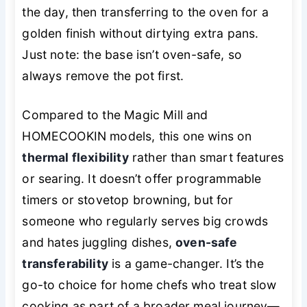
the day, then transferring to the oven for a
golden finish without dirtying extra pans.
Just note: the base isn’t oven-safe, so
always remove the pot first.
Compared to the Magic Mill and
HOMECOOKIN models, this one wins on
thermal flexibility
rather than smart features
or searing. It doesn’t offer programmable
timers or stovetop browning, but for
someone who regularly serves big crowds
and hates juggling dishes,
oven-safe
transferability
is a game-changer. It’s the
go-to choice for home chefs who treat slow
cooking as part of a broader meal journey—