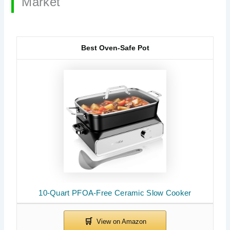
Market
Best Oven-Safe Pot
10-Quart PFOA-Free Ceramic Slow Cooker