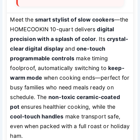
Meet the
smart stylist of slow cookers
—the
HOMECOOKIN 10-quart delivers
digital
precision with a splash of color
. Its
crystal-
clear digital display
and
one-touch
programmable controls
make timing
foolproof, automatically switching to
keep-
warm mode
when cooking ends—perfect for
busy families who need meals ready on
schedule. The
non-toxic ceramic-coated
pot
ensures healthier cooking, while the
cool-touch handles
make transport safe,
even when packed with a full roast or holiday
ham.