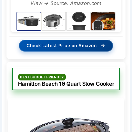
View → Source: Amazon.com
→
Check Latest Price on Amazon
BEST BUDGET FRIENDLY
Hamilton Beach 10 Quart Slow Cooker