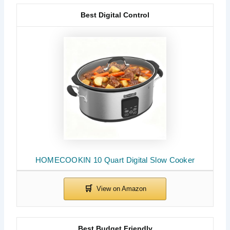
Best Digital Control
HOMECOOKIN 10 Quart Digital Slow Cooker
Best Budget Friendly