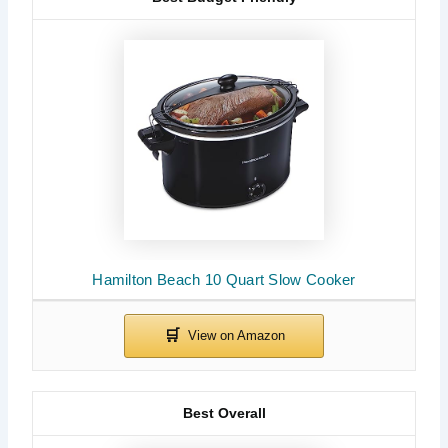
Hamilton Beach 10 Quart Slow Cooker
Best Overall