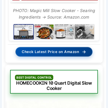
PHOTO: Magic Mill Slow Cooker - Searing
Ingredients → Source: Amazon.com
→
Check Latest Price on Amazon
BEST DIGITAL CONTROL
HOMECOOKIN 10 Quart Digital Slow
Cooker