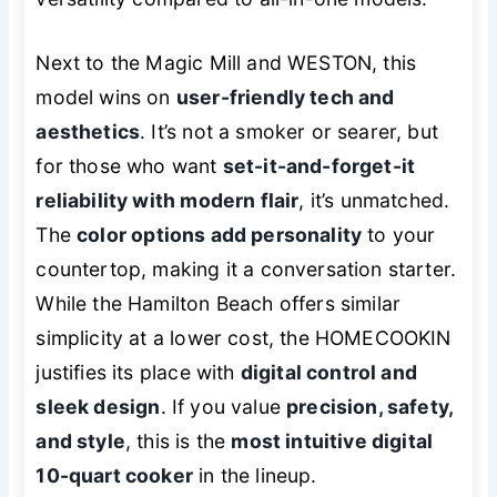
Next to the Magic Mill and WESTON, this
model wins on
user-friendly tech and
aesthetics
. It’s not a smoker or searer, but
for those who want
set-it-and-forget-it
reliability with modern flair
, it’s unmatched.
The
color options add personality
to your
countertop, making it a conversation starter.
While the Hamilton Beach offers similar
simplicity at a lower cost, the HOMECOOKIN
justifies its place with
digital control and
sleek design
. If you value
precision, safety,
and style
, this is the
most intuitive digital
10-quart cooker
in the lineup.