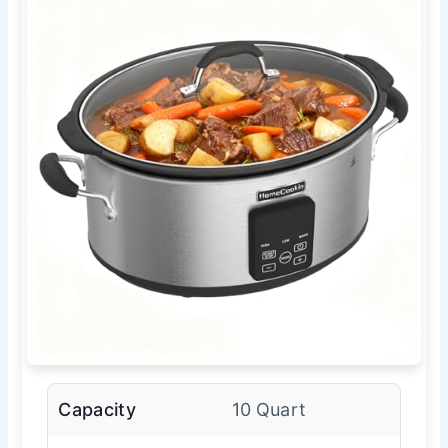
Capacity
10 Quart