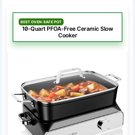
BEST OVEN-SAFE POT
10-Quart PFOA-Free Ceramic Slow
Cooker