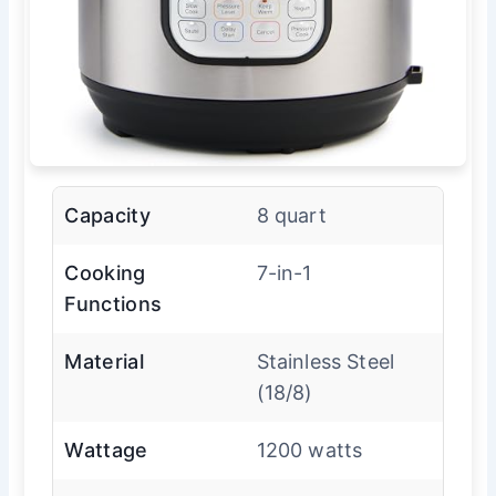
Capacity
8 quart
Cooking
7-in-1
Functions
Material
Stainless Steel
(18/8)
Wattage
1200 watts