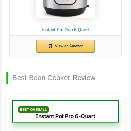
Instant Pot Duo 6 Quart
Best Bean Cooker Review
BEST OVERALL
Instant Pot Pro 6-Quart