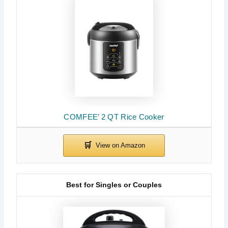
COMFEE’ 2 QT Rice Cooker
Best for Singles or Couples