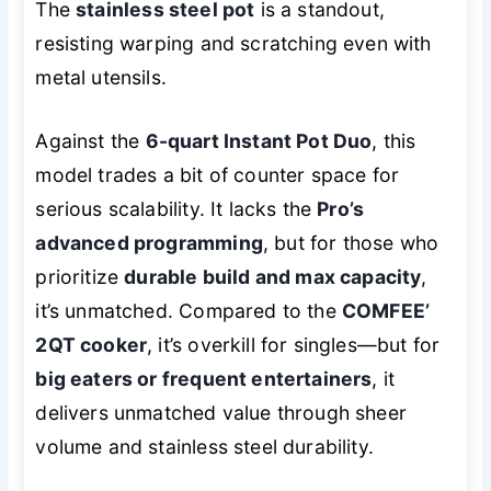
The
stainless steel pot
is a standout,
resisting warping and scratching even with
metal utensils.
Against the
6-quart Instant Pot Duo
, this
model trades a bit of counter space for
serious scalability. It lacks the
Pro’s
advanced programming
, but for those who
prioritize
durable build and max capacity
,
it’s unmatched. Compared to the
COMFEE’
2QT cooker
, it’s overkill for singles—but for
big eaters or frequent entertainers
, it
delivers unmatched value through sheer
volume and stainless steel durability.