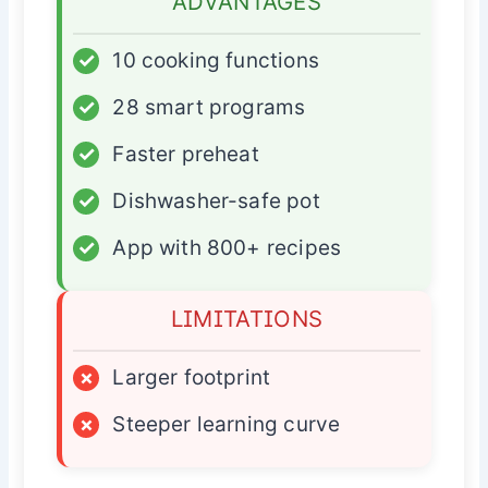
ADVANTAGES
✓
10 cooking functions
✓
28 smart programs
✓
Faster preheat
✓
Dishwasher-safe pot
✓
App with 800+ recipes
LIMITATIONS
×
Larger footprint
×
Steeper learning curve