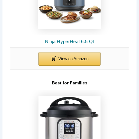
Ninja HyperHeat 6.5 Qt
Best for Families