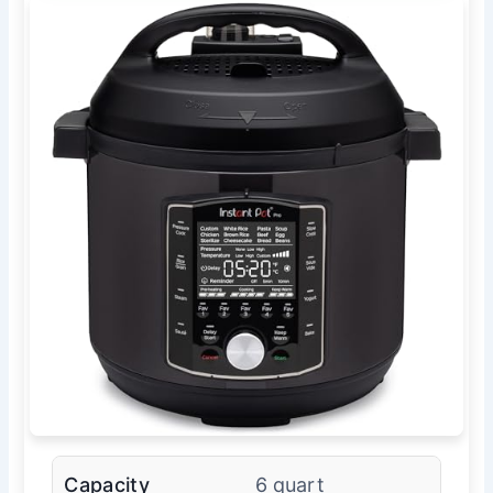
Capacity
6 quart