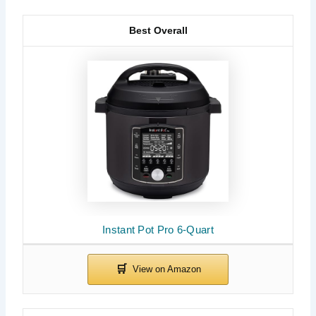
Best Overall
Instant Pot Pro 6-Quart