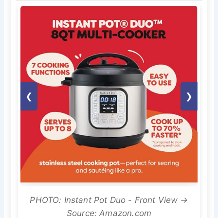
❮
❯
PHOTO: Instant Pot Duo - Front View →
Source: Amazon.com