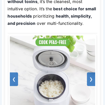
without toxins
, it’s the cleanest, most
intuitive option. It’s the
best choice for small
households
prioritizing
health, simplicity,
and precision
over multi-functionality.
❮
❯