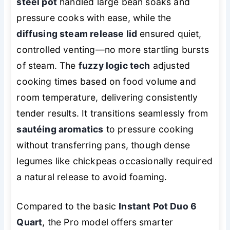
steel pot
handled large bean soaks and
pressure cooks with ease, while the
diffusing steam release lid
ensured quiet,
controlled venting—no more startling bursts
of steam. The
fuzzy logic tech
adjusted
cooking times based on food volume and
room temperature, delivering consistently
tender results. It transitions seamlessly from
sautéing aromatics
to pressure cooking
without transferring pans, though dense
legumes like chickpeas occasionally required
a natural release to avoid foaming.
Compared to the basic
Instant Pot Duo 6
Quart
, the Pro model offers smarter