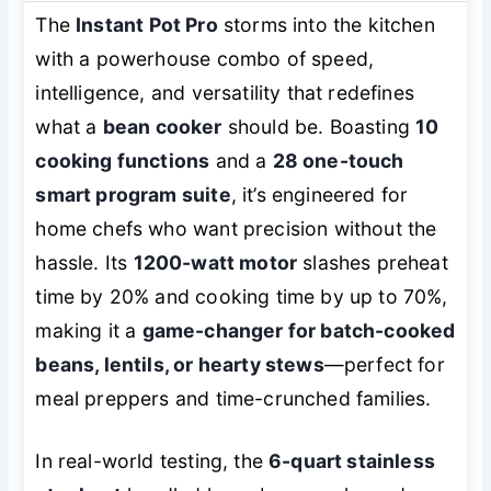
The
Instant Pot Pro
storms into the kitchen
with a powerhouse combo of speed,
intelligence, and versatility that redefines
what a
bean cooker
should be. Boasting
10
cooking functions
and a
28 one-touch
smart program suite
, it’s engineered for
home chefs who want precision without the
hassle. Its
1200-watt motor
slashes preheat
time by 20% and cooking time by up to 70%,
making it a
game-changer for batch-cooked
beans, lentils, or hearty stews
—perfect for
meal preppers and time-crunched families.
In real-world testing, the
6-quart stainless