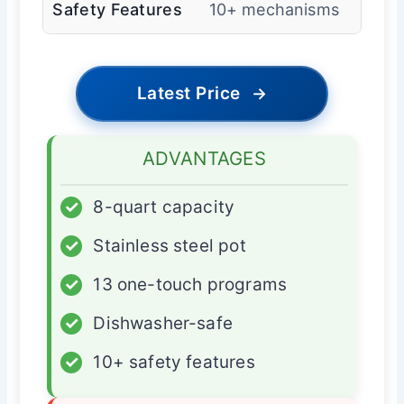
Safety Features
10+ mechanisms
Latest Price
→
ADVANTAGES
✓
8-quart capacity
✓
Stainless steel pot
✓
13 one-touch programs
✓
Dishwasher-safe
✓
10+ safety features