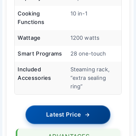
Cooking
10 in-1
Functions
Wattage
1200 watts
Smart Programs
28 one-touch
Included
Steaming rack,
Accessories
“extra sealing
ring”
Latest Price
→