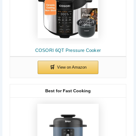
COSORI 6QT Pressure Cooker
Best for Fast Cooking