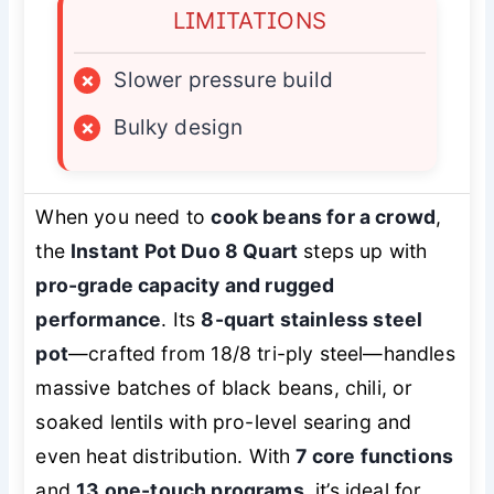
LIMITATIONS
×
Slower pressure build
×
Bulky design
When you need to
cook beans for a crowd
,
the
Instant Pot Duo 8 Quart
steps up with
pro-grade capacity and rugged
performance
. Its
8-quart stainless steel
pot
—crafted from 18/8 tri-ply steel—handles
massive batches of black beans, chili, or
soaked lentils with pro-level searing and
even heat distribution. With
7 core functions
and
13 one-touch programs
, it’s ideal for