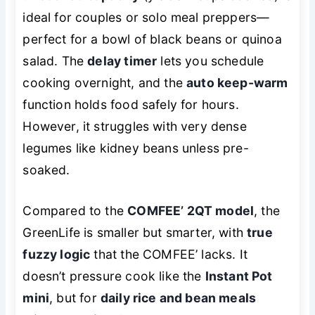
ideal for couples or solo meal preppers—
perfect for a bowl of black beans or quinoa
salad. The
delay timer
lets you schedule
cooking overnight, and the
auto keep-warm
function holds food safely for hours.
However, it struggles with very dense
legumes like kidney beans unless pre-
soaked.
Compared to the
COMFEE’ 2QT model
, the
GreenLife is smaller but smarter, with
true
fuzzy logic
that the COMFEE’ lacks. It
doesn’t pressure cook like the
Instant Pot
mini
, but for
daily rice and bean meals