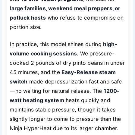
large families, weekend meal preppers, or
potluck hosts
who refuse to compromise on
portion size.
In practice, this model shines during
high-
volume cooking sessions
. We pressure-
cooked 2 pounds of dry pinto beans in under
45 minutes, and the
Easy-Release steam
switch
made depressurization fast and safe
—no waiting for natural release. The
1200-
watt heating system
heats quickly and
maintains stable pressure, though it takes
slightly longer to come to pressure than the
Ninja HyperHeat due to its larger chamber.