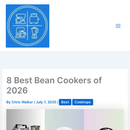
Skip
to
Tony Tantillo
content
Home Appliance at
Main
Next Level
Men
8 Best Bean Cookers of
2026
By
Chris Walkar
/
July 7, 2025
/
Best
Cooktops