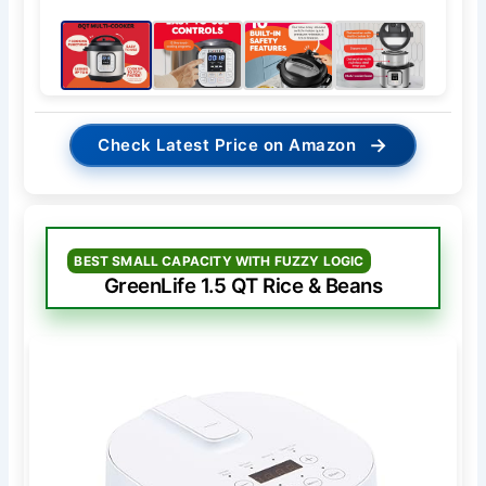
→
Check Latest Price on Amazon
BEST SMALL CAPACITY WITH FUZZY LOGIC
GreenLife 1.5 QT Rice & Beans