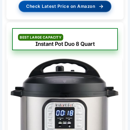
→
Check Latest Price on Amazon
BEST LARGE CAPACITY
Instant Pot Duo 8 Quart