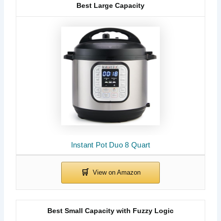
Best Large Capacity
Instant Pot Duo 8 Quart
Best Small Capacity with Fuzzy Logic