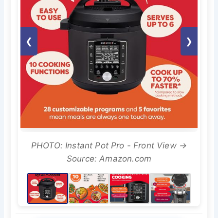
❮
❯
PHOTO: Instant Pot Pro - Front View →
Source: Amazon.com