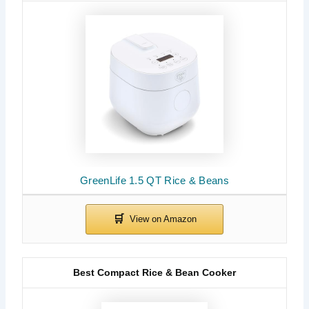
GreenLife 1.5 QT Rice & Beans
Best Compact Rice & Bean Cooker