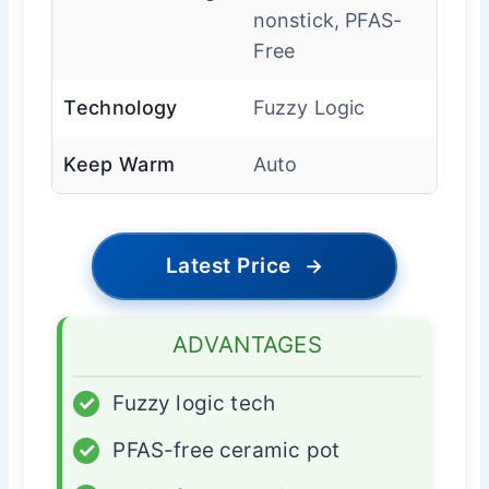
nonstick, PFAS-
Free
Technology
Fuzzy Logic
Keep Warm
Auto
Latest Price
→
ADVANTAGES
✓
Fuzzy logic tech
✓
PFAS-free ceramic pot