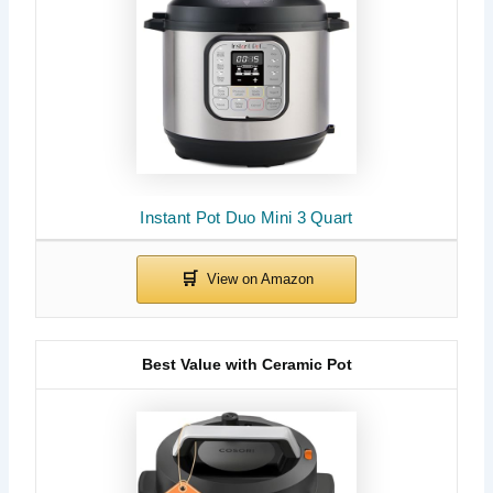
Instant Pot Duo Mini 3 Quart
Best Value with Ceramic Pot