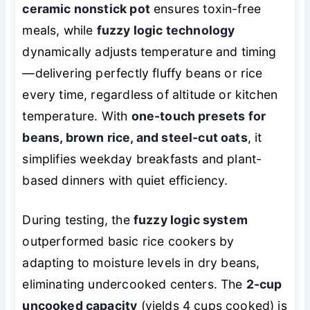
ceramic nonstick pot
ensures toxin-free
meals, while
fuzzy logic technology
dynamically adjusts temperature and timing
—delivering perfectly fluffy beans or rice
every time, regardless of altitude or kitchen
temperature. With
one-touch presets for
beans, brown rice, and steel-cut oats
, it
simplifies weekday breakfasts and plant-
based dinners with quiet efficiency.
During testing, the
fuzzy logic system
outperformed basic rice cookers by
adapting to moisture levels in dry beans,
eliminating undercooked centers. The
2-cup
uncooked capacity
(yields 4 cups cooked) is