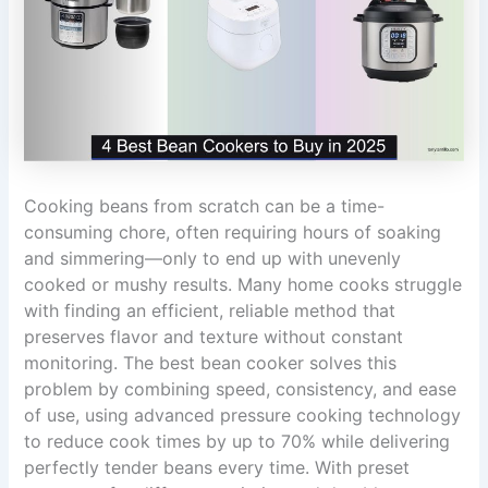
Cooking beans from scratch can be a time-
consuming chore, often requiring hours of soaking
and simmering—only to end up with unevenly
cooked or mushy results. Many home cooks struggle
with finding an efficient, reliable method that
preserves flavor and texture without constant
monitoring. The best bean cooker solves this
problem by combining speed, consistency, and ease
of use, using advanced pressure cooking technology
to reduce cook times by up to 70% while delivering
perfectly tender beans every time. With preset