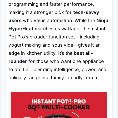
programming and faster performance,
making it a stronger pick for
tech-savvy
users
who value automation. While the
Ninja
HyperHeat
matches its wattage, the Instant
Pot Pro’s broader function set—including
yogurt making and sous vide—gives it an
edge in kitchen utility. It’s the
best all-
rounder
for those who want one appliance
to do it all, blending intelligence, power, and
culinary range in a family-friendly format.