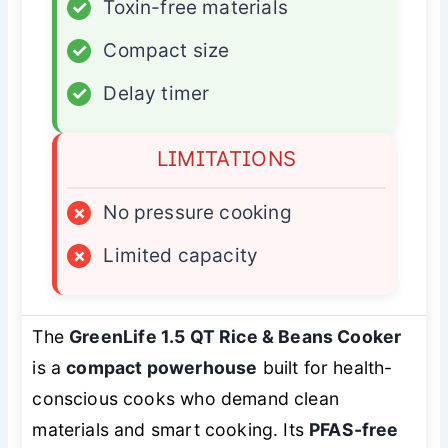
✓
Toxin-free materials
✓
Compact size
✓
Delay timer
LIMITATIONS
×
No pressure cooking
×
Limited capacity
The
GreenLife 1.5 QT Rice & Beans Cooker
is a
compact powerhouse
built for health-
conscious cooks who demand clean
materials and smart cooking. Its
PFAS-free