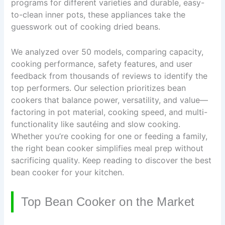
programs for different varieties and durable, easy-
to-clean inner pots, these appliances take the
guesswork out of cooking dried beans.
We analyzed over 50 models, comparing capacity,
cooking performance, safety features, and user
feedback from thousands of reviews to identify the
top performers. Our selection prioritizes bean
cookers that balance power, versatility, and value—
factoring in pot material, cooking speed, and multi-
functionality like sautéing and slow cooking.
Whether you’re cooking for one or feeding a family,
the right bean cooker simplifies meal prep without
sacrificing quality. Keep reading to discover the best
bean cooker for your kitchen.
Top Bean Cooker on the Market