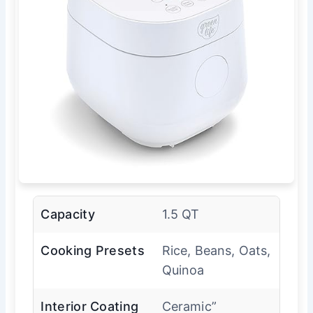
Capacity
1.5 QT
Cooking Presets
Rice, Beans, Oats,
Quinoa
Interior Coating
Ceramic”