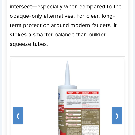
intersect—especially when compared to the
opaque-only alternatives. For clear, long-
term protection around modern faucets, it
strikes a smarter balance than bulkier
squeeze tubes.
❮
❯