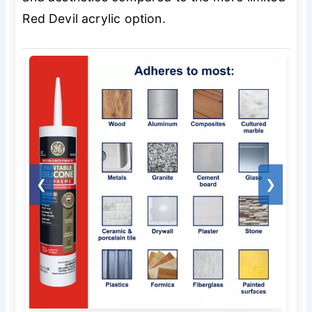
Red Devil acrylic option.
❮
❯