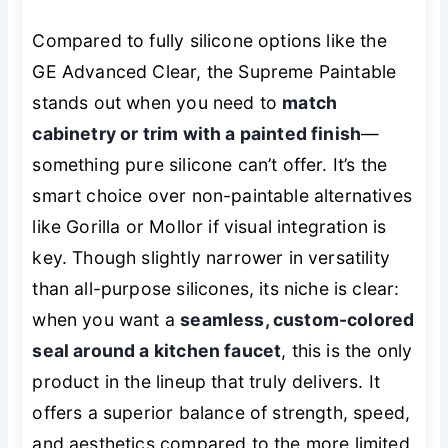
Compared to fully silicone options like the
GE Advanced Clear, the Supreme Paintable
stands out when you need to
match
cabinetry or trim with a painted finish
—
something pure silicone can’t offer. It’s the
smart choice over non-paintable alternatives
like Gorilla or Mollor if visual integration is
key. Though slightly narrower in versatility
than all-purpose silicones, its niche is clear:
when you want a
seamless, custom-colored
seal around a kitchen faucet
, this is the only
product in the lineup that truly delivers. It
offers a superior balance of strength, speed,
and aesthetics compared to the more limited