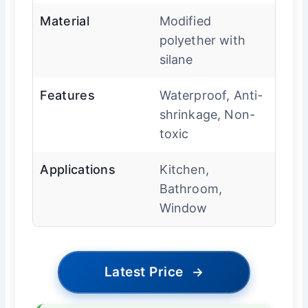
Material
Modified
polyether with
silane
Features
Waterproof, Anti-
shrinkage, Non-
toxic
Applications
Kitchen,
Bathroom,
Window
Latest Price
→