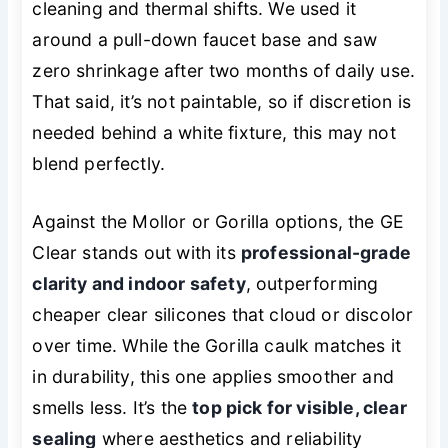
cleaning and thermal shifts. We used it
around a pull-down faucet base and saw
zero shrinkage after two months of daily use.
That said, it’s not paintable, so if discretion is
needed behind a white fixture, this may not
blend perfectly.
Against the Mollor or Gorilla options, the GE
Clear stands out with its
professional-grade
clarity and indoor safety
, outperforming
cheaper clear silicones that cloud or discolor
over time. While the Gorilla caulk matches it
in durability, this one applies smoother and
smells less. It’s the
top pick for visible, clear
sealing
where aesthetics and reliability