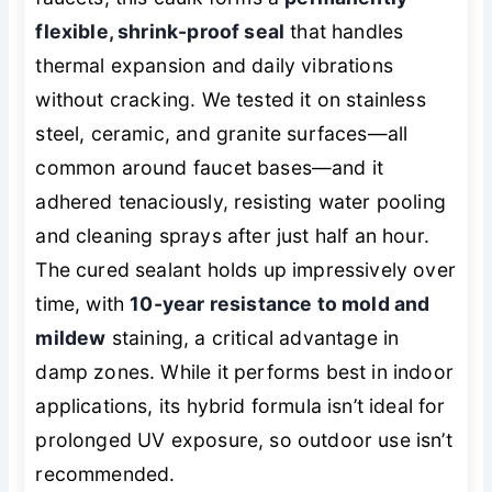
flexible, shrink-proof seal
that handles
thermal expansion and daily vibrations
without cracking. We tested it on stainless
steel, ceramic, and granite surfaces—all
common around faucet bases—and it
adhered tenaciously, resisting water pooling
and cleaning sprays after just half an hour.
The cured sealant holds up impressively over
time, with
10-year resistance to mold and
mildew
staining, a critical advantage in
damp zones. While it performs best in indoor
applications, its hybrid formula isn’t ideal for
prolonged UV exposure, so outdoor use isn’t
recommended.