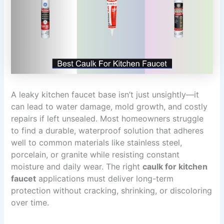
A leaky kitchen faucet base isn’t just unsightly—it
can lead to water damage, mold growth, and costly
repairs if left unsealed. Most homeowners struggle
to find a durable, waterproof solution that adheres
well to common materials like stainless steel,
porcelain, or granite while resisting constant
moisture and daily wear. The right
caulk for kitchen
faucet
applications must deliver long-term
protection without cracking, shrinking, or discoloring
over time.