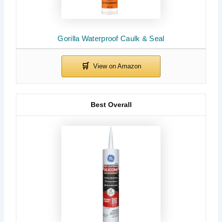
Gorilla Waterproof Caulk & Seal
Best Overall