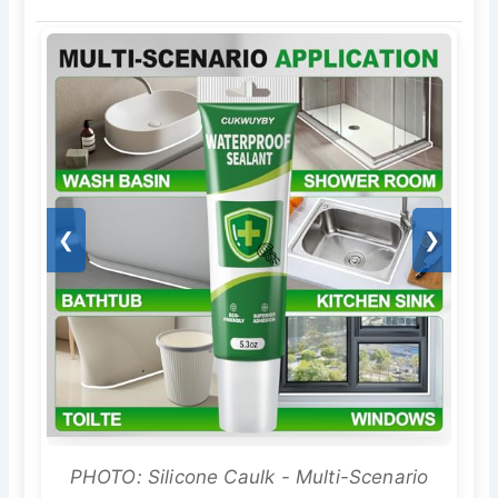
❮
❯
PHOTO: Silicone Caulk - Multi-Scenario