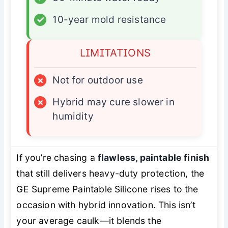
✓
10-year mold resistance
LIMITATIONS
×
Not for outdoor use
×
Hybrid may cure slower in
humidity
If you’re chasing a
flawless, paintable finish
that still delivers heavy-duty protection, the
GE Supreme Paintable Silicone rises to the
occasion with hybrid innovation. This isn’t
your average caulk—it blends the