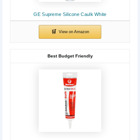
GE Supreme Silicone Caulk White
Best Budget Friendly