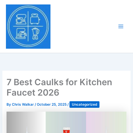
Skip
to
Tony Tantillo
content
Home Appliance at
Main
Next Level
Men
7 Best Caulks for Kitchen
Faucet 2026
By
Chris Walkar
/
October 25, 2025
/
Uncategorized