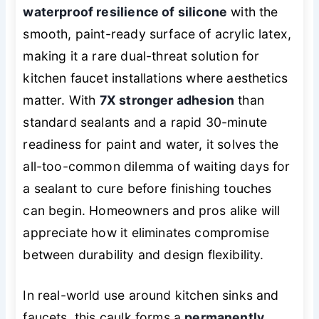
waterproof resilience of silicone
with the
smooth, paint-ready surface of acrylic latex,
making it a rare dual-threat solution for
kitchen faucet installations where aesthetics
matter. With
7X stronger adhesion
than
standard sealants and a rapid 30-minute
readiness for paint and water, it solves the
all-too-common dilemma of waiting days for
a sealant to cure before finishing touches
can begin. Homeowners and pros alike will
appreciate how it eliminates compromise
between durability and design flexibility.
In real-world use around kitchen sinks and
faucets, this caulk forms a
permanently