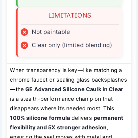
LIMITATIONS
×
Not paintable
×
Clear only (limited blending)
When transparency is key—like matching a
chrome faucet or sealing glass backsplashes
—the
GE Advanced Silicone Caulk in Clear
is a stealth-performance champion that
disappears where it’s needed most. This
100% silicone formula
delivers
permanent
flexibility and 5X stronger adhesion
,
ensuring the seal moves with metal and