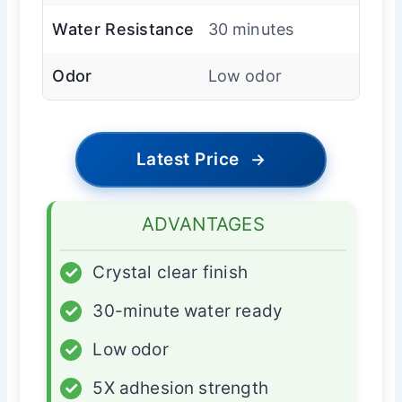
Water Resistance
30 minutes
Odor
Low odor
Latest Price
→
ADVANTAGES
✓
Crystal clear finish
✓
30-minute water ready
✓
Low odor
✓
5X adhesion strength