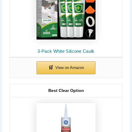
3-Pack White Silicone Caulk
Best Clear Option