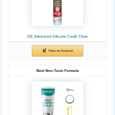
GE Advanced Silicone Caulk Clear
Best Non-Toxic Formula