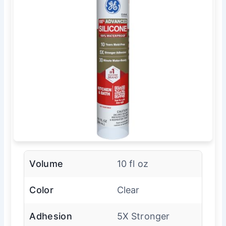
Volume
10 fl oz
Color
Clear
Adhesion
5X Stronger