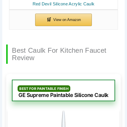
Red Devil Silicone Acrylic Caulk
Best Caulk For Kitchen Faucet
Review
BEST FOR PAINTABLE FINISH
GE Supreme Paintable Silicone Caulk