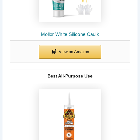
Mollor White Silicone Caulk
Best All-Purpose Use