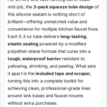
mid-job, the
3-pack squeeze tube design
of
this silicone sealant is nothing short of
brilliant—offering unmatched value and
convenience for multiple kitchen faucet fixes.
Each 5.3 oz tube delivers
long-lasting,
elastic sealing
powered by a modified
polyether-silane formula that cures into a
tough, waterproof barrier
resistant to
yellowing, shrinking, and peeling. What sets
it apart is the
included tape and scraper
,
turning this into a complete toolkit for
achieving clean, professional-grade lines
around sink bases and faucet mounts
without extra purchases.