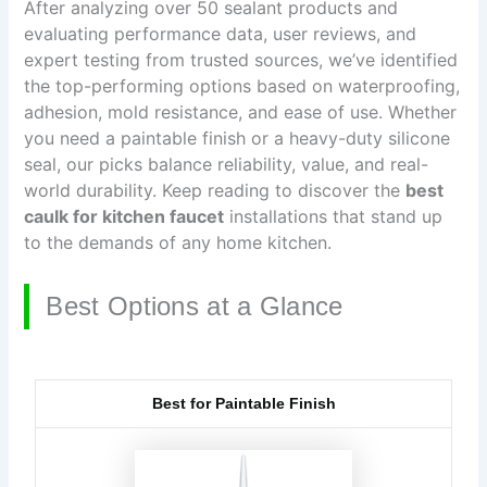
After analyzing over 50 sealant products and
evaluating performance data, user reviews, and
expert testing from trusted sources, we’ve identified
the top-performing options based on waterproofing,
adhesion, mold resistance, and ease of use. Whether
you need a paintable finish or a heavy-duty silicone
seal, our picks balance reliability, value, and real-
world durability. Keep reading to discover the
best
caulk for kitchen faucet
installations that stand up
to the demands of any home kitchen.
Best Options at a Glance
Best for Paintable Finish