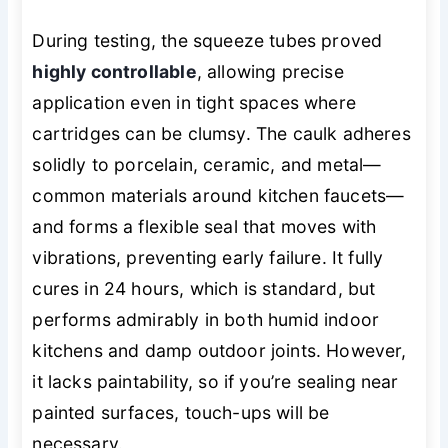
During testing, the squeeze tubes proved
highly controllable
, allowing precise
application even in tight spaces where
cartridges can be clumsy. The caulk adheres
solidly to porcelain, ceramic, and metal—
common materials around kitchen faucets—
and forms a flexible seal that moves with
vibrations, preventing early failure. It fully
cures in 24 hours, which is standard, but
performs admirably in both humid indoor
kitchens and damp outdoor joints. However,
it lacks paintability, so if you’re sealing near
painted surfaces, touch-ups will be
necessary.