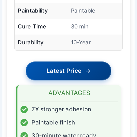
Paintability
Paintable
Cure Time
30 min
Durability
10-Year
Latest Price
→
ADVANTAGES
✓
7X stronger adhesion
✓
Paintable finish
✓
30-minute water ready