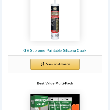
GE Supreme Paintable Silicone Caulk
Best Value Multi-Pack