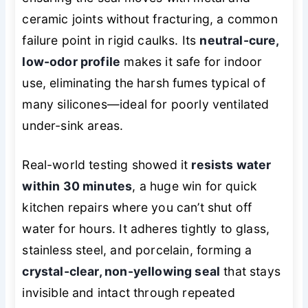
ceramic joints without fracturing, a common
failure point in rigid caulks. Its
neutral-cure,
low-odor profile
makes it safe for indoor
use, eliminating the harsh fumes typical of
many silicones—ideal for poorly ventilated
under-sink areas.
Real-world testing showed it
resists water
within 30 minutes
, a huge win for quick
kitchen repairs where you can’t shut off
water for hours. It adheres tightly to glass,
stainless steel, and porcelain, forming a
crystal-clear, non-yellowing seal
that stays
invisible and intact through repeated