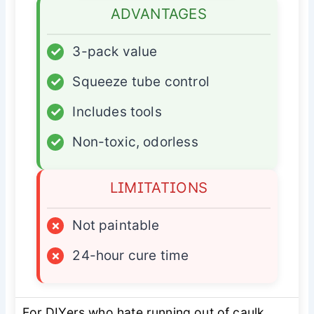
ADVANTAGES
✓
3-pack value
✓
Squeeze tube control
✓
Includes tools
✓
Non-toxic, odorless
LIMITATIONS
×
Not paintable
×
24-hour cure time
For DIYers who hate running out of caulk