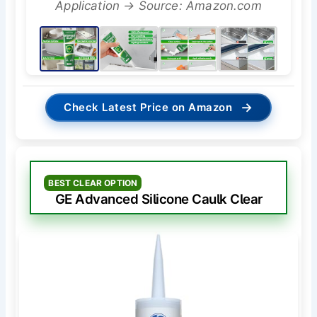
Application → Source: Amazon.com
→
Check Latest Price on Amazon
BEST CLEAR OPTION
GE Advanced Silicone Caulk Clear