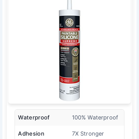
Waterproof
100% Waterproof
Adhesion
7X Stronger