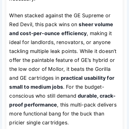
When stacked against the GE Supreme or
Red Devil, this pack wins on
sheer volume
and cost-per-ounce efficiency
, making it
ideal for landlords, renovators, or anyone
tackling multiple leak points. While it doesn’t
offer the paintable feature of GE’s hybrid or
the low odor of Mollor, it beats the Gorilla
and GE cartridges in
practical usability for
small to medium jobs
. For the budget-
conscious who still demand
durable, crack-
proof performance
, this multi-pack delivers
more functional bang for the buck than
pricier single cartridges.