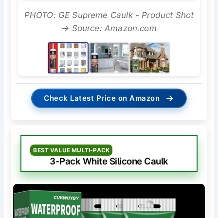
PHOTO: GE Supreme Caulk - Product Shot
→ Source: Amazon.com
→
Check Latest Price on Amazon
BEST VALUE MULTI-PACK
3-Pack White Silicone Caulk