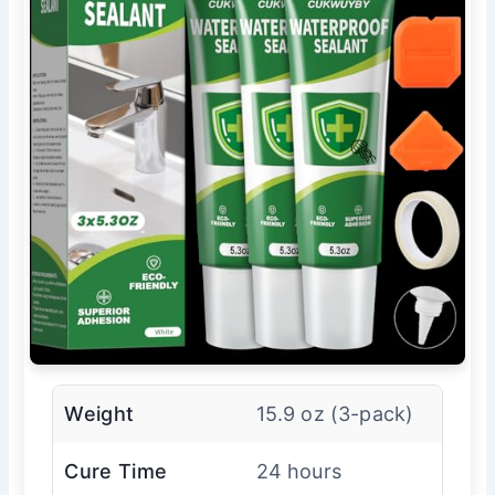
Weight
15.9 oz (3-pack)
Cure Time
24 hours