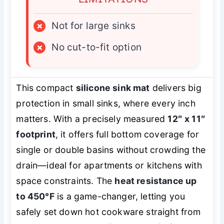
×
Not for large sinks
×
No cut-to-fit option
This compact
silicone sink mat
delivers big
protection in small sinks, where every inch
matters. With a precisely measured
12″ x 11″
footprint
, it offers full bottom coverage for
single or double basins without crowding the
drain—ideal for apartments or kitchens with
space constraints. The
heat resistance up
to 450°F
is a game-changer, letting you
safely set down hot cookware straight from