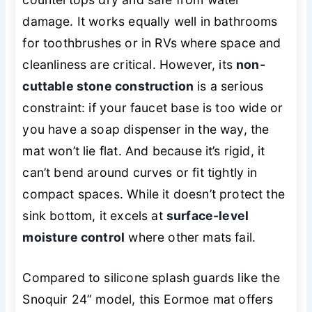
damage. It works equally well in bathrooms
for toothbrushes or in RVs where space and
cleanliness are critical. However, its
non-
cuttable stone construction
is a serious
constraint: if your faucet base is too wide or
you have a soap dispenser in the way, the
mat won’t lie flat. And because it’s rigid, it
can’t bend around curves or fit tightly in
compact spaces. While it doesn’t protect the
sink
bottom
, it excels at
surface-level
moisture control
where other mats fail.
Compared to silicone splash guards like the
Snoquir 24” model, this Eormoe mat offers