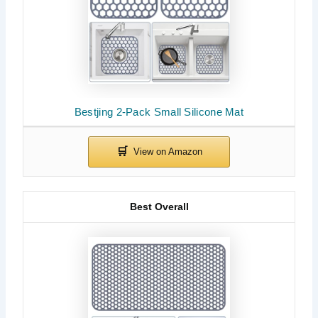
Bestjing 2-Pack Small Silicone Mat
Best Overall