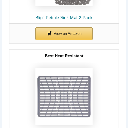
Bligli Pebble Sink Mat 2-Pack
Best Heat Resistant