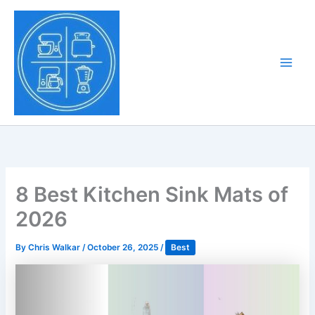
Skip
to
Tony Tantillo
content
Home Appliance at
Main
Next Level
Men
8 Best Kitchen Sink Mats of
2026
By
Chris Walkar
/
October 26, 2025
/
Best