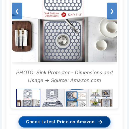
❮
❯
PHOTO: Sink Protector - Dimensions and
Usage → Source: Amazon.com
→
Check Latest Price on Amazon