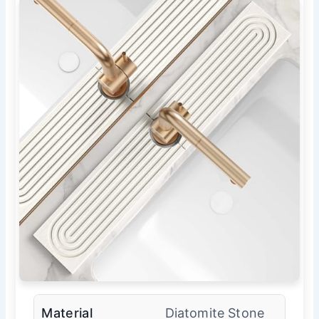
Material
Diatomite Stone