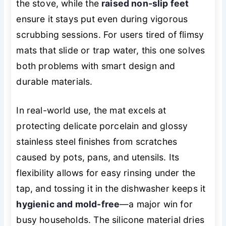
the stove, while the
raised non-slip feet
ensure it stays put even during vigorous
scrubbing sessions. For users tired of flimsy
mats that slide or trap water, this one solves
both problems with smart design and
durable materials.
In real-world use, the mat excels at
protecting delicate porcelain and glossy
stainless steel finishes from scratches
caused by pots, pans, and utensils. Its
flexibility allows for easy rinsing under the
tap, and tossing it in the dishwasher keeps it
hygienic and mold-free
—a major win for
busy households. The silicone material dries