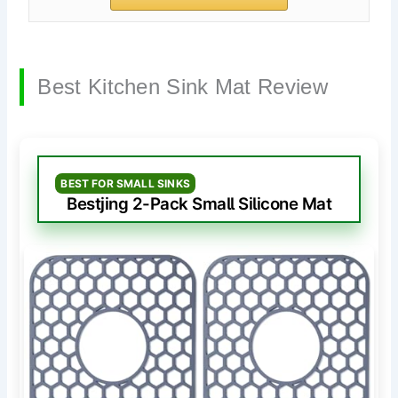
Best Kitchen Sink Mat Review
BEST FOR SMALL SINKS
Bestjing 2-Pack Small Silicone Mat