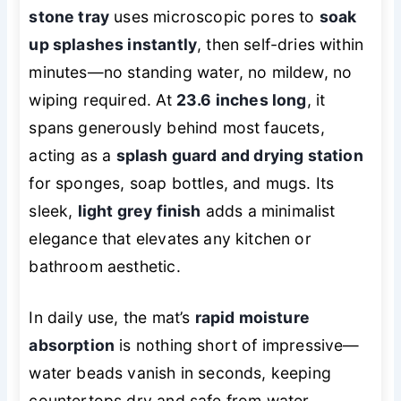
stone tray
uses microscopic pores to
soak
up splashes instantly
, then self-dries within
minutes—no standing water, no mildew, no
wiping required. At
23.6 inches long
, it
spans generously behind most faucets,
acting as a
splash guard and drying station
for sponges, soap bottles, and mugs. Its
sleek,
light grey finish
adds a minimalist
elegance that elevates any kitchen or
bathroom aesthetic.
In daily use, the mat’s
rapid moisture
absorption
is nothing short of impressive—
water beads vanish in seconds, keeping
countertops dry and safe from water