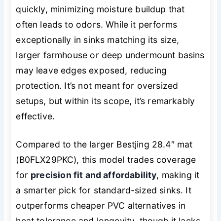
quickly, minimizing moisture buildup that
often leads to odors. While it performs
exceptionally in sinks matching its size,
larger farmhouse or deep undermount basins
may leave edges exposed, reducing
protection. It’s not meant for oversized
setups, but within its scope, it’s remarkably
effective.
Compared to the larger Bestjing 28.4″ mat
(B0FLX29PKC), this model trades coverage
for
precision fit and affordability
, making it
a smarter pick for standard-sized sinks. It
outperforms cheaper PVC alternatives in
heat tolerance and longevity, though it lacks