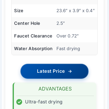
Size
23.6″ x 3.9″ x 0.4″
Center Hole
2.5″
Faucet Clearance
Over 0.72″
Water Absorption
Fast drying
Latest Price
→
ADVANTAGES
✓
Ultra-fast drying