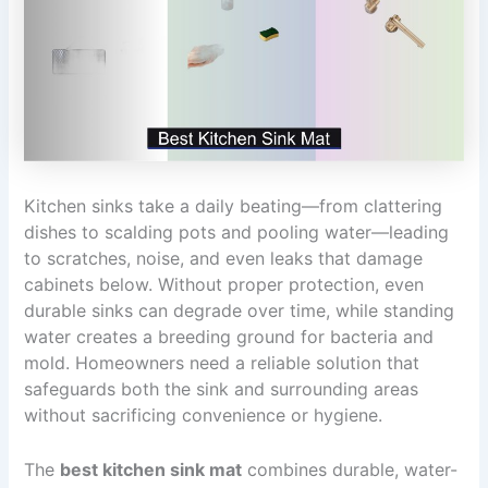
Kitchen sinks take a daily beating—from clattering
dishes to scalding pots and pooling water—leading
to scratches, noise, and even leaks that damage
cabinets below. Without proper protection, even
durable sinks can degrade over time, while standing
water creates a breeding ground for bacteria and
mold. Homeowners need a reliable solution that
safeguards both the sink and surrounding areas
without sacrificing convenience or hygiene.
The
best kitchen sink mat
combines durable, water-