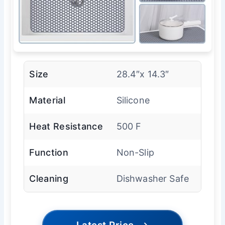
Size
28.4″x 14.3″
Material
Silicone
Heat Resistance
500 F
Function
Non-Slip
Cleaning
Dishwasher Safe