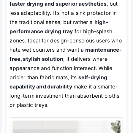
faster drying and superior aesthetics
, but
less adaptability. It’s not a sink protector in
the traditional sense, but rather a
high-
performance drying tray
for high-splash
zones. Ideal for design-conscious users who
hate wet counters and want a
maintenance-
free, stylish solution
, it delivers where
appearance and function intersect. While
pricier than fabric mats, its
self-drying
capability and durability
make it a smarter
long-term investment than absorbent cloths
or plastic trays.