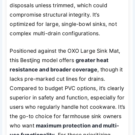
disposals unless trimmed, which could
compromise structural integrity. It’s
optimized for large, single-bowl sinks, not
complex multi-drain configurations.
Positioned against the OXO Large Sink Mat,
this Bestjing model offers
greater heat
resistance and broader coverage
, though it
lacks pre-marked cut lines for drains.
Compared to budget PVC options, it’s clearly
superior in safety and function, especially for
users who regularly handle hot cookware. It’s
the go-to choice for farmhouse sink owners
who want
maximum protection and multi-
use functionality
. For those prioritizing