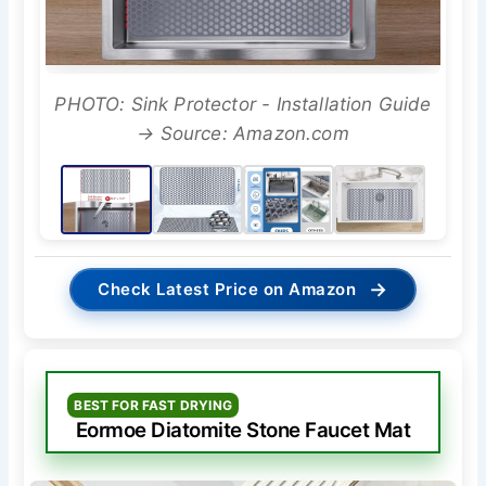
PHOTO: Sink Protector - Installation Guide
→ Source: Amazon.com
→
Check Latest Price on Amazon
BEST FOR FAST DRYING
Eormoe Diatomite Stone Faucet Mat