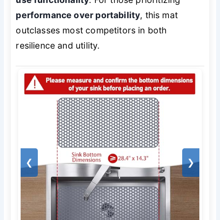
performance over portability
, this mat
outclasses most competitors in both
resilience and utility.
❮
❯