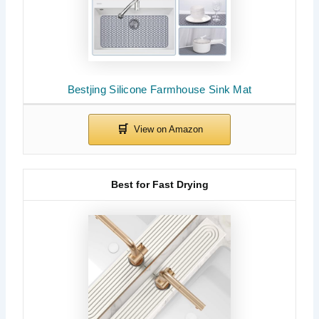
Bestjing Silicone Farmhouse Sink Mat
Best for Fast Drying