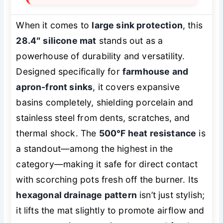
When it comes to
large sink protection
, this
28.4″ silicone mat
stands out as a
powerhouse of durability and versatility.
Designed specifically for
farmhouse and
apron-front sinks
, it covers expansive
basins completely, shielding porcelain and
stainless steel from dents, scratches, and
thermal shock. The
500°F heat resistance
is
a standout—among the highest in the
category—making it safe for direct contact
with scorching pots fresh off the burner. Its
hexagonal drainage pattern
isn’t just stylish;
it lifts the mat slightly to promote airflow and