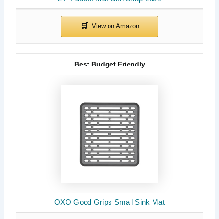
Best Budget Friendly
OXO Good Grips Small Sink Mat