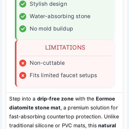
✓
Stylish design
✓
Water-absorbing stone
✓
No mold buildup
LIMITATIONS
×
Non-cuttable
×
Fits limited faucet setups
Step into a
drip-free zone
with the
Eormoe
diatomite stone mat
, a premium solution for
fast-absorbing countertop protection. Unlike
traditional silicone or PVC mats, this
natural