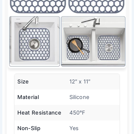
Size
12″ x 11″
Material
Silicone
Heat Resistance
450°F
Non-Slip
Yes