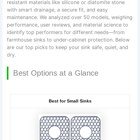
resistant materials like silicone or diatomite stone
with smart drainage, a secure fit, and easy
maintenance. We analyzed over 50 models, weighing
performance, user reviews, and material science to
identify top performers for different needs—from
farmhouse sinks to under-cabinet protection. Below
are our top picks to keep your sink safe, quiet, and
dry.
Best Options at a Glance
Best for Small Sinks