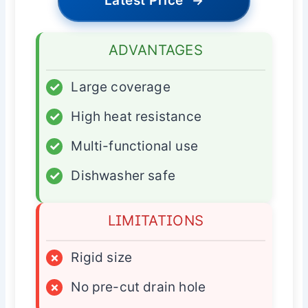
Latest Price
→
ADVANTAGES
✓
Large coverage
✓
High heat resistance
✓
Multi-functional use
✓
Dishwasher safe
LIMITATIONS
×
Rigid size
×
No pre-cut drain hole