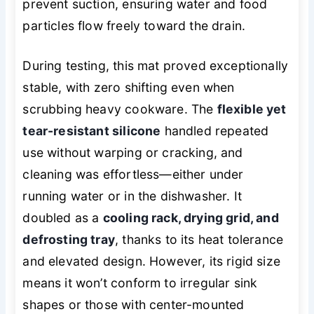
prevent suction, ensuring water and food
particles flow freely toward the drain.
During testing, this mat proved exceptionally
stable, with zero shifting even when
scrubbing heavy cookware. The
flexible yet
tear-resistant silicone
handled repeated
use without warping or cracking, and
cleaning was effortless—either under
running water or in the dishwasher. It
doubled as a
cooling rack, drying grid, and
defrosting tray
, thanks to its heat tolerance
and elevated design. However, its rigid size
means it won’t conform to irregular sink
shapes or those with center-mounted