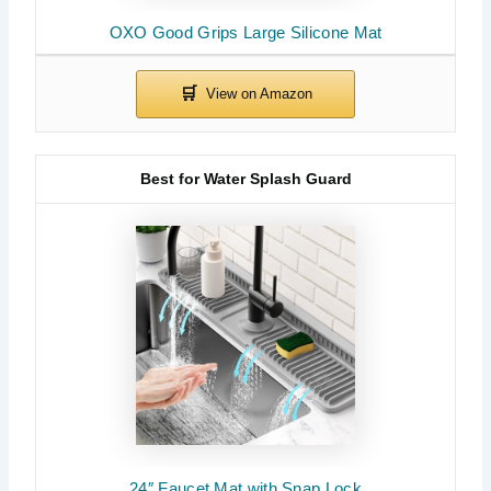
OXO Good Grips Large Silicone Mat
Best for Water Splash Guard
24″ Faucet Mat with Snap Lock