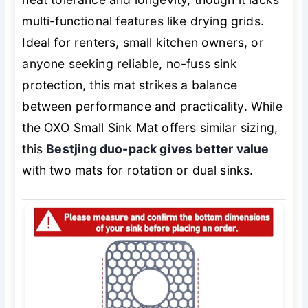
multi-functional features like drying grids.
Ideal for renters, small kitchen owners, or
anyone seeking reliable, no-fuss sink
protection, this mat strikes a balance
between performance and practicality. While
the OXO Small Sink Mat offers similar sizing,
this
Bestjing duo-pack gives better value
with two mats for rotation or dual sinks.