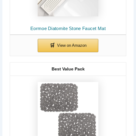
Eormoe Diatomite Stone Faucet Mat
Best Value Pack