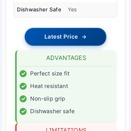
Dishwasher Safe
Yes
Latest Price
→
ADVANTAGES
✓
Perfect size fit
✓
Heat resistant
✓
Non-slip grip
✓
Dishwasher safe
LIMITATIONS