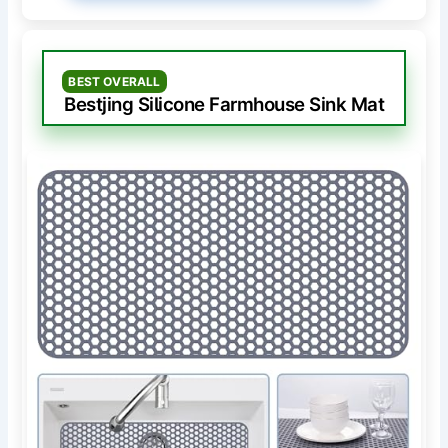
BEST OVERALL
Bestjing Silicone Farmhouse Sink Mat