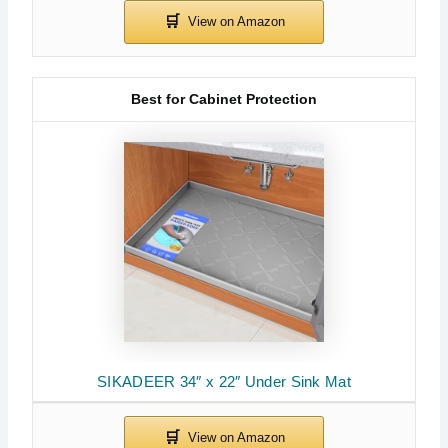
Best for Cabinet Protection
SIKADEER 34″ x 22″ Under Sink Mat