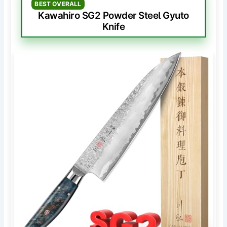
BEST OVERALL
Kawahiro SG2 Powder Steel Gyuto
Knife