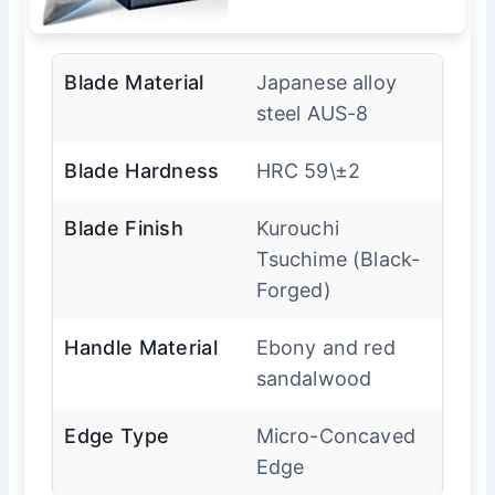
Blade Material
Japanese alloy
steel AUS-8
Blade Hardness
HRC 59\±2
Blade Finish
Kurouchi
Tsuchime (Black-
Forged)
Handle Material
Ebony and red
sandalwood
Edge Type
Micro-Concaved
Edge