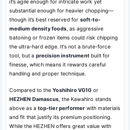
it’s agile enough for intricate work yet
substantial enough for heavier chopping—
though it’s best reserved for
soft-to-
medium density foods
, as aggressive
batoning or frozen items could risk chipping
the ultra-hard edge. It’s not a brute-force
tool, but a
precision instrument
built for
finesse, which means it rewards careful
handling and proper technique.
Compared to the
Yoshihiro VG10
or
HEZHEN Damascus
, the Kawahiro stands
above as a
top-tier performer
with materials
and fit that justify its premium positioning.
While the HEZHEN offers great value with