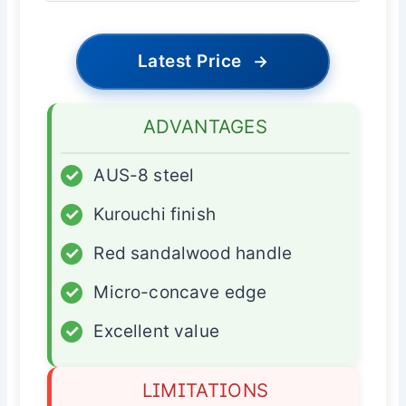
Latest Price
→
ADVANTAGES
✓
AUS-8 steel
✓
Kurouchi finish
✓
Red sandalwood handle
✓
Micro-concave edge
✓
Excellent value
LIMITATIONS