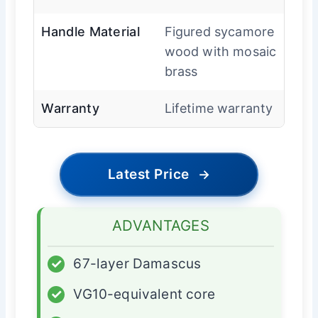
Handle Material
Figured sycamore
wood with mosaic
brass
Warranty
Lifetime warranty
Latest Price
→
ADVANTAGES
✓
67-layer Damascus
✓
VG10-equivalent core