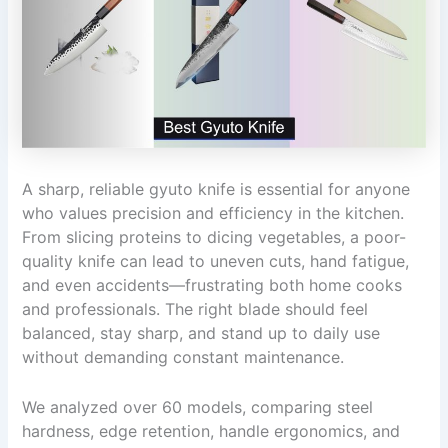
A sharp, reliable gyuto knife is essential for anyone
who values precision and efficiency in the kitchen.
From slicing proteins to dicing vegetables, a poor-
quality knife can lead to uneven cuts, hand fatigue,
and even accidents—frustrating both home cooks
and professionals. The right blade should feel
balanced, stay sharp, and stand up to daily use
without demanding constant maintenance.
We analyzed over 60 models, comparing steel
hardness, edge retention, handle ergonomics, and