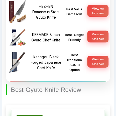
HEZHEN
View on
Best Value
Damascus Steel
Amazon
Damascus
Gyuto Knife
KEEMAKE 8 inch
View on
Best Budget
Amazon
Gyuto Chef Knife
Friendly
Best
kanngou Black
View on
Traditional
Forged Japanese
Amazon
AUS-8
Chef Knife
Option
Best Gyuto Knife Review