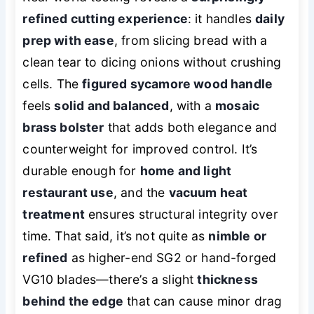
refined cutting experience
: it handles
daily
prep with ease
, from slicing bread with a
clean tear to dicing onions without crushing
cells. The
figured sycamore wood handle
feels
solid and balanced
, with a
mosaic
brass bolster
that adds both elegance and
counterweight for improved control. It’s
durable enough for
home and light
restaurant use
, and the
vacuum heat
treatment
ensures structural integrity over
time. That said, it’s not quite as
nimble or
refined
as higher-end SG2 or hand-forged
VG10 blades—there’s a slight
thickness
behind the edge
that can cause minor drag