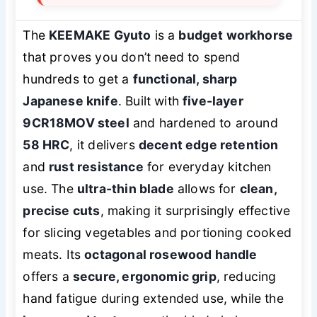
The
KEEMAKE Gyuto
is a
budget workhorse
that proves you don’t need to spend
hundreds to get a
functional, sharp
Japanese knife
. Built with
five-layer
9CR18MOV steel
and hardened to around
58 HRC
, it delivers
decent edge retention
and
rust resistance
for everyday kitchen
use. The
ultra-thin blade
allows for
clean,
precise cuts
, making it surprisingly effective
for slicing vegetables and portioning cooked
meats. Its
octagonal rosewood handle
offers a
secure, ergonomic grip
, reducing
hand fatigue during extended use, while the