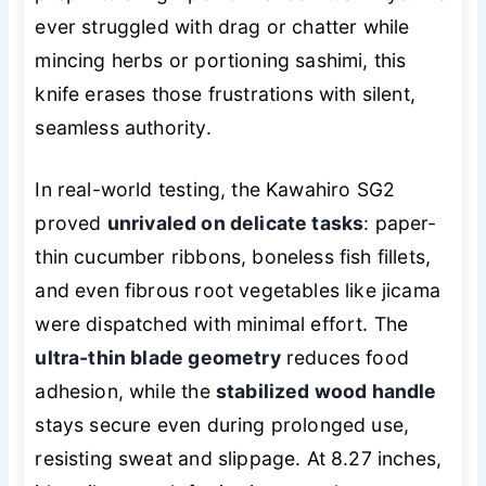
ever struggled with drag or chatter while
mincing herbs or portioning sashimi, this
knife erases those frustrations with silent,
seamless authority.
In real-world testing, the Kawahiro SG2
proved
unrivaled on delicate tasks
: paper-
thin cucumber ribbons, boneless fish fillets,
and even fibrous root vegetables like jicama
were dispatched with minimal effort. The
ultra-thin blade geometry
reduces food
adhesion, while the
stabilized wood handle
stays secure even during prolonged use,
resisting sweat and slippage. At 8.27 inches,