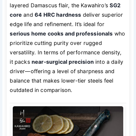
layered Damascus flair, the Kawahiro’s
SG2
core
and
64 HRC hardness
deliver superior
edge life and refinement. It’s ideal for
serious home cooks and professionals
who
prioritize cutting purity over rugged
versatility. In terms of performance density,
it packs
near-surgical precision
into a daily
driver—offering a level of sharpness and
balance that makes lower-tier steels feel
outdated in comparison.