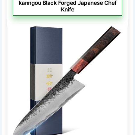
kanngou Black Forged Japanese Chef
Knife