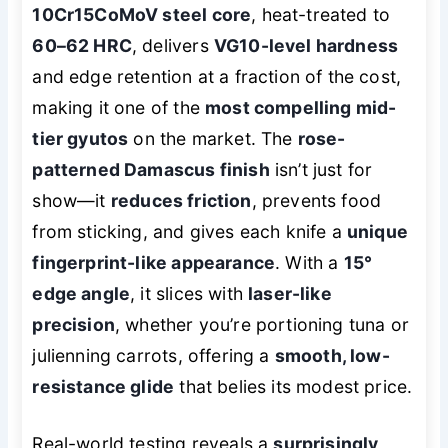
10Cr15CoMoV steel core
, heat-treated to
60–62 HRC
, delivers
VG10-level hardness
and edge retention at a fraction of the cost,
making it one of the
most compelling mid-
tier gyutos
on the market. The
rose-
patterned Damascus finish
isn’t just for
show—it
reduces friction
, prevents food
from sticking, and gives each knife a
unique
fingerprint-like appearance
. With a
15°
edge angle
, it slices with
laser-like
precision
, whether you’re portioning tuna or
julienning carrots, offering a
smooth, low-
resistance glide
that belies its modest price.
Real-world testing reveals a
surprisingly