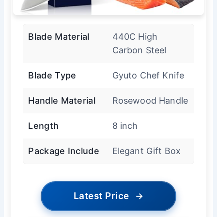
Blade Material
440C High
Carbon Steel
Blade Type
Gyuto Chef Knife
Handle Material
Rosewood Handle
Length
8 inch
Package Include
Elegant Gift Box
Latest Price
→