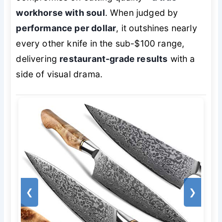
workhorse with soul
. When judged by
performance per dollar
, it outshines nearly
every other knife in the sub-$100 range,
delivering
restaurant-grade results
with a
side of visual drama.
❮
❯