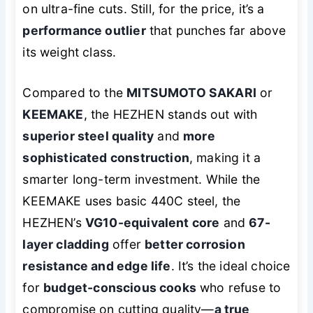
on ultra-fine cuts. Still, for the price, it’s a
performance outlier
that punches far above
its weight class.
Compared to the
MITSUMOTO SAKARI
or
KEEMAKE
, the HEZHEN stands out with
superior steel quality
and
more
sophisticated construction
, making it a
smarter long-term investment. While the
KEEMAKE uses basic 440C steel, the
HEZHEN’s
VG10-equivalent core
and
67-
layer cladding
offer
better corrosion
resistance and edge life
. It’s the ideal choice
for
budget-conscious cooks
who refuse to
compromise on cutting quality—
a true