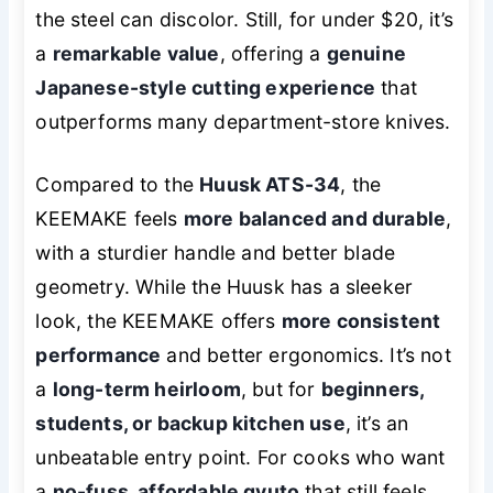
the steel can discolor. Still, for under $20, it’s
a
remarkable value
, offering a
genuine
Japanese-style cutting experience
that
outperforms many department-store knives.
Compared to the
Huusk ATS-34
, the
KEEMAKE feels
more balanced and durable
,
with a sturdier handle and better blade
geometry. While the Huusk has a sleeker
look, the KEEMAKE offers
more consistent
performance
and better ergonomics. It’s not
a
long-term heirloom
, but for
beginners,
students, or backup kitchen use
, it’s an
unbeatable entry point. For cooks who want
a
no-fuss, affordable gyuto
that still feels