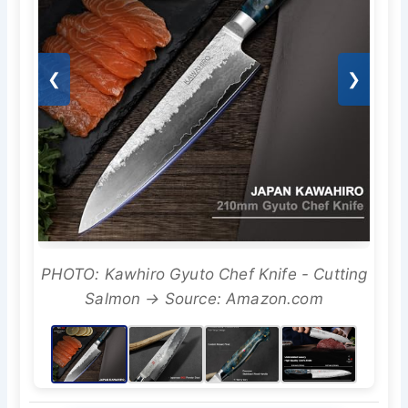
❮
❯
PHOTO: Kawhiro Gyuto Chef Knife - Cutting
Salmon → Source: Amazon.com