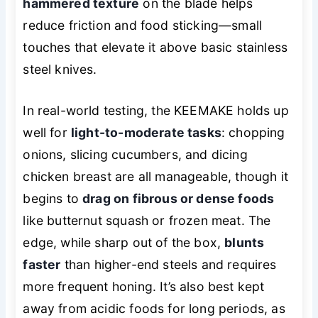
hammered texture
on the blade helps
reduce friction and food sticking—small
touches that elevate it above basic stainless
steel knives.
In real-world testing, the KEEMAKE holds up
well for
light-to-moderate tasks
: chopping
onions, slicing cucumbers, and dicing
chicken breast are all manageable, though it
begins to
drag on fibrous or dense foods
like butternut squash or frozen meat. The
edge, while sharp out of the box,
blunts
faster
than higher-end steels and requires
more frequent honing. It’s also best kept
away from acidic foods for long periods, as