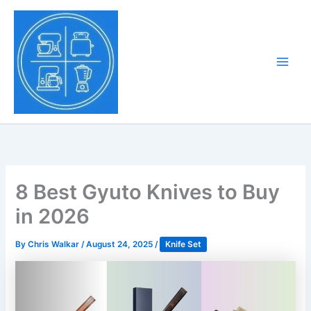
Skip
to
Tony Tantillo
content
Home Appliance at
Main
Next Level
Men
8 Best Gyuto Knives to Buy
in 2026
By
Chris Walkar
/
August 24, 2025
/
Knife Set