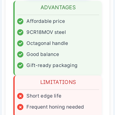
ADVANTAGES
✓
Affordable price
✓
9CR18MOV steel
✓
Octagonal handle
✓
Good balance
✓
Gift-ready packaging
LIMITATIONS
×
Short edge life
×
Frequent honing needed