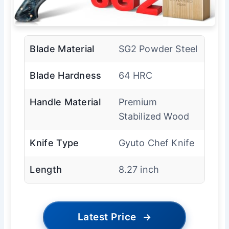
Blade Material
SG2 Powder Steel
Blade Hardness
64 HRC
Handle Material
Premium
Stabilized Wood
Knife Type
Gyuto Chef Knife
Length
8.27 inch
Latest Price
→