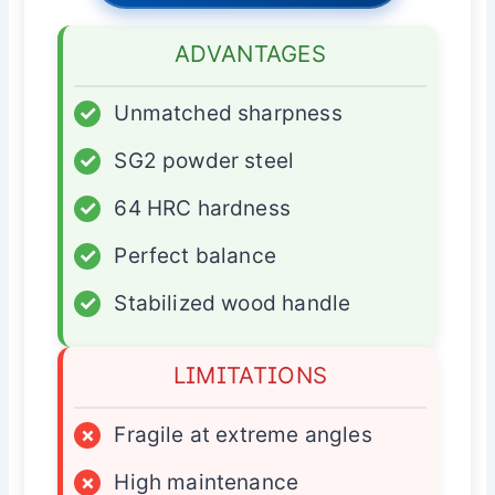
ADVANTAGES
✓
Unmatched sharpness
✓
SG2 powder steel
✓
64 HRC hardness
✓
Perfect balance
✓
Stabilized wood handle
LIMITATIONS
×
Fragile at extreme angles
×
High maintenance