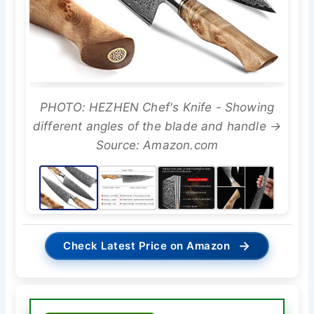
PHOTO: HEZHEN Chef's Knife - Showing
different angles of the blade and handle →
Source: Amazon.com
→
Check Latest Price on Amazon