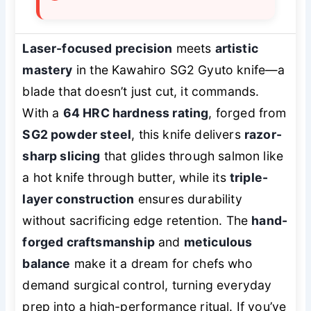
Laser-focused precision
meets
artistic
mastery
in the Kawahiro SG2 Gyuto knife—a
blade that doesn’t just cut, it
commands
.
With a
64 HRC hardness rating
, forged from
SG2 powder steel
, this knife delivers
razor-
sharp slicing
that glides through salmon like
a hot knife through butter, while its
triple-
layer construction
ensures durability
without sacrificing edge retention. The
hand-
forged craftsmanship
and
meticulous
balance
make it a dream for chefs who
demand surgical control, turning everyday
prep into a high-performance ritual. If you’ve