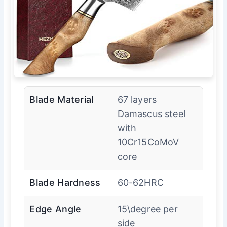
Blade Material
67 layers
Damascus steel
with
10Cr15CoMoV
core
Blade Hardness
60-62HRC
Edge Angle
15\degree per
side