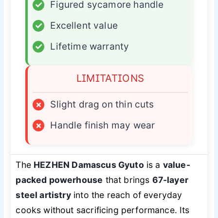
✓
Figured sycamore handle
✓
Excellent value
✓
Lifetime warranty
LIMITATIONS
×
Slight drag on thin cuts
×
Handle finish may wear
The
HEZHEN Damascus Gyuto
is a
value-
packed powerhouse
that brings
67-layer
steel artistry
into the reach of everyday
cooks without sacrificing performance. Its