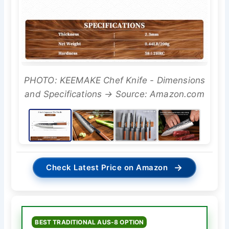
PHOTO: KEEMAKE Chef Knife - Dimensions
and Specifications → Source: Amazon.com
→
Check Latest Price on Amazon
BEST TRADITIONAL AUS-8 OPTION