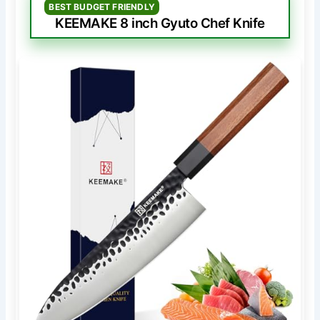
BEST BUDGET FRIENDLY
KEEMAKE 8 inch Gyuto Chef Knife