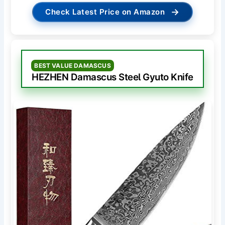
→
Check Latest Price on Amazon
BEST VALUE DAMASCUS
HEZHEN Damascus Steel Gyuto Knife