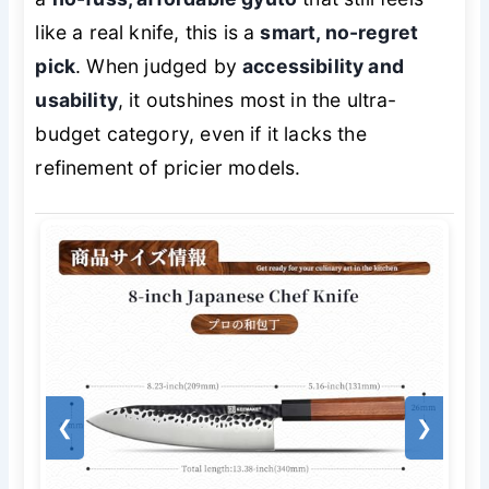
like a real knife, this is a
smart, no-regret
pick
. When judged by
accessibility and
usability
, it outshines most in the ultra-
budget category, even if it lacks the
refinement of pricier models.
❮
❯