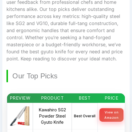
user feedback from professional chefs and home
kitchens alike. Our top picks deliver outstanding
performance across key metrics: high-quality steel
like SG2 and VG10, durable full-tang construction,
and ergonomic handles that ensure comfort and
control. Whether you’re seeking a hand-forged
masterpiece or a budget-friendly workhorse, we’ve
found the best gyuto knife for every need and price
point. Keep reading to discover your ideal match.
Our Top Picks
PREVIEW
PRODUCT
BEST
PRICE
Kawahiro SG2
View on
Powder Steel
Best Overall
Amazon
Gyuto Knife