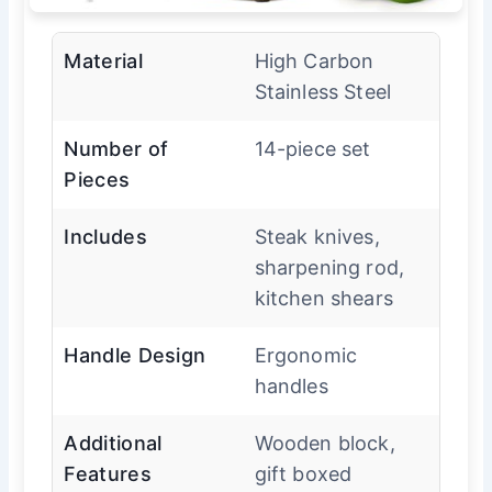
Material
High Carbon
Stainless Steel
Number of
14-piece set
Pieces
Includes
Steak knives,
sharpening rod,
kitchen shears
Handle Design
Ergonomic
handles
Additional
Wooden block,
Features
gift boxed