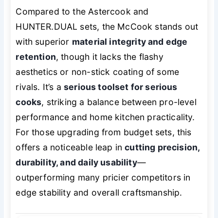
Compared to the Astercook and
HUNTER.DUAL sets, the McCook stands out
with superior
material integrity and edge
retention
, though it lacks the flashy
aesthetics or non-stick coating of some
rivals. It’s a
serious toolset for serious
cooks
, striking a balance between pro-level
performance and home kitchen practicality.
For those upgrading from budget sets, this
offers a noticeable leap in
cutting precision,
durability, and daily usability
—
outperforming many pricier competitors in
edge stability and overall craftsmanship.