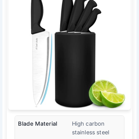
Blade Material
High carbon
stainless steel