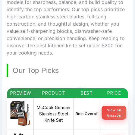
models for sharpness, balance, and build quality to
identify the top performers. Our top picks prioritize
high-carbon stainless steel blades, full-tang
construction, and thoughtful design, whether you
value self-sharpening blocks, dishwasher-safe
convenience, or precision handling. Keep reading to
discover the best kitchen knife set under $200 for
your cooking needs.
Our Top Picks
PREVIEW
PRODUCT
BEST
PRICE
McCook German
View on
Stainless Steel
Best Overall
Amazon
Knife Set