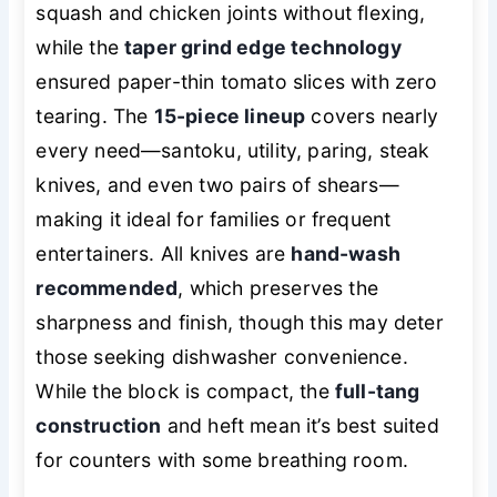
squash and chicken joints without flexing,
while the
taper grind edge technology
ensured paper-thin tomato slices with zero
tearing. The
15-piece lineup
covers nearly
every need—santoku, utility, paring, steak
knives, and even two pairs of shears—
making it ideal for families or frequent
entertainers. All knives are
hand-wash
recommended
, which preserves the
sharpness and finish, though this may deter
those seeking dishwasher convenience.
While the block is compact, the
full-tang
construction
and heft mean it’s best suited
for counters with some breathing room.