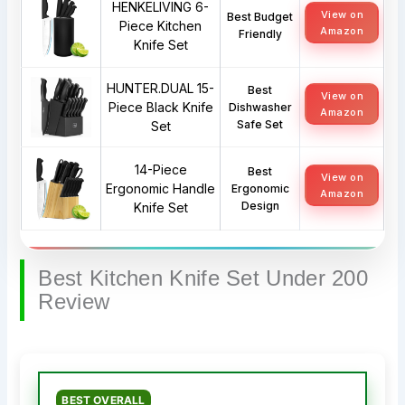
HENKELIVING 6-
View on
Best Budget
Piece Kitchen
Amazon
Friendly
Knife Set
HUNTER.DUAL 15-
Best
View on
Piece Black Knife
Dishwasher
Amazon
Safe Set
Set
14-Piece
Best
View on
Ergonomic Handle
Ergonomic
Amazon
Design
Knife Set
Best Kitchen Knife Set Under 200
Review
BEST OVERALL