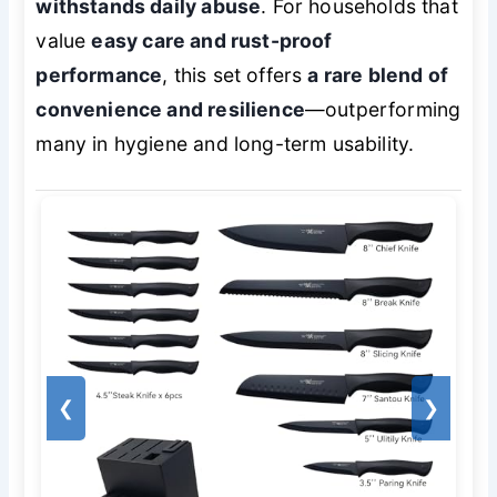
withstands daily abuse
. For households that
value
easy care and rust-proof
performance
, this set offers
a rare blend of
convenience and resilience
—outperforming
many in hygiene and long-term usability.
❮
❯