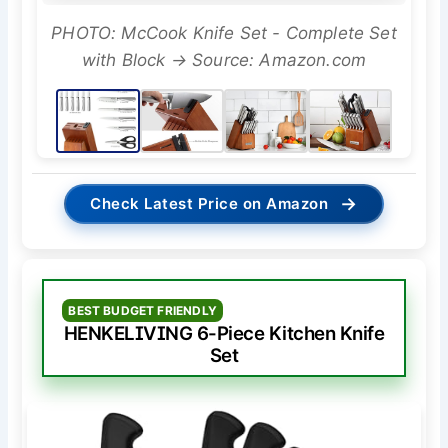
PHOTO: McCook Knife Set - Complete Set
with Block → Source: Amazon.com
→
Check Latest Price on Amazon
BEST BUDGET FRIENDLY
HENKELIVING 6-Piece Kitchen Knife
Set