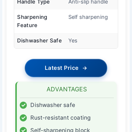
Handle Type
Anti-slip handle
Sharpening
Self sharpening
Feature
Dishwasher Safe
Yes
Latest Price
→
ADVANTAGES
✓
Dishwasher safe
✓
Rust-resistant coating
✓
Self-sharpening block