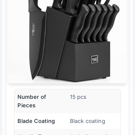
Number of
15 pcs
Pieces
Blade Coating
Black coating