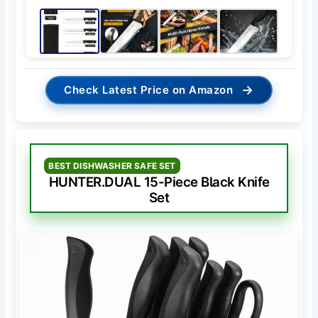
→
Check Latest Price on Amazon
BEST DISHWASHER SAFE SET
HUNTER.DUAL 15-Piece Black Knife
Set