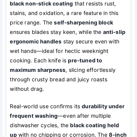
black non-stick coating
that resists rust,
stains, and oxidation, a rare feature in this
price range. The
self-sharpening block
ensures blades stay keen, while the
anti-slip
ergonomic handles
stay secure even with
wet hands—ideal for hectic weeknight
cooking. Each knife is
pre-tuned to
maximum sharpness
, slicing effortlessly
through crusty bread and juicy roasts
without drag.
Real-world use confirms its
durability under
frequent washing
—even after multiple
dishwasher cycles, the
black coating held
up
with no chipping or corrosion. The
8-inch