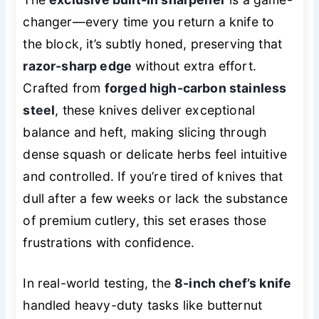
changer—every time you return a knife to
the block, it’s subtly honed, preserving that
razor-sharp edge
without extra effort.
Crafted from
forged high-carbon stainless
steel
, these knives deliver exceptional
balance and heft, making slicing through
dense squash or delicate herbs feel intuitive
and controlled. If you’re tired of knives that
dull after a few weeks or lack the substance
of premium cutlery, this set erases those
frustrations with confidence.
In real-world testing, the
8-inch chef’s knife
handled heavy-duty tasks like butternut