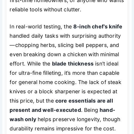
first-time homeowners, or anyone who wants
reliable tools without clutter.
In real-world testing, the
8-inch chef’s knife
handled daily tasks with surprising authority
—chopping herbs, slicing bell peppers, and
even breaking down a chicken with minimal
effort. While the
blade thickness
isn’t ideal
for ultra-fine filleting, it’s more than capable
for general home cooking. The lack of steak
knives or a block sharpener is expected at
this price, but the
core essentials are all
present and well-executed
. Being
hand-
wash only
helps preserve longevity, though
durability remains impressive for the cost.