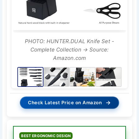
PHOTO: HUNTER.DUAL Knife Set -
Complete Collection → Source:
Amazon.com
→
Check Latest Price on Amazon
BEST ERGONOMIC DESIGN