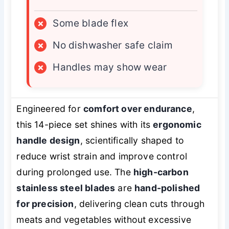
×
Some blade flex
×
No dishwasher safe claim
×
Handles may show wear
Engineered for
comfort over endurance
,
this 14-piece set shines with its
ergonomic
handle design
, scientifically shaped to
reduce wrist strain and improve control
during prolonged use. The
high-carbon
stainless steel blades
are
hand-polished
for precision
, delivering clean cuts through
meats and vegetables without excessive