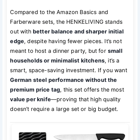
Compared to the Amazon Basics and
Farberware sets, the HENKELIVING stands
out with
better balance and sharper initial
edge
, despite having fewer pieces. It’s not
meant to host a dinner party, but for
small
households or minimalist kitchens
, it’s a
smart, space-saving investment. If you want
German steel performance without the
premium price tag
, this set offers the most
value per knife
—proving that high quality
doesn’t require a large set or big budget.