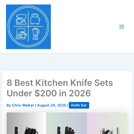
Skip
to
Tony Tantillo
content
Home Appliance at
Main
Next Level
Men
8 Best Kitchen Knife Sets
Under $200 in 2026
By
Chris Walkar
/
August 24, 2025
/
Knife Set