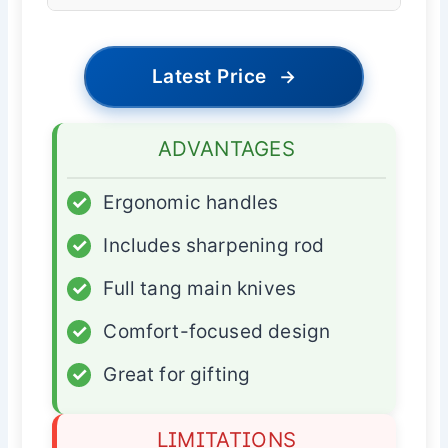
Latest Price
→
ADVANTAGES
✓
Ergonomic handles
✓
Includes sharpening rod
✓
Full tang main knives
✓
Comfort-focused design
✓
Great for gifting
LIMITATIONS