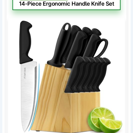
14-Piece Ergonomic Handle Knife Set