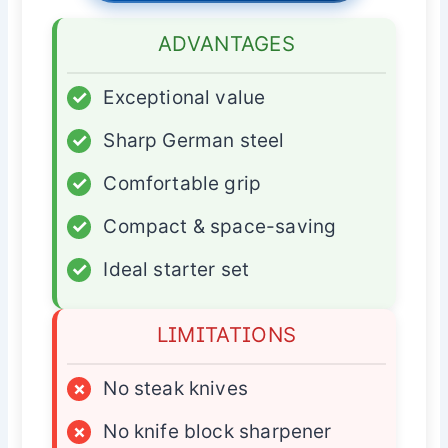
ADVANTAGES
✓
Exceptional value
✓
Sharp German steel
✓
Comfortable grip
✓
Compact & space-saving
✓
Ideal starter set
LIMITATIONS
×
No steak knives
×
No knife block sharpener