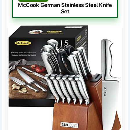
McCook German Stainless Steel Knife
Set