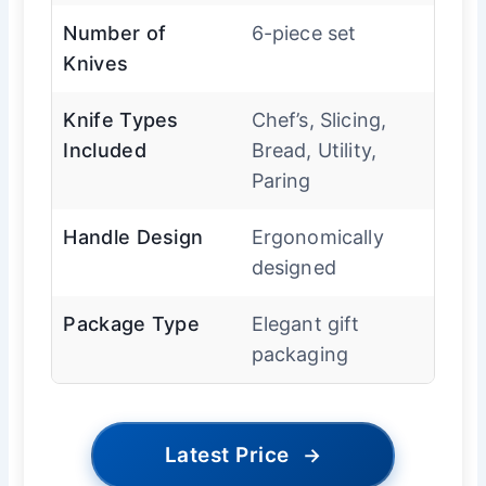
Number of
6-piece set
Knives
Knife Types
Chef’s, Slicing,
Included
Bread, Utility,
Paring
Handle Design
Ergonomically
designed
Package Type
Elegant gift
packaging
Latest Price
→