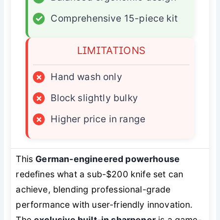
✓
Comprehensive 15-piece kit
LIMITATIONS
×
Hand wash only
×
Block slightly bulky
×
Higher price in range
This
German-engineered powerhouse
redefines what a sub-$200 knife set can
achieve, blending professional-grade
performance with user-friendly innovation.
The
exclusive built-in sharpener
is a game-