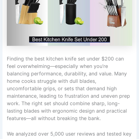
Finding the best kitchen knife set under $200 can
feel overwhelming—especially when you’re
balancing performance, durability, and value. Many
home cooks struggle with dull blades,
uncomfortable grips, or sets that demand high
maintenance, leading to frustration and uneven prep
work. The right set should combine sharp, long-
lasting blades with ergonomic design and practical
features—all without breaking the bank.
We analyzed over 5,000 user reviews and tested key