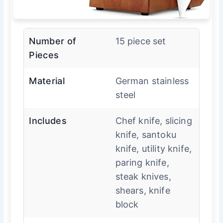
Number of
15 piece set
Pieces
Material
German stainless
steel
Includes
Chef knife, slicing
knife, santoku
knife, utility knife,
paring knife,
steak knives,
shears, knife
block