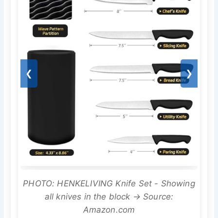
❮
❯
PHOTO: HENKELIVING Knife Set - Showing
all knives in the block → Source:
Amazon.com