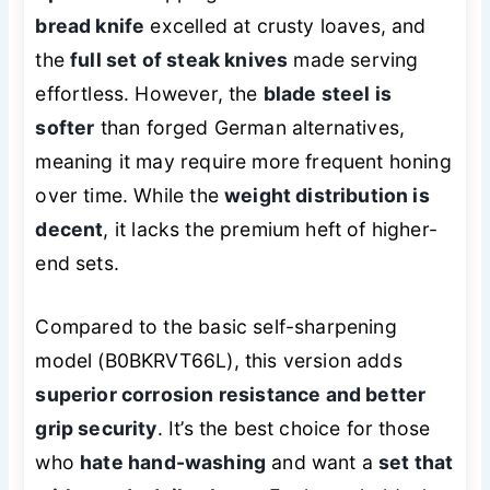
bread knife
excelled at crusty loaves, and
the
full set of steak knives
made serving
effortless. However, the
blade steel is
softer
than forged German alternatives,
meaning it may require more frequent honing
over time. While the
weight distribution is
decent
, it lacks the premium heft of higher-
end sets.
Compared to the basic self-sharpening
model (B0BKRVT66L), this version adds
superior corrosion resistance and better
grip security
. It’s the best choice for those
who
hate hand-washing
and want a
set that