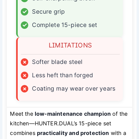
✓
Secure grip
✓
Complete 15-piece set
LIMITATIONS
×
Softer blade steel
×
Less heft than forged
×
Coating may wear over years
Meet the
low-maintenance champion
of the
kitchen—HUNTER.DUAL’s 15-piece set
combines
practicality and protection
with a