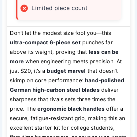
×
Limited piece count
Don’t let the modest size fool you—this
ultra-compact 6-piece set
punches far
above its weight, proving that
less can be
more
when engineering meets precision. At
just $20, it’s a
budget marvel
that doesn’t
skimp on core performance:
hand-polished
German high-carbon steel blades
deliver
sharpness that rivals sets three times the
price. The
ergonomic black handles
offer a
secure, fatigue-resistant grip, making this an
excellent starter kit for college students,