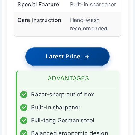
Special Feature
Built-in sharpener
Care Instruction
Hand-wash
recommended
Latest Price
→
ADVANTAGES
✓
Razor-sharp out of box
✓
Built-in sharpener
✓
Full-tang German steel
✓
Balanced ergonomic design