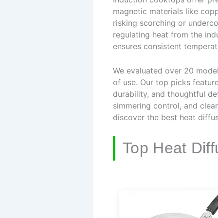
magnetic materials like copp
risking scorching or underco
regulating heat from the ind
ensures consistent temperat
We evaluated over 20 models,
of use. Our top picks feature
durability, and thoughtful de
simmering control, and clea
discover the best heat diffu
Top Heat Diff