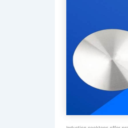
Induction cooktops offer pre