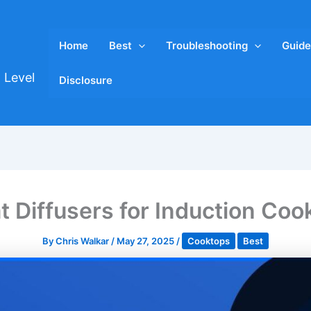
Home
Best
Troubleshooting
Guide
 Level
Disclosure
t Diffusers for Induction Co
By
Chris Walkar
/
May 27, 2025
/
Cooktops
Best