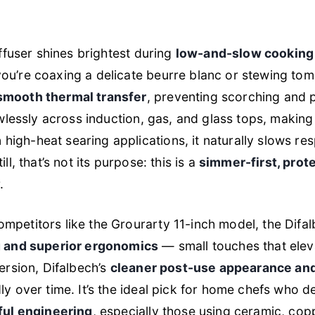
iffuser shines brightest during
low-and-slow cooking
ou’re coaxing a delicate beurre blanc or stewing tom
smooth thermal transfer
, preventing scorching and 
awlessly across induction, gas, and glass tops, making
igh-heat searing applications, it naturally slows res
ll, that’s not its purpose: this is a
simmer-first, pro
.
petitors like the Grourarty 11-inch model, the Difalb
ng and superior ergonomics
— small touches that eleva
persion, Difalbech’s
cleaner post-use appearance and
ly over time. It’s the ideal pick for home chefs who
tful engineering
, especially those using ceramic, cop