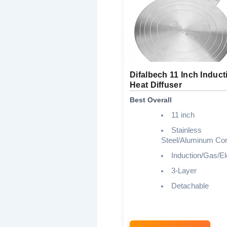
Difalbech 11 Inch Induct
Heat Diffuser
Best Overall
11 inch
Stainless
Steel/Aluminum Co
Induction/Gas/El
3-Layer
Detachable