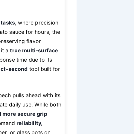
 tasks
, where precision
ato sauce for hours, the
preserving flavor
 it a
true multi-surface
ponse time due to its
tect-second
tool built for
ech pulls ahead with its
te daily use. While both
 more secure grip
 demand
reliability,
per, or glass pots on