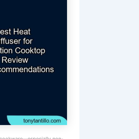
of cookware—especially non-