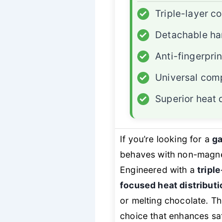
✓
Triple-layer c
✓
Detachable ha
✓
Anti-fingerpri
✓
Universal comp
✓
Superior heat d
If you’re looking for a
ga
behaves with non-magnet
Engineered with a
tripl
focused heat distributi
or melting chocolate. T
choice that enhances saf