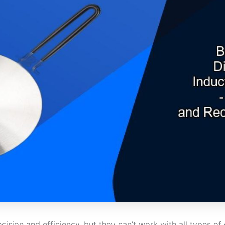
cision and efficiency, but they can’t work with all types 