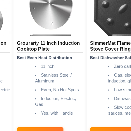
ion
Grourarty 11 Inch Induction
SimmerMat Flame 
Cooktop Plate
Stove Cover Ring
Best Even Heat Distribution
Best Dishwasher Sa
11 inch
Zero car
Stainless Steel /
Gas, elec
re
Aluminum
induction, 
ectric
Even, No Hot Spots
Low sim
Induction, Electric,
Dishwas
Gas
Slow coo
Yes, with Handle
sauces, mel