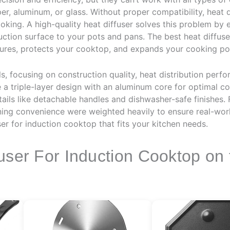
er, aluminum, or glass. Without proper compatibility, heat
oking. A high-quality heat diffuser solves this problem by 
uction surface to your pots and pans. The best heat diffus
ures, protects your cooktop, and expands your cooking poss
 focusing on construction quality, heat distribution perfo
 a triple-layer design with an aluminum core for optimal con
tails like detachable handles and dishwasher-safe finishes. 
ning convenience were weighted heavily to ensure real-world
ser for induction cooktop that fits your kitchen needs.
user For Induction Cooktop on