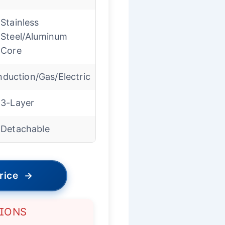
Stainless
Steel/Aluminum
Core
nduction/Gas/Electric
3-Layer
Detachable
rice
→
TIONS