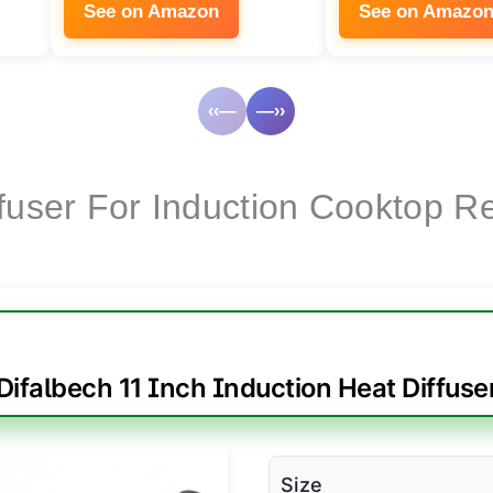
See on Amazon
See on Amazo
‹‹—
—››
ffuser For Induction Cooktop R
Difalbech 11 Inch Induction Heat Diffuse
Size