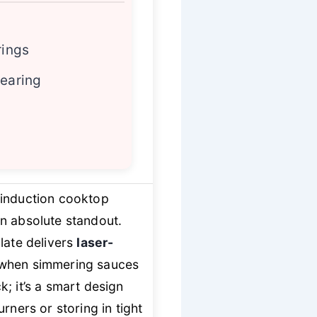
rings
searing
 induction cooktop
an absolute standout.
plate delivers
laser-
 when simmering sauces
k; it’s a smart design
rners or storing in tight