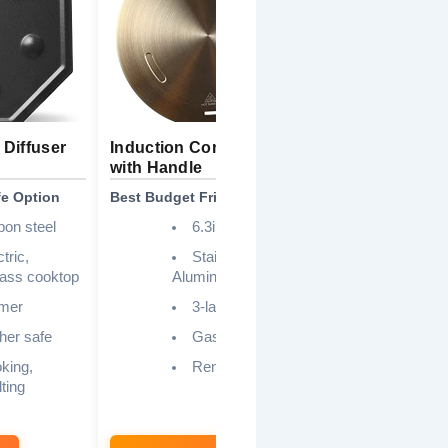
Diffuser
Induction Converter Disk
9.45 Inch S
with Handle
Induction P
fe Option
Best Budget Friendly
Best for Sim
bon steel
6.3inch
tric,
Stainless” steel,
S
glass cooktop
Aluminum
Alu
mer
3-layer
I
Ga
her safe
Gas, Induction
king,
Removable
ting