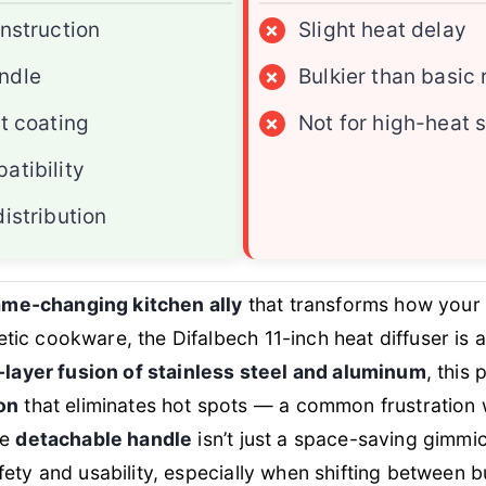
onstruction
×
Slight heat delay
ndle
×
Bulkier than basic 
nt coating
×
Not for high-heat 
atibility
istribution
me-changing kitchen ally
that transforms how your
ic cookware, the Difalbech 11-inch heat diffuser is 
e-layer fusion of stainless steel and aluminum
, this 
on
that eliminates hot spots — a common frustration
he
detachable handle
isn’t just a space-saving gimmic
ety and usability, especially when shifting between bu