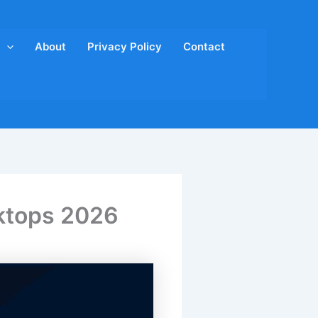
About
Privacy Policy
Contact
oktops 2026