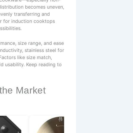
 distribution becomes uneven,
evenly transferring and
er for induction cooktops
ibilities.
rmance, size range, and ease
ductivity, stainless steel for
Factors like size match,
 usability. Keep reading to
 the Market