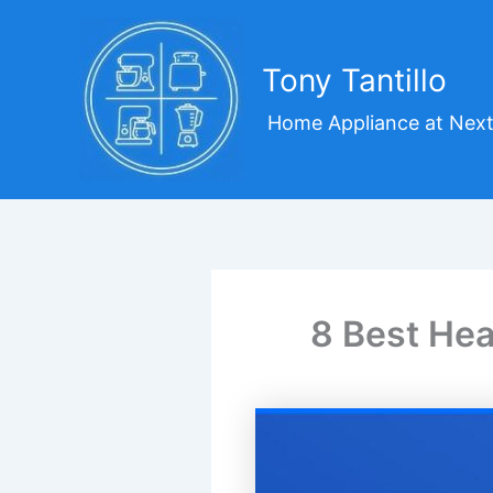
Skip
to
content
Tony Tantillo
Home Appliance at Next
8 Best Hea