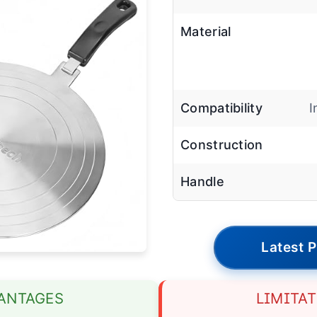
Material
Compatibility
I
Construction
Handle
Latest P
ANTAGES
LIMITA