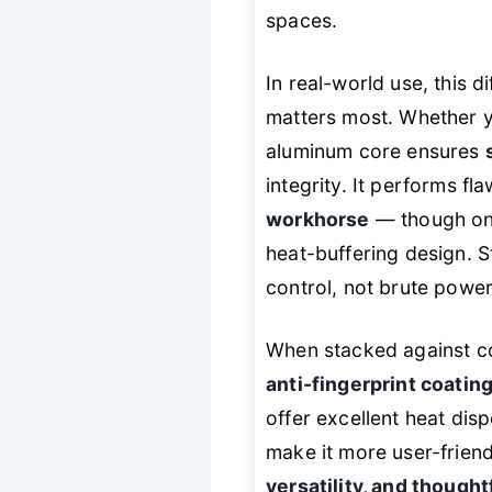
spaces.
In real-world use, this d
matters most. Whether y
aluminum core ensures
integrity. It performs fl
workhorse
— though on h
heat-buffering design. Sti
control, not brute power
When stacked against com
anti-fingerprint coati
offer excellent heat dis
make it more user-friend
versatility, and though