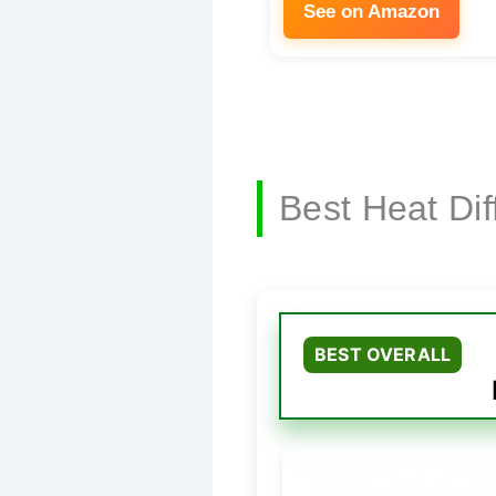
See on Amazon
Best Heat Di
BEST OVERALL