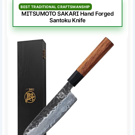
BEST TRADITIONAL CRAFTSMANSHIP
MITSUMOTO SAKARI Hand Forged
Santoku Knife