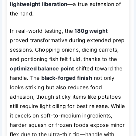
lightweight liberation
—a true extension of
the hand.
In real-world testing, the
180g weight
proved transformative during extended prep
sessions. Chopping onions, dicing carrots,
and portioning fish felt fluid, thanks to the
optimized balance point
shifted toward the
handle. The
black-forged finish
not only
looks striking but also reduces food
adhesion, though sticky items like potatoes
still require light oiling for best release. While
it excels on soft-to-medium ingredients,
harder squash or frozen foods expose minor
flex due to the ultra-thin tip—handle with