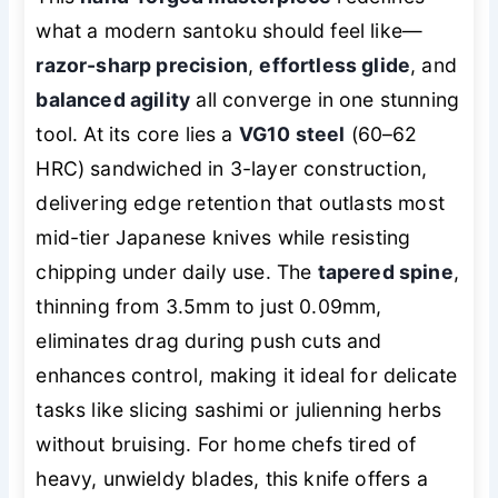
what a modern santoku should feel like—
razor-sharp precision
,
effortless glide
, and
balanced agility
all converge in one stunning
tool. At its core lies a
VG10 steel
(60–62
HRC) sandwiched in 3-layer construction,
delivering edge retention that outlasts most
mid-tier Japanese knives while resisting
chipping under daily use. The
tapered spine
,
thinning from 3.5mm to just 0.09mm,
eliminates drag during push cuts and
enhances control, making it ideal for delicate
tasks like slicing sashimi or julienning herbs
without bruising. For home chefs tired of
heavy, unwieldy blades, this knife offers a