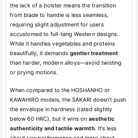
the lack of a bolster means the transition
from blade to handle is less seamless,
requiring slight adjustment for users
accustomed to full-tang Western designs.
While it handles vegetables and proteins
beautifully, it demands
gentler treatment
than harder, modern alloys—avoid twisting
or prying motions.
When compared to the HOSHANHO or
KAWAHIRO models, the SAKARI doesn’t push
the envelope in hardness (rated slightly
below 60 HRC), but it wins on
aesthetic
authenticity and tactile warmth
. It’s less
about raw performance and more about