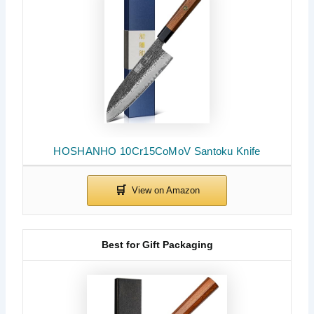
HOSHANHO 10Cr15CoMoV Santoku Knife
Best for Gift Packaging