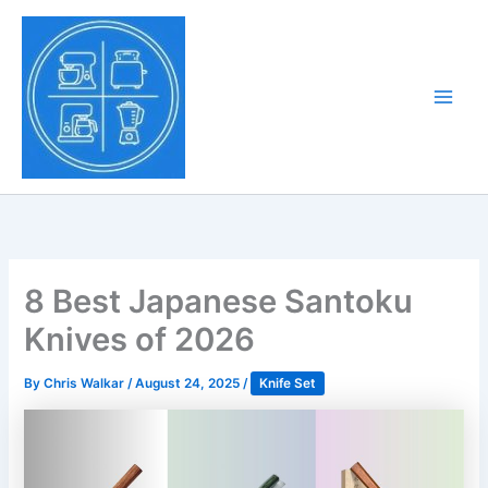
Skip
to
Tony Tantillo
content
Home Appliance at
Main
Next Level
Men
8 Best Japanese Santoku
Knives of 2026
By
Chris Walkar
/
August 24, 2025
/
Knife Set