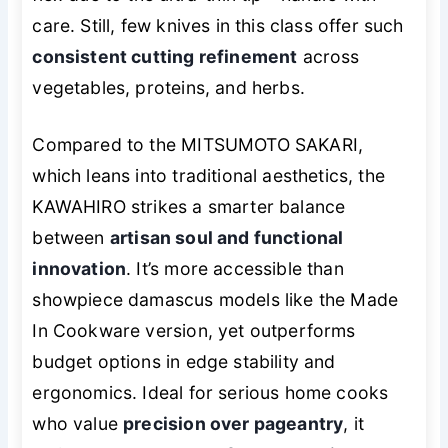
care. Still, few knives in this class offer such
consistent cutting refinement
across
vegetables, proteins, and herbs.
Compared to the MITSUMOTO SAKARI,
which leans into traditional aesthetics, the
KAWAHIRO strikes a smarter balance
between
artisan soul and functional
innovation
. It’s more accessible than
showpiece damascus models like the Made
In Cookware version, yet outperforms
budget options in edge stability and
ergonomics. Ideal for serious home cooks
who value
precision over pageantry
, it