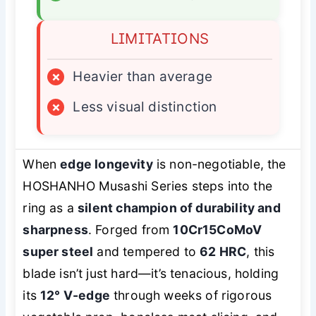
LIMITATIONS
×
Heavier than average
×
Less visual distinction
When
edge longevity
is non-negotiable, the
HOSHANHO Musashi Series steps into the
ring as a
silent champion of durability and
sharpness
. Forged from
10Cr15CoMoV
super steel
and tempered to
62 HRC
, this
blade isn’t just hard—it’s
tenacious
, holding
its
12° V-edge
through weeks of rigorous