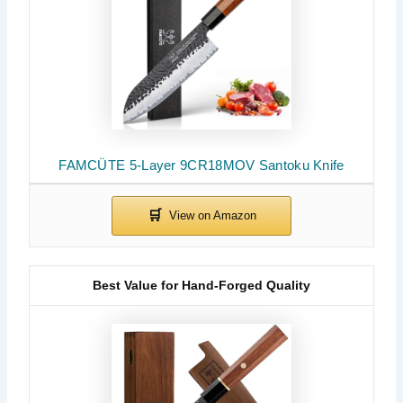
FAMCÜTE 5-Layer 9CR18MOV Santoku Knife
Best Value for Hand-Forged Quality