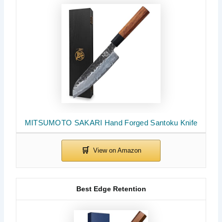
MITSUMOTO SAKARI Hand Forged Santoku Knife
Best Edge Retention