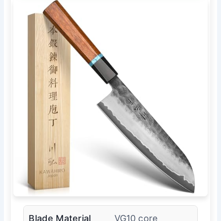
Blade Material
VG10 core