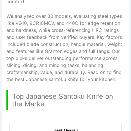
comfort.
We analyzed over 30 models, evaluating steel types
like VG10, 9CR18MOV, and 440C for edge retention
and hardness, while cross-referencing HRC ratings
and user feedback from verified buyers. Key factors
included blade construction, handle material, weight,
and features like Granton edges and full tangs. Our
top picks deliver outstanding performance across
slicing, dicing, and mincing tasks, balancing
craftsmanship, value, and durability. Read on to find
the best Japanese santoku knife for your kitchen.
Top Japanese Santoku Knife on
the Market
Best Overall