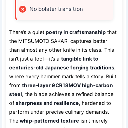
×
No bolster transition
There’s a quiet
poetry in craftsmanship
that
the MITSUMOTO SAKARI captures better
than almost any other knife in its class. This
isn’t just a tool—it’s a
tangible link to
centuries-old Japanese forging traditions
,
where every hammer mark tells a story. Built
from
three-layer 9CR18MOV high-carbon
steel
, the blade achieves a refined balance
of
sharpness and resilience
, hardened to
perform under precise culinary demands.
The
whip-patterned texture
isn’t merely