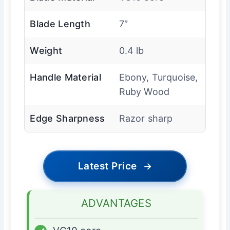
Blade Length
7″
Weight
0.4 lb
Handle Material
Ebony, Turquoise,
Ruby Wood
Edge Sharpness
Razor sharp
Latest Price
→
ADVANTAGES