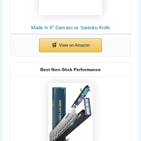
Made In 6″ Damascus Santoku Knife
Best Non-Stick Performance