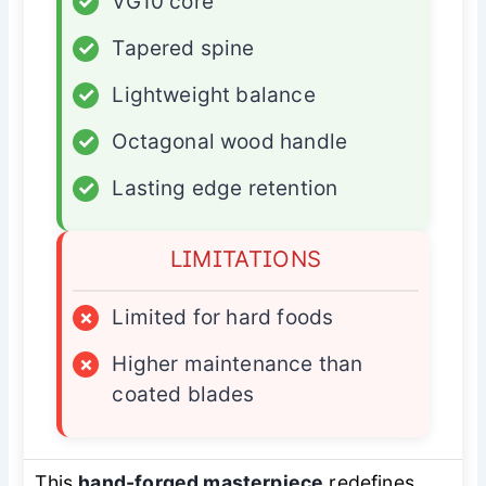
✓
VG10 core
✓
Tapered spine
✓
Lightweight balance
✓
Octagonal wood handle
✓
Lasting edge retention
LIMITATIONS
×
Limited for hard foods
×
Higher maintenance than
coated blades
This
hand-forged masterpiece
redefines