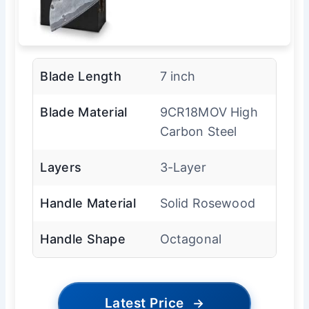
Blade Length
7 inch
Blade Material
9CR18MOV High
Carbon Steel
Layers
3-Layer
Handle Material
Solid Rosewood
Handle Shape
Octagonal
Latest Price
→