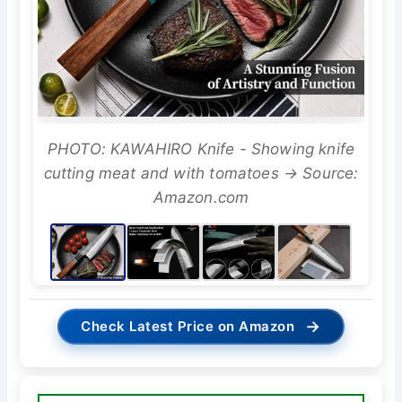
PHOTO: KAWAHIRO Knife - Showing knife
cutting meat and with tomatoes → Source:
Amazon.com
→
Check Latest Price on Amazon