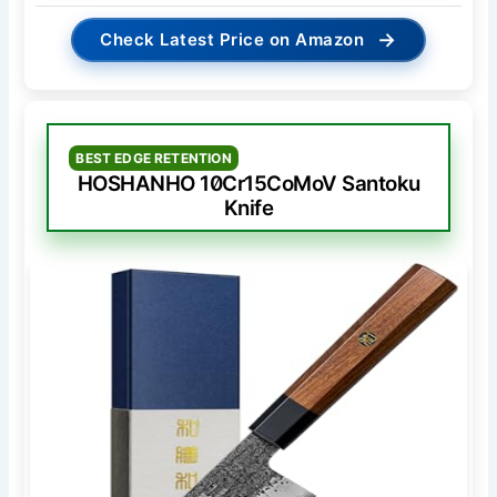
→
Check Latest Price on Amazon
BEST EDGE RETENTION
HOSHANHO 10Cr15CoMoV Santoku
Knife