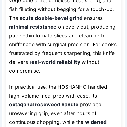
vegetable prep, boneless meat slicing, and
fish filleting without begging for a touch-up.
The
acute double-bevel grind
ensures
minimal resistance
on every cut, producing
paper-thin tomato slices and clean herb
chiffonade with surgical precision. For cooks
frustrated by frequent sharpening, this knife
delivers
real-world reliability
without
compromise.
In practical use, the HOSHANHO handled
high-volume meal prep with ease. Its
octagonal rosewood handle
provided
unwavering grip, even after hours of
continuous chopping, while the
widened