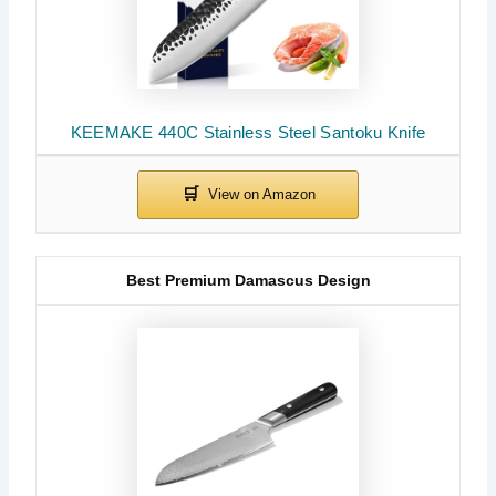
KEEMAKE 440C Stainless Steel Santoku Knife
Best Premium Damascus Design