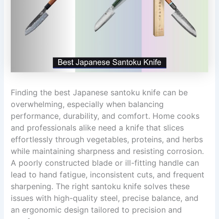
Finding the best Japanese santoku knife can be
overwhelming, especially when balancing
performance, durability, and comfort. Home cooks
and professionals alike need a knife that slices
effortlessly through vegetables, proteins, and herbs
while maintaining sharpness and resisting corrosion.
A poorly constructed blade or ill-fitting handle can
lead to hand fatigue, inconsistent cuts, and frequent
sharpening. The right santoku knife solves these
issues with high-quality steel, precise balance, and
an ergonomic design tailored to precision and