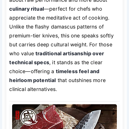
culinary ritual
—perfect for chefs who
appreciate the meditative act of cooking.
Unlike the flashy damascus patterns of
premium-tier knives, this one speaks softly
but carries deep cultural weight. For those
who value
traditional artisanship over
technical specs
, it stands as the clear
choice—offering a
timeless feel and
heirloom potential
that outshines more
clinical alternatives.