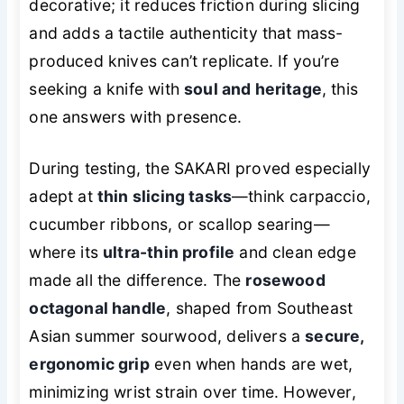
decorative; it reduces friction during slicing
and adds a tactile authenticity that mass-
produced knives can’t replicate. If you’re
seeking a knife with
soul and heritage
, this
one answers with presence.
During testing, the SAKARI proved especially
adept at
thin slicing tasks
—think carpaccio,
cucumber ribbons, or scallop searing—
where its
ultra-thin profile
and clean edge
made all the difference. The
rosewood
octagonal handle
, shaped from Southeast
Asian summer sourwood, delivers a
secure,
ergonomic grip
even when hands are wet,
minimizing wrist strain over time. However,