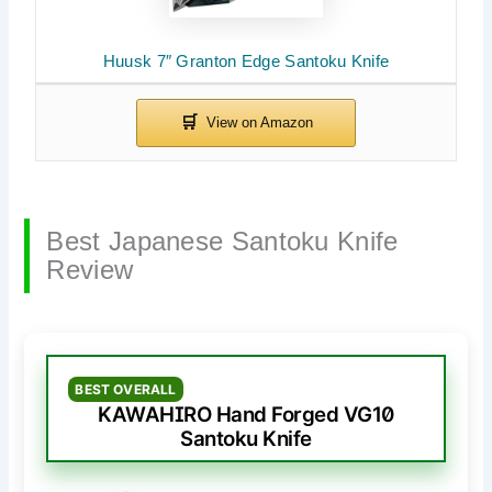
Huusk 7″ Granton Edge Santoku Knife
Best Japanese Santoku Knife
Review
BEST OVERALL
KAWAHIRO Hand Forged VG10
Santoku Knife