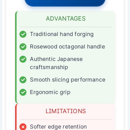
ADVANTAGES
✓
Traditional hand forging
✓
Rosewood octagonal handle
✓
Authentic Japanese
craftsmanship
✓
Smooth slicing performance
✓
Ergonomic grip
LIMITATIONS
×
Softer edge retention