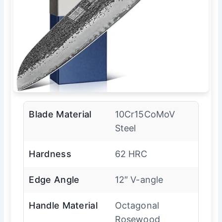
Blade Material
10Cr15CoMoV
Steel
Hardness
62 HRC
Edge Angle
12″ V-angle
Handle Material
Octagonal
Rosewood