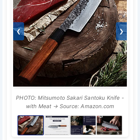
❮
❯
PHOTO: Mitsumoto Sakari Santoku Knife -
with Meat → Source: Amazon.com