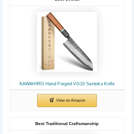
KAWAHIRO Hand Forged VG10 Santoku Knife
Best Traditional Craftsmanship