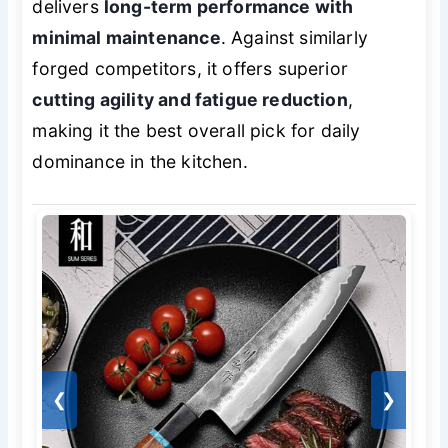
delivers
long-term performance with
minimal maintenance
. Against similarly
forged competitors, it offers superior
cutting agility and fatigue reduction
,
making it the best overall pick for daily
dominance in the kitchen.
❮
❯