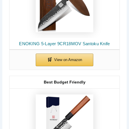
ENOKING 5-Layer 9CR18MOV Santoku Knife
Best Budget Friendly