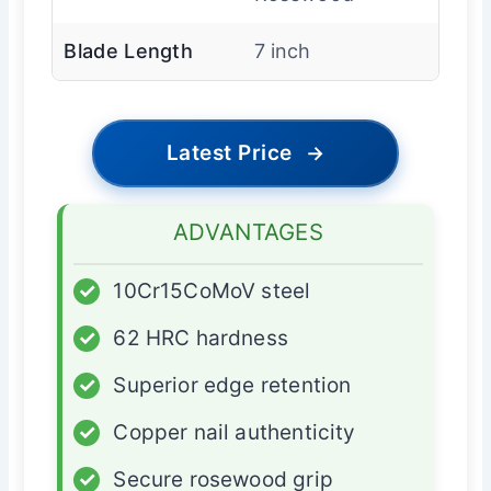
Blade Length
7 inch
Latest Price
→
ADVANTAGES
✓
10Cr15CoMoV steel
✓
62 HRC hardness
✓
Superior edge retention
✓
Copper nail authenticity
✓
Secure rosewood grip