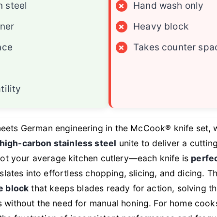
 steel
×
Hand wash only
ener
×
Heavy block
nce
×
Takes counter spa
ility
meets German engineering in the McCook® knife set,
high-carbon stainless steel
unite to deliver a cuttin
 not your average kitchen cutlery—each knife is
perfe
nslates into effortless chopping, slicing, and dicing. 
e block
that keeps blades ready for action, solving 
s without the need for manual honing. For home coo