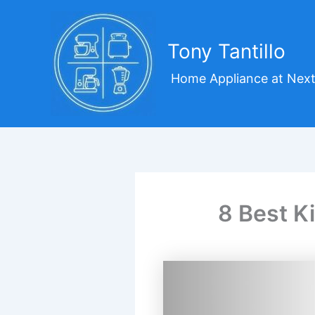
Skip
to
content
Tony Tantillo
Home Appliance at Next
8 Best K