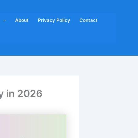
About
Privacy Policy
Contact
y in 2026