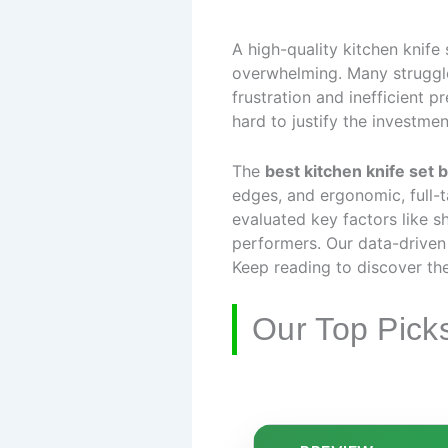
A high-quality kitchen knife
overwhelming. Many struggle 
frustration and inefficient 
hard to justify the investmen
The
best kitchen knife set 
edges, and ergonomic, full-
evaluated key factors like s
performers. Our data-driven
Keep reading to discover the
Our Top Pick