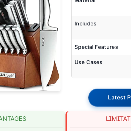
Material
Includes
Special Features
Use Cases
Latest P
ANTAGES
LIMITA