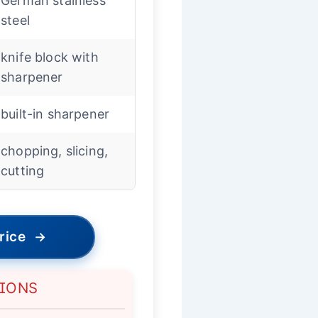
German stainless
steel
knife block with
sharpener
built-in sharpener
chopping, slicing,
cutting
rice
→
TIONS