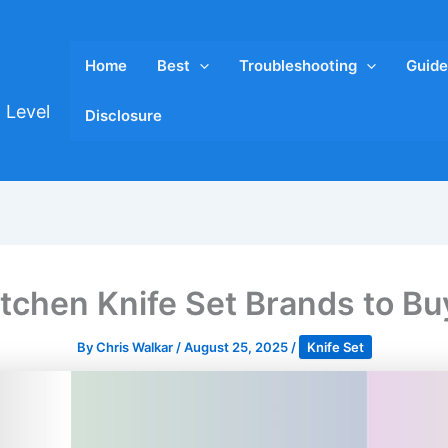
Home
Best
Troubleshooting
Guide
 Level
Disclosure
itchen Knife Set Brands to Bu
By
Chris Walkar
/
August 25, 2025
/
Knife Set