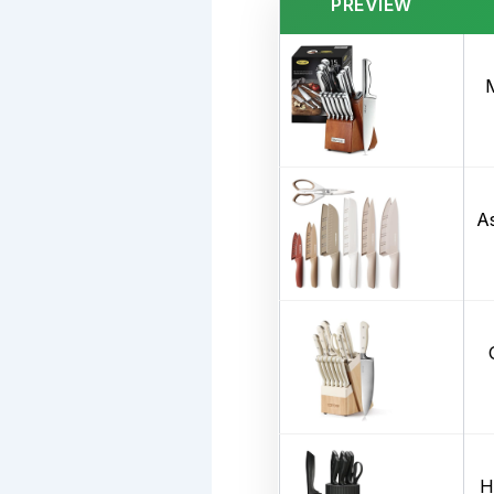
PREVIEW
A
H