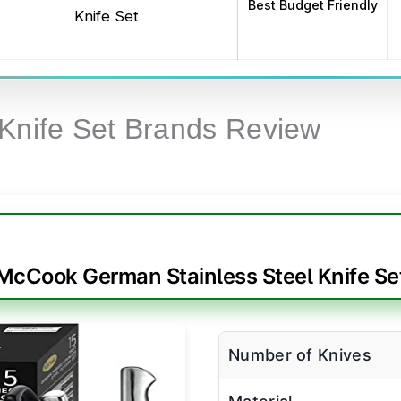
Best Budget Friendly
Knife Set
 Knife Set Brands Review
McCook German Stainless Steel Knife Se
Number of Knives