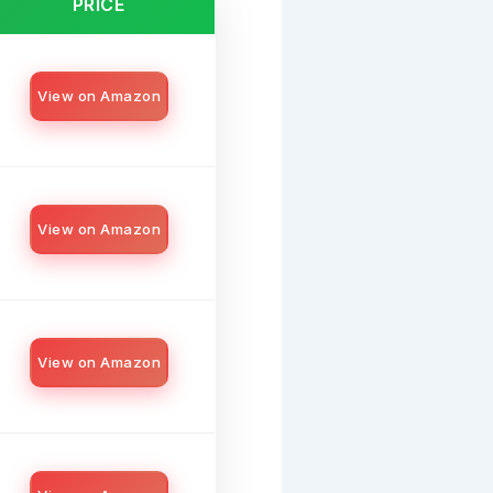
PRICE
View on Amazon
View on Amazon
View on Amazon