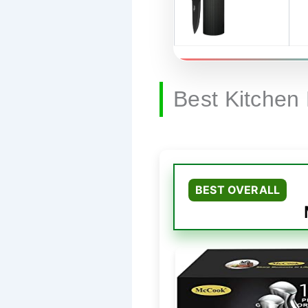
Best Kitchen
BEST OVERALL