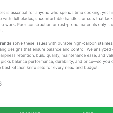
 set is essential for anyone who spends time cooking, yet fi
with dull blades, uncomfortable handles, or sets that lack
prep work. Poor construction or rust-prone materials only sho
t.
brands
solve these issues with durable high-carbon stainles
tang designs that ensure balance and control. We analyzed
harpness retention, build quality, maintenance ease, and val
 picks balance performance, durability, and price—so you 
 best kitchen knife sets for every need and budget.
s