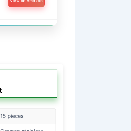
View on Amazon
t
15 pieces