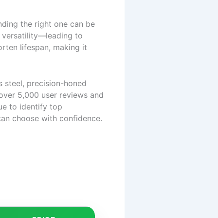
nding the right one can be
 versatility—leading to
rten lifespan, making it
s steel, precision-honed
 over 5,000 user reviews and
ue to identify top
can choose with confidence.