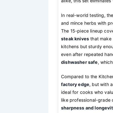
alike, this set eliminat
In real-world testing, 
and mince herbs with pre
The 15-piece lineup cove
steak knives
that make 
kitchens but sturdy enou
even after repeated han
dishwasher safe
, whic
Compared to the Kitche
factory edge
, but with a
ideal for cooks who valu
like professional-grade 
sharpness and longevi