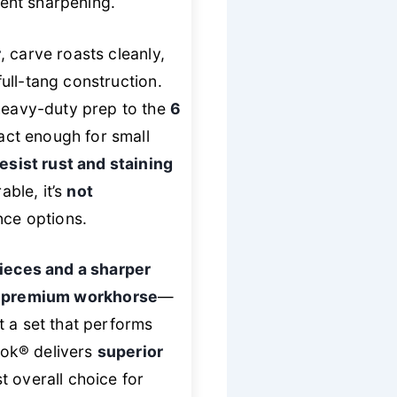
uent sharpening.
r
, carve roasts cleanly,
ull-tang construction.
 heavy-duty prep to the
6
ct enough for small
esist rust and staining
ble, it’s
not
nce options.
ieces and a sharper
e
premium workhorse
—
t a set that performs
Cook® delivers
superior
t overall choice for