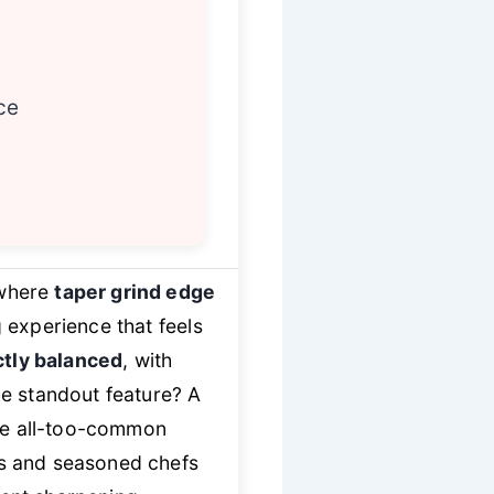
ce
 where
taper grind edge
g experience that feels
ctly balanced
, with
The standout feature? A
the all-too-common
ks and seasoned chefs