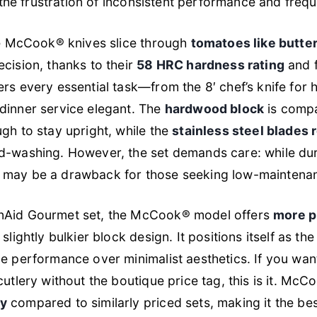
es the frustration of inconsistent performance and freq
the McCook® knives slice through
tomatoes like butte
cision, thanks to their
58 HRC hardness rating
and f
rs every essential task—from the 8′ chef’s knife for
dinner service elegant. The
hardwood block
is compa
gh to stay upright, while the
stainless steel blades r
d-washing. However, the set demands care: while dura
h may be a drawback for those seeking low-maintena
nAid Gourmet set, the McCook® model offers
more p
 slightly bulkier block design. It positions itself as th
e performance over minimalist aesthetics. If you wan
cutlery without the boutique price tag, this is it. Mc
ty
compared to similarly priced sets, making it the bes