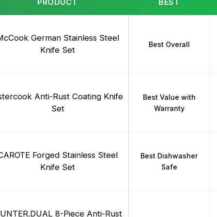
PRODUCT
BEST
McCook German Stainless Steel
Best Overall
Knife Set
stercook Anti-Rust Coating Knife
Best Value with
Set
Warranty
CAROTE Forged Stainless Steel
Best Dishwasher
Knife Set
Safe
UNTER.DUAL 8-Piece Anti-Rust