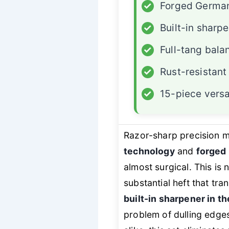
✓
Forged German
✓
Built-in sharp
✓
Full-tang bala
✓
Rust-resistant
✓
15-piece versat
Razor-sharp precision 
technology
and
forged 
almost surgical. This is
substantial heft that tra
built-in sharpener in th
problem of dulling edge