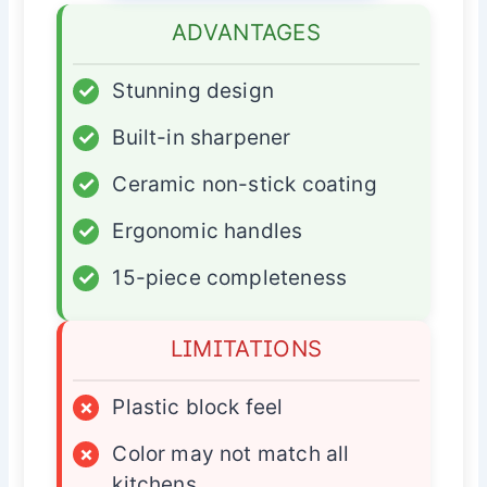
ADVANTAGES
✓
Stunning design
✓
Built-in sharpener
✓
Ceramic non-stick coating
✓
Ergonomic handles
✓
15-piece completeness
LIMITATIONS
×
Plastic block feel
×
Color may not match all
kitchens