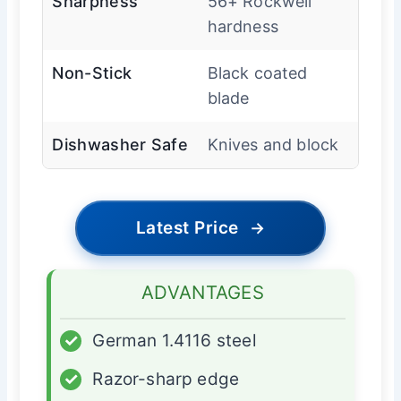
Sharpness
56+ Rockwell
hardness
Non-Stick
Black coated
blade
Dishwasher Safe
Knives and block
Latest Price
→
ADVANTAGES
✓
German 1.4116 steel
✓
Razor-sharp edge