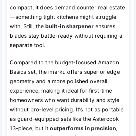
compact, it does demand counter real estate
—something tight kitchens might struggle
with. Still, the
built-in sharpener
ensures
blades stay battle-ready without requiring a
separate tool.
Compared to the budget-focused Amazon
Basics set, the imarku offers superior edge
geometry and a more polished overall
experience, making it ideal for first-time
homeowners who want durability and style
without pro-level pricing. It’s not as portable
as guard-equipped sets like the Astercook
13-piece, but it
outperforms in precision,