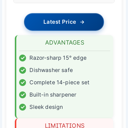
Latest Price
→
ADVANTAGES
✓
Razor-sharp 15° edge
✓
Dishwasher safe
✓
Complete 14-piece set
✓
Built-in sharpener
✓
Sleek design
LIMITATIONS