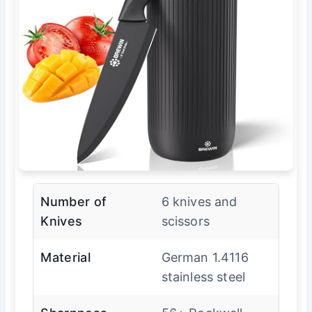
Number of
6 knives and
Knives
scissors
Material
German 1.4116
stainless steel