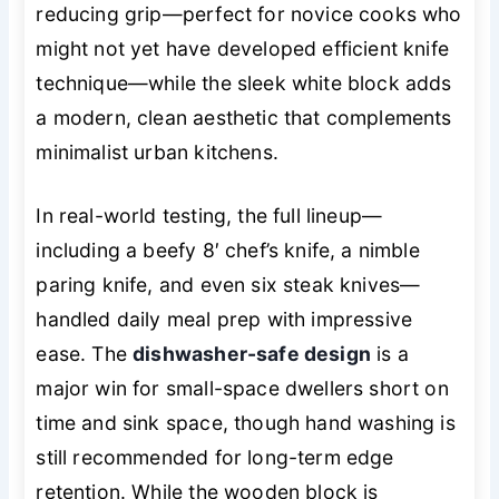
reducing grip—perfect for novice cooks who
might not yet have developed efficient knife
technique—while the sleek white block adds
a modern, clean aesthetic that complements
minimalist urban kitchens.
In real-world testing, the full lineup—
including a beefy 8′ chef’s knife, a nimble
paring knife, and even six steak knives—
handled daily meal prep with impressive
ease. The
dishwasher-safe design
is a
major win for small-space dwellers short on
time and sink space, though hand washing is
still recommended for long-term edge
retention. While the wooden block is