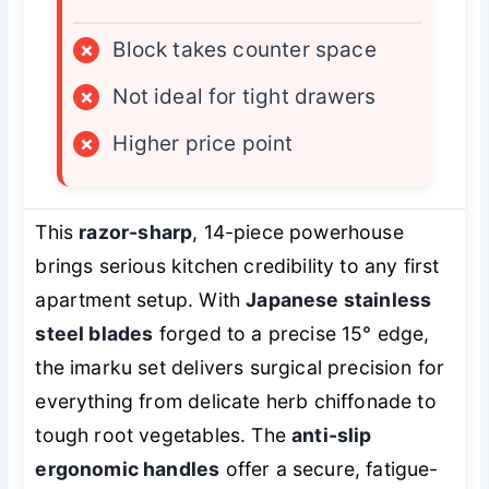
×
Block takes counter space
×
Not ideal for tight drawers
×
Higher price point
This
razor-sharp
, 14-piece powerhouse
brings serious kitchen credibility to any first
apartment setup. With
Japanese stainless
steel blades
forged to a precise 15° edge,
the imarku set delivers surgical precision for
everything from delicate herb chiffonade to
tough root vegetables. The
anti-slip
ergonomic handles
offer a secure, fatigue-