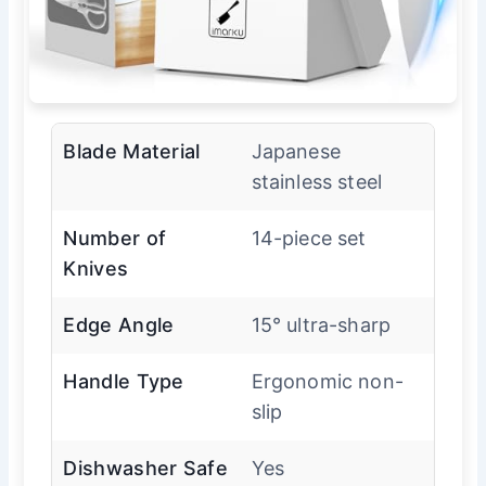
Blade Material
Japanese
stainless steel
Number of
14-piece set
Knives
Edge Angle
15° ultra-sharp
Handle Type
Ergonomic non-
slip
Dishwasher Safe
Yes