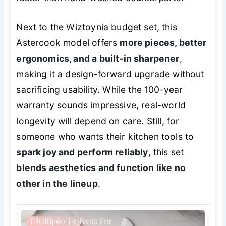
Next to the Wiztoynia budget set, this
Astercook model offers
more pieces, better
ergonomics, and a built-in sharpener
,
making it a design-forward upgrade without
sacrificing usability. While the 100-year
warranty sounds impressive, real-world
longevity will depend on care. Still, for
someone who wants their kitchen tools to
spark joy and perform reliably
, this set
blends aesthetics and function like no
other in the lineup
.