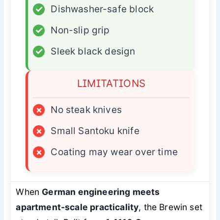
✓
Dishwasher-safe block
✓
Non-slip grip
✓
Sleek black design
LIMITATIONS
×
No steak knives
×
Small Santoku knife
×
Coating may wear over time
When
German engineering meets
apartment-scale practicality
, the Brewin set