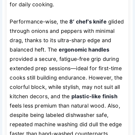
for daily cooking.
Performance-wise, the
8′ chef’s knife
glided
through onions and peppers with minimal
drag, thanks to its ultra-sharp edge and
balanced heft. The
ergonomic handles
provided a secure, fatigue-free grip during
extended prep sessions—ideal for first-time
cooks still building endurance. However, the
colorful block, while stylish, may not suit all
kitchen decors, and the
plastic-like finish
feels less premium than natural wood. Also,
despite being labeled dishwasher safe,
repeated machine washing did dull the edge
faster than hand-washed counterparts.