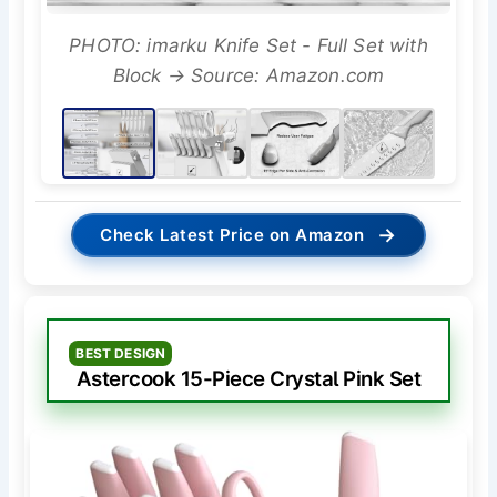
PHOTO: imarku Knife Set - Full Set with
Block → Source: Amazon.com
→
Check Latest Price on Amazon
BEST DESIGN
Astercook 15-Piece Crystal Pink Set