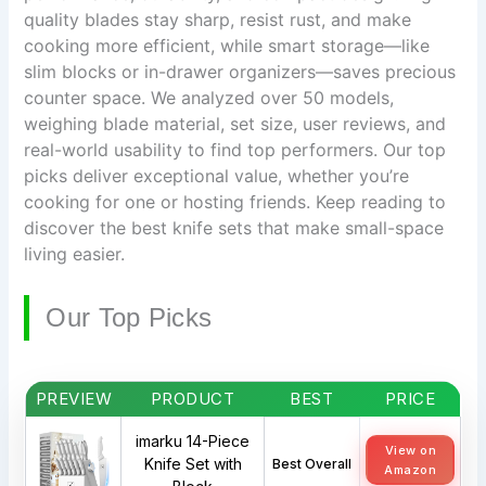
quality blades stay sharp, resist rust, and make
cooking more efficient, while smart storage—like
slim blocks or in-drawer organizers—saves precious
counter space. We analyzed over 50 models,
weighing blade material, set size, user reviews, and
real-world usability to find top performers. Our top
picks deliver exceptional value, whether you’re
cooking for one or hosting friends. Keep reading to
discover the best knife sets that make small-space
living easier.
Our Top Picks
PREVIEW
PRODUCT
BEST
PRICE
imarku 14-Piece
View on
Knife Set with
Best Overall
Amazon