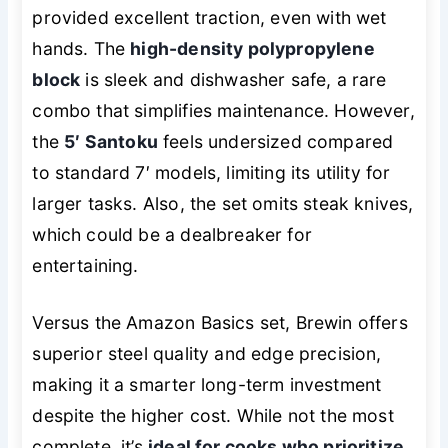
provided excellent traction, even with wet
hands. The
high-density polypropylene
block
is sleek and dishwasher safe, a rare
combo that simplifies maintenance. However,
the
5′ Santoku
feels undersized compared
to standard 7′ models, limiting its utility for
larger tasks. Also, the set omits steak knives,
which could be a dealbreaker for
entertaining.
Versus the Amazon Basics set, Brewin offers
superior steel quality and edge precision,
making it a smarter long-term investment
despite the higher cost. While not the most
complete, it’s
ideal for cooks who prioritize