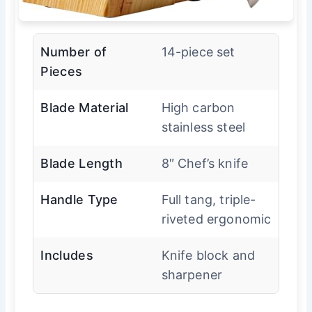
Number of
14-piece set
Pieces
Blade Material
High carbon
stainless steel
Blade Length
8″ Chef’s knife
Handle Type
Full tang, triple-
riveted ergonomic
Includes
Knife block and
sharpener