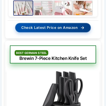
→
Check Latest Price on Amazon
BEST GERMAN STEEL
Brewin 7-Piece Kitchen Knife Set