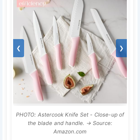
❮
❯
PHOTO: Astercook Knife Set - Close-up of
the blade and handle. → Source:
Amazon.com