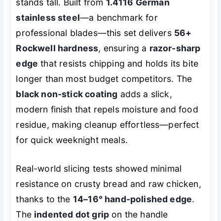
stands tall. Built from
1.4116 German
stainless steel
—a benchmark for
professional blades—this set delivers
56+
Rockwell hardness
, ensuring a
razor-sharp
edge
that resists chipping and holds its bite
longer than most budget competitors. The
black non-stick coating
adds a slick,
modern finish that repels moisture and food
residue, making cleanup effortless—perfect
for quick weeknight meals.
Real-world slicing tests showed minimal
resistance on crusty bread and raw chicken,
thanks to the
14–16° hand-polished edge
.
The
indented dot grip
on the handle