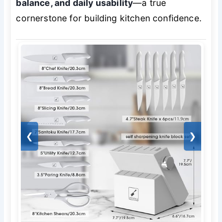
balance, and daily usability
—a true
cornerstone for building kitchen confidence.
❮
❯