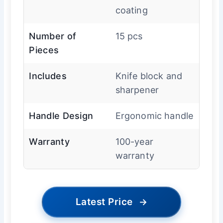
coating
Number of
15 pcs
Pieces
Includes
Knife block and
sharpener
Handle Design
Ergonomic handle
Warranty
100-year
warranty
Latest Price
→