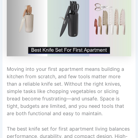
Moving into your first apartment means building a
kitchen from scratch, and few tools matter more
than a reliable knife set. Without the right knives,
simple tasks like chopping vegetables or slicing
bread become frustrating—and unsafe. Space is
tight, budgets are limited, and you need tools that
are both functional and easy to maintain.
The best knife set for first apartment living balances
performance, durability, and compact design. High-