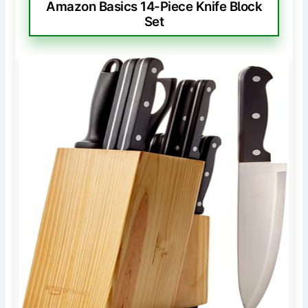
Amazon Basics 14-Piece Knife Block
Set