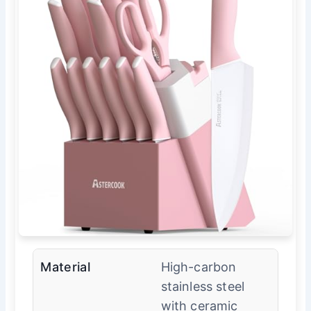
Material
High-carbon
stainless steel
with ceramic