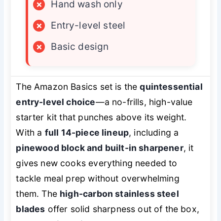
×
Hand wash only
×
Entry-level steel
×
Basic design
The Amazon Basics set is the
quintessential
entry-level choice
—a no-frills, high-value
starter kit that punches above its weight.
With a
full 14-piece lineup
, including a
pinewood block and built-in sharpener
, it
gives new cooks everything needed to
tackle meal prep without overwhelming
them. The
high-carbon stainless steel
blades
offer solid sharpness out of the box,