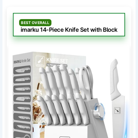
BEST OVERALL
imarku 14-Piece Knife Set with Block