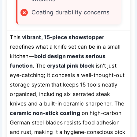
×
Coating durability concerns
This
vibrant, 15-piece showstopper
redefines what a knife set can be in a small
kitchen—
bold design meets serious
function
. The
crystal pink block
isn’t just
eye-catching; it conceals a well-thought-out
storage system that keeps 15 tools neatly
organized, including six serrated steak
knives and a built-in ceramic sharpener. The
ceramic non-stick coating
on high-carbon
German steel blades resists food adhesion
and rust, making it a hygiene-conscious pick