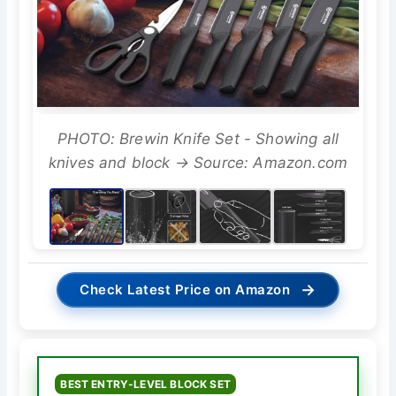
PHOTO: Brewin Knife Set - Showing all
knives and block → Source: Amazon.com
→
Check Latest Price on Amazon
BEST ENTRY-LEVEL BLOCK SET