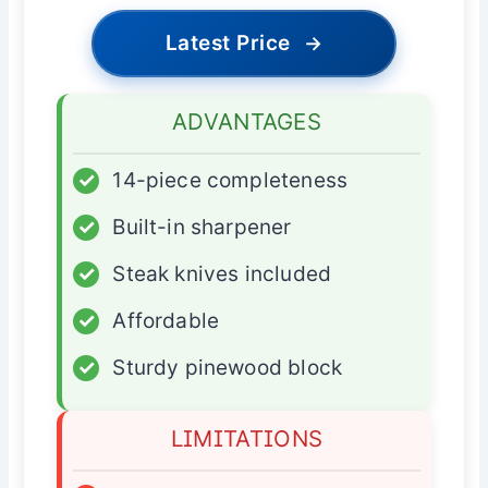
Latest Price
→
ADVANTAGES
✓
14-piece completeness
✓
Built-in sharpener
✓
Steak knives included
✓
Affordable
✓
Sturdy pinewood block
LIMITATIONS