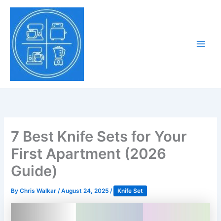
Skip
to
Tony Tantillo
content
Home Appliance at
Main
Next Level
Men
7 Best Knife Sets for Your
First Apartment (2026
Guide)
By
Chris Walkar
/
August 24, 2025
/
Knife Set