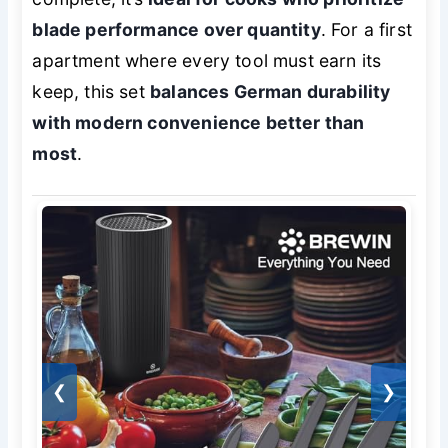
blade performance over quantity
. For a first
apartment where every tool must earn its
keep, this set
balances German durability
with modern convenience better than
most
.
❮
❯