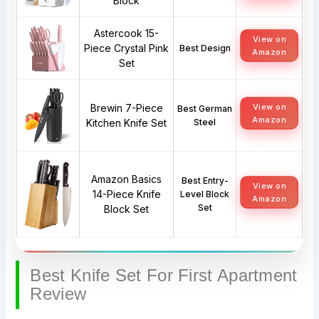
Block
Astercook 15-
View on
Piece Crystal Pink
Best Design
Amazon
Set
Brewin 7-Piece
View on
Best German
Amazon
Kitchen Knife Set
Steel
Amazon Basics
Best Entry-
View on
14-Piece Knife
Level Block
Amazon
Set
Block Set
Best Knife Set For First Apartment
Review