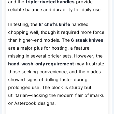
and the
triple-riveted handles
provide
reliable balance and durability for daily use.
In testing, the
8′ chef’s knife
handled
chopping well, though it required more force
than higher-end models. The
6 steak knives
are a major plus for hosting, a feature
missing in several pricier sets. However, the
hand-wash-only requirement
may frustrate
those seeking convenience, and the blades
showed signs of dulling faster during
prolonged use. The block is sturdy but
utilitarian—lacking the modern flair of imarku
or Astercook designs.