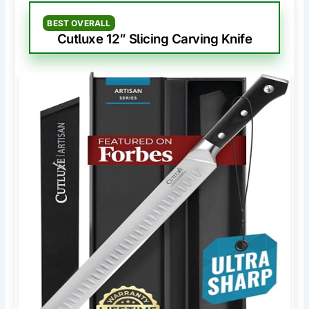
BEST OVERALL
Cutluxe 12″ Slicing Carving Knife