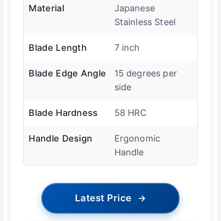
Material
Japanese
Stainless Steel
Blade Length
7 inch
Blade Edge Angle
15 degrees per
side
Blade Hardness
58 HRC
Handle Design
Ergonomic
Handle
Latest Price
→