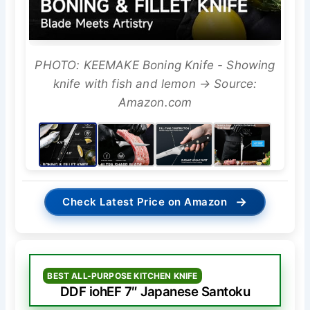
PHOTO: KEEMAKE Boning Knife - Showing
knife with fish and lemon → Source:
Amazon.com
→
Check Latest Price on Amazon
BEST ALL-PURPOSE KITCHEN KNIFE
DDF iohEF 7″ Japanese Santoku