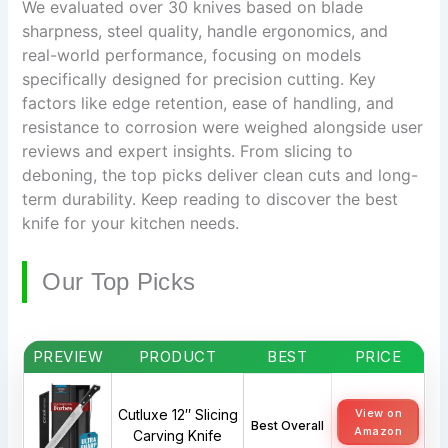
We evaluated over 30 knives based on blade
sharpness, steel quality, handle ergonomics, and
real-world performance, focusing on models
specifically designed for precision cutting. Key
factors like edge retention, ease of handling, and
resistance to corrosion were weighed alongside user
reviews and expert insights. From slicing to
deboning, the top picks deliver clean cuts and long-
term durability. Keep reading to discover the best
knife for your kitchen needs.
Our Top Picks
PREVIEW
PRODUCT
BEST
PRICE
Cutluxe 12″ Slicing
View on
Best Overall
Amazon
Carving Knife