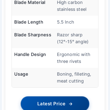
Blade Material
High carbon
stainless steel
Blade Length
5.5 Inch
Blade Sharpness
Razor sharp
(12°-15° angle)
Handle Design
Ergonomic with
three rivets
Usage
Boning, filleting,
meat cutting
Latest Price
→