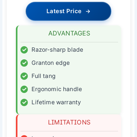
Latest Price
→
ADVANTAGES
✓
Razor-sharp blade
✓
Granton edge
✓
Full tang
✓
Ergonomic handle
✓
Lifetime warranty
LIMITATIONS