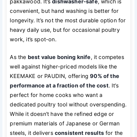
pakkawood. It’s
dishwasher-safe
, which is
convenient, but hand washing is better for
longevity. It’s not the most durable option for
heavy daily use, but for occasional poultry
work, it’s spot-on.
As the
best value boning knife
, it competes
well against higher-priced models like the
KEEMAKE or PAUDIN, offering
90% of the
performance at a fraction of the cost
. It’s
perfect for home cooks who want a
dedicated poultry tool without overspending.
While it doesn’t have the refined edge or
premium materials of Japanese or German
steels, it delivers
consistent results
for the