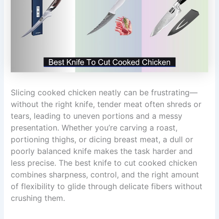
Slicing cooked chicken neatly can be frustrating—
without the right knife, tender meat often shreds or
tears, leading to uneven portions and a messy
presentation. Whether you’re carving a roast,
portioning thighs, or dicing breast meat, a dull or
poorly balanced knife makes the task harder and
less precise. The best knife to cut cooked chicken
combines sharpness, control, and the right amount
of flexibility to glide through delicate fibers without
crushing them.