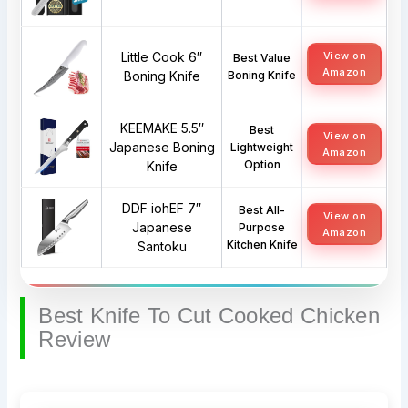
Little Cook 6″
View on
Best Value
Amazon
Boning Knife
Boning Knife
KEEMAKE 5.5″
Best
View on
Japanese Boning
Lightweight
Amazon
Option
Knife
DDF iohEF 7″
Best All-
View on
Japanese
Purpose
Amazon
Kitchen Knife
Santoku
Best Knife To Cut Cooked Chicken
Review