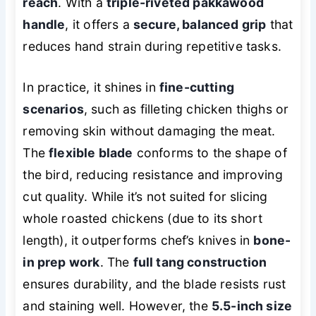
reach
. With a
triple-riveted pakkawood
handle
, it offers a
secure, balanced grip
that
reduces hand strain during repetitive tasks.
In practice, it shines in
fine-cutting
scenarios
, such as filleting chicken thighs or
removing skin without damaging the meat.
The
flexible blade
conforms to the shape of
the bird, reducing resistance and improving
cut quality. While it’s not suited for slicing
whole roasted chickens (due to its short
length), it outperforms chef’s knives in
bone-
in prep work
. The
full tang construction
ensures durability, and the blade resists rust
and staining well. However, the
5.5-inch size