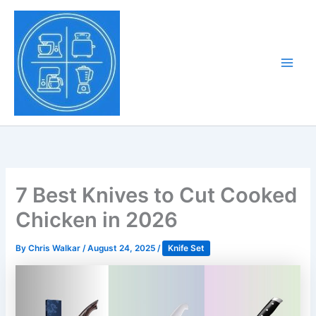
Skip
to
Tony Tantillo
content
Home Appliance at
Main
Next Level
Men
7 Best Knives to Cut Cooked
Chicken in 2026
By
Chris Walkar
/
August 24, 2025
/
Knife Set