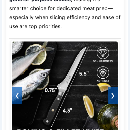
smarter choice for dedicated meat prep—
especially when slicing efficiency and ease of
use are top priorities.
❮
❯