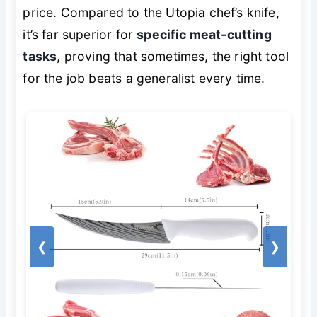
price. Compared to the Utopia chef’s knife,
it’s far superior for
specific meat-cutting
tasks
, proving that sometimes, the right tool
for the job beats a generalist every time.
❮
❯