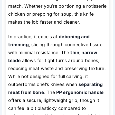
match. Whether you’re portioning a rotisserie
chicken or prepping for soup, this knife
makes the job faster and cleaner.
In practice, it excels at
deboning and
trimming
, slicing through connective tissue
with minimal resistance. The
thin, narrow
blade
allows for tight turns around bones,
reducing meat waste and preserving texture.
While not designed for full carving, it
outperforms chef’s knives when
separating
meat from bone
. The
PP ergonomic handle
offers a secure, lightweight grip, though it
can feel a bit plasticky compared to