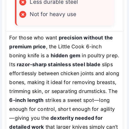
×
Less durable steel
×
Not for heavy use
For those who want
precision without the
premium price
, the Little Cook 6-inch
boning knife is a
hidden gem
in poultry prep.
Its
razor-sharp stainless steel blade
slips
effortlessly between chicken joints and along
bones, making it ideal for removing breasts,
trimming skin, or separating drumsticks. The
6-inch length
strikes a sweet spot—long
enough for control, short enough for agility
—giving you the
dexterity needed for
detailed work
that larger knives simply can’t