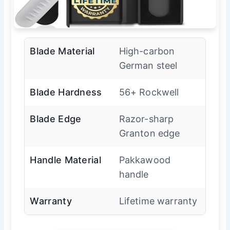
Blade Material
High-carbon
German steel
Blade Hardness
56+ Rockwell
Blade Edge
Razor-sharp
Granton edge
Handle Material
Pakkawood
handle
Warranty
Lifetime warranty