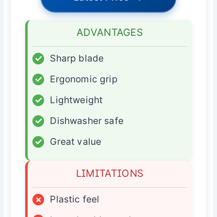
ADVANTAGES
✓
Sharp blade
✓
Ergonomic grip
✓
Lightweight
✓
Dishwasher safe
✓
Great value
LIMITATIONS
×
Plastic feel