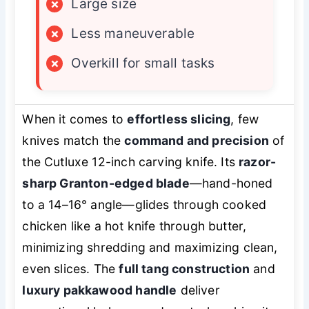
×
Large size
×
Less maneuverable
×
Overkill for small tasks
When it comes to
effortless slicing
, few
knives match the
command and precision
of
the Cutluxe 12-inch carving knife. Its
razor-
sharp Granton-edged blade
—hand-honed
to a 14–16° angle—glides through cooked
chicken like a hot knife through butter,
minimizing shredding and maximizing clean,
even slices. The
full tang construction
and
luxury pakkawood handle
deliver