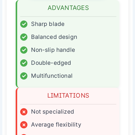
ADVANTAGES
✓
Sharp blade
✓
Balanced design
✓
Non-slip handle
✓
Double-edged
✓
Multifunctional
LIMITATIONS
×
Not specialized
×
Average flexibility