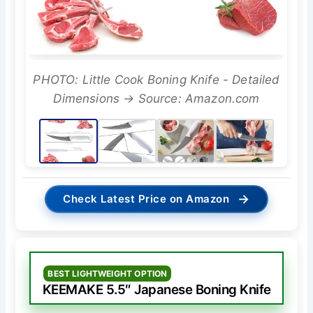
PHOTO: Little Cook Boning Knife - Detailed
Dimensions → Source: Amazon.com
→
Check Latest Price on Amazon
BEST LIGHTWEIGHT OPTION
KEEMAKE 5.5″ Japanese Boning Knife