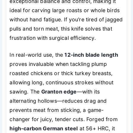
exceptional balance and control, making it
ideal for carving large roasts or whole birds
without hand fatigue. If you’re tired of jagged
pulls and torn meat, this knife solves that
frustration with surgical efficiency.
In real-world use, the
12-inch blade length
proves invaluable when tackling plump
roasted chickens or thick turkey breasts,
allowing long, continuous strokes without
sawing. The
Granton edge
—with its
alternating hollows—reduces drag and
prevents meat from sticking, a game-
changer for juicy, tender cuts. Forged from
high-carbon German steel
at 56+ HRC, it