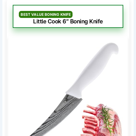
BEST VALUE BONING KNIFE
Little Cook 6″ Boning Knife