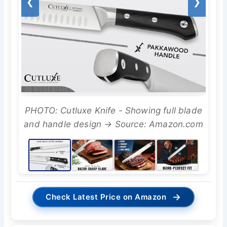
❮
❯
PHOTO: Cutluxe Knife - Showing full blade
and handle design → Source: Amazon.com
→
Check Latest Price on Amazon