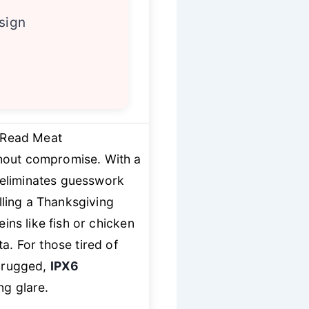
esign
t Read Meat
out compromise. With a
 eliminates guesswork
ling a Thanksgiving
eins like fish or chicken
a. For those tired of
a rugged,
IPX6
ng glare.