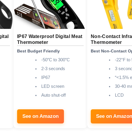
ital
IP67 Waterproof Digital Meat
Non-Contact Infr
Thermometer
Thermometer
Best Budget Friendly
Best Non-Contact O
-50″C to 300″C
-22°F to
2-3 seconds
3 secon
IP67
“<1.5% e
LED screen
30-40 
Auto shut-off
LCD
See on Amazon
See on Amazo