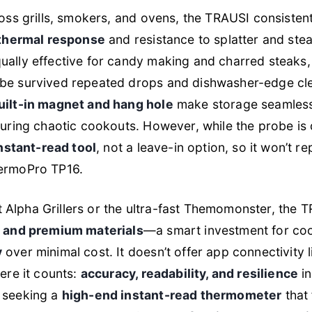
cross grills, smokers, and ovens, the TRAUSI consiste
 thermal response
and resistance to splatter and st
ually effective for candy making and charred steaks,
e survived repeated drops and dishwasher-edge clea
uilt-in magnet and hang hole
make storage seamless o
during chaotic cookouts. However, while the probe is d
nstant-read tool
, not a leave-in option, so it won’t 
hermoPro TP16.
Alpha Grillers or the ultra-fast Themomonster, the 
y and premium materials
—a smart investment for co
y
over minimal cost. It doesn’t offer app connectivity li
here it counts:
accuracy, readability, and resilience
in
 seeking a
high-end instant-read thermometer
that 