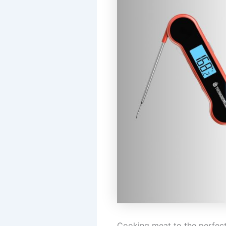
Cooking meat to the perfect 