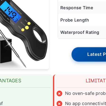
Response Time
Probe Length
Waterproof Rating
Latest P
ANTAGES
LIMITA
d
×
No oven-safe prob
of
×
No app connectivi