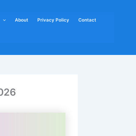
About
Privacy Policy
Contact
2026