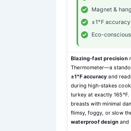
✓
Magnet & hang
✓
±1°F accuracy
✓
Eco-conscious
Blazing-fast precision
Thermometer—a standout
±1°F accuracy
and readi
during high-stakes cook
turkey at exactly 165°F
breasts with minimal dam
flimsy, foggy, or slow t
waterproof design
and