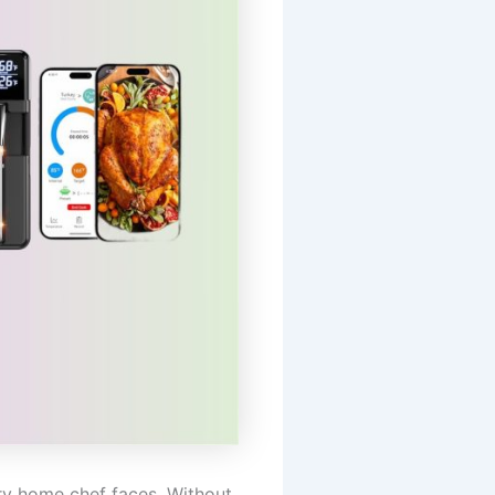
ery home chef faces. Without