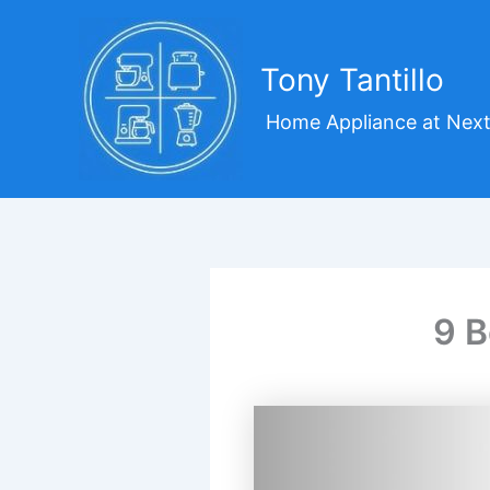
Skip
to
content
Tony Tantillo
Home Appliance at Next
9 B