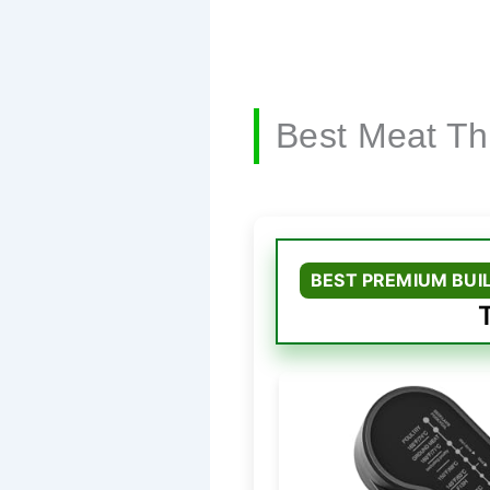
Best Meat T
BEST PREMIUM BUI