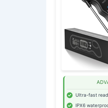
ADV
✓
Ultra-fast rea
✓
IPX6 waterpro