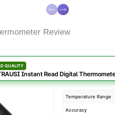
‹‹—
—››
hermometer Review
LD QUALITY
TRAUSI Instant Read Digital Thermomete
Temperature Range
Accuracy