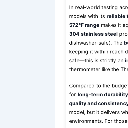
In real-world testing a
models with its
reliable
572°F range
makes it eq
304 stainless steel
prob
dishwasher-safe). The
b
keeping it within reach 
safe—this is strictly an
i
thermometer like the T
Compared to the budget 
for
long-term durabilit
quality and consistenc
model, but it delivers w
environments. For those