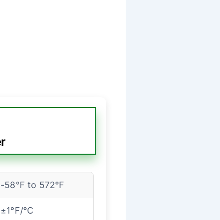
r
-58°F to 572°F
±1°F/°C