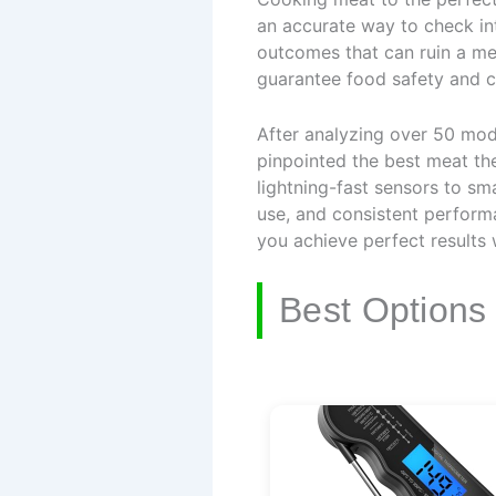
an accurate way to check in
outcomes that can ruin a me
guarantee food safety and c
After analyzing over 50 mod
pinpointed the best meat th
lightning-fast sensors to sma
use, and consistent performa
you achieve perfect results
Best Options