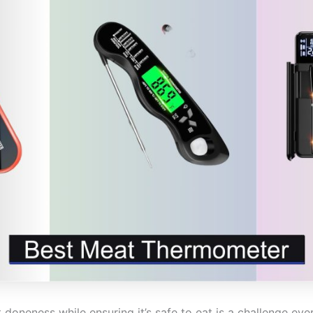
doneness while ensuring it’s safe to eat is a challenge ev