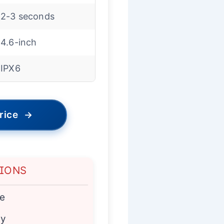
2-3 seconds
4.6-inch
IPX6
rice
→
TIONS
e
ty