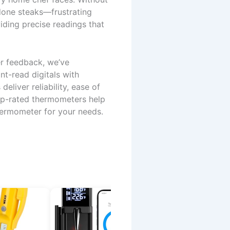
done steaks—frustrating
ding precise readings that
er feedback, we’ve
t-read digitals with
eliver reliability, ease of
top-rated thermometers help
hermometer for your needs.