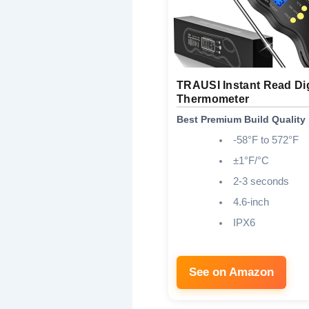
TRAUSI Instant Read Dig
Thermometer
Best Premium Build Quality
-58°F to 572°F
±1°F/°C
2-3 seconds
4.6-inch
IPX6
See on Amazon