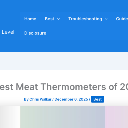
Home
Best
Troubleshooting
Guide
 Level
Disclosure
est Meat Thermometers of 
By
Chris Walkar
/
December 6, 2025
/
Best