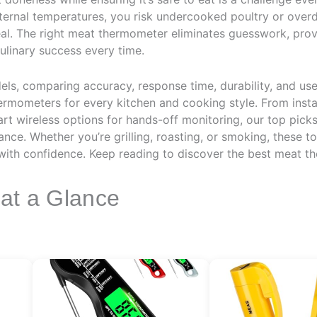
ternal temperatures, you risk undercooked poultry or over
al. The right meat thermometer eliminates guesswork, provi
ulinary success every time.
els, comparing accuracy, response time, durability, and us
ermometers for every kitchen and cooking style. From instan
rt wireless options for hands-off monitoring, our top picks d
nce. Whether you’re grilling, roasting, or smoking, these 
 with confidence. Keep reading to discover the best meat t
 at a Glance