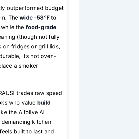
ntly outperformed budget
eam. The
wide -58°F to
 while the
food-grade
ning (though not fully
n fridges or grill lids,
urable, it’s not oven-
replace a smoker
TRAUSI trades raw speed
oks who value
build
ke the Alfolive AI
 demanding kitchen
feels built to last and