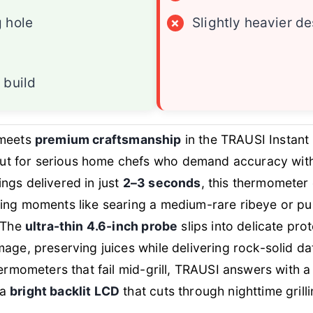
 hole
×
Slightly heavier d
 build
meets
premium craftsmanship
in the TRAUSI Instan
 for serious home chefs who demand accuracy with
ngs delivered in just
2–3 seconds
, this thermometer
ing moments like searing a medium-rare ribeye or pul
. The
ultra-thin 4.6-inch probe
slips into delicate prot
age, preserving juices while delivering rock-solid dat
hermometers that fail mid-grill, TRAUSI answers with 
 a
bright backlit LCD
that cuts through nighttime grilli