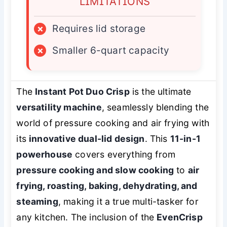
LIMITATIONS
×
Requires lid storage
×
Smaller 6-quart capacity
The
Instant Pot Duo Crisp
is the ultimate
versatility machine
, seamlessly blending the
world of pressure cooking and air frying with
its
innovative dual-lid design
. This
11-in-1
powerhouse
covers everything from
pressure cooking and slow cooking
to
air
frying, roasting, baking, dehydrating, and
steaming
, making it a true multi-tasker for
any kitchen. The inclusion of the
EvenCrisp