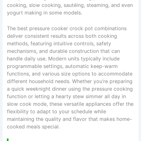
cooking, slow cooking, sautéing, steaming, and even
yogurt making in some models.
The best pressure cooker crock pot combinations
deliver consistent results across both cooking
methods, featuring intuitive controls, safety
mechanisms, and durable construction that can
handle daily use. Modern units typically include
programmable settings, automatic keep-warm
functions, and various size options to accommodate
different household needs. Whether you’re preparing
a quick weeknight dinner using the pressure cooking
function or letting a hearty stew simmer all day in
slow cook mode, these versatile appliances offer the
flexibility to adapt to your schedule while
maintaining the quality and flavor that makes home-
cooked meals special.