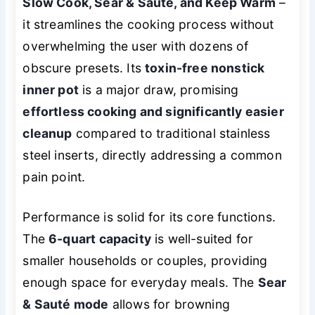
Slow Cook, Sear & Sauté, and Keep Warm
–
it streamlines the cooking process without
overwhelming the user with dozens of
obscure presets. Its
toxin-free nonstick
inner pot
is a major draw, promising
effortless cooking and significantly easier
cleanup
compared to traditional stainless
steel inserts, directly addressing a common
pain point.
Performance is solid for its core functions.
The
6-quart capacity
is well-suited for
smaller households or couples, providing
enough space for everyday meals. The
Sear
& Sauté mode
allows for browning