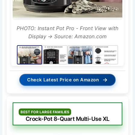
PHOTO: Instant Pot Pro - Front View with
Display → Source: Amazon.com
→
Check Latest Price on Amazon
BEST FOR LARGE FAMILIES
Crock-Pot 8-Quart Multi-Use XL