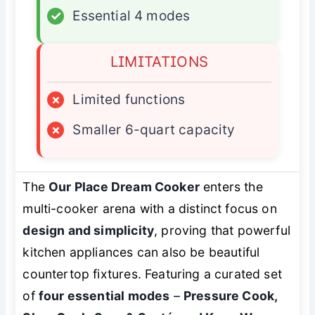
✓
Essential 4 modes
LIMITATIONS
×
Limited functions
×
Smaller 6-quart capacity
The
Our Place Dream Cooker
enters the
multi-cooker arena with a distinct focus on
design and simplicity
, proving that powerful
kitchen appliances can also be beautiful
countertop fixtures. Featuring a curated set
of
four essential modes
–
Pressure Cook,