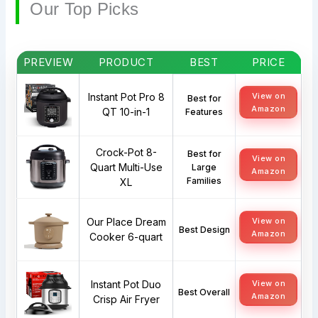
Our Top Picks
PREVIEW
PRODUCT
BEST
PRICE
Instant Pot Pro 8
View on
Best for
Amazon
QT 10-in-1
Features
Crock-Pot 8-
Best for
View on
Quart Multi-Use
Large
Amazon
Families
XL
Our Place Dream
View on
Best Design
Amazon
Cooker 6-quart
Instant Pot Duo
View on
Best Overall
Amazon
Crisp Air Fryer