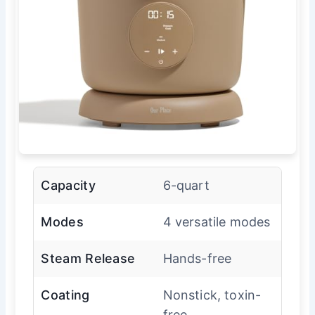
Capacity
6-quart
Modes
4 versatile modes
Steam Release
Hands-free
Coating
Nonstick, toxin-
free