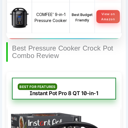
COMFEE’ 9-in-1
View on
Best Budget
Amazon
Pressure Cooker
Friendly
Best Pressure Cooker Crock Pot
Combo Review
BEST FOR FEATURES
Instant Pot Pro 8 QT 10-in-1