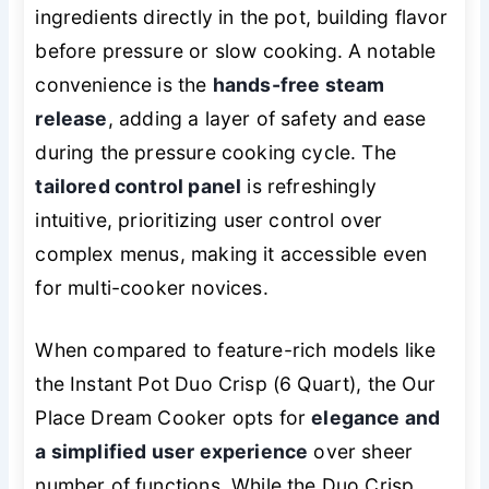
ingredients directly in the pot, building flavor
before pressure or slow cooking. A notable
convenience is the
hands-free steam
release
, adding a layer of safety and ease
during the pressure cooking cycle. The
tailored control panel
is refreshingly
intuitive, prioritizing user control over
complex menus, making it accessible even
for multi-cooker novices.
When compared to feature-rich models like
the Instant Pot Duo Crisp (6 Quart), the Our
Place Dream Cooker opts for
elegance and
a simplified user experience
over sheer
number of functions. While the Duo Crisp