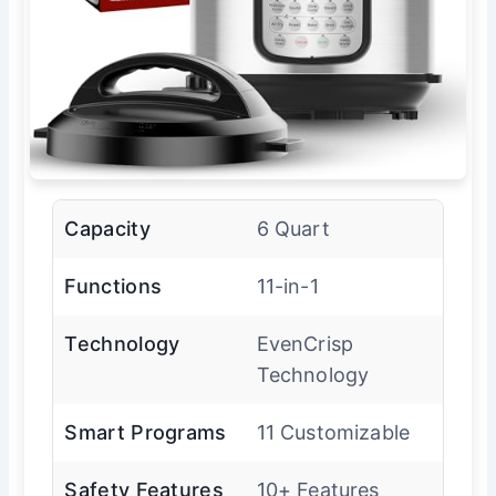
Capacity
6 Quart
Functions
11-in-1
Technology
EvenCrisp
Technology
Smart Programs
11 Customizable
Safety Features
10+ Features