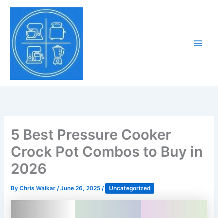
Skip
to
Tony Tantillo
content
Home Appliance at
Main
Next Level
Men
5 Best Pressure Cooker
Crock Pot Combos to Buy in
2026
By
Chris Walkar
/
June 26, 2025
/
Uncategorized