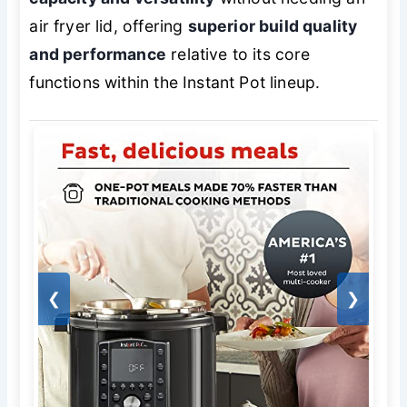
air fryer lid, offering
superior build quality
and performance
relative to its core
functions within the Instant Pot lineup.
❮
❯