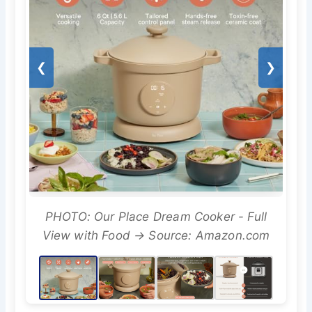
❮
❯
PHOTO: Our Place Dream Cooker - Full
View with Food → Source: Amazon.com