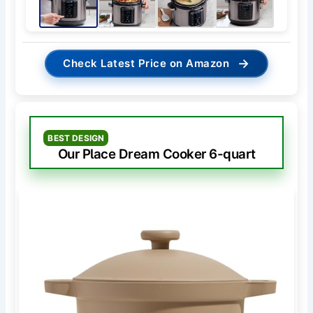
→
Check Latest Price on Amazon
BEST DESIGN
Our Place Dream Cooker 6-quart