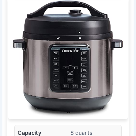
Capacity
8 quarts