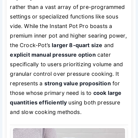
rather than a vast array of pre-programmed
settings or specialized functions like sous
vide. While the Instant Pot Pro boasts a
premium inner pot and higher searing power,
the Crock-Pot’s
larger 8-quart size
and
explicit manual pressure option
cater
specifically to users prioritizing volume and
granular control over pressure cooking. It
represents a
strong value proposition
for
those whose primary need is to
cook large
quantities efficiently
using both pressure
and slow cooking methods.