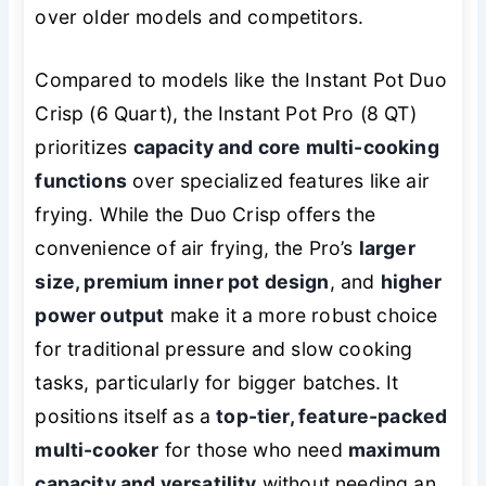
over older models and competitors.
Compared to models like the Instant Pot Duo
Crisp (6 Quart), the Instant Pot Pro (8 QT)
prioritizes
capacity and core multi-cooking
functions
over specialized features like air
frying. While the Duo Crisp offers the
convenience of air frying, the Pro’s
larger
size, premium inner pot design
, and
higher
power output
make it a more robust choice
for traditional pressure and slow cooking
tasks, particularly for bigger batches. It
positions itself as a
top-tier, feature-packed
multi-cooker
for those who need
maximum
capacity and versatility
without needing an