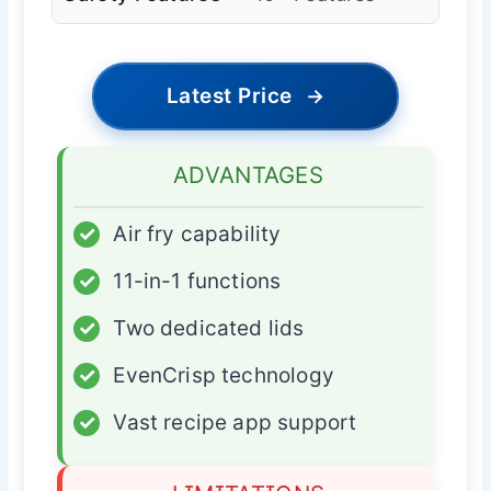
Latest Price
→
ADVANTAGES
✓
Air fry capability
✓
11-in-1 functions
✓
Two dedicated lids
✓
EvenCrisp technology
✓
Vast recipe app support