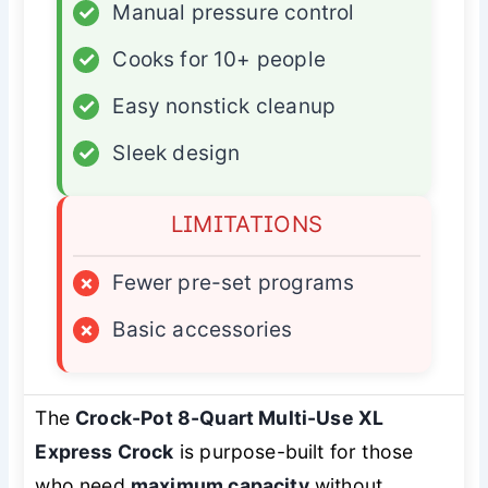
✓
Manual pressure control
✓
Cooks for 10+ people
✓
Easy nonstick cleanup
✓
Sleek design
LIMITATIONS
×
Fewer pre-set programs
×
Basic accessories
The
Crock-Pot 8-Quart Multi-Use XL
Express Crock
is purpose-built for those
who need
maximum capacity
without