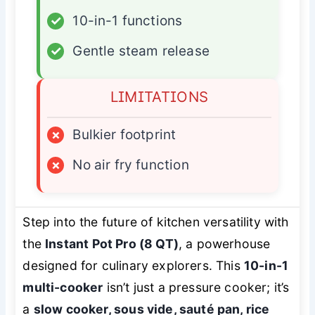
✓
10-in-1 functions
✓
Gentle steam release
LIMITATIONS
×
Bulkier footprint
×
No air fry function
Step into the future of kitchen versatility with
the
Instant Pot Pro (8 QT)
, a powerhouse
designed for culinary explorers. This
10-in-1
multi-cooker
isn’t just a pressure cooker; it’s
a
slow cooker, sous vide, sauté pan, rice