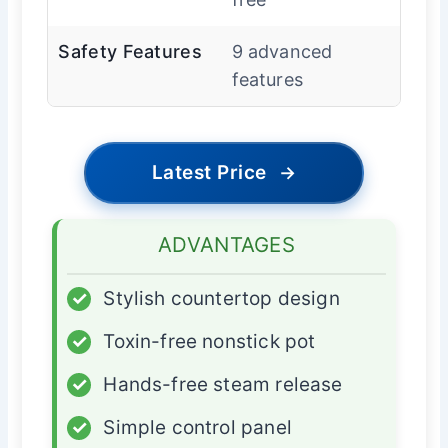
Safety Features
9 advanced
features
Latest Price
→
ADVANTAGES
✓
Stylish countertop design
✓
Toxin-free nonstick pot
✓
Hands-free steam release
✓
Simple control panel