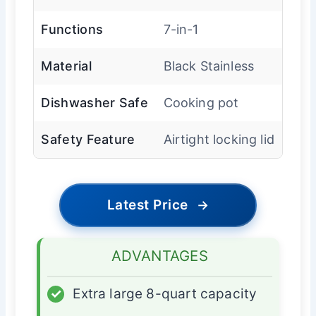
Functions
7-in-1
Material
Black Stainless
Dishwasher Safe
Cooking pot
Safety Feature
Airtight locking lid
Latest Price
→
ADVANTAGES
✓
Extra large 8-quart capacity