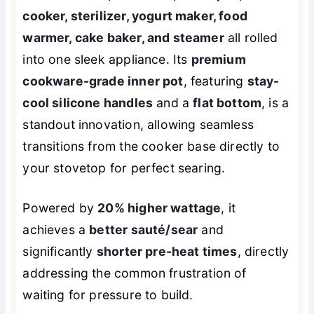
cooker, sterilizer, yogurt maker, food
warmer, cake baker, and steamer
all rolled
into one sleek appliance. Its
premium
cookware-grade inner pot
, featuring
stay-
cool silicone handles
and a
flat bottom
, is a
standout innovation, allowing seamless
transitions from the cooker base directly to
your stovetop for perfect searing.
Powered by
20% higher wattage
, it
achieves a
better sauté/sear
and
significantly
shorter pre-heat times
, directly
addressing the common frustration of
waiting for pressure to build.