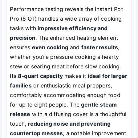
Performance testing reveals the Instant Pot
Pro (8 QT) handles a wide array of cooking
tasks with
impressive efficiency and
precision
. The enhanced heating element
ensures
even cooking
and
faster results
,
whether you’re pressure cooking a hearty
stew or searing meat before slow cooking.
Its
8-quart capacity
makes it
ideal for larger
families
or enthusiastic meal preppers,
comfortably accommodating enough food
for up to eight people. The
gentle steam
release
with a diffusing cover is a thoughtful
touch,
reducing noise and preventing
countertop messes
, a notable improvement