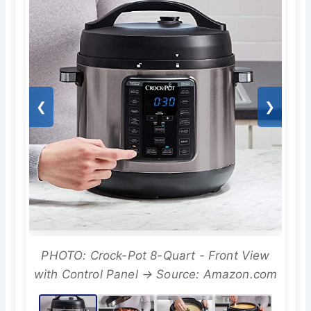
❮
❯
PHOTO: Crock-Pot 8-Quart - Front View
with Control Panel → Source: Amazon.com