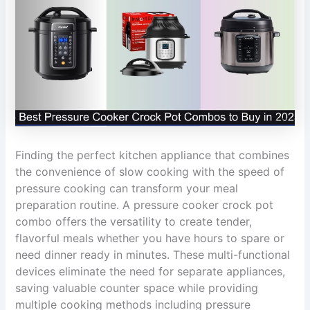
Finding the perfect kitchen appliance that combines
the convenience of slow cooking with the speed of
pressure cooking can transform your meal
preparation routine. A pressure cooker crock pot
combo offers the versatility to create tender,
flavorful meals whether you have hours to spare or
need dinner ready in minutes. These multi-functional
devices eliminate the need for separate appliances,
saving valuable counter space while providing
multiple cooking methods including pressure