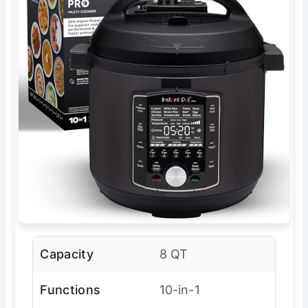
Capacity
8 QT
Functions
10-in-1