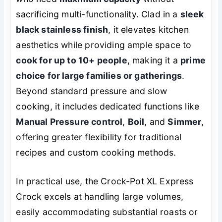
sacrificing multi-functionality. Clad in a
sleek
black stainless finish
, it elevates kitchen
aesthetics while providing ample space to
cook for up to 10+ people
, making it a
prime
choice for large families or gatherings
.
Beyond standard pressure and slow
cooking, it includes dedicated functions like
Manual Pressure control
,
Boil
, and
Simmer
,
offering greater flexibility for traditional
recipes and custom cooking methods.
In practical use, the Crock-Pot XL Express
Crock excels at handling large volumes,
easily accommodating substantial roasts or