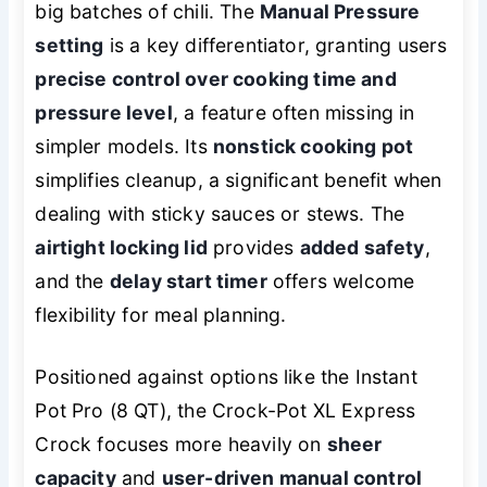
big batches of chili. The
Manual Pressure
setting
is a key differentiator, granting users
precise control over cooking time and
pressure level
, a feature often missing in
simpler models. Its
nonstick cooking pot
simplifies cleanup, a significant benefit when
dealing with sticky sauces or stews. The
airtight locking lid
provides
added safety
,
and the
delay start timer
offers welcome
flexibility for meal planning.
Positioned against options like the Instant
Pot Pro (8 QT), the Crock-Pot XL Express
Crock focuses more heavily on
sheer
capacity
and
user-driven manual control