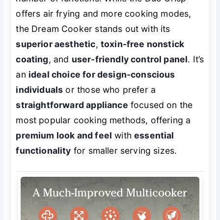
offers air frying and more cooking modes,
the Dream Cooker stands out with its
superior aesthetic
,
toxin-free nonstick
coating
, and
user-friendly control panel
. It’s
an
ideal choice for design-conscious
individuals
or those who prefer a
straightforward appliance
focused on the
most popular cooking methods, offering a
premium look and feel
with
essential
functionality
for smaller serving sizes.