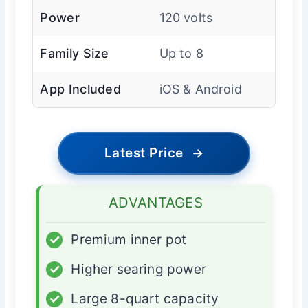
Power
120 volts
Family Size
Up to 8
App Included
iOS & Android
Latest Price
→
ADVANTAGES
✓
Premium inner pot
✓
Higher searing power
✓
Large 8-quart capacity