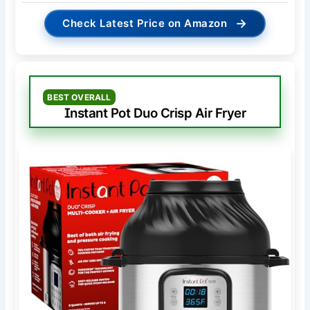
→
Check Latest Price on Amazon
BEST OVERALL
Instant Pot Duo Crisp Air Fryer