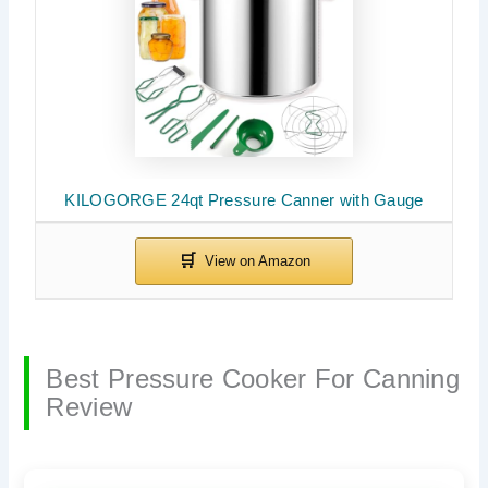
KILOGORGE 24qt Pressure Canner with Gauge
Best Pressure Cooker For Canning
Review