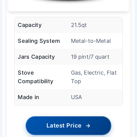
Capacity
21.5qt
Sealing System
Metal-to-Metal
Jars Capacity
19 pint/7 quart
Stove
Gas, Electric, Flat
Compatibility
Top
Made in
USA
Latest Price
→