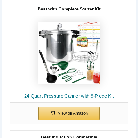
Best with Complete Starter Kit
24 Quart Pressure Canner with 9-Piece Kit
Best Induction Compatible