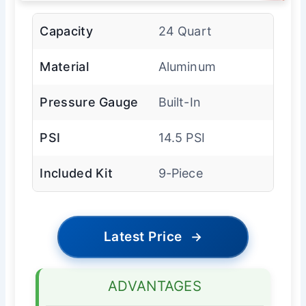
Capacity
24 Quart
Material
Aluminum
Pressure Gauge
Built-In
PSI
14.5 PSI
Included Kit
9-Piece
Latest Price
→
ADVANTAGES