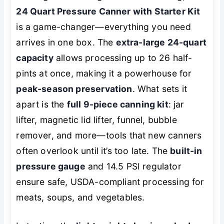
24 Quart Pressure Canner with Starter Kit
is a game-changer—everything you need
arrives in one box. The
extra-large 24-quart
capacity
allows processing up to 26 half-
pints at once, making it a powerhouse for
peak-season preservation
. What sets it
apart is the
full 9-piece canning kit
: jar
lifter, magnetic lid lifter, funnel, bubble
remover, and more—tools that new canners
often overlook until it’s too late. The
built-in
pressure gauge
and 14.5 PSI regulator
ensure safe, USDA-compliant processing for
meats, soups, and vegetables.