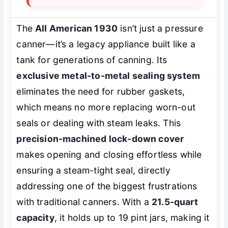
The
All American 1930
isn’t just a pressure
canner—it’s a legacy appliance built like a
tank for generations of canning. Its
exclusive metal-to-metal sealing system
eliminates the need for rubber gaskets,
which means no more replacing worn-out
seals or dealing with steam leaks. This
precision-machined lock-down cover
makes opening and closing effortless while
ensuring a steam-tight seal, directly
addressing one of the biggest frustrations
with traditional canners. With a
21.5-quart
capacity
, it holds up to 19 pint jars, making it