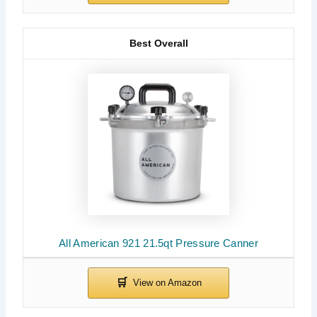
Best Overall
All American 921 21.5qt Pressure Canner