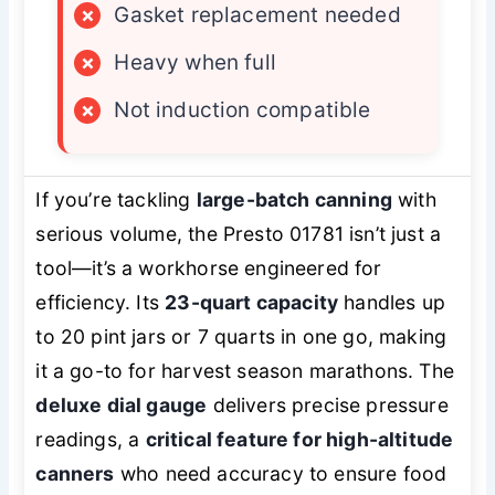
×
Gasket replacement needed
×
Heavy when full
×
Not induction compatible
If you’re tackling
large-batch canning
with
serious volume, the Presto 01781 isn’t just a
tool—it’s a workhorse engineered for
efficiency. Its
23-quart capacity
handles up
to 20 pint jars or 7 quarts in one go, making
it a go-to for harvest season marathons. The
deluxe dial gauge
delivers precise pressure
readings, a
critical feature for high-altitude
canners
who need accuracy to ensure food