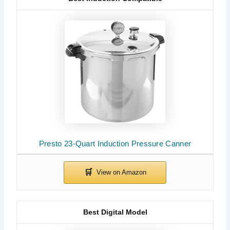
Presto 23-Quart Induction Pressure Canner
Best Digital Model