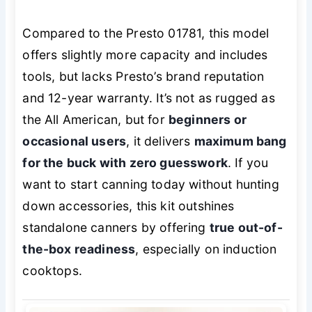
Compared to the Presto 01781, this model
offers slightly more capacity and includes
tools, but lacks Presto’s brand reputation
and 12-year warranty. It’s not as rugged as
the All American, but for
beginners or
occasional users
, it delivers
maximum bang
for the buck with zero guesswork
. If you
want to start canning today without hunting
down accessories, this kit outshines
standalone canners by offering
true out-of-
the-box readiness
, especially on induction
cooktops.