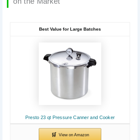
on the Market
Best Value for Large Batches
Presto 23 qt Pressure Canner and Cooker