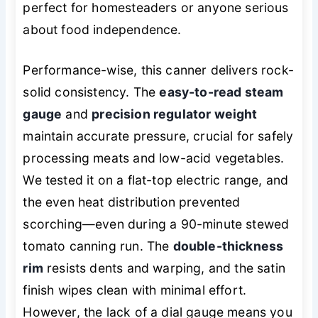
perfect for homesteaders or anyone serious
about food independence.
Performance-wise, this canner delivers rock-
solid consistency. The
easy-to-read steam
gauge
and
precision regulator weight
maintain accurate pressure, crucial for safely
processing meats and low-acid vegetables.
We tested it on a flat-top electric range, and
the even heat distribution prevented
scorching—even during a 90-minute stewed
tomato canning run. The
double-thickness
rim
resists dents and warping, and the satin
finish wipes clean with minimal effort.
However, the lack of a dial gauge means you