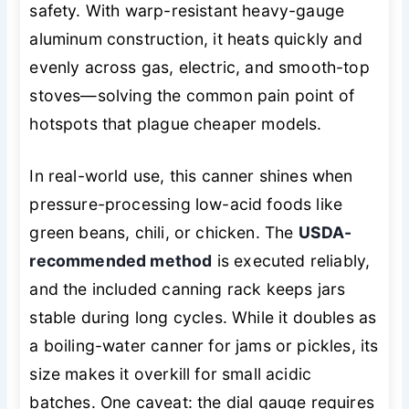
safety. With warp-resistant heavy-gauge
aluminum construction, it heats quickly and
evenly across gas, electric, and smooth-top
stoves—solving the common pain point of
hotspots that plague cheaper models.
In real-world use, this canner shines when
pressure-processing low-acid foods like
green beans, chili, or chicken. The
USDA-
recommended method
is executed reliably,
and the included canning rack keeps jars
stable during long cycles. While it doubles as
a boiling-water canner for jams or pickles, its
size makes it overkill for small acidic
batches. One caveat: the dial gauge requires