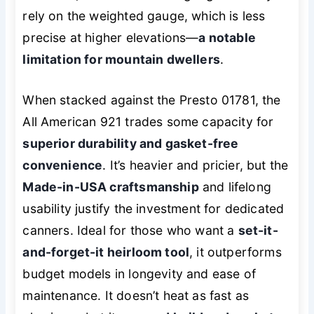
rely on the weighted gauge, which is less
precise at higher elevations—
a notable
limitation for mountain dwellers
.
When stacked against the Presto 01781, the
All American 921 trades some capacity for
superior durability and gasket-free
convenience
. It’s heavier and pricier, but the
Made-in-USA craftsmanship
and lifelong
usability justify the investment for dedicated
canners. Ideal for those who want a
set-it-
and-forget-it heirloom tool
, it outperforms
budget models in longevity and ease of
maintenance. It doesn’t heat as fast as