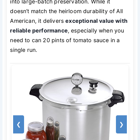
into large-batch preservation. While it
doesn’t match the heirloom durability of All
American, it delivers
exceptional value with
reliable performance
, especially when you
need to can 20 pints of tomato sauce in a
single run.
❮
❯