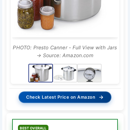
PHOTO: Presto Canner - Full View with Jars
→ Source: Amazon.com
→
Check Latest Price on Amazon
BEST OVERALL