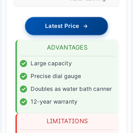
Latest Price
→
ADVANTAGES
✓
Large capacity
✓
Precise dial gauge
✓
Doubles as water bath canner
✓
12-year warranty
LIMITATIONS