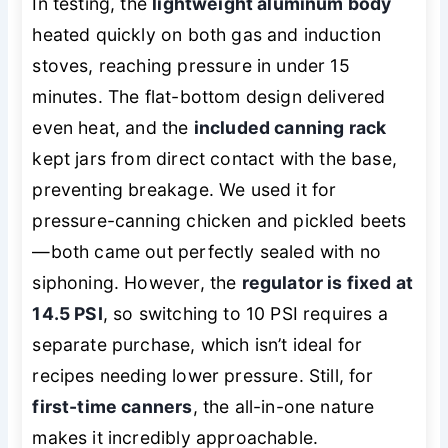
In testing, the
lightweight aluminum body
heated quickly on both gas and induction
stoves, reaching pressure in under 15
minutes. The flat-bottom design delivered
even heat, and the
included canning rack
kept jars from direct contact with the base,
preventing breakage. We used it for
pressure-canning chicken and pickled beets
—both came out perfectly sealed with no
siphoning. However, the
regulator is fixed at
14.5 PSI
, so switching to 10 PSI requires a
separate purchase, which isn’t ideal for
recipes needing lower pressure. Still, for
first-time canners
, the all-in-one nature
makes it incredibly approachable.