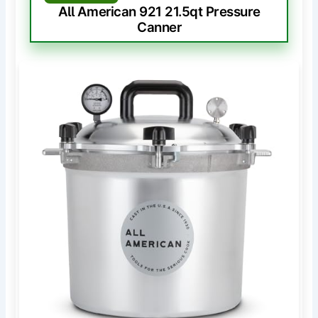
All American 921 21.5qt Pressure
Canner