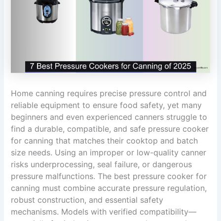
Home canning requires precise pressure control and
reliable equipment to ensure food safety, yet many
beginners and even experienced canners struggle to
find a durable, compatible, and safe pressure cooker
for canning that matches their cooktop and batch
size needs. Using an improper or low-quality canner
risks underprocessing, seal failure, or dangerous
pressure malfunctions. The best pressure cooker for
canning must combine accurate pressure regulation,
robust construction, and essential safety
mechanisms. Models with verified compatibility—