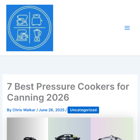
Skip
to
Tony Tantillo
content
Home Appliance at
Main
Next Level
Men
7 Best Pressure Cookers for
Canning 2026
By
Chris Walkar
/
June 26, 2025
/
Uncategorized