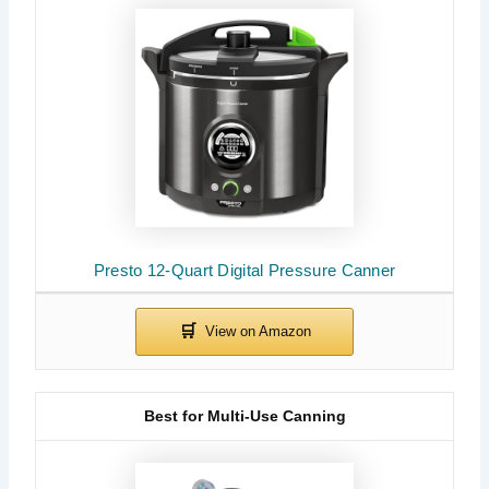
Presto 12-Quart Digital Pressure Canner
Best for Multi-Use Canning