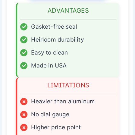
ADVANTAGES
✓
Gasket-free seal
✓
Heirloom durability
✓
Easy to clean
✓
Made in USA
LIMITATIONS
×
Heavier than aluminum
×
No dial gauge
×
Higher price point