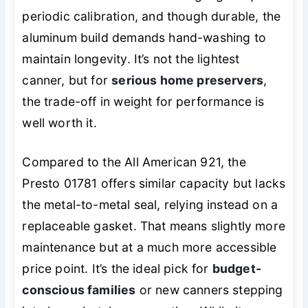
periodic calibration, and though durable, the
aluminum build demands hand-washing to
maintain longevity. It’s not the lightest
canner, but for
serious home preservers
,
the trade-off in weight for performance is
well worth it.
Compared to the All American 921, the
Presto 01781 offers similar capacity but lacks
the metal-to-metal seal, relying instead on a
replaceable gasket. That means slightly more
maintenance but at a much more accessible
price point. It’s the ideal pick for
budget-
conscious families
or new canners stepping