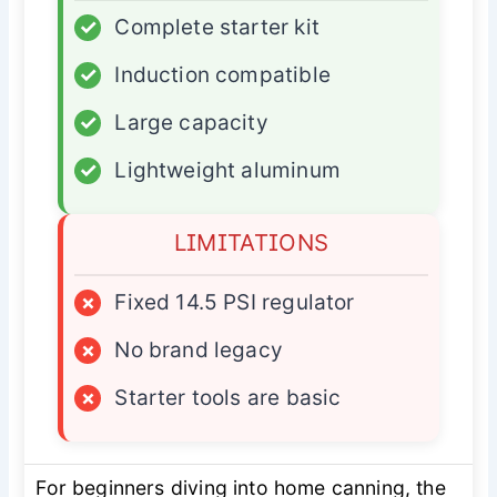
✓
Complete starter kit
✓
Induction compatible
✓
Large capacity
✓
Lightweight aluminum
LIMITATIONS
×
Fixed 14.5 PSI regulator
×
No brand legacy
×
Starter tools are basic
For beginners diving into home canning, the