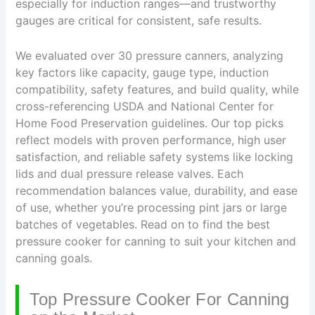
especially for induction ranges—and trustworthy
gauges are critical for consistent, safe results.
We evaluated over 30 pressure canners, analyzing
key factors like capacity, gauge type, induction
compatibility, safety features, and build quality, while
cross-referencing USDA and National Center for
Home Food Preservation guidelines. Our top picks
reflect models with proven performance, high user
satisfaction, and reliable safety systems like locking
lids and dual pressure release valves. Each
recommendation balances value, durability, and ease
of use, whether you’re processing pint jars or large
batches of vegetables. Read on to find the best
pressure cooker for canning to suit your kitchen and
canning goals.
Top Pressure Cooker For Canning