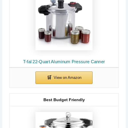
T-fal 22-Quart Aluminum Pressure Canner
Best Budget Friendly