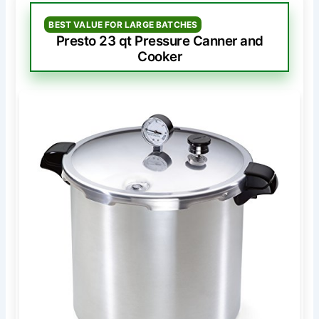
BEST VALUE FOR LARGE BATCHES
Presto 23 qt Pressure Canner and
Cooker