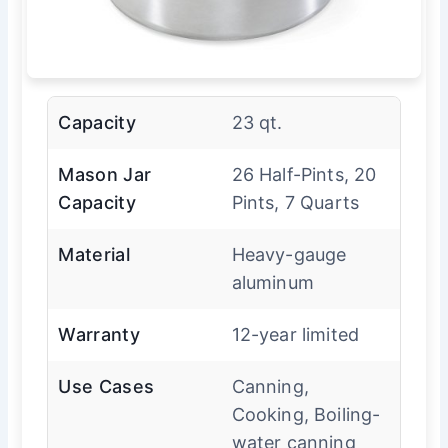
Capacity
23 qt.
Mason Jar
26 Half-Pints, 20
Capacity
Pints, 7 Quarts
Material
Heavy-gauge
aluminum
Warranty
12-year limited
Use Cases
Canning,
Cooking, Boiling-
water canning