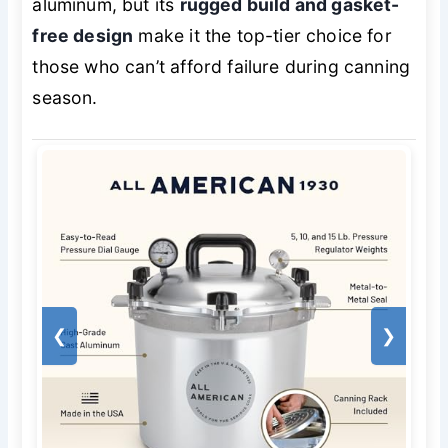
aluminum, but its
rugged build and gasket-
free design
make it the top-tier choice for
those who can’t afford failure during canning
season.
❮
❯