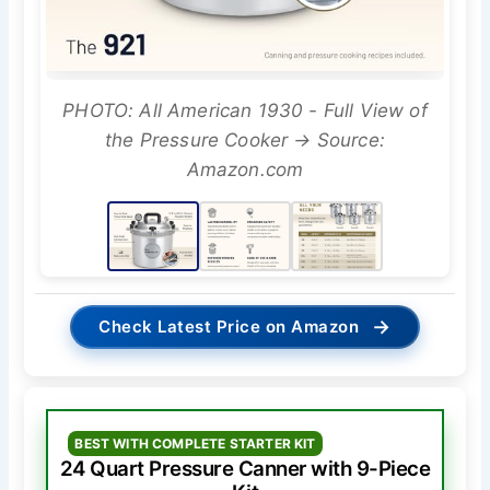
PHOTO: All American 1930 - Full View of
the Pressure Cooker → Source:
Amazon.com
→
Check Latest Price on Amazon
BEST WITH COMPLETE STARTER KIT
24 Quart Pressure Canner with 9-Piece