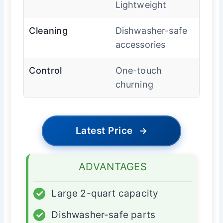
Lightweight
Cleaning
Dishwasher-safe
accessories
Control
One-touch
churning
Latest Price
→
ADVANTAGES
✓
Large 2-quart capacity
✓
Dishwasher-safe parts