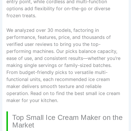
entry point, while cordless and multi-function
options add flexibility for on-the-go or diverse
frozen treats.
We analyzed over 30 models, factoring in
performance, features, price, and thousands of
verified user reviews to bring you the top-
performing machines. Our picks balance capacity,
ease of use, and consistent results—whether you’re
making single servings or family-sized batches.
From budget-friendly picks to versatile multi-
functional units, each recommended ice cream
maker delivers smooth texture and reliable
operation. Read on to find the best small ice cream
maker for your kitchen.
Top Small Ice Cream Maker on the
Market