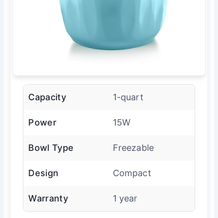
Capacity
1-quart
Power
15W
Bowl Type
Freezable
Design
Compact
Warranty
1 year