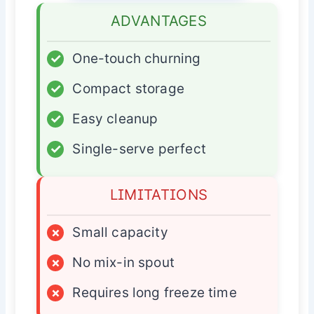
ADVANTAGES
✓
One-touch churning
✓
Compact storage
✓
Easy cleanup
✓
Single-serve perfect
LIMITATIONS
×
Small capacity
×
No mix-in spout
×
Requires long freeze time