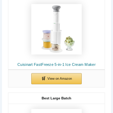
Cuisinart FastFreeze 5-in-1 Ice Cream Maker
Best Large Batch