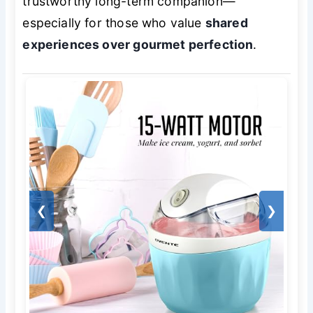
trustworthy long-term companion—
especially for those who value
shared
experiences over gourmet perfection
.
❮
❯