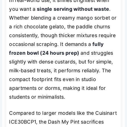
In real-world use, it shines brightest when
you want a
single serving without waste
.
Whether blending a creamy mango sorbet or
a rich chocolate gelato, the paddle churns
consistently, though thicker mixtures require
occasional scraping. It demands a
fully
frozen bowl (24 hours prep)
and struggles
slightly with dense custards, but for simple,
milk-based treats, it performs reliably. The
compact footprint fits even in studio
apartments or dorms, making it ideal for
students or minimalists.
Compared to larger models like the Cuisinart
ICE30BCP1, the Dash My Pint sacrifices