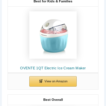
Best for Kids & Families
OVENTE 1QT Electric Ice Cream Maker
Best Overall