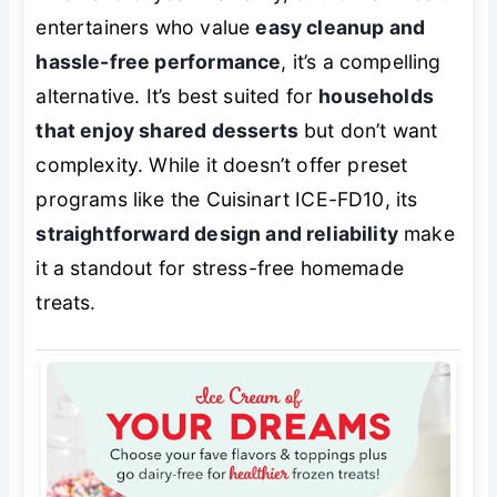
entertainers who value
easy cleanup and
hassle-free performance
, it’s a compelling
alternative. It’s best suited for
households
that enjoy shared desserts
but don’t want
complexity. While it doesn’t offer preset
programs like the Cuisinart ICE-FD10, its
straightforward design and reliability
make
it a standout for stress-free homemade
treats.