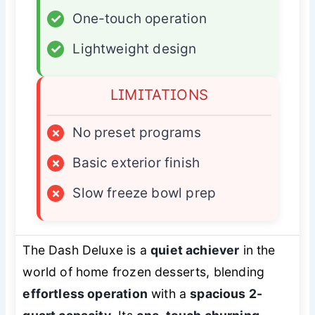
✓
One-touch operation
✓
Lightweight design
LIMITATIONS
×
No preset programs
×
Basic exterior finish
×
Slow freeze bowl prep
The Dash Deluxe is a
quiet achiever
in the
world of home frozen desserts, blending
effortless operation
with a
spacious 2-