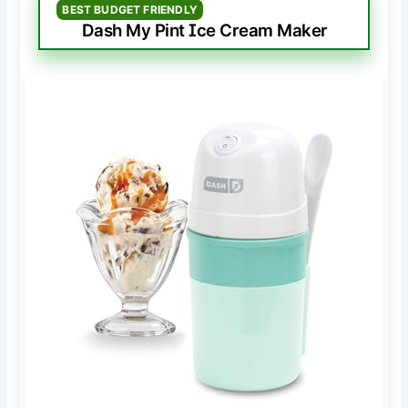
BEST BUDGET FRIENDLY
Dash My Pint Ice Cream Maker