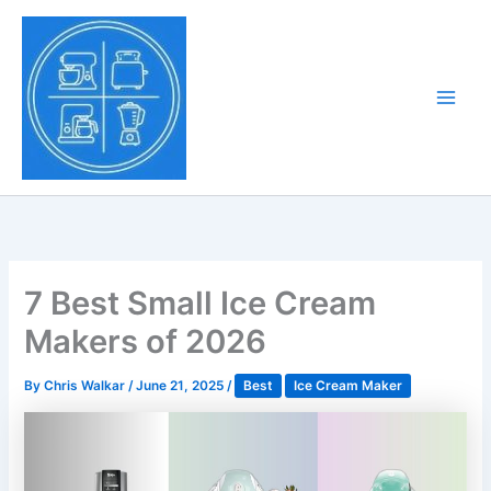
Skip
to
Tony Tantillo
content
Home Appliance at
Main
Next Level
Men
7 Best Small Ice Cream
Makers of 2026
By
Chris Walkar
/
June 21, 2025
/
Best
Ice Cream Maker