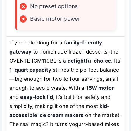
×
No preset options
×
Basic motor power
If you’re looking for a
family-friendly
gateway
to homemade frozen desserts, the
OVENTE ICM110BL is a
delightful choice
. Its
1-quart capacity
strikes the perfect balance
—big enough for two to four servings, small
enough to avoid waste. With a
15W motor
and
easy-lock lid
, it’s built for safety and
simplicity, making it one of the most
kid-
accessible ice cream makers
on the market.
The real magic? It turns yogurt-based mixes