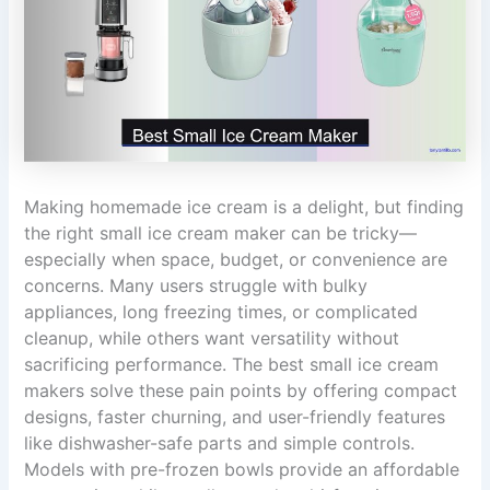
Making homemade ice cream is a delight, but finding
the right small ice cream maker can be tricky—
especially when space, budget, or convenience are
concerns. Many users struggle with bulky
appliances, long freezing times, or complicated
cleanup, while others want versatility without
sacrificing performance. The best small ice cream
makers solve these pain points by offering compact
designs, faster churning, and user-friendly features
like dishwasher-safe parts and simple controls.
Models with pre-frozen bowls provide an affordable