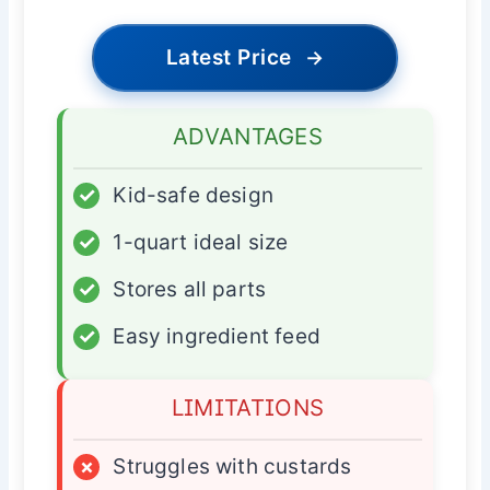
Latest Price
→
ADVANTAGES
✓
Kid-safe design
✓
1-quart ideal size
✓
Stores all parts
✓
Easy ingredient feed
LIMITATIONS
×
Struggles with custards