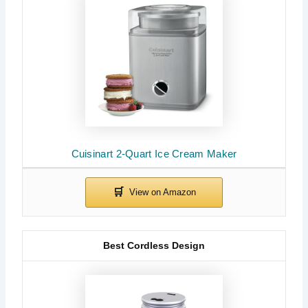
Cuisinart 2-Quart Ice Cream Maker
Best Cordless Design