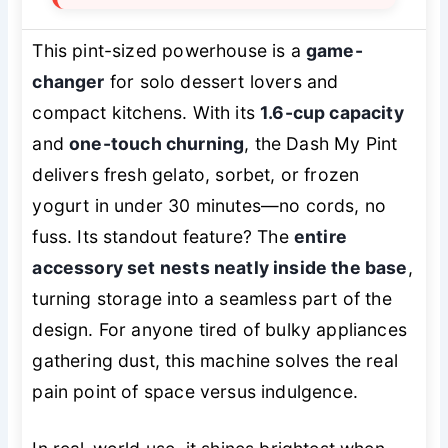
This pint-sized powerhouse is a
game-
changer
for solo dessert lovers and
compact kitchens. With its
1.6-cup capacity
and
one-touch churning
, the Dash My Pint
delivers fresh gelato, sorbet, or frozen
yogurt in under 30 minutes—no cords, no
fuss. Its standout feature? The
entire
accessory set nests neatly inside the base
,
turning storage into a seamless part of the
design. For anyone tired of bulky appliances
gathering dust, this machine solves the real
pain point of space versus indulgence.