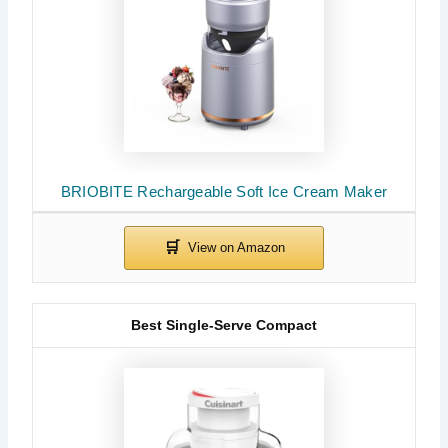
BRIOBITE Rechargeable Soft Ice Cream Maker
Best Single-Serve Compact