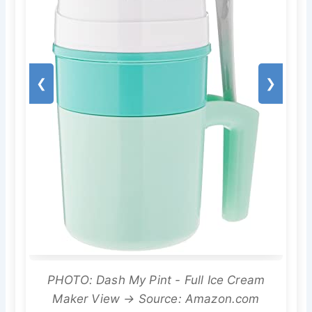
❮
❯
PHOTO: Dash My Pint - Full Ice Cream
Maker View → Source: Amazon.com