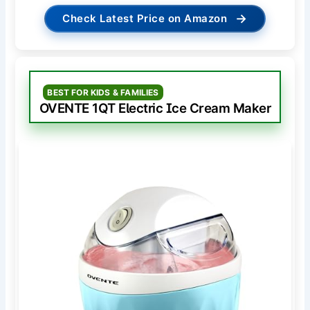
→
Check Latest Price on Amazon
BEST FOR KIDS & FAMILIES
OVENTE 1QT Electric Ice Cream Maker