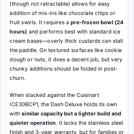
(though not retractable) allows for easy
addition of mix-ins like chocolate chips or
fruit swirls. It requires a
pre-frozen bowl (24
hours)
and performs best with standard ice
cream bases—overly thick custards can stall
the paddle. On textured surfaces like cookie
dough or nuts, it does a decent job, but very
chunky additions should be folded in post-
churn.
When stacked against the Cuisinart
ICE30BCP1, the Dash Deluxe holds its own
with
similar capacity but a lighter build and
quieter operation
. It lacks the stainless steel
finish and 3-year warranty, but for families or