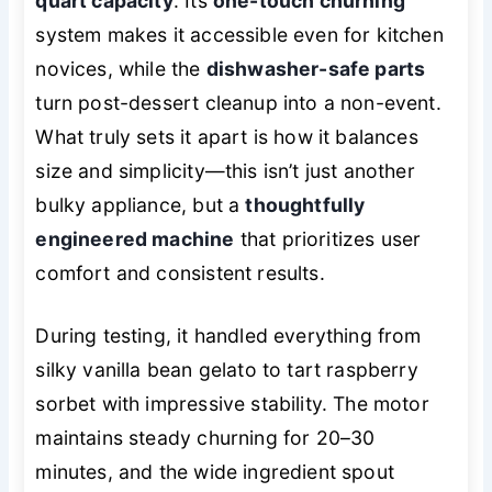
quart capacity
. Its
one-touch churning
system makes it accessible even for kitchen
novices, while the
dishwasher-safe parts
turn post-dessert cleanup into a non-event.
What truly sets it apart is how it balances
size and simplicity—this isn’t just another
bulky appliance, but a
thoughtfully
engineered machine
that prioritizes user
comfort and consistent results.
During testing, it handled everything from
silky vanilla bean gelato to tart raspberry
sorbet with impressive stability. The motor
maintains steady churning for 20–30
minutes, and the wide ingredient spout