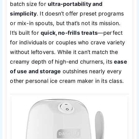
batch size for
ultra-portability and
simplicity
. It doesn’t offer preset programs
or mix-in spouts, but that’s not its mission.
It’s built for
quick, no-frills treats
—perfect
for individuals or couples who crave variety
without leftovers. While it can’t match the
creamy depth of high-end churners, its
ease
of use and storage
outshines nearly every
other personal ice cream maker in its class.