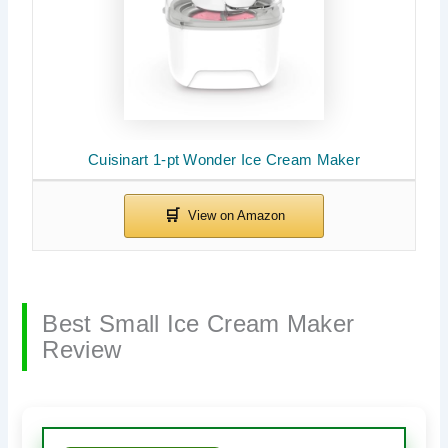
Cuisinart 1-pt Wonder Ice Cream Maker
Best Small Ice Cream Maker
Review