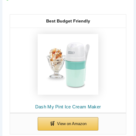
Best Budget Friendly
Dash My Pint Ice Cream Maker