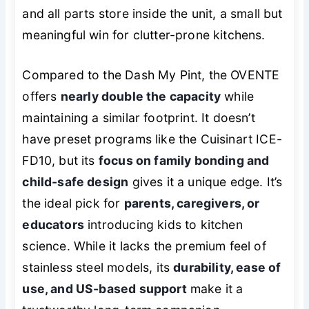
and all parts store inside the unit, a small but
meaningful win for clutter-prone kitchens.
Compared to the Dash My Pint, the OVENTE
offers
nearly double the capacity
while
maintaining a similar footprint. It doesn’t
have preset programs like the Cuisinart ICE-
FD10, but its
focus on family bonding and
child-safe design
gives it a unique edge. It’s
the ideal pick for
parents, caregivers, or
educators
introducing kids to kitchen
science. While it lacks the premium feel of
stainless steel models, its
durability, ease of
use, and US-based support
make it a