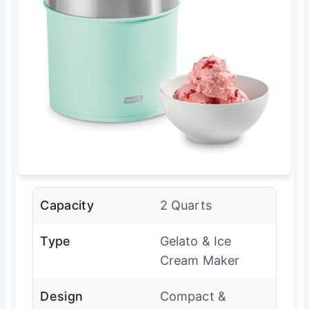
Capacity
2 Quarts
Type
Gelato & Ice
Cream Maker
Design
Compact &