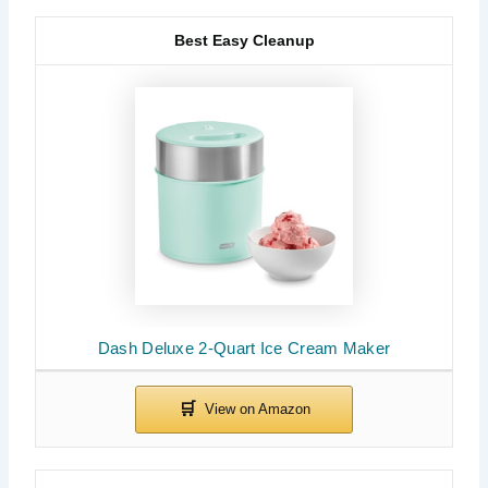
Best Easy Cleanup
Dash Deluxe 2-Quart Ice Cream Maker