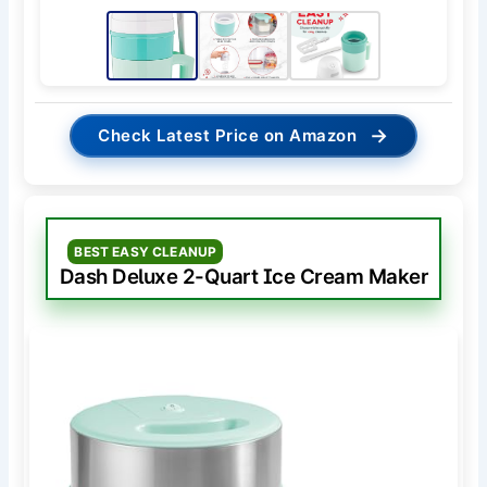
→
Check Latest Price on Amazon
BEST EASY CLEANUP
Dash Deluxe 2-Quart Ice Cream Maker