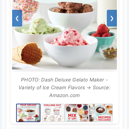
❮
❯
PHOTO: Dash Deluxe Gelato Maker -
Variety of Ice Cream Flavors → Source:
Amazon.com