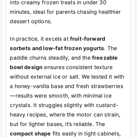
into creamy frozen treats in under 30
minutes, ideal for parents chasing healthier
dessert options.
In practice, it excels at
fruit-forward
sorbets and low-fat frozen yogurts
. The
paddle churns steadily, and the
freezable
bowl design
ensures consistent texture
without external ice or salt. We tested it with
a honey-vanilla base and fresh strawberries
—results were smooth, with minimal ice
crystals. It struggles slightly with custard-
heavy recipes, where the motor can strain,
but for lighter bases, it’s reliable. The
compact shape
fits easily in tight cabinets,