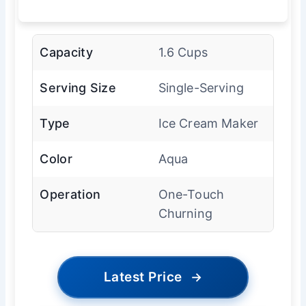
Capacity
1.6 Cups
Serving Size
Single-Serving
Type
Ice Cream Maker
Color
Aqua
Operation
One-Touch
Churning
Latest Price
→