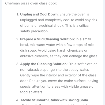
Chefman pizza oven glass door:
Unplug and Cool Down:
Ensure the oven is
unplugged and completely cool to avoid any risk
of burns or electrical shock. This is a critical
safety precaution.
Prepare a Mild Cleaning Solution:
In a small
bowl, mix warm water with a few drops of mild
dish soap. Avoid using harsh chemicals or
abrasive cleaners, as they can damage the glass.
Apply the Cleaning Solution:
Dip a soft cloth or
non-abrasive sponge into the soapy water.
Gently wipe the interior and exterior of the glass
door. Ensure you cover the entire surface, paying
special attention to areas with visible grease or
food splatters.
Tackle Stubborn Stains with Baking Soda