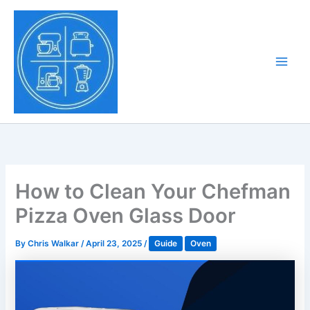
Skip
to
Tony Tantillo
content
Home Appliance at
Main
Next Level
Men
How to Clean Your Chefman
Pizza Oven Glass Door
By
Chris Walkar
/
April 23, 2025
/
Guide
Oven