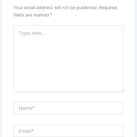
Your email address will not be published.
Required
fields are marked
*
Type
here..
Name*
Email*