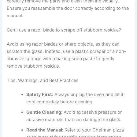
carefully remove the parts and clean them individually.
Ensure you reassemble the door correctly according to the
manual.
Can I use a razor blade to scrape off stubborn residue?
Avoid using razor blades or sharp objects, as they can
scratch the glass. Instead, use a plastic scraper or a non-
abrasive sponge with a baking soda paste to gently
remove stubborn residue.
Tips, Warnings, and Best Practices
Safety First:
Always unplug the oven and let it
cool completely before cleaning.
Gentle Cleaning:
Avoid excessive pressure or
abrasive materials that can damage the glass.
Read the Manual:
Refer to your Chefman pizza