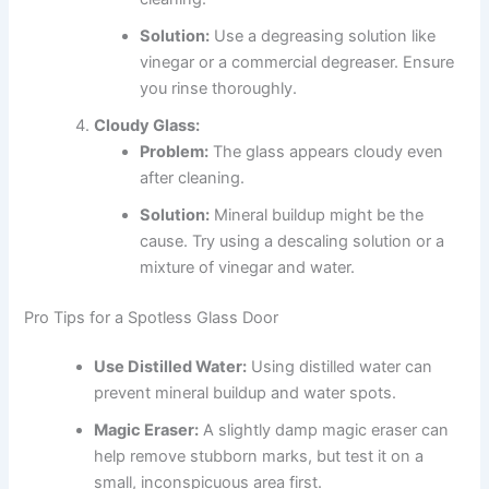
Solution:
Use a degreasing solution like
vinegar or a commercial degreaser. Ensure
you rinse thoroughly.
Cloudy Glass:
Problem:
The glass appears cloudy even
after cleaning.
Solution:
Mineral buildup might be the
cause. Try using a descaling solution or a
mixture of vinegar and water.
Pro Tips for a Spotless Glass Door
Use Distilled Water:
Using distilled water can
prevent mineral buildup and water spots.
Magic Eraser:
A slightly damp magic eraser can
help remove stubborn marks, but test it on a
small, inconspicuous area first.