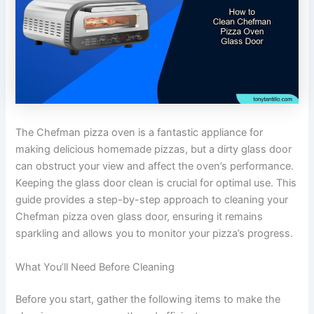
The Chefman pizza oven is a fantastic appliance for
making delicious homemade pizzas, but a dirty glass door
can obstruct your view and affect the oven’s performance.
Keeping the glass door clean is crucial for optimal use. This
guide provides a step-by-step approach to cleaning your
Chefman pizza oven glass door, ensuring it remains
sparkling and allows you to monitor your pizza’s progress.
What You’ll Need Before Cleaning
Before you start, gather the following items to make the