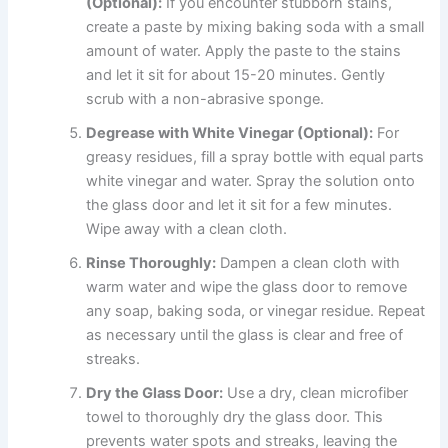
(Optional):
If you encounter stubborn stains,
create a paste by mixing baking soda with a small
amount of water. Apply the paste to the stains
and let it sit for about 15-20 minutes. Gently
scrub with a non-abrasive sponge.
Degrease with White Vinegar (Optional):
For
greasy residues, fill a spray bottle with equal parts
white vinegar and water. Spray the solution onto
the glass door and let it sit for a few minutes.
Wipe away with a clean cloth.
Rinse Thoroughly:
Dampen a clean cloth with
warm water and wipe the glass door to remove
any soap, baking soda, or vinegar residue. Repeat
as necessary until the glass is clear and free of
streaks.
Dry the Glass Door:
Use a dry, clean microfiber
towel to thoroughly dry the glass door. This
prevents water spots and streaks, leaving the