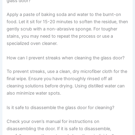
glass door?
Apply a paste of baking soda and water to the burnt-on
food. Let it sit for 15-20 minutes to soften the residue, then
gently scrub with a non-abrasive sponge. For tougher
stains, you may need to repeat the process or use a
specialized oven cleaner.
How can I prevent streaks when cleaning the glass door?
To prevent streaks, use a clean, dry microfiber cloth for the
final wipe. Ensure you have thoroughly rinsed off all
cleaning solutions before drying. Using distilled water can
also minimize water spots.
Is it safe to disassemble the glass door for cleaning?
Check your oven’s manual for instructions on
disassembling the door. If it is safe to disassemble,