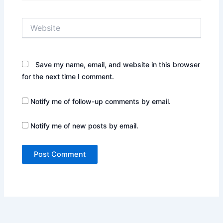
Website
Save my name, email, and website in this browser
for the next time I comment.
Notify me of follow-up comments by email.
Notify me of new posts by email.