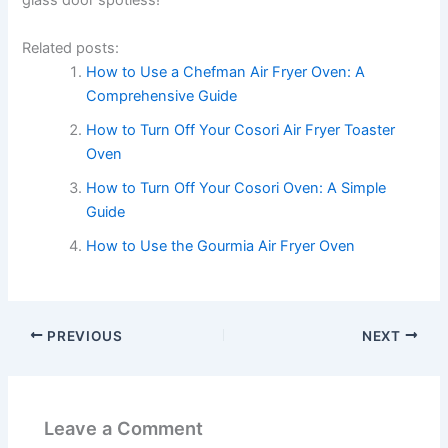
glass door spotless!
Related posts:
How to Use a Chefman Air Fryer Oven: A
Comprehensive Guide
How to Turn Off Your Cosori Air Fryer Toaster
Oven
How to Turn Off Your Cosori Oven: A Simple
Guide
How to Use the Gourmia Air Fryer Oven
PREVIOUS
NEXT
Leave a Comment