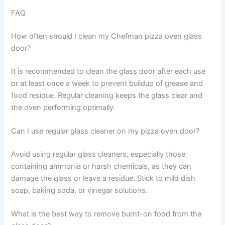
FAQ
How often should I clean my Chefman pizza oven glass
door?
It is recommended to clean the glass door after each use
or at least once a week to prevent buildup of grease and
food residue. Regular cleaning keeps the glass clear and
the oven performing optimally.
Can I use regular glass cleaner on my pizza oven door?
Avoid using regular glass cleaners, especially those
containing ammonia or harsh chemicals, as they can
damage the glass or leave a residue. Stick to mild dish
soap, baking soda, or vinegar solutions.
What is the best way to remove burnt-on food from the