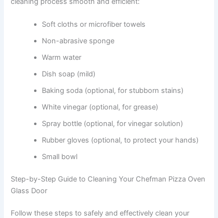
cleaning process smooth and efficient:
Soft cloths or microfiber towels
Non-abrasive sponge
Warm water
Dish soap (mild)
Baking soda (optional, for stubborn stains)
White vinegar (optional, for grease)
Spray bottle (optional, for vinegar solution)
Rubber gloves (optional, to protect your hands)
Small bowl
Step-by-Step Guide to Cleaning Your Chefman Pizza Oven
Glass Door
Follow these steps to safely and effectively clean your