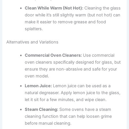
Clean While Warm (Not Hot):
Cleaning the glass
door while it’s still slightly warm (but not hot) can
make it easier to remove grease and food
splatters.
Alternatives and Variations
Commercial Oven Cleaners:
Use commercial
oven cleaners specifically designed for glass, but
ensure they are non-abrasive and safe for your
oven model.
Lemon Juice:
Lemon juice can be used as a
natural degreaser. Apply lemon juice to the glass,
let it sit for a few minutes, and wipe clean.
Steam Cleaning:
Some ovens have a steam
cleaning function that can help loosen grime
before manual cleaning.