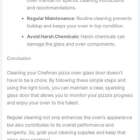
oven manual for specific cleaning instructions
and recommendations.
Regular Maintenance:
Routine cleaning prevents
buildup and keeps your oven in top condition.
Avoid Harsh Chemicals:
Harsh chemicals can
damage the glass and oven components.
Conclusion
Cleaning your Chefman pizza oven glass door doesn’t
have to be a chore. By following these simple steps and
using the right tools, you can maintain a clear, sparkling
glass door that allows you to monitor your pizza’s progress
and enjoy your oven to the fullest.
Regular cleaning not only enhances the oven’s appearance
but also contributes to its overall performance and
longevity. So, grab your cleaning supplies and keep that