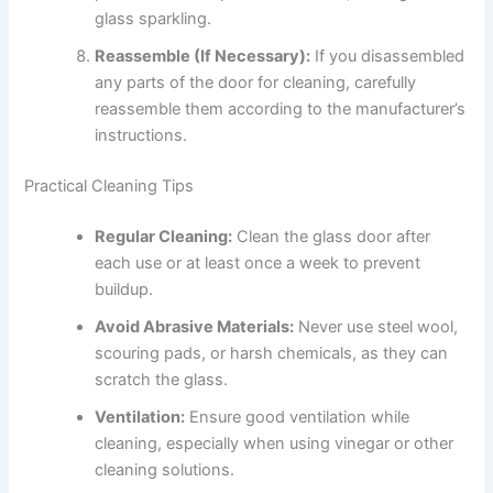
glass sparkling.
Reassemble (If Necessary):
If you disassembled
any parts of the door for cleaning, carefully
reassemble them according to the manufacturer’s
instructions.
Practical Cleaning Tips
Regular Cleaning:
Clean the glass door after
each use or at least once a week to prevent
buildup.
Avoid Abrasive Materials:
Never use steel wool,
scouring pads, or harsh chemicals, as they can
scratch the glass.
Ventilation:
Ensure good ventilation while
cleaning, especially when using vinegar or other
cleaning solutions.