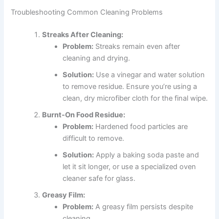
Troubleshooting Common Cleaning Problems
Streaks After Cleaning:
Problem:
Streaks remain even after
cleaning and drying.
Solution:
Use a vinegar and water solution
to remove residue. Ensure you’re using a
clean, dry microfiber cloth for the final wipe.
Burnt-On Food Residue:
Problem:
Hardened food particles are
difficult to remove.
Solution:
Apply a baking soda paste and
let it sit longer, or use a specialized oven
cleaner safe for glass.
Greasy Film:
Problem:
A greasy film persists despite
cleaning.