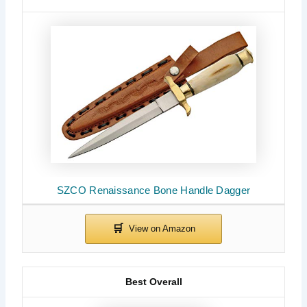
SZCO Renaissance Bone Handle Dagger
Best Overall