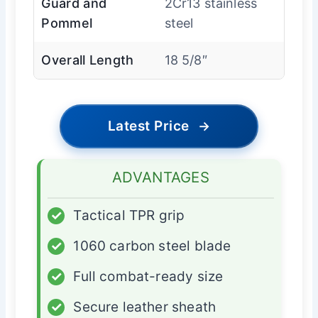
Guard and
2Cr13 stainless
Pommel
steel
Overall Length
18 5/8″
Latest Price
→
ADVANTAGES
✓
Tactical TPR grip
✓
1060 carbon steel blade
✓
Full combat-ready size
✓
Secure leather sheath