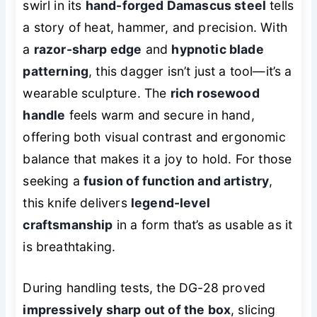
swirl in its
hand-forged Damascus steel
tells
a story of heat, hammer, and precision. With
a
razor-sharp edge
and
hypnotic blade
patterning
, this dagger isn’t just a tool—it’s a
wearable sculpture. The
rich rosewood
handle
feels warm and secure in hand,
offering both visual contrast and ergonomic
balance that makes it a joy to hold. For those
seeking a
fusion of function and artistry
,
this knife delivers
legend-level
craftsmanship
in a form that’s as usable as it
is breathtaking.
During handling tests, the DG-28 proved
impressively sharp out of the box
, slicing