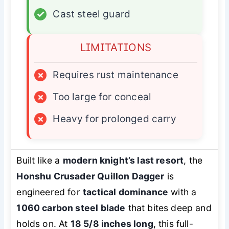
✓
Cast steel guard
LIMITATIONS
×
Requires rust maintenance
×
Too large for conceal
×
Heavy for prolonged carry
Built like a
modern knight’s last resort
, the
Honshu Crusader Quillon Dagger
is
engineered for
tactical dominance
with a
1060 carbon steel blade
that bites deep and
holds on. At
18 5/8 inches long
, this full-