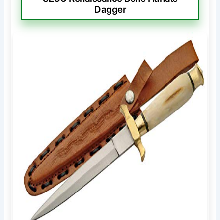
Dagger