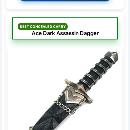
BEST CONCEALED CARRY
Ace Dark Assassin Dagger