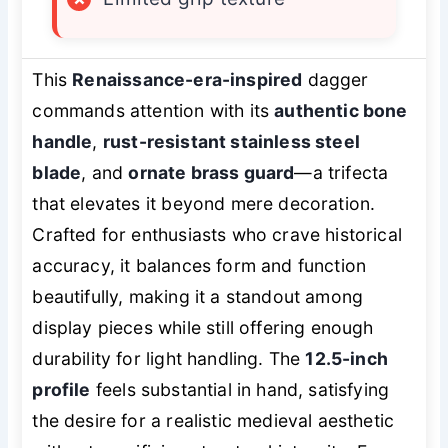
This
Renaissance-era-inspired
dagger
commands attention with its
authentic bone
handle
,
rust-resistant stainless steel
blade
, and
ornate brass guard
—a trifecta
that elevates it beyond mere decoration.
Crafted for enthusiasts who crave historical
accuracy, it balances form and function
beautifully, making it a standout among
display pieces while still offering enough
durability for light handling. The
12.5-inch
profile
feels substantial in hand, satisfying
the desire for a realistic medieval aesthetic