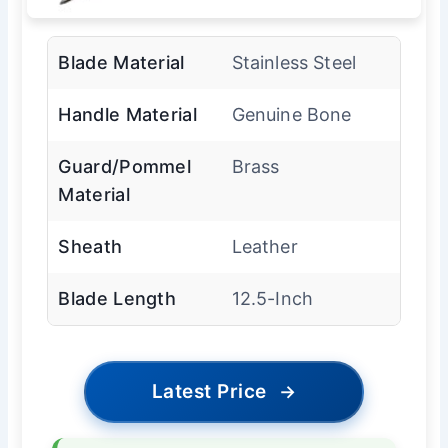
Blade Material
Stainless Steel
Handle Material
Genuine Bone
Guard/Pommel
Brass
Material
Sheath
Leather
Blade Length
12.5-Inch
Latest Price
→