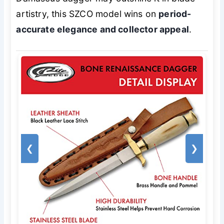
artistry, this SZCO model wins on
period-
accurate elegance and collector appeal
.
❮
❯