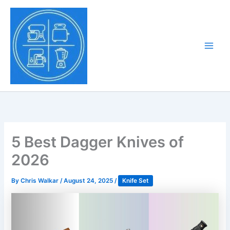
Skip
to
Tony Tantillo
content
Home Appliance at
Main
Next Level
Men
5 Best Dagger Knives of
2026
By
Chris Walkar
/
August 24, 2025
/
Knife Set