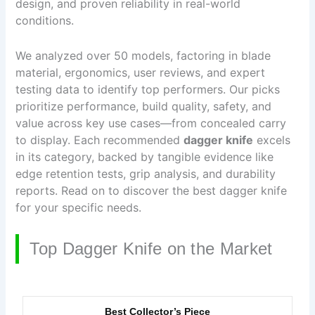
design, and proven reliability in real-world
conditions.
We analyzed over 50 models, factoring in blade
material, ergonomics, user reviews, and expert
testing data to identify top performers. Our picks
prioritize performance, build quality, safety, and
value across key use cases—from concealed carry
to display. Each recommended
dagger knife
excels
in its category, backed by tangible evidence like
edge retention tests, grip analysis, and durability
reports. Read on to discover the best dagger knife
for your specific needs.
Top Dagger Knife on the Market
Best Collector’s Piece