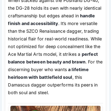
When stacked against the Poshland DG-40,
the DG-28 holds its own with nearly identical
craftsmanship but edges ahead in
handle
finish and accessibility
. It’s more versatile
than the SZCO Renaissance dagger, trading
historical flair for real-world readiness. While
not optimized for deep concealment like the
Ace Martial Arts model, it strikes a
perfect
balance between beauty and brawn
. For the
discerning buyer who wants
a lifetime
heirloom with battlefield soul
, this
Damascus dagger outperforms its peers in
both soul and steel.