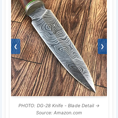
❮
❯
PHOTO: DG-28 Knife - Blade Detail →
Source: Amazon.com