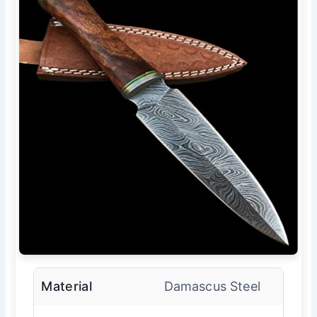
Material
Damascus Steel