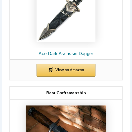
Ace Dark Assassin Dagger
Best Craftsmanship