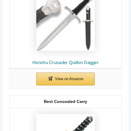
Honshu Crusader Quillon Dagger
Best Concealed Carry