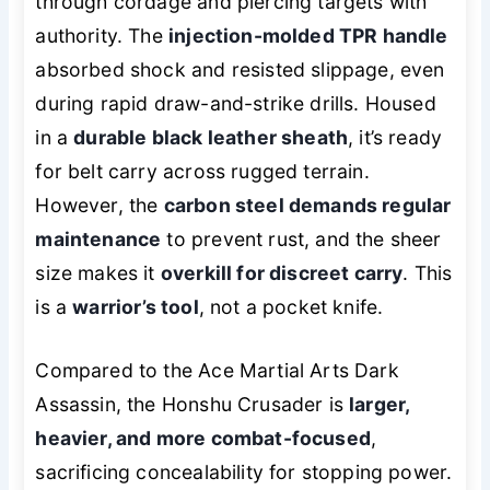
through cordage and piercing targets with
authority. The
injection-molded TPR handle
absorbed shock and resisted slippage, even
during rapid draw-and-strike drills. Housed
in a
durable black leather sheath
, it’s ready
for belt carry across rugged terrain.
However, the
carbon steel demands regular
maintenance
to prevent rust, and the sheer
size makes it
overkill for discreet carry
. This
is a
warrior’s tool
, not a pocket knife.
Compared to the Ace Martial Arts Dark
Assassin, the Honshu Crusader is
larger,
heavier, and more combat-focused
,
sacrificing concealability for stopping power.