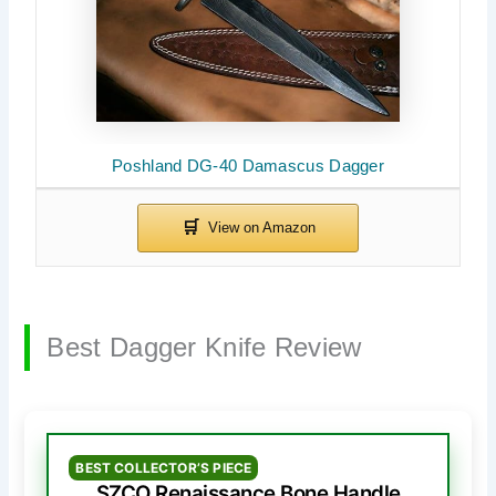
Poshland DG-40 Damascus Dagger
Best Dagger Knife Review
BEST COLLECTOR’S PIECE
SZCO Renaissance Bone Handle