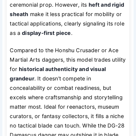
ceremonial prop. However, its
heft and rigid
sheath
make it less practical for mobility or
tactical applications, clearly signaling its role
as a
display-first piece
.
Compared to the Honshu Crusader or Ace
Martial Arts daggers, this model trades utility
for
historical authenticity and visual
grandeur
. It doesn’t compete in
concealability or combat readiness, but
excels where craftsmanship and storytelling
matter most. Ideal for reenactors, museum
curators, or fantasy collectors, it fills a niche
no tactical blade can touch. While the DG-28
Damascus dagger may outshine it in blade