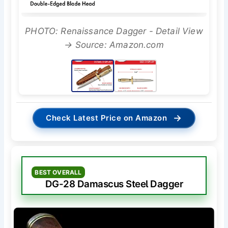
PHOTO: Renaissance Dagger - Detail View
→ Source: Amazon.com
→
Check Latest Price on Amazon
BEST OVERALL
DG-28 Damascus Steel Dagger