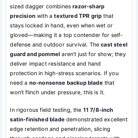
sized dagger combines
razor-sharp
precision
with a
textured TPR grip
that
stays locked in hand, even when wet or
gloved—making it a top contender for self-
defense and outdoor survival. The
cast steel
guard and pommel
aren’t just for show; they
deliver impact resistance and hand
protection in high-stress scenarios. If you
need a
no-nonsense backup blade
that
won’t flinch under pressure, this is it.
In rigorous field testing, the
11 7/8-inch
satin-finished blade
demonstrated excellent
edge retention and penetration, slicing