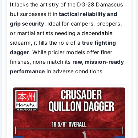
It lacks the artistry of the DG-28 Damascus
but surpasses it in
tactical reliability and
grip security
. Ideal for campers, preppers,
or martial artists needing a dependable
sidearm, it fills the role of a
true fighting
dagger
. While pricier models offer finer
finishes, none match its
raw, mission-ready
performance
in adverse conditions.