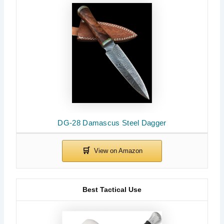
DG-28 Damascus Steel Dagger
Best Tactical Use