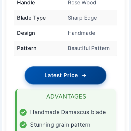
Handle
Rose Wood
Blade Type
Sharp Edge
Design
Handmade
Pattern
Beautiful Pattern
Latest Price
→
ADVANTAGES
✓
Handmade Damascus blade
✓
Stunning grain pattern