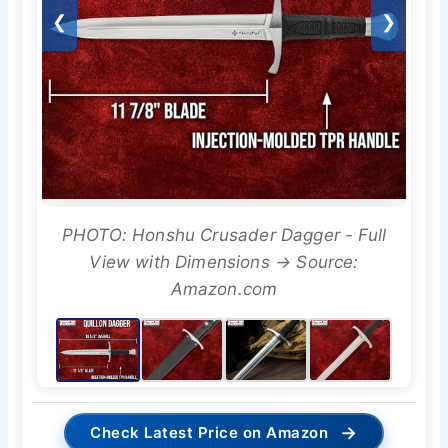
❮
❯
PHOTO: Honshu Crusader Dagger - Full
View with Dimensions → Source:
Amazon.com
→
Check Latest Price on Amazon