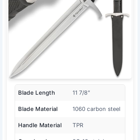
Blade Length
11 7/8″
Blade Material
1060 carbon steel
Handle Material
TPR