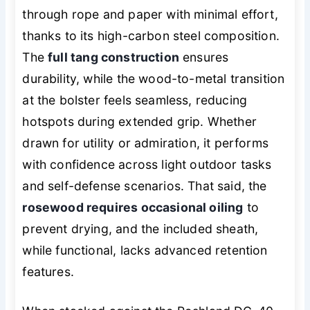
through rope and paper with minimal effort,
thanks to its high-carbon steel composition.
The
full tang construction
ensures
durability, while the wood-to-metal transition
at the bolster feels seamless, reducing
hotspots during extended grip. Whether
drawn for utility or admiration, it performs
with confidence across light outdoor tasks
and self-defense scenarios. That said, the
rosewood requires occasional oiling
to
prevent drying, and the included sheath,
while functional, lacks advanced retention
features.