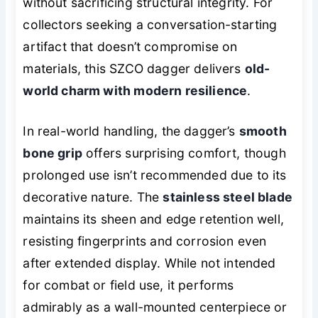
without sacrificing structural integrity. For
collectors seeking a conversation-starting
artifact that doesn’t compromise on
materials, this SZCO dagger delivers
old-
world charm with modern resilience
.
In real-world handling, the dagger’s
smooth
bone grip
offers surprising comfort, though
prolonged use isn’t recommended due to its
decorative nature. The
stainless steel blade
maintains its sheen and edge retention well,
resisting fingerprints and corrosion even
after extended display. While not intended
for combat or field use, it performs
admirably as a wall-mounted centerpiece or