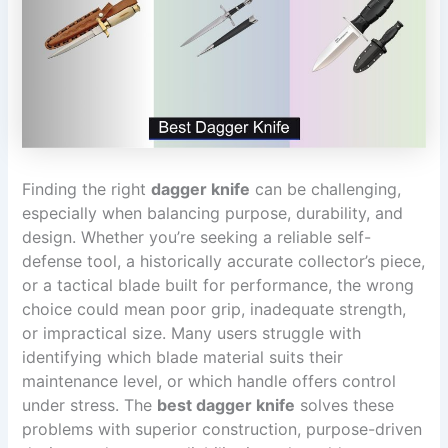
Finding the right
dagger knife
can be challenging,
especially when balancing purpose, durability, and
design. Whether you’re seeking a reliable self-
defense tool, a historically accurate collector’s piece,
or a tactical blade built for performance, the wrong
choice could mean poor grip, inadequate strength,
or impractical size. Many users struggle with
identifying which blade material suits their
maintenance level, or which handle offers control
under stress. The
best dagger knife
solves these
problems with superior construction, purpose-driven