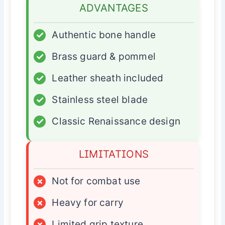
ADVANTAGES
✓
Authentic bone handle
✓
Brass guard & pommel
✓
Leather sheath included
✓
Stainless steel blade
✓
Classic Renaissance design
LIMITATIONS
×
Not for combat use
×
Heavy for carry
×
Limited grip texture