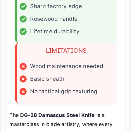
✓
Sharp factory edge
✓
Rosewood handle
✓
Lifetime durability
LIMITATIONS
×
Wood maintenance needed
×
Basic sheath
×
No tactical grip texturing
The
DG-28 Damascus Steel Knife
is a
masterclass in blade artistry, where every