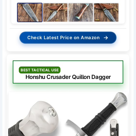
→
Check Latest Price on Amazon
BEST TACTICAL USE
Honshu Crusader Quillon Dagger