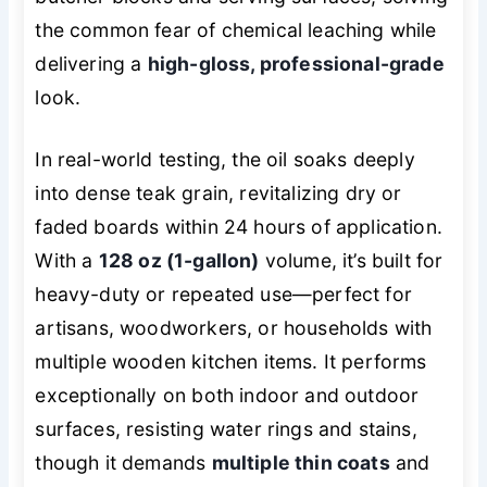
the common fear of chemical leaching while
delivering a
high-gloss, professional-grade
look.
In real-world testing, the oil soaks deeply
into dense teak grain, revitalizing dry or
faded boards within 24 hours of application.
With a
128 oz (1-gallon)
volume, it’s built for
heavy-duty or repeated use—perfect for
artisans, woodworkers, or households with
multiple wooden kitchen items. It performs
exceptionally on both indoor and outdoor
surfaces, resisting water rings and stains,
though it demands
multiple thin coats
and