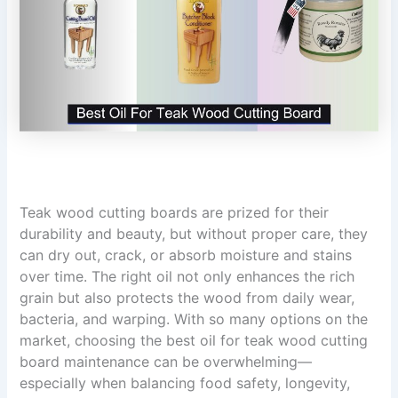
Teak wood cutting boards are prized for their
durability and beauty, but without proper care, they
can dry out, crack, or absorb moisture and stains
over time. The right oil not only enhances the rich
grain but also protects the wood from daily wear,
bacteria, and warping. With so many options on the
market, choosing the best oil for teak wood cutting
board maintenance can be overwhelming—
especially when balancing food safety, longevity,