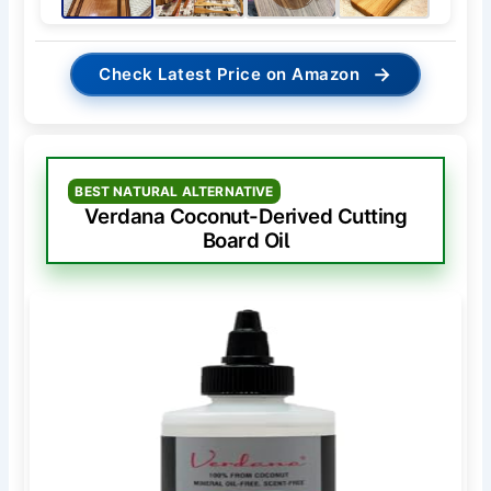
→
Check Latest Price on Amazon
BEST NATURAL ALTERNATIVE
Verdana Coconut-Derived Cutting
Board Oil