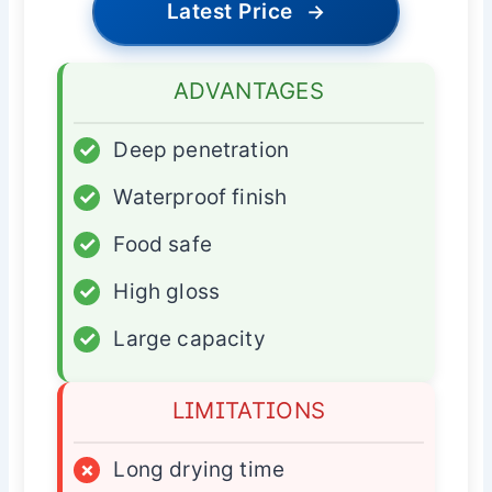
Latest Price
→
ADVANTAGES
✓
Deep penetration
✓
Waterproof finish
✓
Food safe
✓
High gloss
✓
Large capacity
LIMITATIONS
×
Long drying time