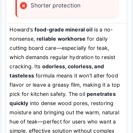
×
Shorter protection
Howard’s
food-grade mineral oil
is a no-
nonsense,
reliable workhorse
for daily
cutting board care—especially for teak,
which demands regular hydration to resist
cracking. Its
odorless, colorless, and
tasteless
formula means it won’t alter food
flavor or leave a greasy film, making it a top
pick for kitchen safety. The oil
penetrates
quickly
into dense wood pores, restoring
moisture and bringing out the warm, natural
hue of teak—perfect for users who want a
simple, effective solution without complex