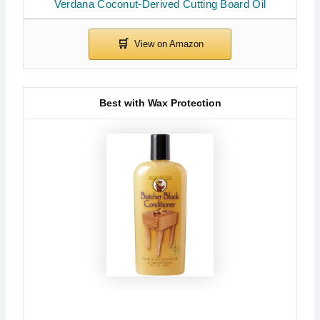
Verdana Coconut-Derived Cutting Board Oil
Best with Wax Protection