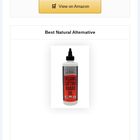
Best Natural Alternative