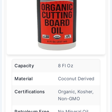
Capacity
8 Fl Oz
Material
Coconut Derived
Certifications
Organic, Kosher,
Non-GMO
Petroleum Free
No Mineral Oil