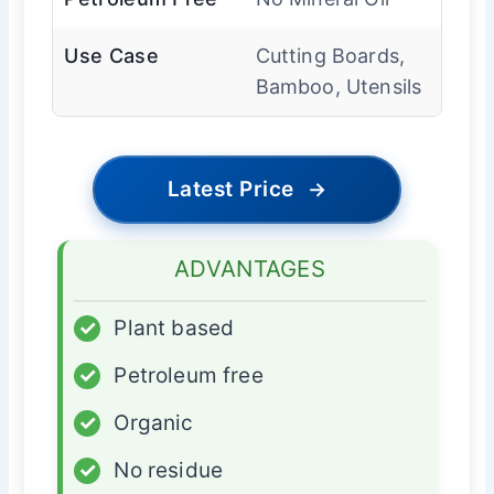
Use Case
Cutting Boards,
Bamboo, Utensils
Latest Price
→
ADVANTAGES
✓
Plant based
✓
Petroleum free
✓
Organic
✓
No residue