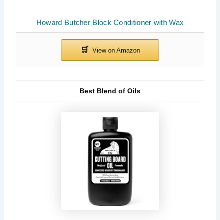
Howard Butcher Block Conditioner with Wax
Best Blend of Oils