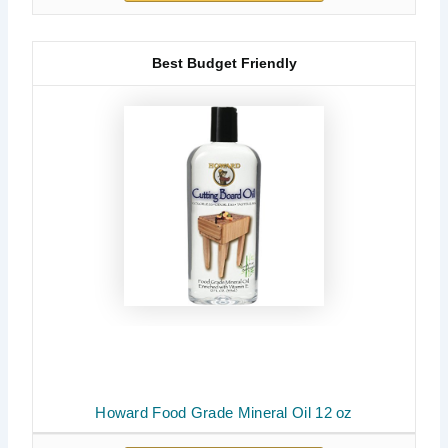
Best Budget Friendly
Howard Food Grade Mineral Oil 12 oz