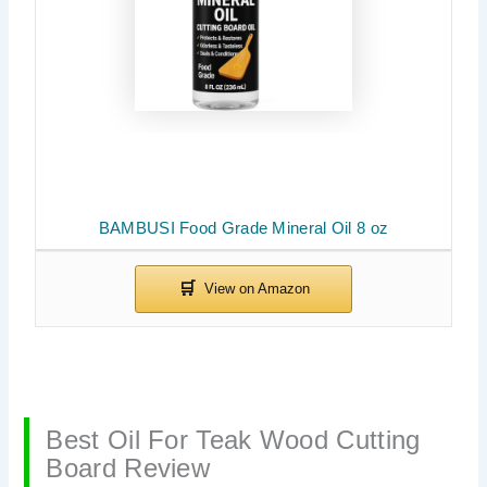
BAMBUSI Food Grade Mineral Oil 8 oz
Best Oil For Teak Wood Cutting
Board Review