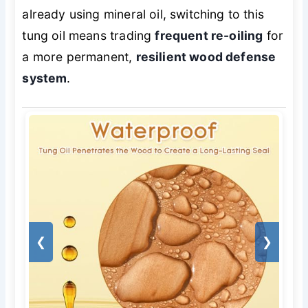
already using mineral oil, switching to this
tung oil means trading
frequent re-oiling
for
a more permanent,
resilient wood defense
system
.
❮
❯