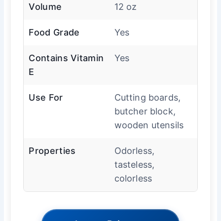
Volume
12 oz
Food Grade
Yes
Contains Vitamin
Yes
E
Use For
Cutting boards,
butcher block,
wooden utensils
Properties
Odorless,
tasteless,
colorless