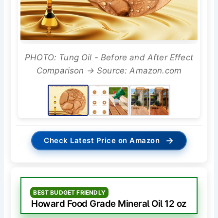
PHOTO: Tung Oil - Before and After Effect
Comparison → Source: Amazon.com
→
Check Latest Price on Amazon
BEST BUDGET FRIENDLY
Howard Food Grade Mineral Oil 12 oz