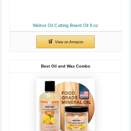
Walrus Oil Cutting Board Oil 8 oz
Best Oil and Wax Combo