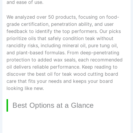
and ease of use.
We analyzed over 50 products, focusing on food-
grade certification, penetration ability, and user
feedback to identify the top performers. Our picks
prioritize oils that safely condition teak without
rancidity risks, including mineral oil, pure tung oil,
and plant-based formulas. From deep-penetrating
protection to added wax seals, each recommended
oil delivers reliable performance. Keep reading to
discover the best oil for teak wood cutting board
care that fits your needs and keeps your board
looking like new.
Best Options at a Glance