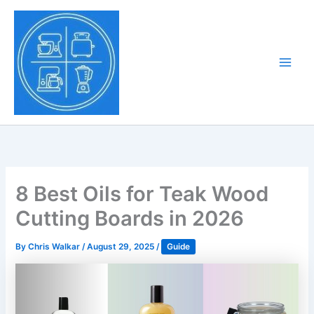
Skip
to
Tony Tantillo
content
Home Appliance at
Main
Next Level
Men
8 Best Oils for Teak Wood
Cutting Boards in 2026
By
Chris Walkar
/
August 29, 2025
/
Guide