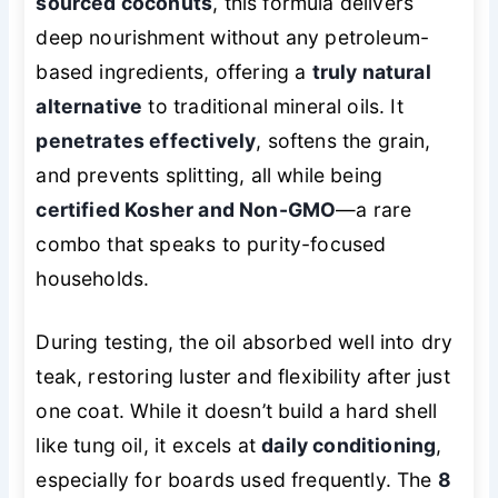
sourced coconuts
, this formula delivers
deep nourishment without any petroleum-
based ingredients, offering a
truly natural
alternative
to traditional mineral oils. It
penetrates effectively
, softens the grain,
and prevents splitting, all while being
certified Kosher and Non-GMO
—a rare
combo that speaks to purity-focused
households.
During testing, the oil absorbed well into dry
teak, restoring luster and flexibility after just
one coat. While it doesn’t build a hard shell
like tung oil, it excels at
daily conditioning
,
especially for boards used frequently. The
8