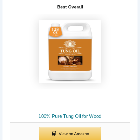
Best Overall
100% Pure Tung Oil for Wood