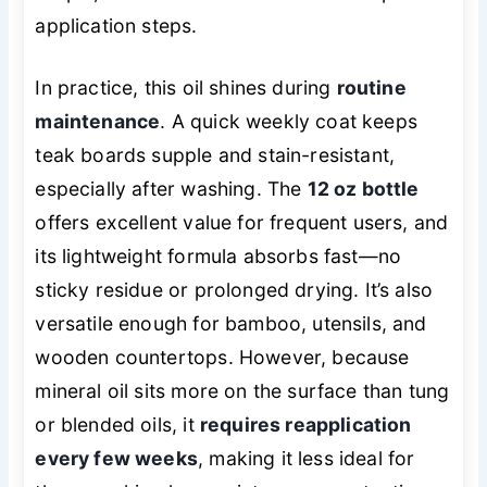
application steps.
In practice, this oil shines during
routine
maintenance
. A quick weekly coat keeps
teak boards supple and stain-resistant,
especially after washing. The
12 oz bottle
offers excellent value for frequent users, and
its lightweight formula absorbs fast—no
sticky residue or prolonged drying. It’s also
versatile enough for bamboo, utensils, and
wooden countertops. However, because
mineral oil sits more on the surface than tung
or blended oils, it
requires reapplication
every few weeks
, making it less ideal for