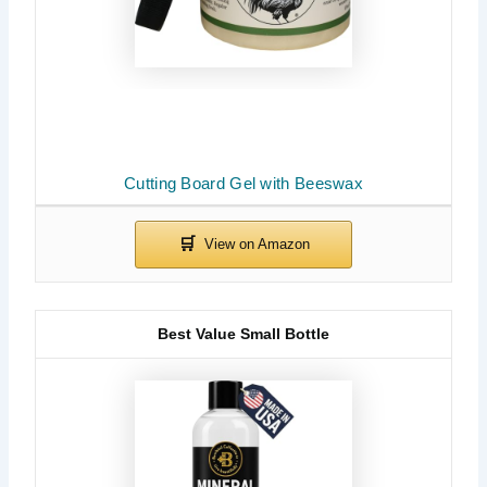
Cutting Board Gel with Beeswax
Best Value Small Bottle