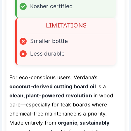
✓
Kosher certified
LIMITATIONS
×
Smaller bottle
×
Less durable
For eco-conscious users, Verdana’s
coconut-derived cutting board oil
is a
clean, plant-powered revolution
in wood
care—especially for teak boards where
chemical-free maintenance is a priority.
Made entirely from
organic, sustainably