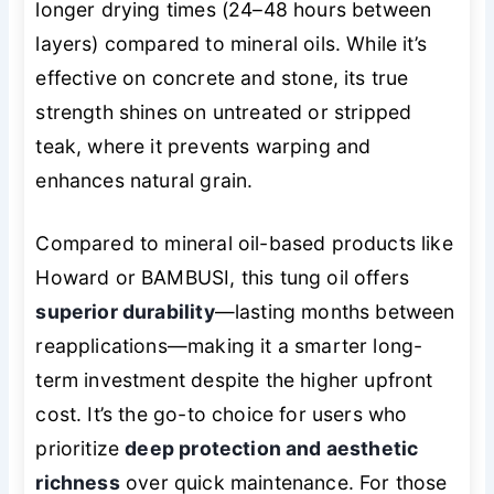
longer drying times (24–48 hours between
layers) compared to mineral oils. While it’s
effective on concrete and stone, its true
strength shines on untreated or stripped
teak, where it prevents warping and
enhances natural grain.
Compared to mineral oil-based products like
Howard or BAMBUSI, this tung oil offers
superior durability
—lasting months between
reapplications—making it a smarter long-
term investment despite the higher upfront
cost. It’s the go-to choice for users who
prioritize
deep protection and aesthetic
richness
over quick maintenance. For those