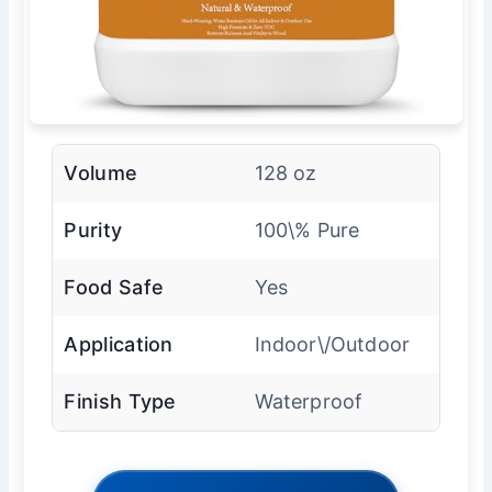
Volume
128 oz
Purity
100\% Pure
Food Safe
Yes
Application
Indoor\/Outdoor
Finish Type
Waterproof