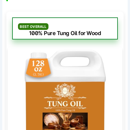
BEST OVERALL
100% Pure Tung Oil for Wood