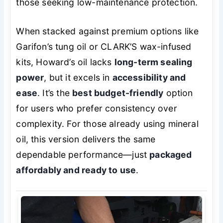
those seeking low-maintenance protection.
When stacked against premium options like
Garifon’s tung oil or CLARK’S wax-infused
kits, Howard’s oil lacks
long-term sealing
power
, but it excels in
accessibility and
ease
. It’s the
best budget-friendly
option
for users who prefer consistency over
complexity. For those already using mineral
oil, this version delivers the same
dependable performance—just
packaged
affordably and ready to use
.