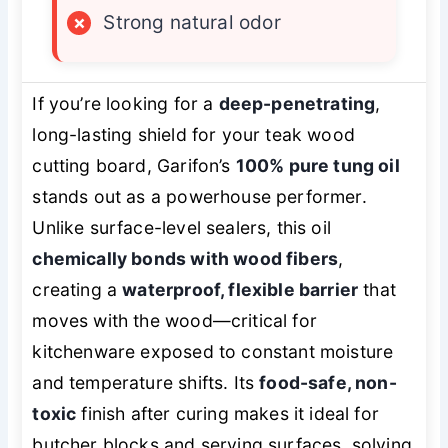
×
Strong natural odor
If you’re looking for a
deep-penetrating
,
long-lasting shield for your teak wood
cutting board, Garifon’s
100% pure tung oil
stands out as a powerhouse performer.
Unlike surface-level sealers, this oil
chemically bonds with wood fibers
,
creating a
waterproof, flexible barrier
that
moves with the wood—critical for
kitchenware exposed to constant moisture
and temperature shifts. Its
food-safe, non-
toxic
finish after curing makes it ideal for
butcher blocks and serving surfaces, solving