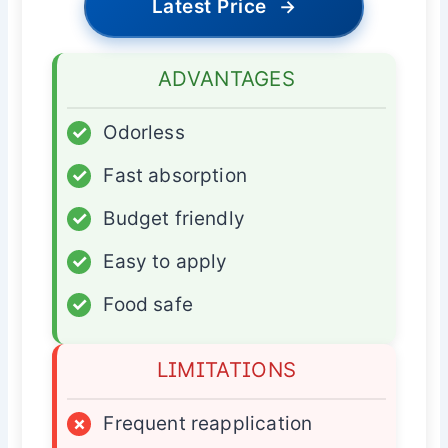
Latest Price
→
ADVANTAGES
✓
Odorless
✓
Fast absorption
✓
Budget friendly
✓
Easy to apply
✓
Food safe
LIMITATIONS
×
Frequent reapplication