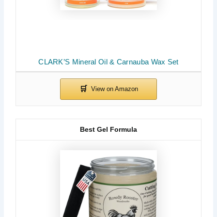
CLARK’S Mineral Oil & Carnauba Wax Set
Best Gel Formula