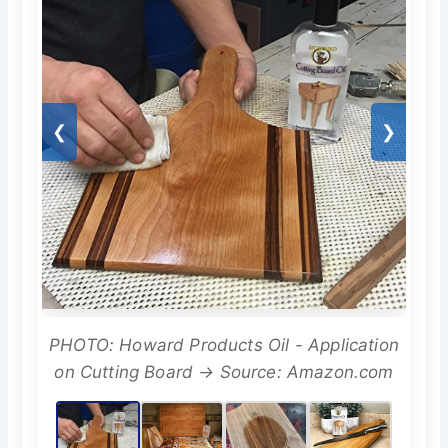
❮
❯
PHOTO: Howard Products Oil - Application
on Cutting Board → Source: Amazon.com