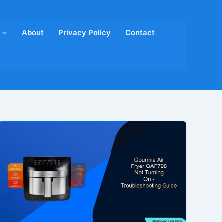
About
Privacy Policy
Contact