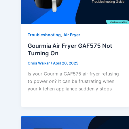
,
Troubleshooting
Air Fryer
Gourmia Air Fryer GAF575 Not
Turning On
Chris Walkar
/
April 20, 2025
Is your Gourmia GAF575 air fryer refusing
to power on? It can be frustrating when
your kitchen appliance suddenly stops