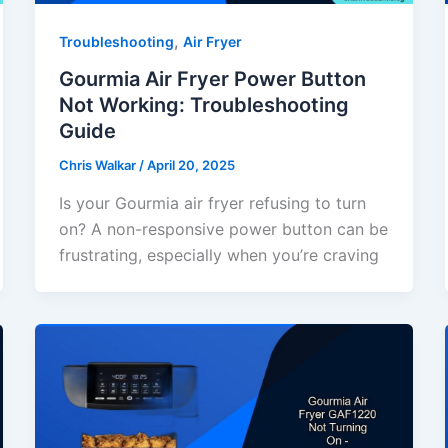
,
Troubleshooting
Air Fryer
Gourmia Air Fryer Power Button
Not Working: Troubleshooting
Guide
Chris Walkar
/
April 20, 2025
Is your Gourmia air fryer refusing to turn
on? A non-responsive power button can be
frustrating, especially when you’re craving