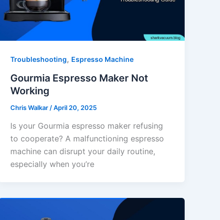
,
Troubleshooting
Espresso Machine
Gourmia Espresso Maker Not
Working
Chris Walkar
/
April 20, 2025
Is your Gourmia espresso maker refusing
to cooperate? A malfunctioning espresso
machine can disrupt your daily routine,
especially when you’re