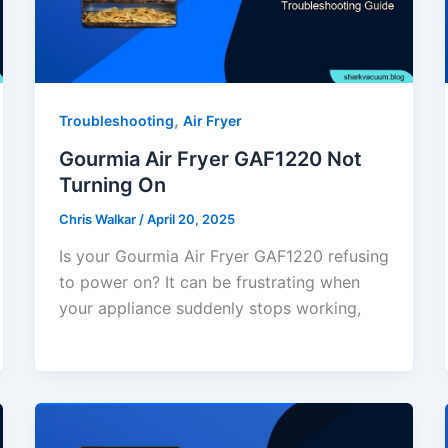
,
Troubleshooting
Air Fryer
Gourmia Air Fryer GAF1220 Not
Turning On
Chris Walkar
/
April 20, 2025
Is your Gourmia Air Fryer GAF1220 refusing
to power on? It can be frustrating when
your appliance suddenly stops working,