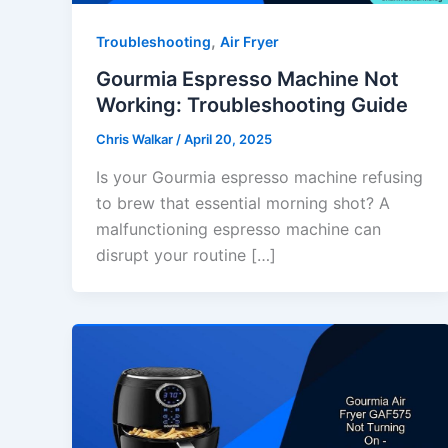
,
Troubleshooting
Air Fryer
Gourmia Espresso Machine Not
Working: Troubleshooting Guide
Chris Walkar
/
April 20, 2025
Is your Gourmia espresso machine refusing
to brew that essential morning shot? A
malfunctioning espresso machine can
disrupt your routine […]