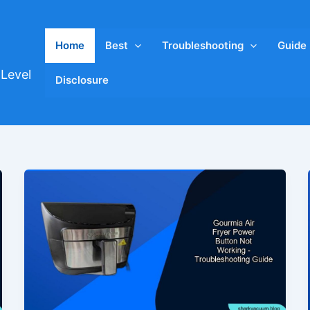
Home
Best
Troubleshooting
Guide
Level
Disclosure