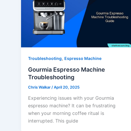
,
Troubleshooting
Espresso Machine
Gourmia Espresso Machine
Troubleshooting
Chris Walkar
/
April 20, 2025
Experiencing issues with your Gourmia
espresso machine? It can be frustrating
when your morning coffee ritual is
interrupted. This guide