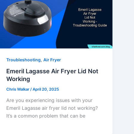
,
Troubleshooting
Air Fryer
Emeril Lagasse Air Fryer Lid Not
Working
Chris Walkar
/
April 20, 2025
Are you experiencing issues with your
Emeril Lagasse air fryer lid not working?
It’s a common problem that can be