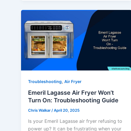
,
Troubleshooting
Air Fryer
Emeril Lagasse Air Fryer Won’t
Turn On: Troubleshooting Guide
Chris Walkar
/
April 20, 2025
Is your Emeril Lagasse air fryer refusing to
power up? It can be frustrating when your