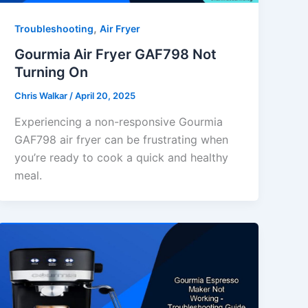
,
Troubleshooting
Air Fryer
Gourmia Air Fryer GAF798 Not
Turning On
Chris Walkar
/
April 20, 2025
Experiencing a non-responsive Gourmia
GAF798 air fryer can be frustrating when
you’re ready to cook a quick and healthy
meal.