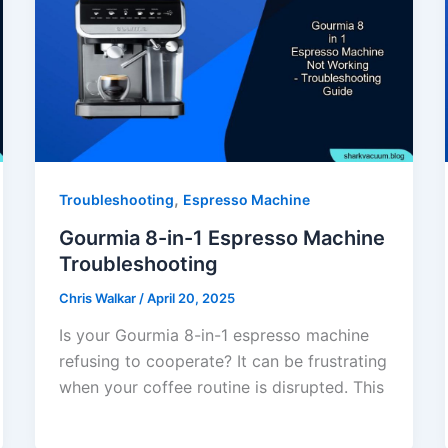
,
Troubleshooting
Espresso Machine
Gourmia 8-in-1 Espresso Machine
Troubleshooting
Chris Walkar
/
April 20, 2025
Is your Gourmia 8-in-1 espresso machine
refusing to cooperate? It can be frustrating
when your coffee routine is disrupted. This